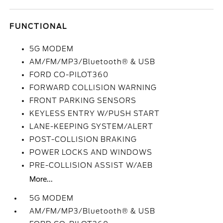
FUNCTIONAL
5G MODEM
AM/FM/MP3/Bluetooth® & USB
FORD CO-PILOT360
FORWARD COLLISION WARNING
FRONT PARKING SENSORS
KEYLESS ENTRY W/PUSH START
LANE-KEEPING SYSTEM/ALERT
POST-COLLISION BRAKING
POWER LOCKS AND WINDOWS
PRE-COLLISION ASSIST W/AEB
More...
5G MODEM
AM/FM/MP3/Bluetooth® & USB