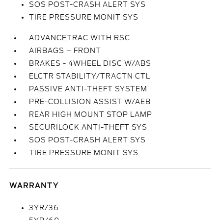
SOS POST-CRASH ALERT SYS
TIRE PRESSURE MONIT SYS
ADVANCETRAC WITH RSC
AIRBAGS – FRONT
BRAKES - 4WHEEL DISC W/ABS
ELCTR STABILITY/TRACTN CTL
PASSIVE ANTI-THEFT SYSTEM
PRE-COLLISION ASSIST W/AEB
REAR HIGH MOUNT STOP LAMP
SECURILOCK ANTI-THEFT SYS
SOS POST-CRASH ALERT SYS
TIRE PRESSURE MONIT SYS
WARRANTY
3YR/36