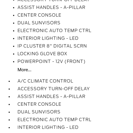
ASSIST HANDLES - A-PILLAR
CENTER CONSOLE
DUAL SUNVISORS
ELECTRONIC AUTO TEMP CTRL
INTERIOR LIGHTING - LED
IP CLUSTER 8" DIGITAL SCRN
LOCKING GLOVE BOX
POWERPOINT - 12V (FRONT)
More...
A/C CLIMATE CONTROL
ACCESSORY TURN-OFF DELAY
ASSIST HANDLES - A-PILLAR
CENTER CONSOLE
DUAL SUNVISORS
ELECTRONIC AUTO TEMP CTRL
INTERIOR LIGHTING - LED