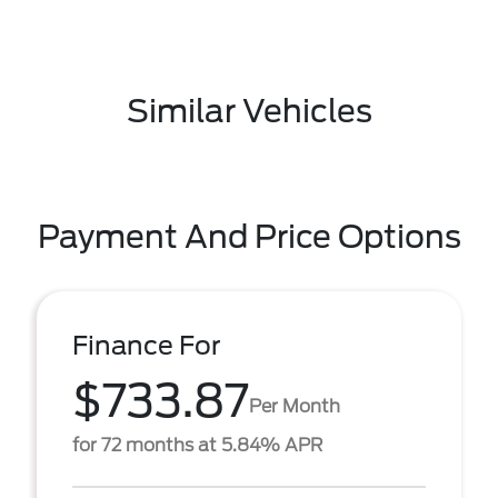
Similar Vehicles
Payment And Price Options
Finance For
$733.87
Per Month
for 72 months at 5.84% APR