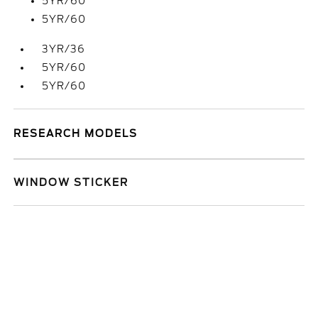
5YR/60
5YR/60
3YR/36
5YR/60
5YR/60
RESEARCH MODELS
WINDOW STICKER