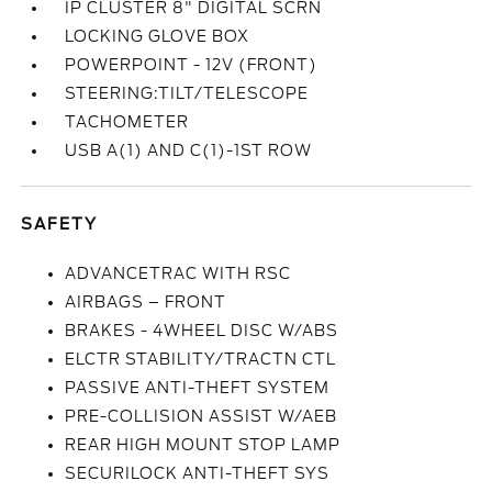
IP CLUSTER 8" DIGITAL SCRN
LOCKING GLOVE BOX
POWERPOINT - 12V (FRONT)
STEERING:TILT/TELESCOPE
TACHOMETER
USB A(1) AND C(1)-1ST ROW
SAFETY
ADVANCETRAC WITH RSC
AIRBAGS – FRONT
BRAKES - 4WHEEL DISC W/ABS
ELCTR STABILITY/TRACTN CTL
PASSIVE ANTI-THEFT SYSTEM
PRE-COLLISION ASSIST W/AEB
REAR HIGH MOUNT STOP LAMP
SECURILOCK ANTI-THEFT SYS