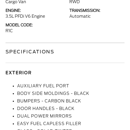
Cargo Van
RWD
ENGINE:
TRANSMISSION:
3.5L PFDi V6 Engine
Automatic
MODEL CODE:
R1C
SPECIFICATIONS
EXTERIOR
AUXILIARY FUEL PORT
BODY SIDE MOLDINGS - BLACK
BUMPERS - CARBON BLACK
DOOR HANDLES - BLACK
DUAL POWER MIRRORS
EASY FUEL CAPLESS FILLER