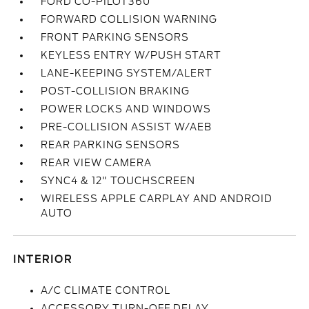
FORD CO-PILOT360
FORWARD COLLISION WARNING
FRONT PARKING SENSORS
KEYLESS ENTRY W/PUSH START
LANE-KEEPING SYSTEM/ALERT
POST-COLLISION BRAKING
POWER LOCKS AND WINDOWS
PRE-COLLISION ASSIST W/AEB
REAR PARKING SENSORS
REAR VIEW CAMERA
SYNC4 & 12" TOUCHSCREEN
WIRELESS APPLE CARPLAY AND ANDROID
AUTO
INTERIOR
A/C CLIMATE CONTROL
ACCESSORY TURN-OFF DELAY