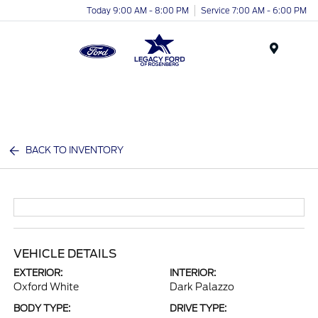
Today 9:00 AM - 8:00 PM
Service 7:00 AM - 6:00 PM
Menu
BACK TO INVENTORY
VEHICLE DETAILS
EXTERIOR:
INTERIOR:
Oxford White
Dark Palazzo
BODY TYPE:
DRIVE TYPE: