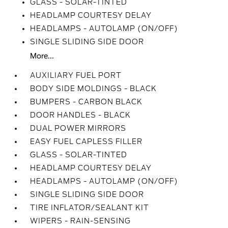
GLASS - SOLAR-TINTED
HEADLAMP COURTESY DELAY
HEADLAMPS - AUTOLAMP (ON/OFF)
SINGLE SLIDING SIDE DOOR
More...
AUXILIARY FUEL PORT
BODY SIDE MOLDINGS - BLACK
BUMPERS - CARBON BLACK
DOOR HANDLES - BLACK
DUAL POWER MIRRORS
EASY FUEL CAPLESS FILLER
GLASS - SOLAR-TINTED
HEADLAMP COURTESY DELAY
HEADLAMPS - AUTOLAMP (ON/OFF)
SINGLE SLIDING SIDE DOOR
TIRE INFLATOR/SEALANT KIT
WIPERS - RAIN-SENSING