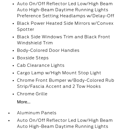
Auto On/Off Reflector Led Low/High Beam
Auto High-Beam Daytime Running Lights
Preference Setting Headlamps w/Delay-Off
Black Power Heated Side Mirrors w/Convex
Spotter
Black Side Windows Trim and Black Front
Windshield Trim
Body-Colored Door Handles
Boxside Steps
Cab Clearance Lights
Cargo Lamp w/High Mount Stop Light
Chrome Front Bumper w/Body-Colored Rub
Strip/Fascia Accent and 2 Tow Hooks
Chrome Grille
More...
Aluminum Panels
Auto On/Off Reflector Led Low/High Beam
Auto High-Beam Daytime Running Lights