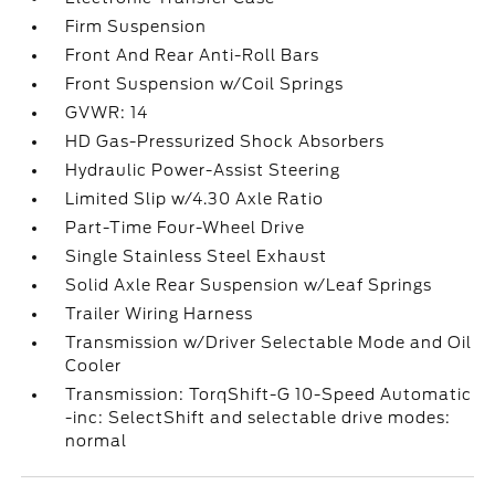
Firm Suspension
Front And Rear Anti-Roll Bars
Front Suspension w/Coil Springs
GVWR: 14
HD Gas-Pressurized Shock Absorbers
Hydraulic Power-Assist Steering
Limited Slip w/4.30 Axle Ratio
Part-Time Four-Wheel Drive
Single Stainless Steel Exhaust
Solid Axle Rear Suspension w/Leaf Springs
Trailer Wiring Harness
Transmission w/Driver Selectable Mode and Oil
Cooler
Transmission: TorqShift-G 10-Speed Automatic
-inc: SelectShift and selectable drive modes:
normal