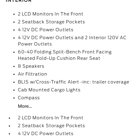
INTERIOR
2 LCD Monitors In The Front
2 Seatback Storage Pockets
4 12V DC Power Outlets
4 12V DC Power Outlets and 2 Interior 120V AC
Power Outlets
60-40 Folding Split-Bench Front Facing
Heated Fold-Up Cushion Rear Seat
8 Speakers
Air Filtration
BLIS w/Cross-Traffic Alert -inc: trailer coverage
Cab Mounted Cargo Lights
Compass
More...
2 LCD Monitors In The Front
2 Seatback Storage Pockets
4 12V DC Power Outlets