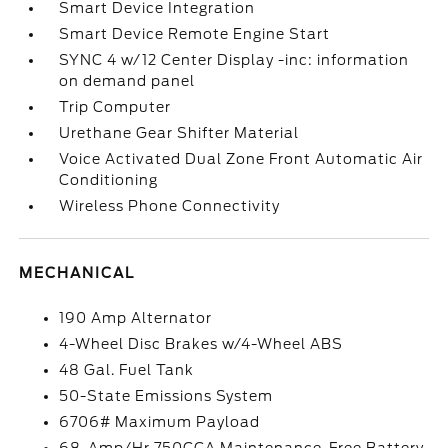
Smart Device Integration
Smart Device Remote Engine Start
SYNC 4 w/12 Center Display -inc: information
on demand panel
Trip Computer
Urethane Gear Shifter Material
Voice Activated Dual Zone Front Automatic Air
Conditioning
Wireless Phone Connectivity
MECHANICAL
190 Amp Alternator
4-Wheel Disc Brakes w/4-Wheel ABS
48 Gal. Fuel Tank
50-State Emissions System
6706# Maximum Payload