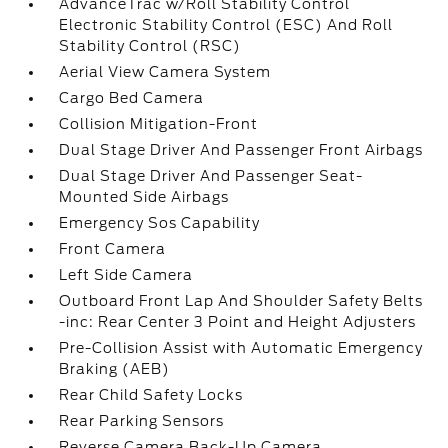
AdvanceTrac w/Roll Stability Control
Electronic Stability Control (ESC) And Roll
Stability Control (RSC)
Aerial View Camera System
Cargo Bed Camera
Collision Mitigation-Front
Dual Stage Driver And Passenger Front Airbags
Dual Stage Driver And Passenger Seat-
Mounted Side Airbags
Emergency Sos Capability
Front Camera
Left Side Camera
Outboard Front Lap And Shoulder Safety Belts
-inc: Rear Center 3 Point and Height Adjusters
Pre-Collision Assist with Automatic Emergency
Braking (AEB)
Rear Child Safety Locks
Rear Parking Sensors
Reverse Camera Back-Up Camera