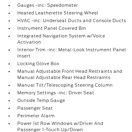
Gauges -inc: Speedometer
Heated Leatherette Steering Wheel
HVAC -inc: Underseat Ducts and Console Ducts
Instrument Panel Covered Bin
Integrated Navigation System w/Voice
Activation
Interior Trim -inc: Metal-Look Instrument Panel
Insert
Locking Glove Box
Manual Adjustable Front Head Restraints and
Manual Adjustable Rear Head Restraints
Manual Tilt/Telescoping Steering Column
Memory Settings -inc: Driver Seat
Outside Temp Gauge
Passenger Seat
Perimeter Alarm
Power 1st Row Windows w/Driver And
Passenger 1-Touch Up/Down