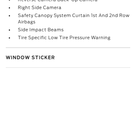
Right Side Camera
Safety Canopy System Curtain 1st And 2nd Row
Airbags
Side Impact Beams
Tire Specific Low Tire Pressure Warning
WINDOW STICKER