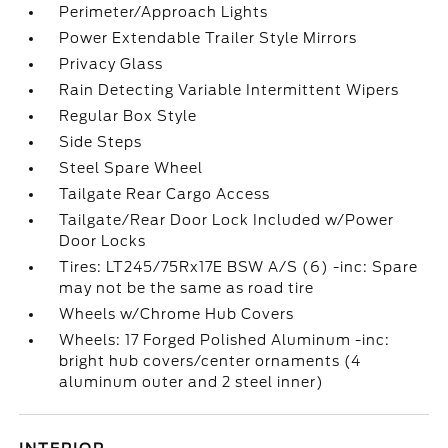
Perimeter/Approach Lights
Power Extendable Trailer Style Mirrors
Privacy Glass
Rain Detecting Variable Intermittent Wipers
Regular Box Style
Side Steps
Steel Spare Wheel
Tailgate Rear Cargo Access
Tailgate/Rear Door Lock Included w/Power
Door Locks
Tires: LT245/75Rx17E BSW A/S (6) -inc: Spare
may not be the same as road tire
Wheels w/Chrome Hub Covers
Wheels: 17 Forged Polished Aluminum -inc:
bright hub covers/center ornaments (4
aluminum outer and 2 steel inner)