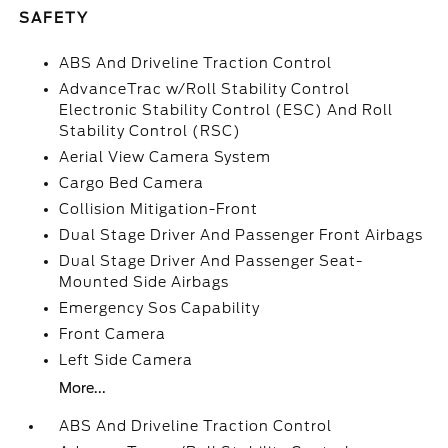
SAFETY
ABS And Driveline Traction Control
AdvanceTrac w/Roll Stability Control
Electronic Stability Control (ESC) And Roll
Stability Control (RSC)
Aerial View Camera System
Cargo Bed Camera
Collision Mitigation-Front
Dual Stage Driver And Passenger Front Airbags
Dual Stage Driver And Passenger Seat-
Mounted Side Airbags
Emergency Sos Capability
Front Camera
Left Side Camera
More...
ABS And Driveline Traction Control