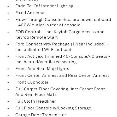
Fade-To-Off Interior Lighting
Fixed Antenna
Flow-Through Console -inc: pro power onboard
- 400W outlet in rear of console
FOB Controls -inc: Keyfob Cargo Access and
Keyfob Remote Start
Ford Connectivity Package (1-Year Included) -
inc: unlimited Wi-Fi hotspot
Front ActiveX Trimmed 40/Console/40 Seats -
inc: heated/ventilated seating
Front And Rear Map Lights
Front Center Armrest and Rear Center Armrest
Front Cupholder
Full Carpet Floor Covering -inc: Carpet Front
And Rear Floor Mats
Full Cloth Headliner
Full Floor Console w/Locking Storage
Garage Door Transmitter