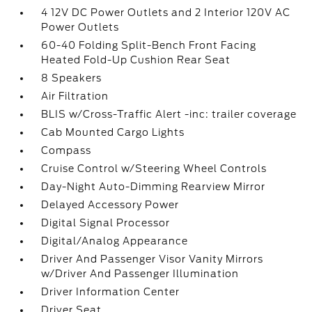
4 12V DC Power Outlets and 2 Interior 120V AC
Power Outlets
60-40 Folding Split-Bench Front Facing
Heated Fold-Up Cushion Rear Seat
8 Speakers
Air Filtration
BLIS w/Cross-Traffic Alert -inc: trailer coverage
Cab Mounted Cargo Lights
Compass
Cruise Control w/Steering Wheel Controls
Day-Night Auto-Dimming Rearview Mirror
Delayed Accessory Power
Digital Signal Processor
Digital/Analog Appearance
Driver And Passenger Visor Vanity Mirrors
w/Driver And Passenger Illumination
Driver Information Center
Driver Seat