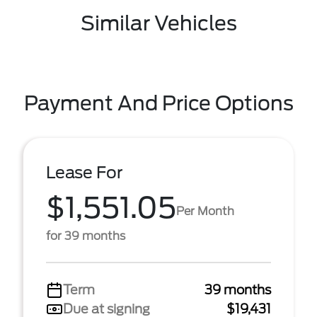
Similar Vehicles
Payment And Price Options
Lease For
$1,551.05
Per Month
for 39 months
Term
39 months
Due at signing
$19,431