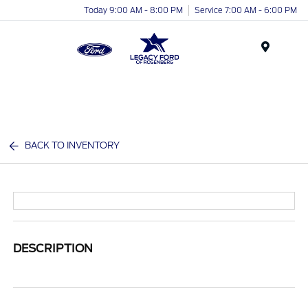
Today 9:00 AM - 8:00 PM
Service 7:00 AM - 6:00 PM
Menu
BACK TO INVENTORY
DESCRIPTION