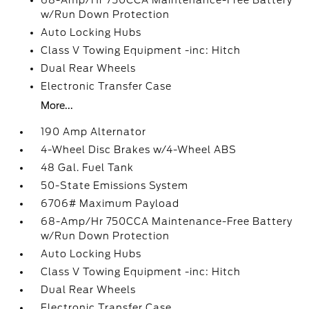
68-Amp/Hr 750CCA Maintenance-Free Battery
w/Run Down Protection
Auto Locking Hubs
Class V Towing Equipment -inc: Hitch
Dual Rear Wheels
Electronic Transfer Case
More...
190 Amp Alternator
4-Wheel Disc Brakes w/4-Wheel ABS
48 Gal. Fuel Tank
50-State Emissions System
6706# Maximum Payload
68-Amp/Hr 750CCA Maintenance-Free Battery
w/Run Down Protection
Auto Locking Hubs
Class V Towing Equipment -inc: Hitch
Dual Rear Wheels
Electronic Transfer Case