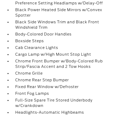
Preference Setting Headlamps w/Delay-Off
Black Power Heated Side Mirrors w/Convex
Spotter
Black Side Windows Trim and Black Front
Windshield Trim
Body-Colored Door Handles
Boxside Steps
Cab Clearance Lights
Cargo Lamp w/High Mount Stop Light
Chrome Front Bumper w/Body-Colored Rub
Strip/Fascia Accent and 2 Tow Hooks
Chrome Grille
Chrome Rear Step Bumper
Fixed Rear Window w/Defroster
Front Fog Lamps
Full-Size Spare Tire Stored Underbody
w/Crankdown
Headlights-Automatic Highbeams