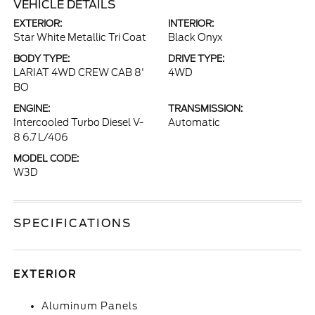
VEHICLE DETAILS
EXTERIOR:
INTERIOR:
Star White Metallic Tri Coat
Black Onyx
BODY TYPE:
DRIVE TYPE:
LARIAT 4WD CREW CAB 8'
4WD
BO
ENGINE:
TRANSMISSION:
Intercooled Turbo Diesel V-
Automatic
8 6.7 L/406
MODEL CODE:
W3D
SPECIFICATIONS
EXTERIOR
Aluminum Panels