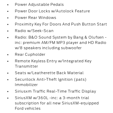
Power Adjustable Pedals
Power Door Locks w/Autolock Feature
Power Rear Windows
Proximity Key For Doors And Push Button Start
Radio w/Seek-Scan
Radio: B&O Sound System by Bang & Olufsen -
inc: premium AM/FM MP3 player and HD Radio
w/8 speakers including subwoofer
Rear Cupholder
Remote Keyless Entry w/Integrated Key
Transmitter
Seats w/Leatherette Back Material
Securilock Anti-Theft Ignition (pats)
Immobilizer
Siriusxm Traffic Real-Time Traffic Display
SiriusXM w/360L -inc: a 3-month trial
subscription for all new SiriusXM-equipped
Ford vehicles