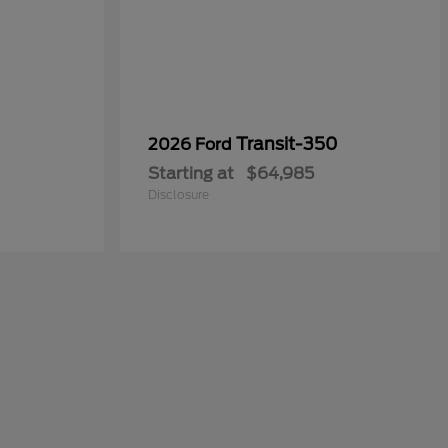
0
Transit-350
2026 Ford
Starting at
$64,985
Disclosure