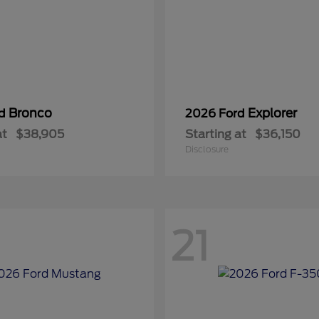
Bronco
Explorer
rd
2026 Ford
at
$38,905
Starting at
$36,150
Disclosure
21