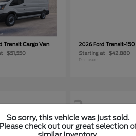
Transit Cargo Van
Transit-150
rd
2026 Ford
at
$51,550
Starting at
$42,880
Disclosure
2
So sorry, this vehicle was just sold.
Please check out our great selection o
similar inventory.