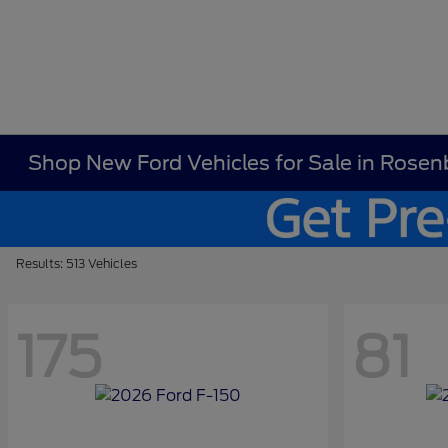
Shop New Ford Vehicles for Sale in Rosen
Results: 513 Vehicles
175
81