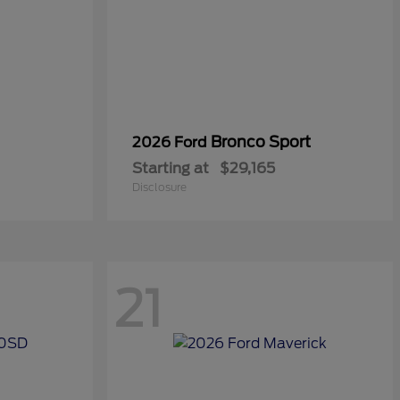
Bronco Sport
2026 Ford
Starting at
$29,165
Disclosure
21