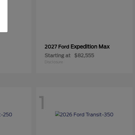
Expedition Max
2027 Ford
Starting at
$82,555
Disclosure
1