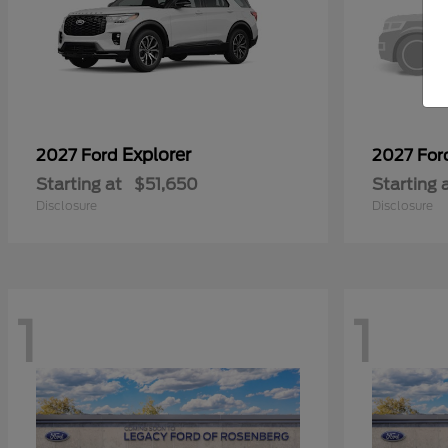
Explorer
2027 Ford
2027 Fo
Starting at
$51,650
Starting 
Disclosure
Disclosure
1
1