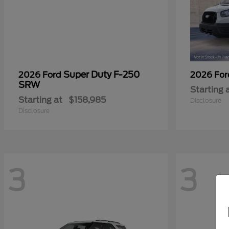
Super Duty F-250
2026 Ford
2026 Fo
SRW
Starting 
Starting at
$158,985
Disclosure
Disclosure
3
3