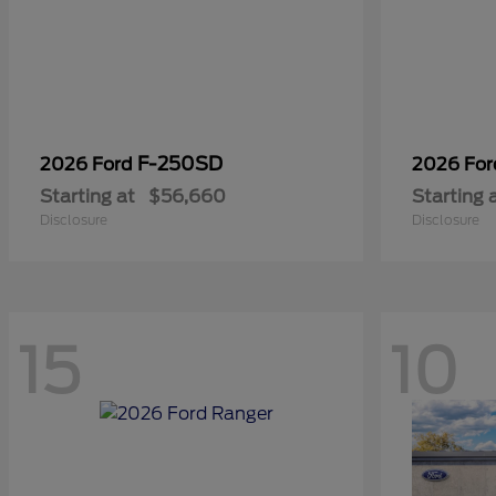
F-250SD
2026 Ford
2026 Fo
Starting at
$56,660
Starting 
Disclosure
Disclosure
15
10