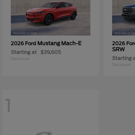
Mustang Mach-E
2026 Ford
2026 Fo
SRW
Starting at
$39,605
Starting 
Disclosure
Disclosure
1