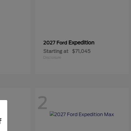
Expedition
2027 Ford
Starting at
$71,045
Disclosure
2
f