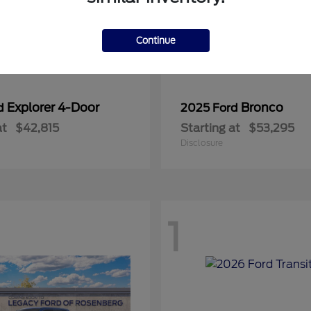
Continue
Explorer 4-Door
Bronco
rd
2025 Ford
at
$42,815
Starting at
$53,295
Disclosure
1