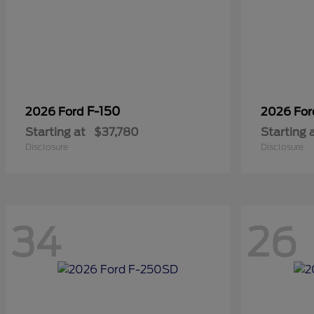
F-150
2026 Ford
2026 Fo
Starting at
$37,780
Starting 
Disclosure
Disclosure
34
26