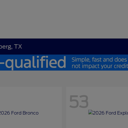
berg, TX
53