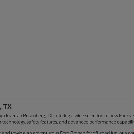
, TX
g drivers in Rosenberg, TX, offering a wide selection of new Ford v
n technology, safety features, and advanced performance capabilit
ork and towing, an adventurous Ford Bronco for off-road fun, or a 