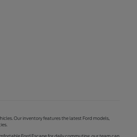
ehicles. Our inventory features the latest Ford models,
ies.
comfortable Ford Escape for daily commuting, our team can