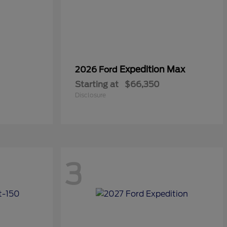
Expedition Max
2026 Ford
Starting at
$66,350
Disclosure
3