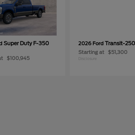
Super Duty F-350
Transit-25
rd
2026 Ford
Starting at
$51,300
at
$100,945
Disclosure