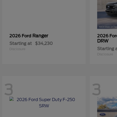
Ranger
2026 Ford
2026 Fo
DRW
Starting at
$34,230
Starting 
Disclosure
Disclosure
3
3