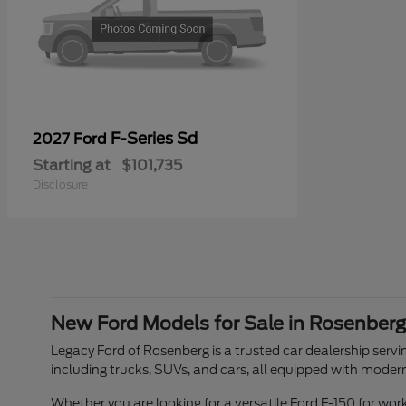
F-Series Sd
2027 Ford
Starting at
$101,735
Disclosure
New Ford Models for Sale in Rosenberg
Legacy Ford of Rosenberg is a trusted car dealership servin
including trucks, SUVs, and cars, all equipped with moder
Whether you are looking for a versatile Ford F-150 for w