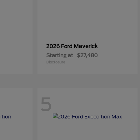
Maverick
2026 Ford
Starting at
$27,480
Disclosure
5