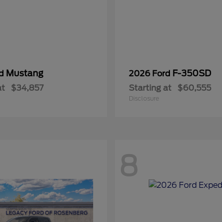
Mustang
F-350SD
rd
2026 Ford
at
$34,857
Starting at
$60,555
Disclosure
8