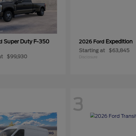
Super Duty F-350
Expedition
rd
2026 Ford
Starting at
$63,845
at
$99,930
Disclosure
3