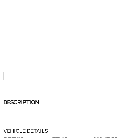
DESCRIPTION
VEHICLE DETAILS