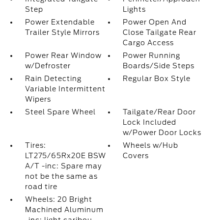
Step
Lights
Power Extendable
Power Open And
Trailer Style Mirrors
Close Tailgate Rear
Cargo Access
Power Rear Window
Power Running
w/Defroster
Boards/Side Steps
Rain Detecting
Regular Box Style
Variable Intermittent
Wipers
Steel Spare Wheel
Tailgate/Rear Door
Lock Included
w/Power Door Locks
Tires:
Wheels w/Hub
LT275/65Rx20E BSW
Covers
A/T -inc: Spare may
not be the same as
road tire
Wheels: 20 Bright
Machined Aluminum