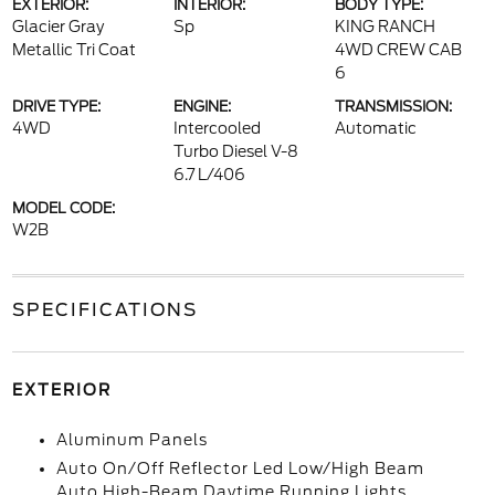
EXTERIOR:
INTERIOR:
BODY TYPE:
Glacier Gray
Sp
KING RANCH
Metallic Tri Coat
4WD CREW CAB
6
DRIVE TYPE:
ENGINE:
TRANSMISSION:
4WD
Intercooled
Automatic
Turbo Diesel V-8
6.7 L/406
MODEL CODE:
W2B
SPECIFICATIONS
EXTERIOR
Aluminum Panels
Auto On/Off Reflector Led Low/High Beam
Auto High-Beam Daytime Running Lights