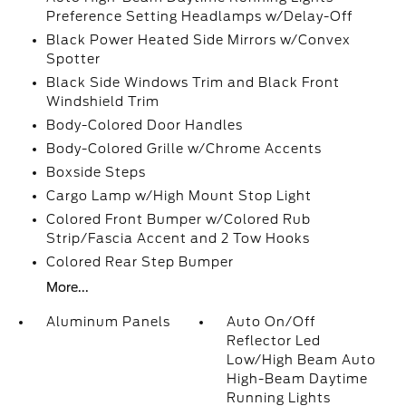
Preference Setting Headlamps w/Delay-Off
Black Power Heated Side Mirrors w/Convex
Spotter
Black Side Windows Trim and Black Front
Windshield Trim
Body-Colored Door Handles
Body-Colored Grille w/Chrome Accents
Boxside Steps
Cargo Lamp w/High Mount Stop Light
Colored Front Bumper w/Colored Rub
Strip/Fascia Accent and 2 Tow Hooks
Colored Rear Step Bumper
More...
Aluminum Panels
Auto On/Off
Reflector Led
Low/High Beam Auto
High-Beam Daytime
Running Lights