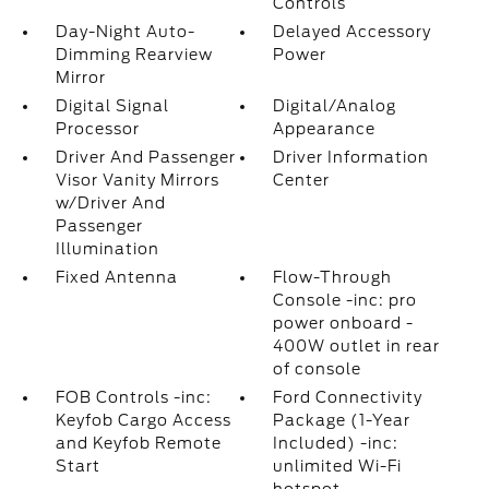
Controls
Day-Night Auto-
Delayed Accessory
Dimming Rearview
Power
Mirror
Digital Signal
Digital/Analog
Processor
Appearance
Driver And Passenger
Driver Information
Visor Vanity Mirrors
Center
w/Driver And
Passenger
Illumination
Fixed Antenna
Flow-Through
Console -inc: pro
power onboard -
400W outlet in rear
of console
FOB Controls -inc:
Ford Connectivity
Keyfob Cargo Access
Package (1-Year
and Keyfob Remote
Included) -inc:
Start
unlimited Wi-Fi