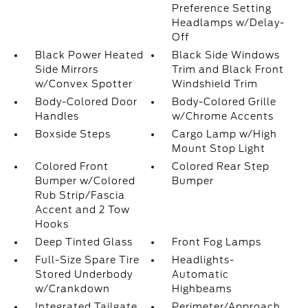
Preference Setting
Headlamps w/Delay-
Off
Black Power Heated
Black Side Windows
Side Mirrors
Trim and Black Front
w/Convex Spotter
Windshield Trim
Body-Colored Door
Body-Colored Grille
Handles
w/Chrome Accents
Boxside Steps
Cargo Lamp w/High
Mount Stop Light
Colored Front
Colored Rear Step
Bumper w/Colored
Bumper
Rub Strip/Fascia
Accent and 2 Tow
Hooks
Deep Tinted Glass
Front Fog Lamps
Full-Size Spare Tire
Headlights-
Stored Underbody
Automatic
w/Crankdown
Highbeams
Integrated Tailgate
Perimeter/Approach