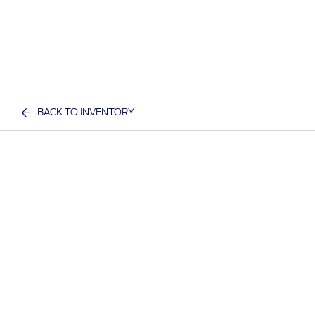
BACK TO INVENTORY