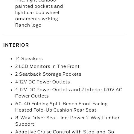
-inc: light caribou
painted pockets and
light caribou wheel
ornaments w/King
Ranch logo
INTERIOR
14 Speakers
2 LCD Monitors In The Front
2 Seatback Storage Pockets
4 12V DC Power Outlets
4 12V DC Power Outlets and 2 Interior 120V AC
Power Outlets
60-40 Folding Split-Bench Front Facing
Heated Fold-Up Cushion Rear Seat
8-Way Driver Seat -inc: Power 2-Way Lumbar
Support
Adaptive Cruise Control with Stop-and-Go