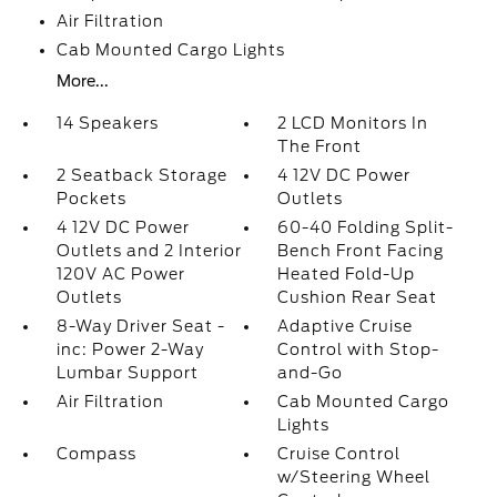
Air Filtration
Cab Mounted Cargo Lights
More...
14 Speakers
2 LCD Monitors In
The Front
2 Seatback Storage
4 12V DC Power
Pockets
Outlets
4 12V DC Power
60-40 Folding Split-
Outlets and 2 Interior
Bench Front Facing
120V AC Power
Heated Fold-Up
Outlets
Cushion Rear Seat
8-Way Driver Seat -
Adaptive Cruise
inc: Power 2-Way
Control with Stop-
Lumbar Support
and-Go
Air Filtration
Cab Mounted Cargo
Lights
Compass
Cruise Control
w/Steering Wheel