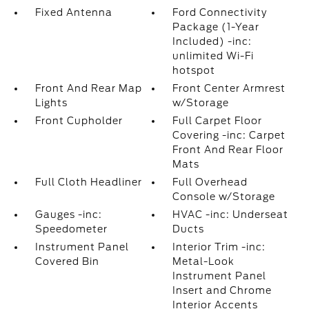
Fixed Antenna
Ford Connectivity
Package (1-Year
Included) -inc:
unlimited Wi-Fi
hotspot
Front And Rear Map
Front Center Armrest
Lights
w/Storage
Front Cupholder
Full Carpet Floor
Covering -inc: Carpet
Front And Rear Floor
Mats
Full Cloth Headliner
Full Overhead
Console w/Storage
Gauges -inc:
HVAC -inc: Underseat
Speedometer
Ducts
Instrument Panel
Interior Trim -inc:
Covered Bin
Metal-Look
Instrument Panel
Insert and Chrome
Interior Accents