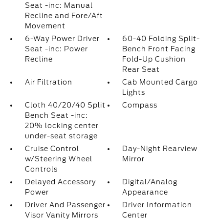
Seat -inc: Manual
Recline and Fore/Aft
Movement
6-Way Power Driver
60-40 Folding Split-
Seat -inc: Power
Bench Front Facing
Recline
Fold-Up Cushion
Rear Seat
Air Filtration
Cab Mounted Cargo
Lights
Cloth 40/20/40 Split
Compass
Bench Seat -inc:
20% locking center
under-seat storage
Cruise Control
Day-Night Rearview
w/Steering Wheel
Mirror
Controls
Delayed Accessory
Digital/Analog
Power
Appearance
Driver And Passenger
Driver Information
Visor Vanity Mirrors
Center