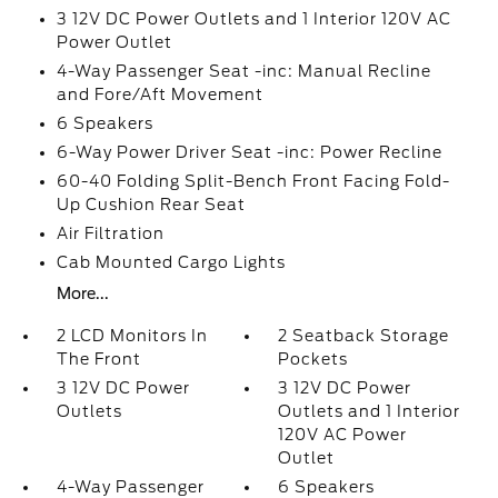
3 12V DC Power Outlets and 1 Interior 120V AC
Power Outlet
4-Way Passenger Seat -inc: Manual Recline
and Fore/Aft Movement
6 Speakers
6-Way Power Driver Seat -inc: Power Recline
60-40 Folding Split-Bench Front Facing Fold-
Up Cushion Rear Seat
Air Filtration
Cab Mounted Cargo Lights
More...
2 LCD Monitors In
2 Seatback Storage
The Front
Pockets
3 12V DC Power
3 12V DC Power
Outlets
Outlets and 1 Interior
120V AC Power
Outlet
4-Way Passenger
6 Speakers