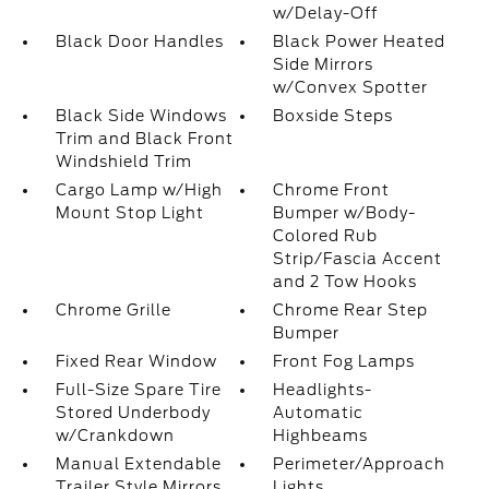
w/Delay-Off
Black Door Handles
Black Power Heated
Side Mirrors
w/Convex Spotter
Black Side Windows
Boxside Steps
Trim and Black Front
Windshield Trim
Cargo Lamp w/High
Chrome Front
Mount Stop Light
Bumper w/Body-
Colored Rub
Strip/Fascia Accent
and 2 Tow Hooks
Chrome Grille
Chrome Rear Step
Bumper
Fixed Rear Window
Front Fog Lamps
Full-Size Spare Tire
Headlights-
Stored Underbody
Automatic
w/Crankdown
Highbeams
Manual Extendable
Perimeter/Approach
Trailer Style Mirrors
Lights