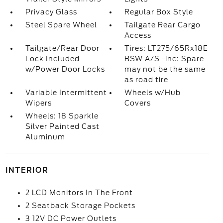
Privacy Glass
Regular Box Style
Steel Spare Wheel
Tailgate Rear Cargo
Access
Tailgate/Rear Door
Tires: LT275/65Rx18E
Lock Included
BSW A/S -inc: Spare
w/Power Door Locks
may not be the same
as road tire
Variable Intermittent
Wheels w/Hub
Wipers
Covers
Wheels: 18 Sparkle
Silver Painted Cast
Aluminum
INTERIOR
2 LCD Monitors In The Front
2 Seatback Storage Pockets
3 12V DC Power Outlets