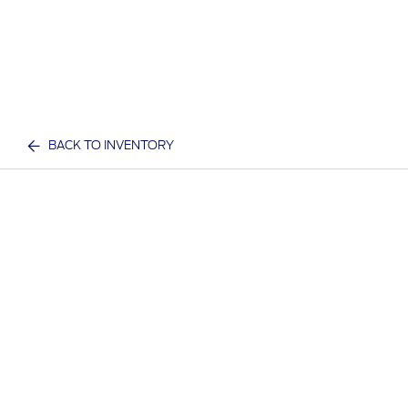
BACK TO INVENTORY