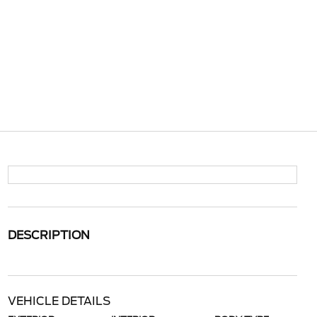
DESCRIPTION
VEHICLE DETAILS