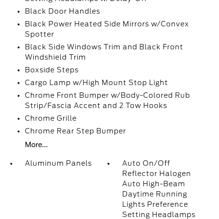
Black Door Handles
Black Power Heated Side Mirrors w/Convex
Spotter
Black Side Windows Trim and Black Front
Windshield Trim
Boxside Steps
Cargo Lamp w/High Mount Stop Light
Chrome Front Bumper w/Body-Colored Rub
Strip/Fascia Accent and 2 Tow Hooks
Chrome Grille
Chrome Rear Step Bumper
More...
Aluminum Panels
Auto On/Off
Reflector Halogen
Auto High-Beam
Daytime Running
Lights Preference
Setting Headlamps