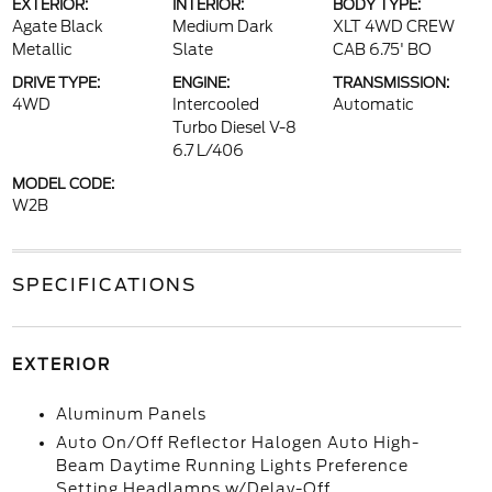
EXTERIOR:
INTERIOR:
BODY TYPE:
Agate Black
Medium Dark
XLT 4WD CREW
Metallic
Slate
CAB 6.75' BO
DRIVE TYPE:
ENGINE:
TRANSMISSION:
4WD
Intercooled
Automatic
Turbo Diesel V-8
6.7 L/406
MODEL CODE:
W2B
SPECIFICATIONS
EXTERIOR
Aluminum Panels
Auto On/Off Reflector Halogen Auto High-
Beam Daytime Running Lights Preference
Setting Headlamps w/Delay-Off