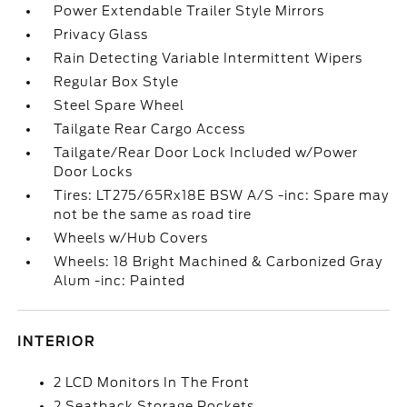
Power Extendable Trailer Style Mirrors
Privacy Glass
Rain Detecting Variable Intermittent Wipers
Regular Box Style
Steel Spare Wheel
Tailgate Rear Cargo Access
Tailgate/Rear Door Lock Included w/Power
Door Locks
Tires: LT275/65Rx18E BSW A/S -inc: Spare may
not be the same as road tire
Wheels w/Hub Covers
Wheels: 18 Bright Machined & Carbonized Gray
Alum -inc: Painted
INTERIOR
2 LCD Monitors In The Front
2 Seatback Storage Pockets