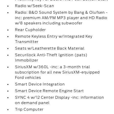
Radio w/Seek-Scan
Radio: B&O Sound System by Bang & Olufsen -
inc: premium AM/FM MP3 player and HD Radio
w/8 speakers including subwoofer
Rear Cupholder
Remote Keyless Entry w/Integrated Key
Transmitter
Seats w/Leatherette Back Material
Securilock Anti-Theft Ignition (pats)
Immobilizer
SiriusXM w/360L -inc: a 3-month trial
subscription for all new SiriusXM-equipped
Ford vehicles
Smart Device Integration
Smart Device Remote Engine Start
SYNC 4 w/12 Center Display -inc: information
on demand panel
Trip Computer