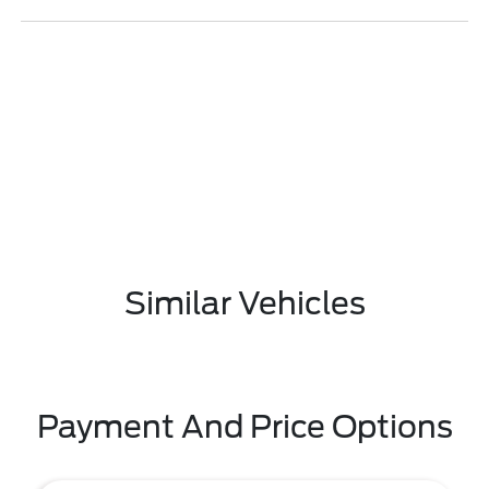
Similar Vehicles
Payment And Price Options