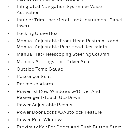
Integrated Navigation System w/Voice
Activation
Interior Trim -inc: Metal-Look Instrument Panel
Insert
Locking Glove Box
Manual Adjustable Front Head Restraints and
Manual Adjustable Rear Head Restraints
Manual Tilt/Telescoping Steering Column
Memory Settings -inc: Driver Seat
Outside Temp Gauge
Passenger Seat
Perimeter Alarm
Power 1st Row Windows w/Driver And
Passenger 1-Touch Up/Down
Power Adjustable Pedals
Power Door Locks w/Autolock Feature
Power Rear Windows
Proximity Key For Doors And Push Button Start