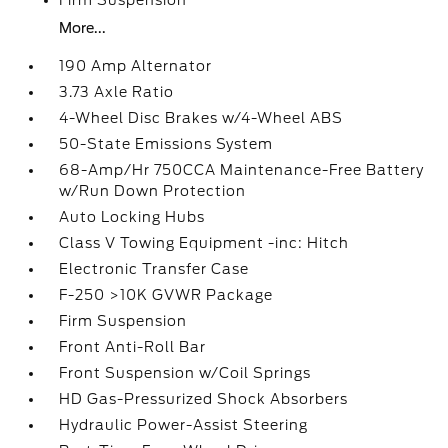
Firm Suspension
More...
190 Amp Alternator
3.73 Axle Ratio
4-Wheel Disc Brakes w/4-Wheel ABS
50-State Emissions System
68-Amp/Hr 750CCA Maintenance-Free Battery
w/Run Down Protection
Auto Locking Hubs
Class V Towing Equipment -inc: Hitch
Electronic Transfer Case
F-250 >10K GVWR Package
Firm Suspension
Front Anti-Roll Bar
Front Suspension w/Coil Springs
HD Gas-Pressurized Shock Absorbers
Hydraulic Power-Assist Steering