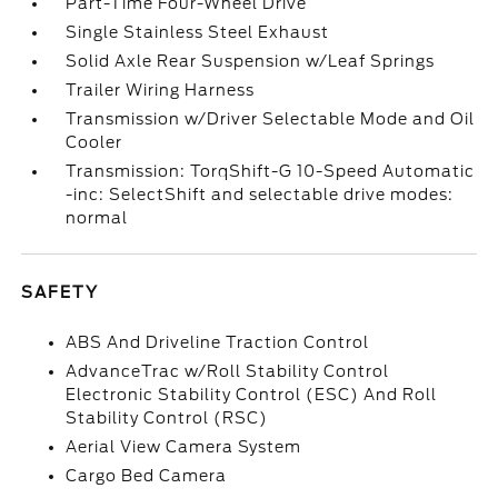
Part-Time Four-Wheel Drive
Single Stainless Steel Exhaust
Solid Axle Rear Suspension w/Leaf Springs
Trailer Wiring Harness
Transmission w/Driver Selectable Mode and Oil
Cooler
Transmission: TorqShift-G 10-Speed Automatic
-inc: SelectShift and selectable drive modes:
normal
SAFETY
ABS And Driveline Traction Control
AdvanceTrac w/Roll Stability Control
Electronic Stability Control (ESC) And Roll
Stability Control (RSC)
Aerial View Camera System
Cargo Bed Camera