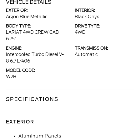
VEHICLE DETAILS
EXTERIOR:
INTERIOR:
Argon Blue Metallic
Black Onyx
BODY TYPE:
DRIVE TYPE:
LARIAT 4WD CREW CAB
4WD
6.75'
ENGINE:
TRANSMISSION:
Intercooled Turbo Diesel V-
Automatic
8 6.7 L/406
MODEL CODE:
W2B
SPECIFICATIONS
EXTERIOR
Aluminum Panels