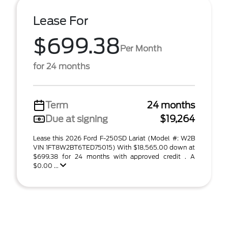
Lease For
$699.38
Per Month
for 24 months
Term
24 months
Due at signing
$19,264
Lease this 2026 Ford F-250SD Lariat (Model #: W2B
VIN 1FT8W2BT6TED75015) With $18,565.00 down at
$699.38 for 24 months with approved credit . A
$0.00 ...