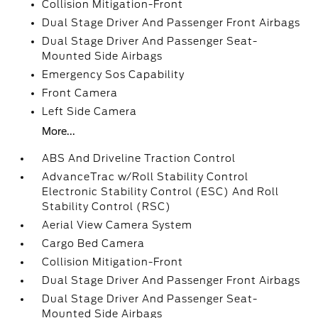
Collision Mitigation-Front
Dual Stage Driver And Passenger Front Airbags
Dual Stage Driver And Passenger Seat-
Mounted Side Airbags
Emergency Sos Capability
Front Camera
Left Side Camera
More...
ABS And Driveline Traction Control
AdvanceTrac w/Roll Stability Control
Electronic Stability Control (ESC) And Roll
Stability Control (RSC)
Aerial View Camera System
Cargo Bed Camera
Collision Mitigation-Front
Dual Stage Driver And Passenger Front Airbags
Dual Stage Driver And Passenger Seat-
Mounted Side Airbags