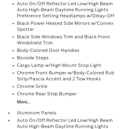
Auto On/Off Reflector Led Low/High Beam
Auto High-Beam Daytime Running Lights
Preference Setting Headlamps w/Delay-Off
Black Power Heated Side Mirrors w/Convex
Spotter
Black Side Windows Trim and Black Front
Windshield Trim
Body-Colored Door Handles
Boxside Steps
Cargo Lamp w/High Mount Stop Light
Chrome Front Bumper w/Body-Colored Rub
Strip/Fascia Accent and 2 Tow Hooks
Chrome Grille
Chrome Rear Step Bumper
More...
Aluminum Panels
Auto On/Off Reflector Led Low/High Beam
Auto High-Beam Daytime Running Lights