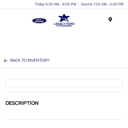
Today 9:00 AM - 8:00 PM
Service 7:00 AM - 6:00 PM
Menu
BACK TO INVENTORY
DESCRIPTION