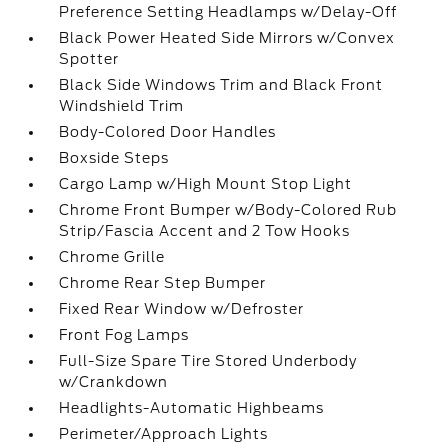
Preference Setting Headlamps w/Delay-Off
Black Power Heated Side Mirrors w/Convex
Spotter
Black Side Windows Trim and Black Front
Windshield Trim
Body-Colored Door Handles
Boxside Steps
Cargo Lamp w/High Mount Stop Light
Chrome Front Bumper w/Body-Colored Rub
Strip/Fascia Accent and 2 Tow Hooks
Chrome Grille
Chrome Rear Step Bumper
Fixed Rear Window w/Defroster
Front Fog Lamps
Full-Size Spare Tire Stored Underbody
w/Crankdown
Headlights-Automatic Highbeams
Perimeter/Approach Lights