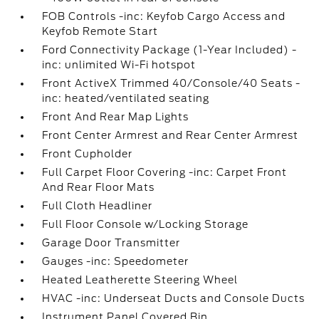
FOB Controls -inc: Keyfob Cargo Access and
Keyfob Remote Start
Ford Connectivity Package (1-Year Included) -
inc: unlimited Wi-Fi hotspot
Front ActiveX Trimmed 40/Console/40 Seats -
inc: heated/ventilated seating
Front And Rear Map Lights
Front Center Armrest and Rear Center Armrest
Front Cupholder
Full Carpet Floor Covering -inc: Carpet Front
And Rear Floor Mats
Full Cloth Headliner
Full Floor Console w/Locking Storage
Garage Door Transmitter
Gauges -inc: Speedometer
Heated Leatherette Steering Wheel
HVAC -inc: Underseat Ducts and Console Ducts
Instrument Panel Covered Bin