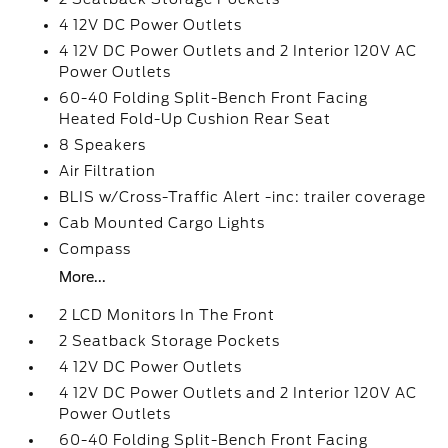
4 12V DC Power Outlets
4 12V DC Power Outlets and 2 Interior 120V AC
Power Outlets
60-40 Folding Split-Bench Front Facing
Heated Fold-Up Cushion Rear Seat
8 Speakers
Air Filtration
BLIS w/Cross-Traffic Alert -inc: trailer coverage
Cab Mounted Cargo Lights
Compass
More...
2 LCD Monitors In The Front
2 Seatback Storage Pockets
4 12V DC Power Outlets
4 12V DC Power Outlets and 2 Interior 120V AC
Power Outlets
60-40 Folding Split-Bench Front Facing