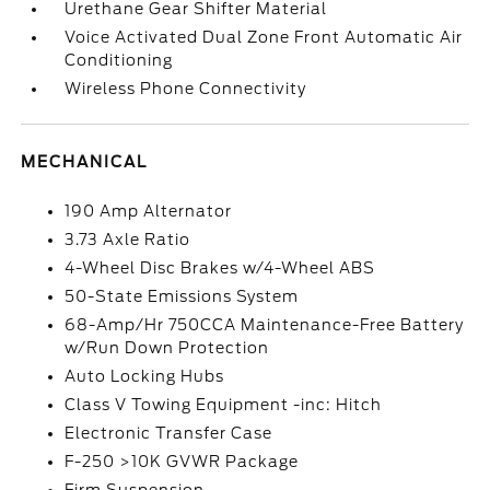
Urethane Gear Shifter Material
Voice Activated Dual Zone Front Automatic Air
Conditioning
Wireless Phone Connectivity
MECHANICAL
190 Amp Alternator
3.73 Axle Ratio
4-Wheel Disc Brakes w/4-Wheel ABS
50-State Emissions System
68-Amp/Hr 750CCA Maintenance-Free Battery
w/Run Down Protection
Auto Locking Hubs
Class V Towing Equipment -inc: Hitch
Electronic Transfer Case
F-250 >10K GVWR Package