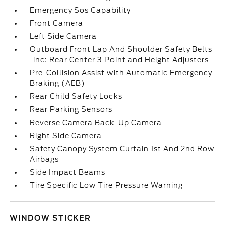
Emergency Sos Capability
Front Camera
Left Side Camera
Outboard Front Lap And Shoulder Safety Belts
-inc: Rear Center 3 Point and Height Adjusters
Pre-Collision Assist with Automatic Emergency
Braking (AEB)
Rear Child Safety Locks
Rear Parking Sensors
Reverse Camera Back-Up Camera
Right Side Camera
Safety Canopy System Curtain 1st And 2nd Row
Airbags
Side Impact Beams
Tire Specific Low Tire Pressure Warning
WINDOW STICKER