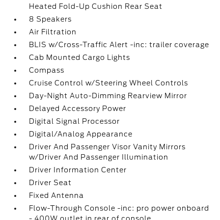
Heated Fold-Up Cushion Rear Seat
8 Speakers
Air Filtration
BLIS w/Cross-Traffic Alert -inc: trailer coverage
Cab Mounted Cargo Lights
Compass
Cruise Control w/Steering Wheel Controls
Day-Night Auto-Dimming Rearview Mirror
Delayed Accessory Power
Digital Signal Processor
Digital/Analog Appearance
Driver And Passenger Visor Vanity Mirrors
w/Driver And Passenger Illumination
Driver Information Center
Driver Seat
Fixed Antenna
Flow-Through Console -inc: pro power onboard
- 400W outlet in rear of console