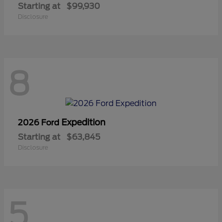
Starting at
$99,930
Disclosure
8
Expedition
2026 Ford
Starting at
$63,845
Disclosure
5