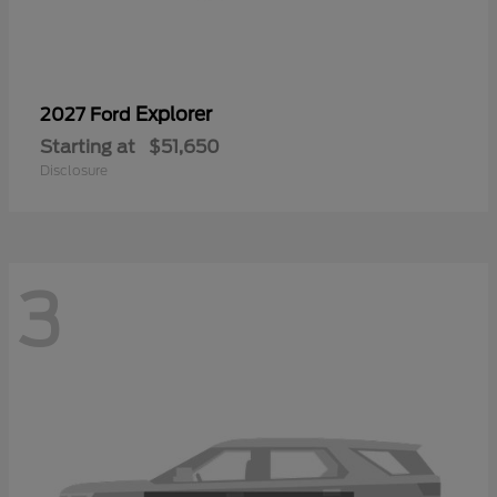
Explorer
2027 Ford
Starting at
$51,650
Disclosure
3