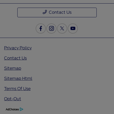
Contact Us
Privacy Policy
Contact Us
Sitemap
Sitemap Html
Terms Of Use
Opt-Out