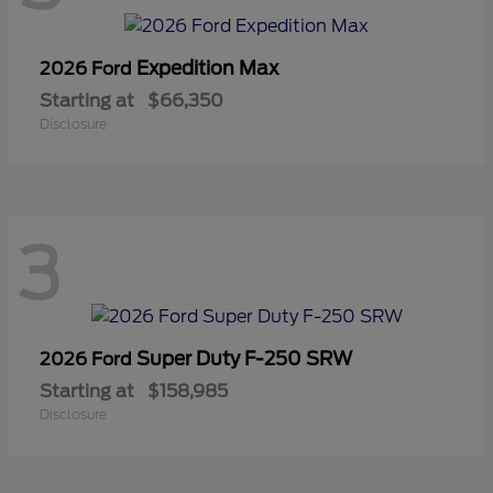
Expedition Max
2026 Ford
Starting at
$66,350
Disclosure
3
Super Duty F-250 SRW
2026 Ford
Starting at
$158,985
Disclosure