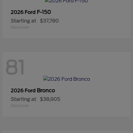
F-150
2026 Ford
Starting at
$37,780
Disclosure
81
Bronco
2026 Ford
Starting at
$38,905
Disclosure