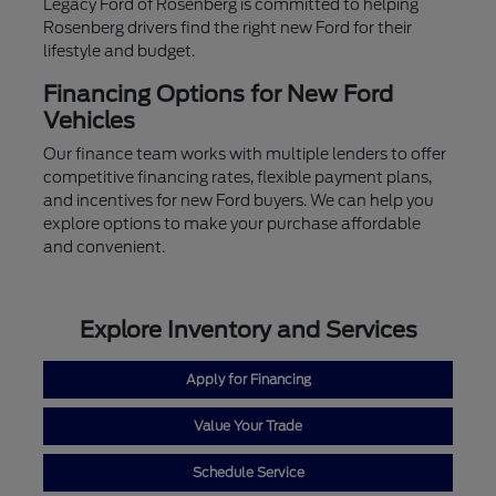
Legacy Ford of Rosenberg is committed to helping
Rosenberg drivers find the right new Ford for their
lifestyle and budget.
Financing Options for New Ford
Vehicles
Our finance team works with multiple lenders to offer
competitive financing rates, flexible payment plans,
and incentives for new Ford buyers. We can help you
explore options to make your purchase affordable
and convenient.
Explore Inventory and Services
Apply for Financing
Value Your Trade
Schedule Service