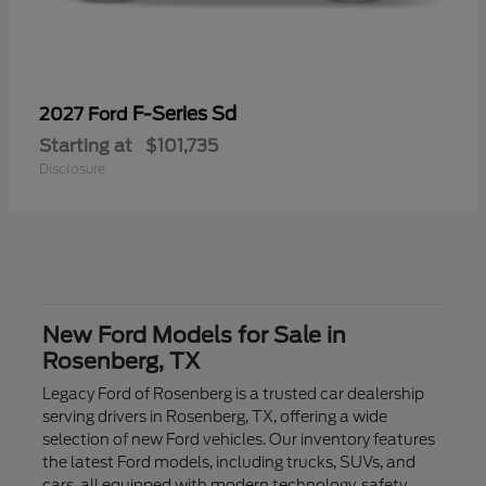
F-Series Sd
2027 Ford
Starting at
$101,735
Disclosure
New Ford Models for Sale in
Rosenberg, TX
Legacy Ford of Rosenberg is a trusted car dealership
serving drivers in Rosenberg, TX, offering a wide
selection of new Ford vehicles. Our inventory features
the latest Ford models, including trucks, SUVs, and
cars, all equipped with modern technology, safety