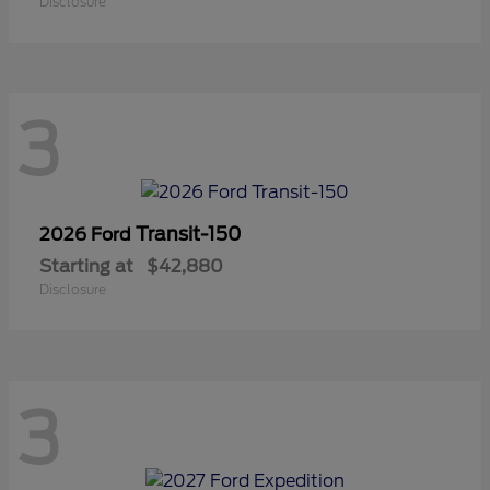
Disclosure
3
Transit-150
2026 Ford
Starting at
$42,880
Disclosure
3