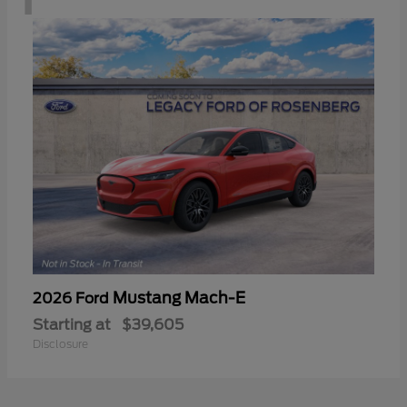
Mustang Mach-E
2026 Ford
Starting at
$39,605
Disclosure