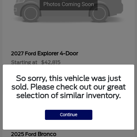
Explorer 4-Door
2027 Ford
Starting at
$42,815
Disclosure
So sorry, this vehicle was just
sold. Please check out our great
selection of similar inventory.
2
Continue
Bronco
2025 Ford