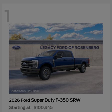
1
Super Duty F-350 SRW
2026 Ford
Starting at
$100,945