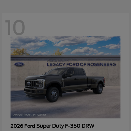
10
Super Duty F-350 DRW
2026 Ford