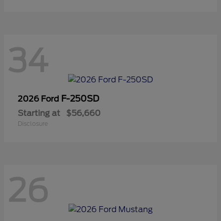
34
F-250SD
2026 Ford
Starting at
$56,660
Disclosure
26