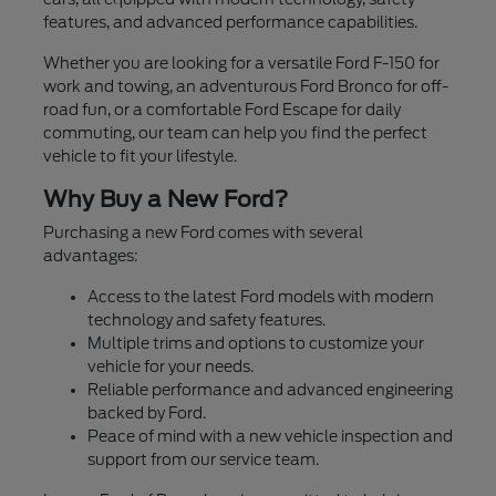
features, and advanced performance capabilities.
Whether you are looking for a versatile Ford F-150 for
work and towing, an adventurous Ford Bronco for off-
road fun, or a comfortable Ford Escape for daily
commuting, our team can help you find the perfect
vehicle to fit your lifestyle.
Why Buy a New Ford?
Purchasing a new Ford comes with several
advantages:
Access to the latest Ford models with modern
technology and safety features.
Multiple trims and options to customize your
vehicle for your needs.
Reliable performance and advanced engineering
backed by Ford.
Peace of mind with a new vehicle inspection and
support from our service team.