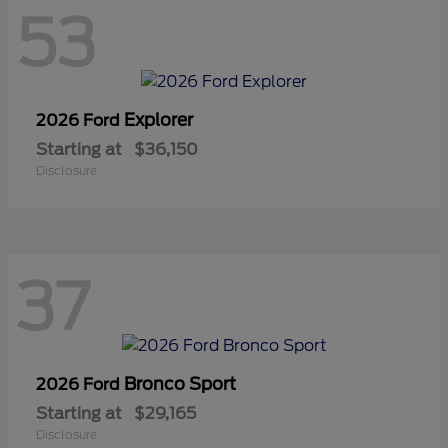
53
Explorer
2026 Ford
Starting at
$36,150
Disclosure
37
Bronco Sport
2026 Ford
Starting at
$29,165
Disclosure