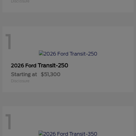
Disclosure
1
Transit-250
2026 Ford
Starting at
$51,300
Disclosure
1