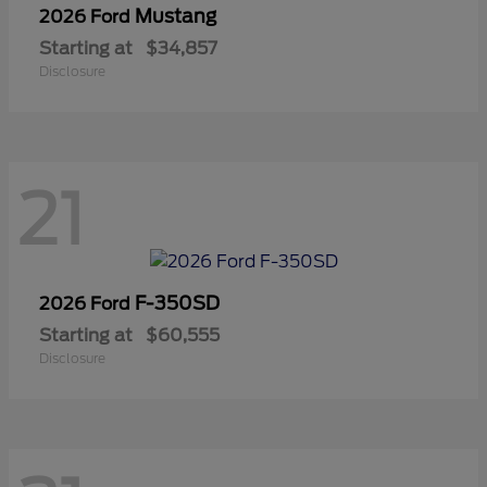
Mustang
2026 Ford
Starting at
$34,857
Disclosure
21
F-350SD
2026 Ford
Starting at
$60,555
Disclosure