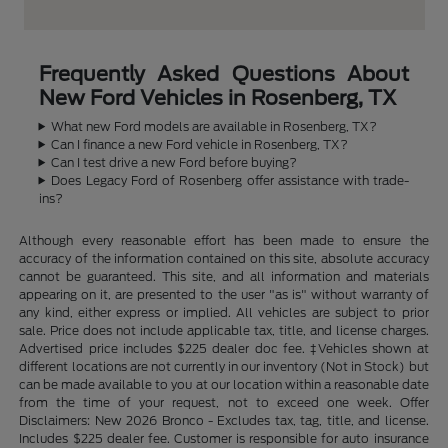
Frequently Asked Questions About
New Ford Vehicles in Rosenberg, TX
What new Ford models are available in Rosenberg, TX?
Can I finance a new Ford vehicle in Rosenberg, TX?
Can I test drive a new Ford before buying?
Does Legacy Ford of Rosenberg offer assistance with trade-
ins?
Although every reasonable effort has been made to ensure the
accuracy of the information contained on this site, absolute accuracy
cannot be guaranteed. This site, and all information and materials
appearing on it, are presented to the user "as is" without warranty of
any kind, either express or implied. All vehicles are subject to prior
sale. Price does not include applicable tax, title, and license charges.
Advertised price includes $225 dealer doc fee. ‡Vehicles shown at
different locations are not currently in our inventory (Not in Stock) but
can be made available to you at our location within a reasonable date
from the time of your request, not to exceed one week. Offer
Disclaimers: New 2026 Bronco - Excludes tax, tag, title, and license.
Includes $225 dealer fee. Customer is responsible for auto insurance