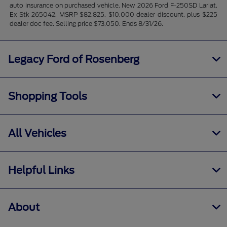
auto insurance on purchased vehicle. New 2026 Ford F-250SD Lariat.
Ex Stk 265042. MSRP $82,825. $10,000 dealer discount, plus $225
dealer doc fee. Selling price $73,050. Ends 8/31/26.
Legacy Ford of Rosenberg
Shopping Tools
All Vehicles
Helpful Links
About