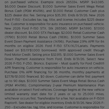
on purchased vehicle. Example stock 265334. MSRP $43,085.
$6,000 Dealer Discount, $1,000 Summer Sales Event Mega Retail
Bonus Cash (PGM #14196), and $1,000 Retail Customer Cash plus
$225 dealer doc fee. Selling price $35,310. Ends 8/31/26. New 2026
Ford F-150 - Excludes tax, tag, title, and license. Includes $225 dealer
fee. Customer is responsible for auto insurance on purchased vehicle.
New 2026 Ford F-150 STX. Stk 265580. MSRP $47,690. $7,000
dealer discount, $4,000 STX Package, $2,000 Retail Customer Cash
(11790) $1,000 Retail Bonus Cash (11836), $1,000 Summer Sales
Event Down Payment Assistance (14196). Purchase 2.9% APR for 84
months on eligible 2026 Ford F-150 STX/XLT/Lariats. Payments
based on $13.17/$1,000 borrrowed. With approved credit through
Ford Motor Credit. Selling price $32,915. $1,000 Summer Sales Event
Down Payment Assistance from Ford. Ends 8/31/26. Select New
2026 F-150, F-250, Bronco, Explorer - Must qualify for Ford Credit®
APR financing. Customer is responsible for auto insurance on vehicle.
Purchase 0% APR financing for 36 months, monthly payments at
$27.78/$1,000 financed. $0 down. Customer can defer first payment
up to 90 days. $1,000 Summer Sales Event Mega Retail Bonus Cash
(PGM #14196). Complimentary 2-year Premium Maintenance Plan
available on select Ford vehicles. Coverage begins at the new vehicle
limited warranty start date for 2 years or up to 25,000 miles,
whichever occurs first. Transferable for a fee. Not available on F-150®
Raptor®. See dealer for eligible inventory. Ends 8/31/26. New 2026 F-
250 - Excludes tax, tag, title, and license. Customer is responsible for