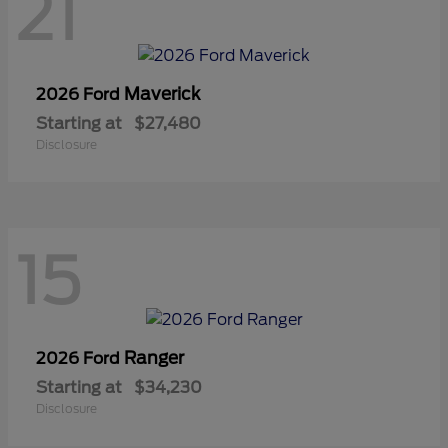
21
Maverick
2026 Ford
Starting at
$27,480
Disclosure
15
Ranger
2026 Ford
Starting at
$34,230
Disclosure