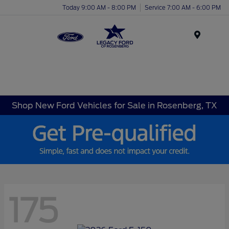
Today 9:00 AM - 8:00 PM
Service 7:00 AM - 6:00 PM
Menu
Shop New Ford Vehicles for Sale in Rosenberg, TX
175