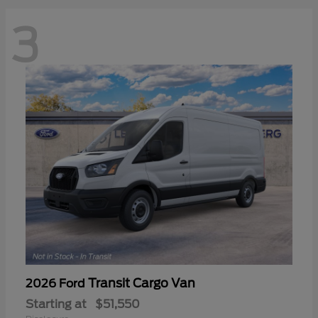
3
Transit Cargo Van
2026 Ford
Starting at
$51,550