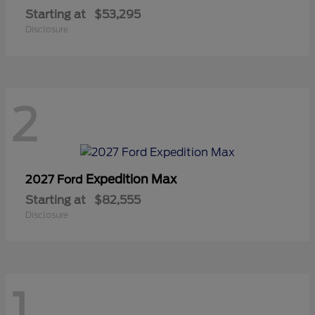
Starting at
$53,295
Disclosure
2
Expedition Max
2027 Ford
Starting at
$82,555
Disclosure
1