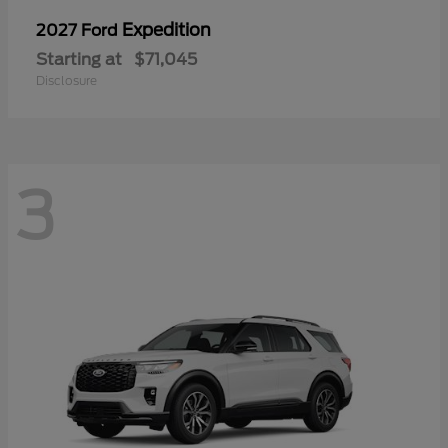
Expedition
2027 Ford
Starting at
$71,045
Disclosure
3