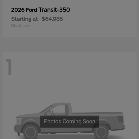
Transit-350
2026 Ford
Starting at
$64,985
Disclosure
1