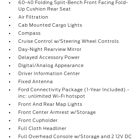
60-40 Folding Split-Bench Front Facing Fold-
Up Cushion Rear Seat
Air Filtration
Cab Mounted Cargo Lights
Compass
Cruise Control w/Steering Wheel Controls
Day-Night Rearview Mirror
Delayed Accessory Power
Digital/Analog Appearance
Driver Information Center
Fixed Antenna
Ford Connectivity Package (1-Year Included) -
inc: unlimited Wi-Fi hotspot
Front And Rear Map Lights
Front Center Armrest w/Storage
Front Cupholder
Full Cloth Headliner
Full Overhead Console w/Storage and 2 12V DC