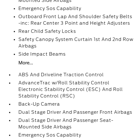
Mounted Side Airbags
Emergency Sos Capability
Outboard Front Lap And Shoulder Safety Belts
-inc: Rear Center 3 Point and Height Adjusters
Rear Child Safety Locks
Safety Canopy System Curtain 1st And 2nd Row
Airbags
Side Impact Beams
More...
ABS And Driveline Traction Control
AdvanceTrac w/Roll Stability Control
Electronic Stability Control (ESC) And Roll
Stability Control (RSC)
Back-Up Camera
Dual Stage Driver And Passenger Front Airbags
Dual Stage Driver And Passenger Seat-
Mounted Side Airbags
Emergency Sos Capability