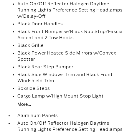
Auto On/Off Reflector Halogen Daytime
Running Lights Preference Setting Headlamps
w/Delay-Off
Black Door Handles
Black Front Bumper w/Black Rub Strip/Fascia
Accent and 2 Tow Hooks
Black Grille
Black Power Heated Side Mirrors w/Convex
Spotter
Black Rear Step Bumper
Black Side Windows Trim and Black Front
Windshield Trim
Boxside Steps
Cargo Lamp w/High Mount Stop Light
More...
Aluminum Panels
Auto On/Off Reflector Halogen Daytime
Running Lights Preference Setting Headlamps