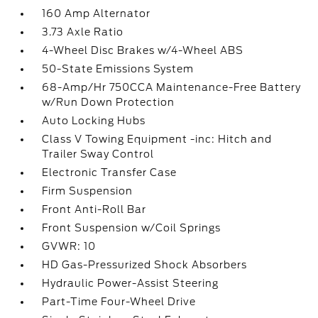
160 Amp Alternator
3.73 Axle Ratio
4-Wheel Disc Brakes w/4-Wheel ABS
50-State Emissions System
68-Amp/Hr 750CCA Maintenance-Free Battery
w/Run Down Protection
Auto Locking Hubs
Class V Towing Equipment -inc: Hitch and
Trailer Sway Control
Electronic Transfer Case
Firm Suspension
Front Anti-Roll Bar
Front Suspension w/Coil Springs
GVWR: 10
HD Gas-Pressurized Shock Absorbers
Hydraulic Power-Assist Steering
Part-Time Four-Wheel Drive