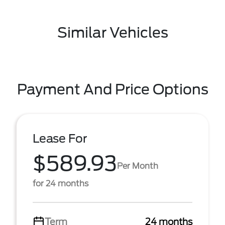
Similar Vehicles
Payment And Price Options
Lease For
$589.93
Per Month
for 24 months
Term
24 months