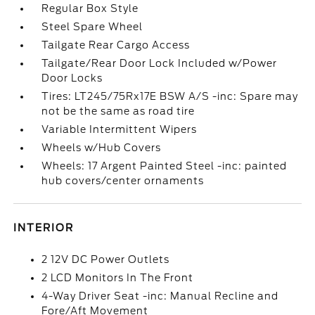
Regular Box Style
Steel Spare Wheel
Tailgate Rear Cargo Access
Tailgate/Rear Door Lock Included w/Power
Door Locks
Tires: LT245/75Rx17E BSW A/S -inc: Spare may
not be the same as road tire
Variable Intermittent Wipers
Wheels w/Hub Covers
Wheels: 17 Argent Painted Steel -inc: painted
hub covers/center ornaments
INTERIOR
2 12V DC Power Outlets
2 LCD Monitors In The Front
4-Way Driver Seat -inc: Manual Recline and
Fore/Aft Movement