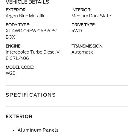
VEHICLE DETAILS
EXTERIOR:
INTERIOR:
Argon Blue Metallic
Medium Dark Slate
BODY TYPE:
DRIVE TYPE:
XL 4WD CREW CAB 6.75'
4WD
BOX
ENGINE:
TRANSMISSION:
Intercooled Turbo Diesel V-
Automatic
8 6.7 L/406
MODEL CODE:
W2B
SPECIFICATIONS
EXTERIOR
Aluminum Panels