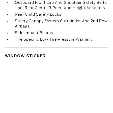
Outboard Front Lap And Shoulder Safety Belts
-inc: Rear Center 3 Point and Height Adjusters
Rear Child Safety Locks
Safety Canopy System Curtain 1st And 2nd Row
Airbags
Side Impact Beams
Tire Specific Low Tire Pressure Warning
WINDOW STICKER