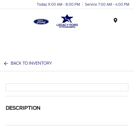
Today 9:00 AM - 8:00 PM
Service 7:00 AM - 4:00 PM
Menu
BACK TO INVENTORY
DESCRIPTION