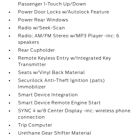
Passenger 1-Touch Up/Down
Power Door Locks w/Autolock Feature
Power Rear Windows
Radio w/Seek-Scan
Radio: AM/FM Stereo w/MP3 Player -inc: 6
speakers
Rear Cupholder
Remote Keyless Entry w/Integrated Key
Transmitter
Seats w/Vinyl Back Material
Securilock Anti-Theft Ignition (pats)
Immobilizer
Smart Device Integration
Smart Device Remote Engine Start
SYNC 4 w/8 Center Display -inc: wireless phone
connection
Trip Computer
Urethane Gear Shifter Material