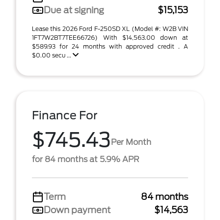
Due at signing
$15,153
Lease this 2026 Ford F-250SD XL (Model #: W2B VIN
1FT7W2BT7TEE66726) With $14,563.00 down at
$589.93 for 24 months with approved credit . A
$0.00 secu ...
Finance For
$745.43
Per Month
for 84 months at 5.9% APR
Term
84 months
Down payment
$14,563