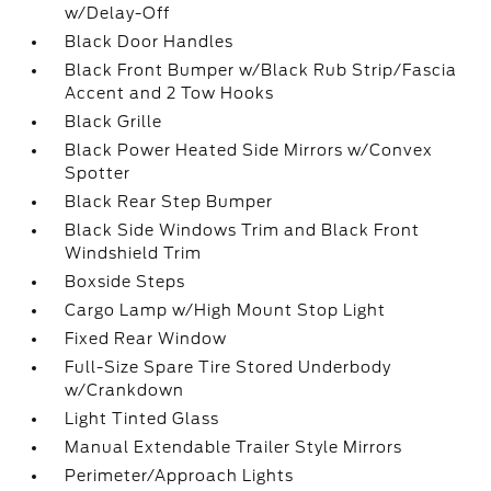
w/Delay-Off
Black Door Handles
Black Front Bumper w/Black Rub Strip/Fascia
Accent and 2 Tow Hooks
Black Grille
Black Power Heated Side Mirrors w/Convex
Spotter
Black Rear Step Bumper
Black Side Windows Trim and Black Front
Windshield Trim
Boxside Steps
Cargo Lamp w/High Mount Stop Light
Fixed Rear Window
Full-Size Spare Tire Stored Underbody
w/Crankdown
Light Tinted Glass
Manual Extendable Trailer Style Mirrors
Perimeter/Approach Lights