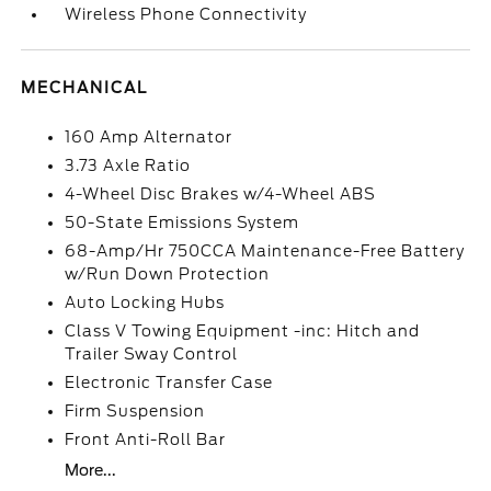
Wireless Phone Connectivity
MECHANICAL
160 Amp Alternator
3.73 Axle Ratio
4-Wheel Disc Brakes w/4-Wheel ABS
50-State Emissions System
68-Amp/Hr 750CCA Maintenance-Free Battery
w/Run Down Protection
Auto Locking Hubs
Class V Towing Equipment -inc: Hitch and
Trailer Sway Control
Electronic Transfer Case
Firm Suspension
Front Anti-Roll Bar
More...