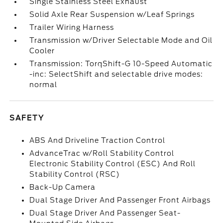
Single Stainless Steel Exhaust
Solid Axle Rear Suspension w/Leaf Springs
Trailer Wiring Harness
Transmission w/Driver Selectable Mode and Oil
Cooler
Transmission: TorqShift-G 10-Speed Automatic
-inc: SelectShift and selectable drive modes:
normal
SAFETY
ABS And Driveline Traction Control
AdvanceTrac w/Roll Stability Control
Electronic Stability Control (ESC) And Roll
Stability Control (RSC)
Back-Up Camera
Dual Stage Driver And Passenger Front Airbags
Dual Stage Driver And Passenger Seat-