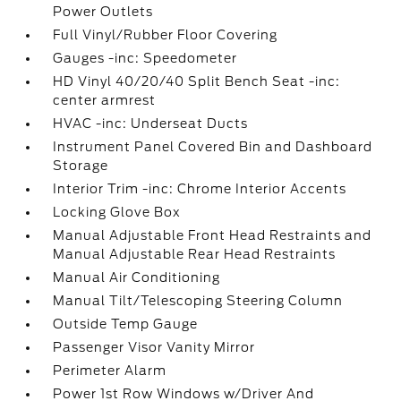
Power Outlets
Full Vinyl/Rubber Floor Covering
Gauges -inc: Speedometer
HD Vinyl 40/20/40 Split Bench Seat -inc:
center armrest
HVAC -inc: Underseat Ducts
Instrument Panel Covered Bin and Dashboard
Storage
Interior Trim -inc: Chrome Interior Accents
Locking Glove Box
Manual Adjustable Front Head Restraints and
Manual Adjustable Rear Head Restraints
Manual Air Conditioning
Manual Tilt/Telescoping Steering Column
Outside Temp Gauge
Passenger Visor Vanity Mirror
Perimeter Alarm
Power 1st Row Windows w/Driver And