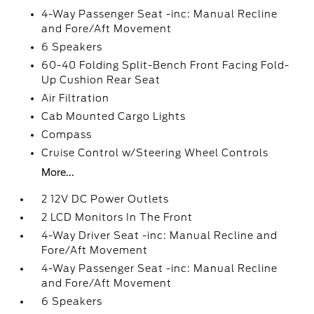
4-Way Passenger Seat -inc: Manual Recline
and Fore/Aft Movement
6 Speakers
60-40 Folding Split-Bench Front Facing Fold-
Up Cushion Rear Seat
Air Filtration
Cab Mounted Cargo Lights
Compass
Cruise Control w/Steering Wheel Controls
More...
2 12V DC Power Outlets
2 LCD Monitors In The Front
4-Way Driver Seat -inc: Manual Recline and
Fore/Aft Movement
4-Way Passenger Seat -inc: Manual Recline
and Fore/Aft Movement
6 Speakers