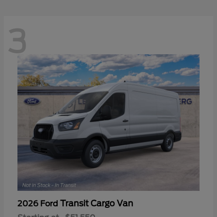
3
Transit Cargo Van
2026 Ford