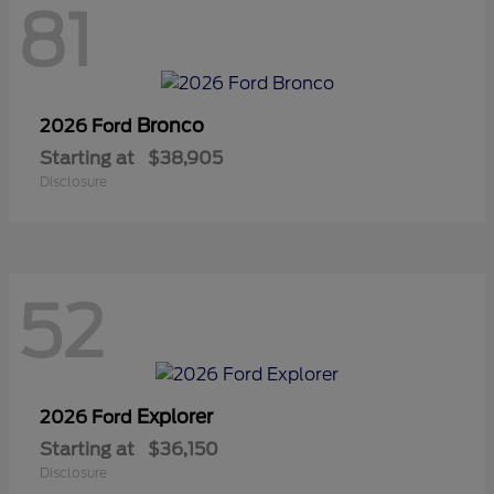
81
Bronco
2026 Ford
Starting at
$38,905
Disclosure
52
Explorer
2026 Ford
Starting at
$36,150
Disclosure