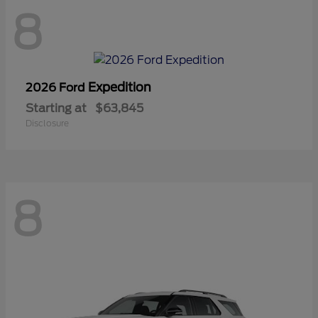
8
Expedition
2026 Ford
Starting at
$63,845
Disclosure
8