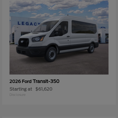
Transit-350
2026 Ford
Starting at
$61,620
Disclosure