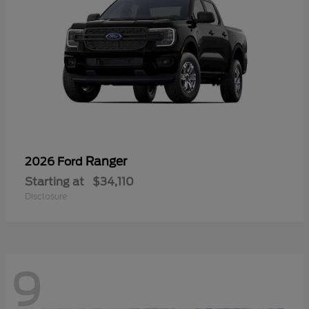
Ranger
2026 Ford
Starting at
$34,110
Disclosure
9