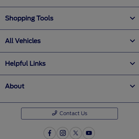
Shopping Tools
All Vehicles
Helpful Links
About
Contact Us