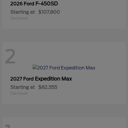
F-450SD
2026 Ford
Starting at
$107,800
Disclosure
2
Expedition Max
2027 Ford
Starting at
$82,555
Disclosure