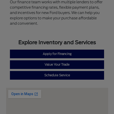
Our finance team works with multiple lenders to offer
competitive financing rates, flexible payment plans,
and incentives for new Ford buyers. We can help you
explore options to make your purchase affordable
and convenient.
Explore Inventory and Services
Apply for Financing
Value Your Trade
Schedule Service