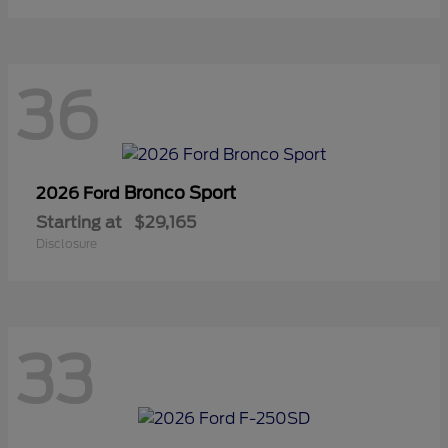
36
Bronco Sport
2026 Ford
Starting at
$29,165
Disclosure
33