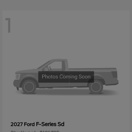
1
F-Series Sd
2027 Ford