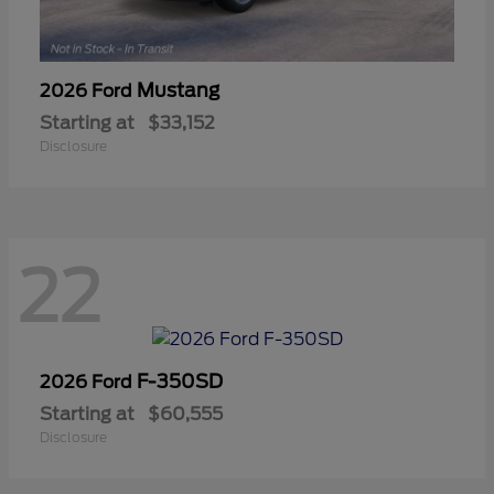
Mustang
2026 Ford
Starting at
$33,152
Disclosure
22
F-350SD
2026 Ford
Starting at
$60,555
Disclosure