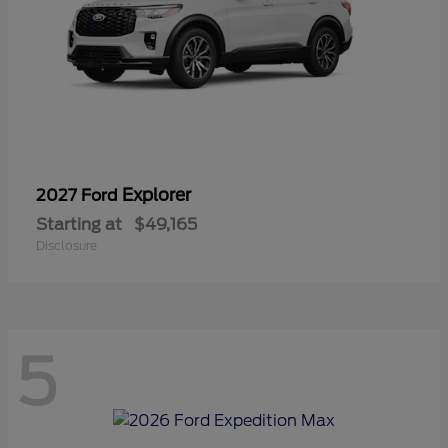
Explorer
2027 Ford
Starting at
$49,165
Disclosure
5