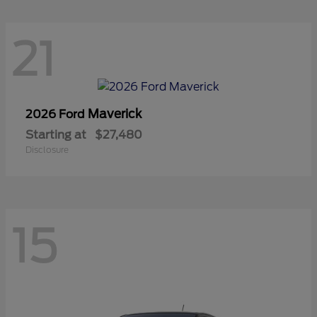
21
Maverick
2026 Ford
Starting at
$27,480
Disclosure
15