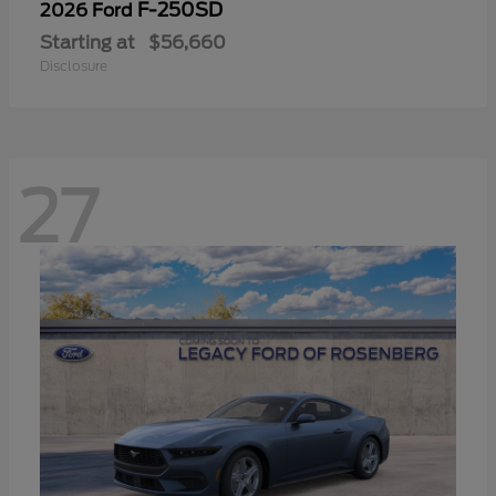
F-250SD
2026 Ford
Starting at
$56,660
Disclosure
27