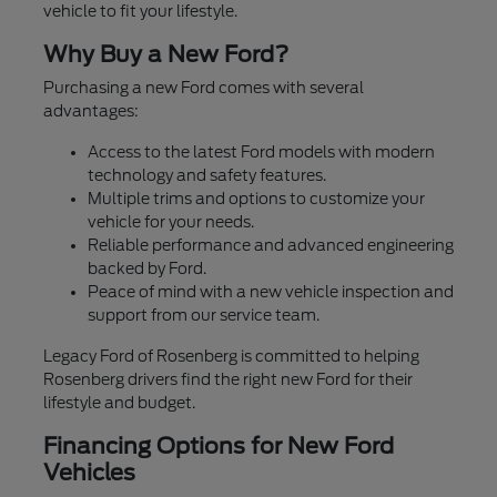
vehicle to fit your lifestyle.
Why Buy a New Ford?
Purchasing a new Ford comes with several
advantages:
Access to the latest Ford models with modern
technology and safety features.
Multiple trims and options to customize your
vehicle for your needs.
Reliable performance and advanced engineering
backed by Ford.
Peace of mind with a new vehicle inspection and
support from our service team.
Legacy Ford of Rosenberg is committed to helping
Rosenberg drivers find the right new Ford for their
lifestyle and budget.
Financing Options for New Ford
Vehicles