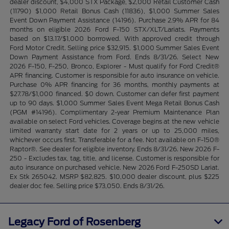
dealer discount, $4,000 STX Package, $2,000 Retail Customer Cash
(11790) $1,000 Retail Bonus Cash (11836), $1,000 Summer Sales
Event Down Payment Assistance (14196). Purchase 2.9% APR for 84
months on eligible 2026 Ford F-150 STX/XLT/Lariats. Payments
based on $13.17/$1,000 borrrowed. With approved credit through
Ford Motor Credit. Selling price $32,915. $1,000 Summer Sales Event
Down Payment Assistance from Ford. Ends 8/31/26. Select New
2026 F-150, F-250, Bronco, Explorer - Must qualify for Ford Credit®
APR financing. Customer is responsible for auto insurance on vehicle.
Purchase 0% APR financing for 36 months, monthly payments at
$27.78/$1,000 financed. $0 down. Customer can defer first payment
up to 90 days. $1,000 Summer Sales Event Mega Retail Bonus Cash
(PGM #14196). Complimentary 2-year Premium Maintenance Plan
available on select Ford vehicles. Coverage begins at the new vehicle
limited warranty start date for 2 years or up to 25,000 miles,
whichever occurs first. Transferable for a fee. Not available on F-150®
Raptor®. See dealer for eligible inventory. Ends 8/31/26. New 2026 F-
250 - Excludes tax, tag, title, and license. Customer is responsible for
auto insurance on purchased vehicle. New 2026 Ford F-250SD Lariat.
Ex Stk 265042. MSRP $82,825. $10,000 dealer discount, plus $225
dealer doc fee. Selling price $73,050. Ends 8/31/26.
Legacy Ford of Rosenberg