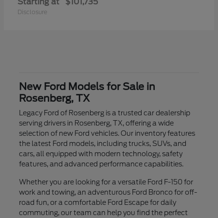
Starting at
$101,735
Disclosure
New Ford Models for Sale in
Rosenberg, TX
Legacy Ford of Rosenberg is a trusted car dealership
serving drivers in Rosenberg, TX, offering a wide
selection of new Ford vehicles. Our inventory features
the latest Ford models, including trucks, SUVs, and
cars, all equipped with modern technology, safety
features, and advanced performance capabilities.
Whether you are looking for a versatile Ford F-150 for
work and towing, an adventurous Ford Bronco for off-
road fun, or a comfortable Ford Escape for daily
commuting, our team can help you find the perfect