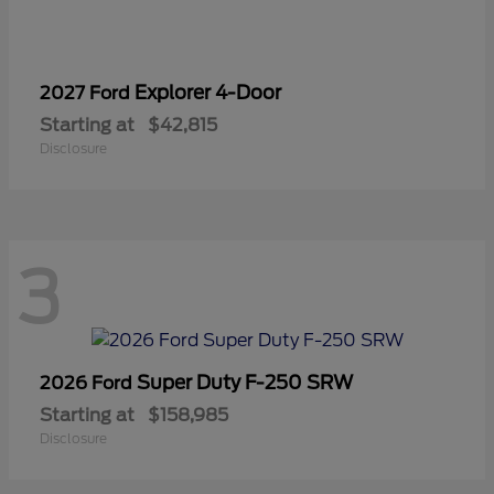
Explorer 4-Door
2027 Ford
Starting at
$42,815
Disclosure
3
Super Duty F-250 SRW
2026 Ford
Starting at
$158,985
Disclosure