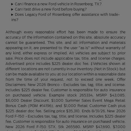
Can I finance a new Ford vehicle in Rosenberg, TX?
Can I test drive a new Ford before buying?
Does Legacy Ford of Rosenberg offer assistance with trade-
ins?
Although every reasonable effort has been made to ensure the
accuracy of the information contained on this site, absolute accuracy
cannot be guaranteed. This site, and all information and materials
appearing on it, are presented to the user "as is" without warranty of
any kind, either express or implied. All vehicles are subject to prior
sale. Price does not include applicable tax, title, and license charges.
Advertised price includes $225 dealer doc fee. ‡Vehicles shown at
different locations are not currently in our inventory (Not in Stock) but
can be made available to you at our location within a reasonable date
from the time of your request, not to exceed one week. Offer
Disclaimers: New 2026 Bronco - Excludes tax, tag, title, and license.
Includes $225 dealer fee. Customer is responsible for auto insurance
on purchased vehicle. Example stock 265334. MSRP $43,085.
$6,000 Dealer Discount, $1,000 Summer Sales Event Mega Retail
Bonus Cash (PGM #14196), and $1,000 Retail Customer Cash plus
$225 dealer doc fee. Selling price $35,310. Ends 8/31/26. New 2026
Ford F-150 - Excludes tax, tag, title, and license. Includes $225 dealer
fee. Customer is responsible for auto insurance on purchased vehicle.
New 2026 Ford F-150 STX. Stk 265580. MSRP $47,690. $7,000