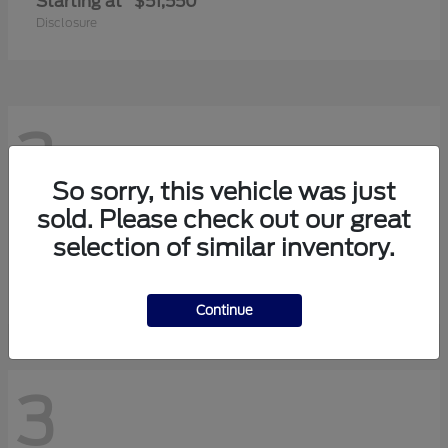
Starting at
$51,550
Disclosure
3
So sorry, this vehicle was just
sold. Please check out our great
Transit-150
2026 Ford
selection of similar inventory.
Starting at
$42,880
Disclosure
Continue
3