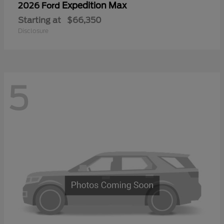
Expedition Max
2026 Ford
Starting at
$66,350
Disclosure
5