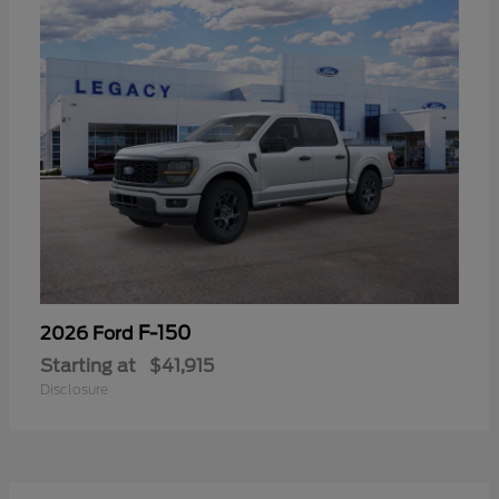
F-150
2026 Ford
Starting at
$41,915
Disclosure