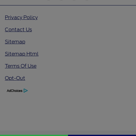
Privacy Policy
Contact Us
Sitemap
Sitemap Html
Terms Of Use
Opt-Out