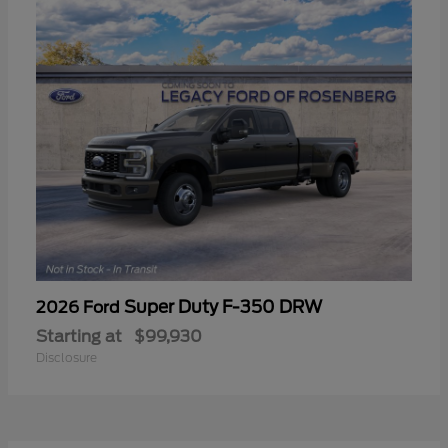
Super Duty F-350 DRW
2026 Ford
Starting at
$99,930
Disclosure