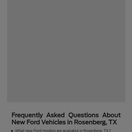
Frequently Asked Questions About
New Ford Vehicles in Rosenberg, TX
What new Ford models are available in Rosenberg, TX?