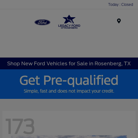
Today : Closed
Menu
Shop New Ford Vehicles for Sale in Rosenberg, TX
173