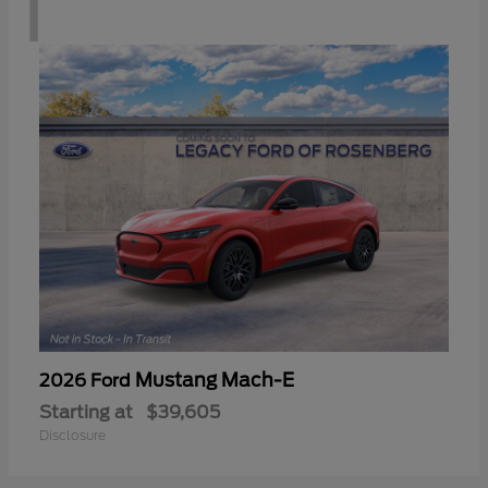
1
Mustang Mach-E
2026 Ford
Starting at
$39,605
Disclosure