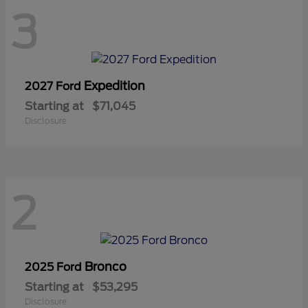
3
Expedition
2027 Ford
Starting at
$71,045
Disclosure
2
Bronco
2025 Ford
Starting at
$53,295
Disclosure