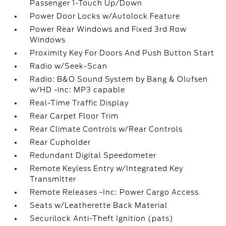
Passenger 1-Touch Up/Down
Power Door Locks w/Autolock Feature
Power Rear Windows and Fixed 3rd Row
Windows
Proximity Key For Doors And Push Button Start
Radio w/Seek-Scan
Radio: B&O Sound System by Bang & Olufsen
w/HD -inc: MP3 capable
Real-Time Traffic Display
Rear Carpet Floor Trim
Rear Climate Controls w/Rear Controls
Rear Cupholder
Redundant Digital Speedometer
Remote Keyless Entry w/Integrated Key
Transmitter
Remote Releases -Inc: Power Cargo Access
Seats w/Leatherette Back Material
Securilock Anti-Theft Ignition (pats)