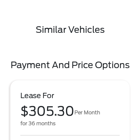
Similar Vehicles
Payment And Price Options
Lease For
$305.30
Per Month
for 36 months