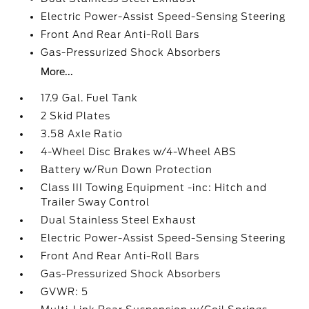
Electric Power-Assist Speed-Sensing Steering
Front And Rear Anti-Roll Bars
Gas-Pressurized Shock Absorbers
More...
17.9 Gal. Fuel Tank
2 Skid Plates
3.58 Axle Ratio
4-Wheel Disc Brakes w/4-Wheel ABS
Battery w/Run Down Protection
Class III Towing Equipment -inc: Hitch and
Trailer Sway Control
Dual Stainless Steel Exhaust
Electric Power-Assist Speed-Sensing Steering
Front And Rear Anti-Roll Bars
Gas-Pressurized Shock Absorbers
GVWR: 5