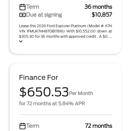
Term
36 months
Due at signing
$10,857
Lease this 2026 Ford Explorer Platinum (Model #: K7H
VIN 1FMUK7HH8TGB17816) With $10,552.00 down at
$305.30 for 36 months with approved credit . A $0. ...
Finance For
$650.53
Per Month
for 72 months at 5.84% APR
Term
72 months