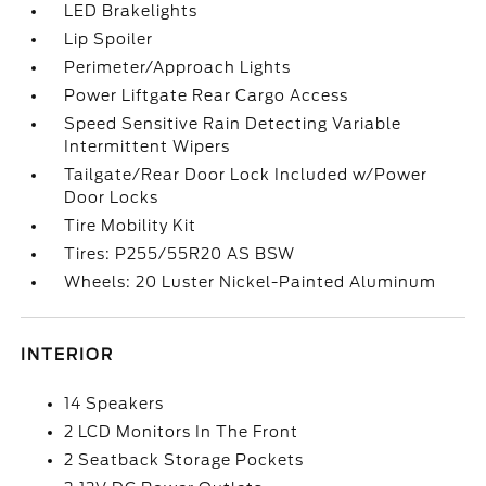
LED Brakelights
Lip Spoiler
Perimeter/Approach Lights
Power Liftgate Rear Cargo Access
Speed Sensitive Rain Detecting Variable
Intermittent Wipers
Tailgate/Rear Door Lock Included w/Power
Door Locks
Tire Mobility Kit
Tires: P255/55R20 AS BSW
Wheels: 20 Luster Nickel-Painted Aluminum
INTERIOR
14 Speakers
2 LCD Monitors In The Front
2 Seatback Storage Pockets