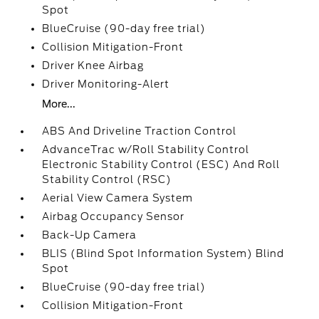
Spot
BlueCruise (90-day free trial)
Collision Mitigation-Front
Driver Knee Airbag
Driver Monitoring-Alert
More...
ABS And Driveline Traction Control
AdvanceTrac w/Roll Stability Control
Electronic Stability Control (ESC) And Roll
Stability Control (RSC)
Aerial View Camera System
Airbag Occupancy Sensor
Back-Up Camera
BLIS (Blind Spot Information System) Blind
Spot
BlueCruise (90-day free trial)
Collision Mitigation-Front