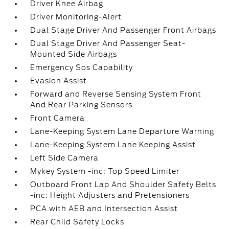
Driver Knee Airbag
Driver Monitoring-Alert
Dual Stage Driver And Passenger Front Airbags
Dual Stage Driver And Passenger Seat-
Mounted Side Airbags
Emergency Sos Capability
Evasion Assist
Forward and Reverse Sensing System Front
And Rear Parking Sensors
Front Camera
Lane-Keeping System Lane Departure Warning
Lane-Keeping System Lane Keeping Assist
Left Side Camera
Mykey System -inc: Top Speed Limiter
Outboard Front Lap And Shoulder Safety Belts
-inc: Height Adjusters and Pretensioners
PCA with AEB and Intersection Assist
Rear Child Safety Locks