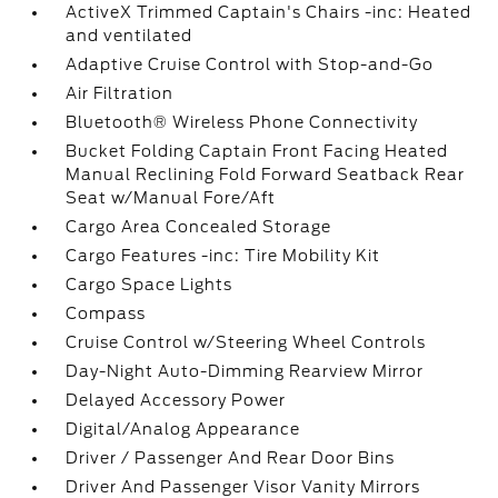
ActiveX Trimmed Captain's Chairs -inc: Heated
and ventilated
Adaptive Cruise Control with Stop-and-Go
Air Filtration
Bluetooth® Wireless Phone Connectivity
Bucket Folding Captain Front Facing Heated
Manual Reclining Fold Forward Seatback Rear
Seat w/Manual Fore/Aft
Cargo Area Concealed Storage
Cargo Features -inc: Tire Mobility Kit
Cargo Space Lights
Compass
Cruise Control w/Steering Wheel Controls
Day-Night Auto-Dimming Rearview Mirror
Delayed Accessory Power
Digital/Analog Appearance
Driver / Passenger And Rear Door Bins
Driver And Passenger Visor Vanity Mirrors