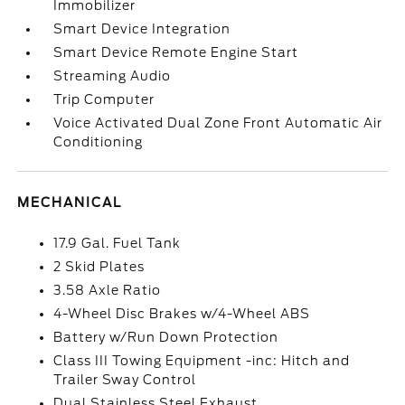
Immobilizer
Smart Device Integration
Smart Device Remote Engine Start
Streaming Audio
Trip Computer
Voice Activated Dual Zone Front Automatic Air
Conditioning
MECHANICAL
17.9 Gal. Fuel Tank
2 Skid Plates
3.58 Axle Ratio
4-Wheel Disc Brakes w/4-Wheel ABS
Battery w/Run Down Protection
Class III Towing Equipment -inc: Hitch and
Trailer Sway Control
Dual Stainless Steel Exhaust