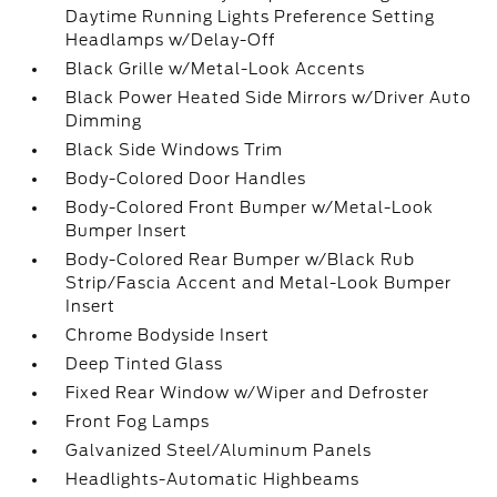
Daytime Running Lights Preference Setting
Headlamps w/Delay-Off
Black Grille w/Metal-Look Accents
Black Power Heated Side Mirrors w/Driver Auto
Dimming
Black Side Windows Trim
Body-Colored Door Handles
Body-Colored Front Bumper w/Metal-Look
Bumper Insert
Body-Colored Rear Bumper w/Black Rub
Strip/Fascia Accent and Metal-Look Bumper
Insert
Chrome Bodyside Insert
Deep Tinted Glass
Fixed Rear Window w/Wiper and Defroster
Front Fog Lamps
Galvanized Steel/Aluminum Panels
Headlights-Automatic Highbeams