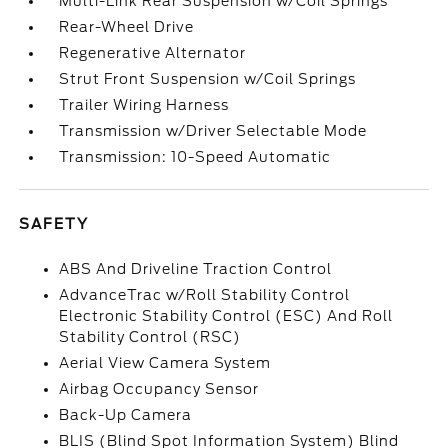
Multi-Link Rear Suspension w/Coil Springs
Rear-Wheel Drive
Regenerative Alternator
Strut Front Suspension w/Coil Springs
Trailer Wiring Harness
Transmission w/Driver Selectable Mode
Transmission: 10-Speed Automatic
SAFETY
ABS And Driveline Traction Control
AdvanceTrac w/Roll Stability Control
Electronic Stability Control (ESC) And Roll
Stability Control (RSC)
Aerial View Camera System
Airbag Occupancy Sensor
Back-Up Camera
BLIS (Blind Spot Information System) Blind