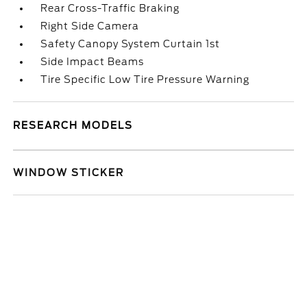
Rear Cross-Traffic Braking
Right Side Camera
Safety Canopy System Curtain 1st
Side Impact Beams
Tire Specific Low Tire Pressure Warning
RESEARCH MODELS
WINDOW STICKER