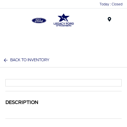
Today : Closed
Menu
BACK TO INVENTORY
DESCRIPTION