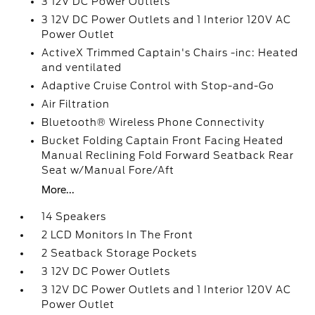
3 12V DC Power Outlets
3 12V DC Power Outlets and 1 Interior 120V AC
Power Outlet
ActiveX Trimmed Captain's Chairs -inc: Heated
and ventilated
Adaptive Cruise Control with Stop-and-Go
Air Filtration
Bluetooth® Wireless Phone Connectivity
Bucket Folding Captain Front Facing Heated
Manual Reclining Fold Forward Seatback Rear
Seat w/Manual Fore/Aft
More...
14 Speakers
2 LCD Monitors In The Front
2 Seatback Storage Pockets
3 12V DC Power Outlets
3 12V DC Power Outlets and 1 Interior 120V AC
Power Outlet