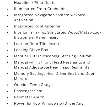
Headliner/Pillar Ducts
Illuminated Front Cupholder
Integrated Navigation System w/Voice
Activation
Integrated Roof Antenna
Interior Trim -inc: Simulated Wood/Metal-Look
Instrument Panel Insert
Leather Door Trim Insert
Locking Glove Box
Manual Tilt/Telescoping Steering Column
Manual w/Tilt Front Head Restraints and
Manual Adjustable Rear Head Restraints
Memory Settings -inc: Driver Seat and Door
Mirrors
Outside Temp Gauge
Passenger Seat
Perimeter Alarm
Power 1st Row Windows w/Driver And