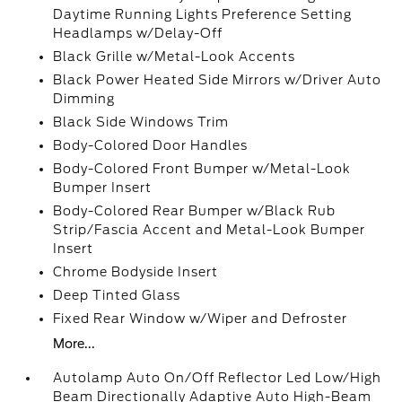
Daytime Running Lights Preference Setting
Headlamps w/Delay-Off
Black Grille w/Metal-Look Accents
Black Power Heated Side Mirrors w/Driver Auto
Dimming
Black Side Windows Trim
Body-Colored Door Handles
Body-Colored Front Bumper w/Metal-Look
Bumper Insert
Body-Colored Rear Bumper w/Black Rub
Strip/Fascia Accent and Metal-Look Bumper
Insert
Chrome Bodyside Insert
Deep Tinted Glass
Fixed Rear Window w/Wiper and Defroster
More...
Autolamp Auto On/Off Reflector Led Low/High
Beam Directionally Adaptive Auto High-Beam