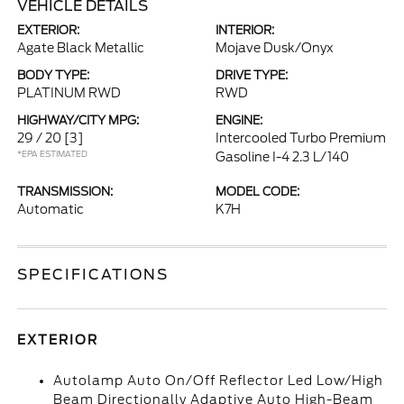
VEHICLE DETAILS
EXTERIOR:
INTERIOR:
Agate Black Metallic
Mojave Dusk/Onyx
BODY TYPE:
DRIVE TYPE:
PLATINUM RWD
RWD
HIGHWAY/CITY MPG:
ENGINE:
29 / 20
[3]
Intercooled Turbo Premium
*EPA ESTIMATED
Gasoline I-4 2.3 L/140
TRANSMISSION:
MODEL CODE:
Automatic
K7H
SPECIFICATIONS
EXTERIOR
Autolamp Auto On/Off Reflector Led Low/High
Beam Directionally Adaptive Auto High-Beam