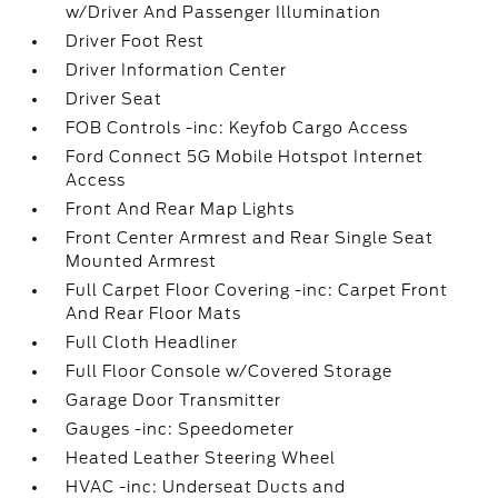
w/Driver And Passenger Illumination
Driver Foot Rest
Driver Information Center
Driver Seat
FOB Controls -inc: Keyfob Cargo Access
Ford Connect 5G Mobile Hotspot Internet
Access
Front And Rear Map Lights
Front Center Armrest and Rear Single Seat
Mounted Armrest
Full Carpet Floor Covering -inc: Carpet Front
And Rear Floor Mats
Full Cloth Headliner
Full Floor Console w/Covered Storage
Garage Door Transmitter
Gauges -inc: Speedometer
Heated Leather Steering Wheel
HVAC -inc: Underseat Ducts and