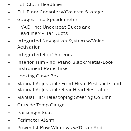
Full Cloth Headliner
Full Floor Console w/Covered Storage
Gauges -inc: Speedometer
HVAC -inc: Underseat Ducts and
Headliner/Pillar Ducts
Integrated Navigation System w/Voice
Activation
Integrated Roof Antenna
Interior Trim -inc: Piano Black/Metal-Look
Instrument Panel Insert
Locking Glove Box
Manual Adjustable Front Head Restraints and
Manual Adjustable Rear Head Restraints
Manual Tilt/Telescoping Steering Column
Outside Temp Gauge
Passenger Seat
Perimeter Alarm
Power 1st Row Windows w/Driver And