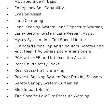
Mounted Side Airbags
Emergency Sos Capability
Evasion Assist
Lane Centering
Lane-Keeping System Lane Departure Warning
Lane-Keeping System Lane Keeping Assist
Mykey System -inc: Top Speed Limiter
Outboard Front Lap And Shoulder Safety Belts
-inc: Height Adjusters and Pretensioners
PCA with AEB and Intersection Assist
Rear Child Safety Locks
Rear Cross-Traffic Braking
Reverse Sensing System Rear Parking Sensors
Safety Canopy System Curtain 1st
Side Impact Beams
Tire Specific Low Tire Pressure Warning