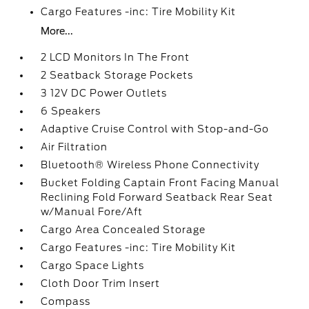
Cargo Features -inc: Tire Mobility Kit
More...
2 LCD Monitors In The Front
2 Seatback Storage Pockets
3 12V DC Power Outlets
6 Speakers
Adaptive Cruise Control with Stop-and-Go
Air Filtration
Bluetooth® Wireless Phone Connectivity
Bucket Folding Captain Front Facing Manual
Reclining Fold Forward Seatback Rear Seat
w/Manual Fore/Aft
Cargo Area Concealed Storage
Cargo Features -inc: Tire Mobility Kit
Cargo Space Lights
Cloth Door Trim Insert
Compass