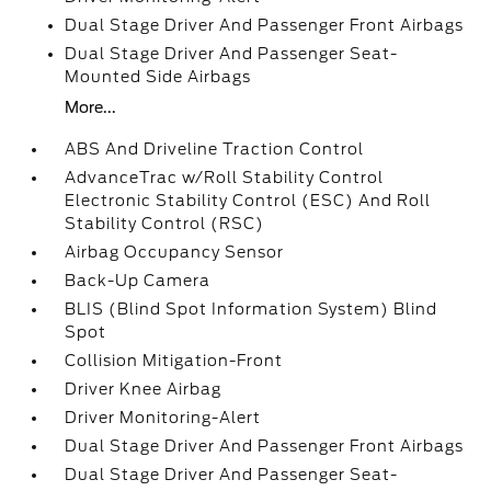
Dual Stage Driver And Passenger Front Airbags
Dual Stage Driver And Passenger Seat-
Mounted Side Airbags
More...
ABS And Driveline Traction Control
AdvanceTrac w/Roll Stability Control
Electronic Stability Control (ESC) And Roll
Stability Control (RSC)
Airbag Occupancy Sensor
Back-Up Camera
BLIS (Blind Spot Information System) Blind
Spot
Collision Mitigation-Front
Driver Knee Airbag
Driver Monitoring-Alert
Dual Stage Driver And Passenger Front Airbags
Dual Stage Driver And Passenger Seat-