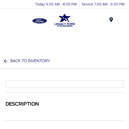
Today 9:00 AM - 8:00 PM
Service 7:00 AM - 6:00 PM
Menu
BACK TO INVENTORY
DESCRIPTION