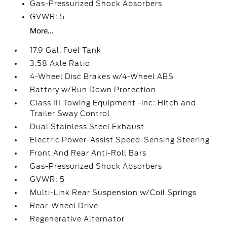
Gas-Pressurized Shock Absorbers
GVWR: 5
More...
17.9 Gal. Fuel Tank
3.58 Axle Ratio
4-Wheel Disc Brakes w/4-Wheel ABS
Battery w/Run Down Protection
Class III Towing Equipment -inc: Hitch and
Trailer Sway Control
Dual Stainless Steel Exhaust
Electric Power-Assist Speed-Sensing Steering
Front And Rear Anti-Roll Bars
Gas-Pressurized Shock Absorbers
GVWR: 5
Multi-Link Rear Suspension w/Coil Springs
Rear-Wheel Drive
Regenerative Alternator