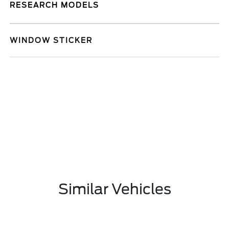
RESEARCH MODELS
WINDOW STICKER
Similar Vehicles