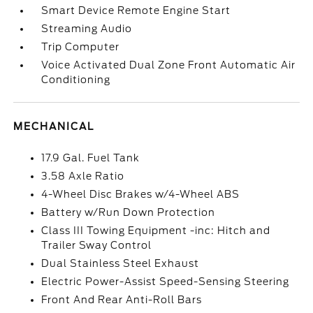
Smart Device Remote Engine Start
Streaming Audio
Trip Computer
Voice Activated Dual Zone Front Automatic Air
Conditioning
MECHANICAL
17.9 Gal. Fuel Tank
3.58 Axle Ratio
4-Wheel Disc Brakes w/4-Wheel ABS
Battery w/Run Down Protection
Class III Towing Equipment -inc: Hitch and
Trailer Sway Control
Dual Stainless Steel Exhaust
Electric Power-Assist Speed-Sensing Steering
Front And Rear Anti-Roll Bars