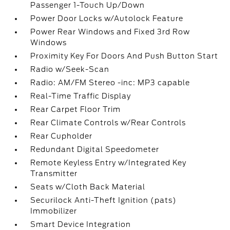
Passenger 1-Touch Up/Down
Power Door Locks w/Autolock Feature
Power Rear Windows and Fixed 3rd Row
Windows
Proximity Key For Doors And Push Button Start
Radio w/Seek-Scan
Radio: AM/FM Stereo -inc: MP3 capable
Real-Time Traffic Display
Rear Carpet Floor Trim
Rear Climate Controls w/Rear Controls
Rear Cupholder
Redundant Digital Speedometer
Remote Keyless Entry w/Integrated Key
Transmitter
Seats w/Cloth Back Material
Securilock Anti-Theft Ignition (pats)
Immobilizer
Smart Device Integration