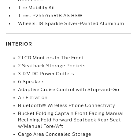
Tire Mobility Kit
Tires: P255/65R18 AS BSW
Wheels: 18 Sparkle Silver-Painted Aluminum
INTERIOR
2 LCD Monitors In The Front
2 Seatback Storage Pockets
3 12V DC Power Outlets
6 Speakers
Adaptive Cruise Control with Stop-and-Go
Air Filtration
Bluetooth® Wireless Phone Connectivity
Bucket Folding Captain Front Facing Manual
Reclining Fold Forward Seatback Rear Seat
w/Manual Fore/Aft
Cargo Area Concealed Storage