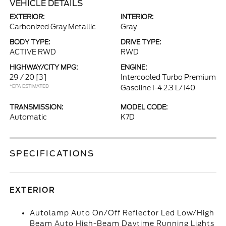
VEHICLE DETAILS
EXTERIOR:
INTERIOR:
Carbonized Gray Metallic
Gray
BODY TYPE:
DRIVE TYPE:
ACTIVE RWD
RWD
HIGHWAY/CITY MPG:
ENGINE:
29 / 20
[3]
Intercooled Turbo Premium
*EPA ESTIMATED
Gasoline I-4 2.3 L/140
TRANSMISSION:
MODEL CODE:
Automatic
K7D
SPECIFICATIONS
EXTERIOR
Autolamp Auto On/Off Reflector Led Low/High
Beam Auto High-Beam Daytime Running Lights