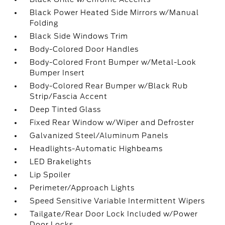
Black Power Heated Side Mirrors w/Manual
Folding
Black Side Windows Trim
Body-Colored Door Handles
Body-Colored Front Bumper w/Metal-Look
Bumper Insert
Body-Colored Rear Bumper w/Black Rub
Strip/Fascia Accent
Deep Tinted Glass
Fixed Rear Window w/Wiper and Defroster
Galvanized Steel/Aluminum Panels
Headlights-Automatic Highbeams
LED Brakelights
Lip Spoiler
Perimeter/Approach Lights
Speed Sensitive Variable Intermittent Wipers
Tailgate/Rear Door Lock Included w/Power
Door Locks