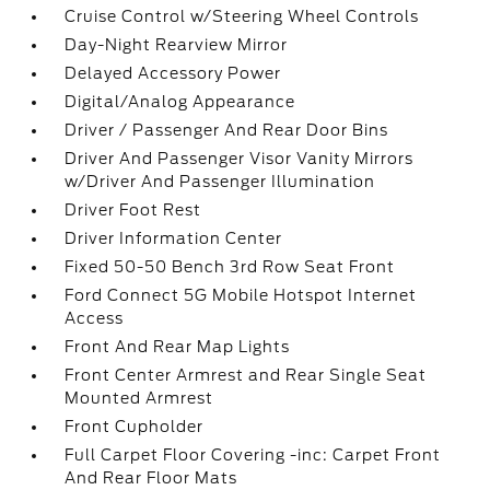
Cruise Control w/Steering Wheel Controls
Day-Night Rearview Mirror
Delayed Accessory Power
Digital/Analog Appearance
Driver / Passenger And Rear Door Bins
Driver And Passenger Visor Vanity Mirrors
w/Driver And Passenger Illumination
Driver Foot Rest
Driver Information Center
Fixed 50-50 Bench 3rd Row Seat Front
Ford Connect 5G Mobile Hotspot Internet
Access
Front And Rear Map Lights
Front Center Armrest and Rear Single Seat
Mounted Armrest
Front Cupholder
Full Carpet Floor Covering -inc: Carpet Front
And Rear Floor Mats