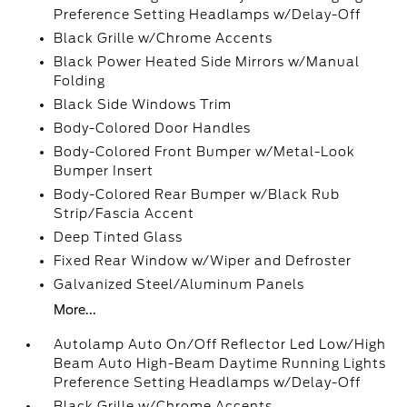
Preference Setting Headlamps w/Delay-Off
Black Grille w/Chrome Accents
Black Power Heated Side Mirrors w/Manual
Folding
Black Side Windows Trim
Body-Colored Door Handles
Body-Colored Front Bumper w/Metal-Look
Bumper Insert
Body-Colored Rear Bumper w/Black Rub
Strip/Fascia Accent
Deep Tinted Glass
Fixed Rear Window w/Wiper and Defroster
Galvanized Steel/Aluminum Panels
More...
Autolamp Auto On/Off Reflector Led Low/High
Beam Auto High-Beam Daytime Running Lights
Preference Setting Headlamps w/Delay-Off
Black Grille w/Chrome Accents