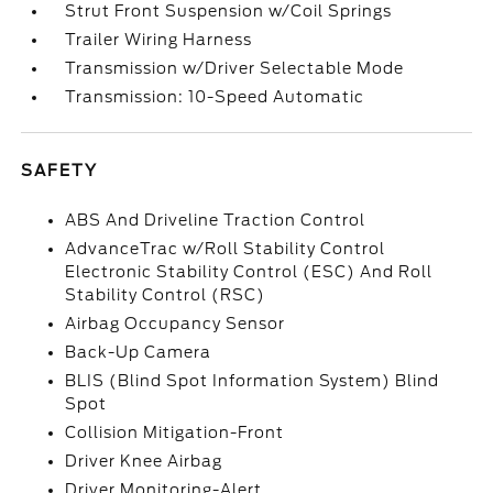
Strut Front Suspension w/Coil Springs
Trailer Wiring Harness
Transmission w/Driver Selectable Mode
Transmission: 10-Speed Automatic
SAFETY
ABS And Driveline Traction Control
AdvanceTrac w/Roll Stability Control
Electronic Stability Control (ESC) And Roll
Stability Control (RSC)
Airbag Occupancy Sensor
Back-Up Camera
BLIS (Blind Spot Information System) Blind
Spot
Collision Mitigation-Front
Driver Knee Airbag
Driver Monitoring-Alert