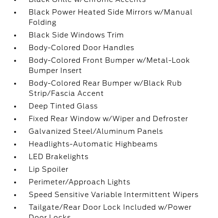
Black Power Heated Side Mirrors w/Manual
Folding
Black Side Windows Trim
Body-Colored Door Handles
Body-Colored Front Bumper w/Metal-Look
Bumper Insert
Body-Colored Rear Bumper w/Black Rub
Strip/Fascia Accent
Deep Tinted Glass
Fixed Rear Window w/Wiper and Defroster
Galvanized Steel/Aluminum Panels
Headlights-Automatic Highbeams
LED Brakelights
Lip Spoiler
Perimeter/Approach Lights
Speed Sensitive Variable Intermittent Wipers
Tailgate/Rear Door Lock Included w/Power
Door Locks