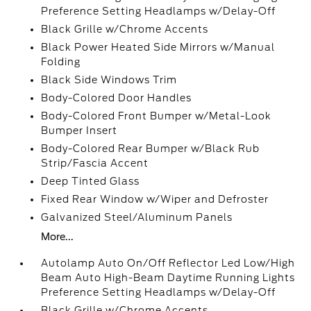
Preference Setting Headlamps w/Delay-Off
Black Grille w/Chrome Accents
Black Power Heated Side Mirrors w/Manual
Folding
Black Side Windows Trim
Body-Colored Door Handles
Body-Colored Front Bumper w/Metal-Look
Bumper Insert
Body-Colored Rear Bumper w/Black Rub
Strip/Fascia Accent
Deep Tinted Glass
Fixed Rear Window w/Wiper and Defroster
Galvanized Steel/Aluminum Panels
More...
Autolamp Auto On/Off Reflector Led Low/High
Beam Auto High-Beam Daytime Running Lights
Preference Setting Headlamps w/Delay-Off
Black Grille w/Chrome Accents