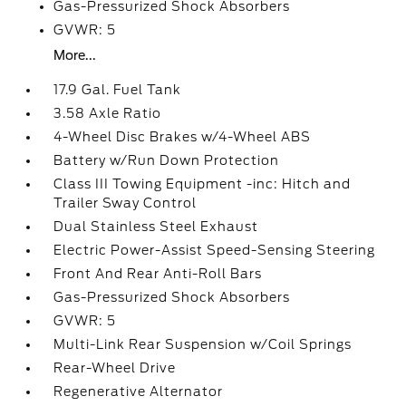
Gas-Pressurized Shock Absorbers
GVWR: 5
More...
17.9 Gal. Fuel Tank
3.58 Axle Ratio
4-Wheel Disc Brakes w/4-Wheel ABS
Battery w/Run Down Protection
Class III Towing Equipment -inc: Hitch and
Trailer Sway Control
Dual Stainless Steel Exhaust
Electric Power-Assist Speed-Sensing Steering
Front And Rear Anti-Roll Bars
Gas-Pressurized Shock Absorbers
GVWR: 5
Multi-Link Rear Suspension w/Coil Springs
Rear-Wheel Drive
Regenerative Alternator