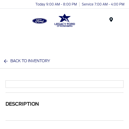
Today 9:00 AM - 8:00 PM
Service 7:00 AM - 4:00 PM
Menu
BACK TO INVENTORY
DESCRIPTION