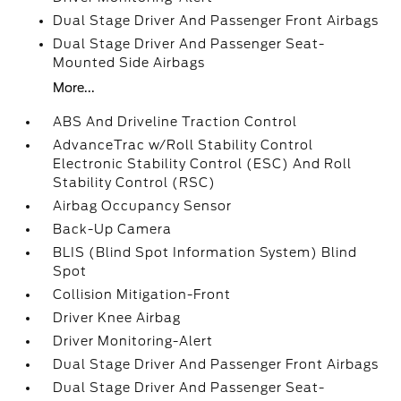
Dual Stage Driver And Passenger Front Airbags
Dual Stage Driver And Passenger Seat-
Mounted Side Airbags
More...
ABS And Driveline Traction Control
AdvanceTrac w/Roll Stability Control
Electronic Stability Control (ESC) And Roll
Stability Control (RSC)
Airbag Occupancy Sensor
Back-Up Camera
BLIS (Blind Spot Information System) Blind
Spot
Collision Mitigation-Front
Driver Knee Airbag
Driver Monitoring-Alert
Dual Stage Driver And Passenger Front Airbags
Dual Stage Driver And Passenger Seat-