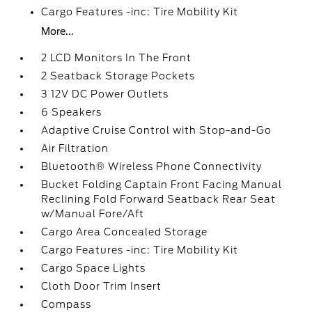
Cargo Features -inc: Tire Mobility Kit
More...
2 LCD Monitors In The Front
2 Seatback Storage Pockets
3 12V DC Power Outlets
6 Speakers
Adaptive Cruise Control with Stop-and-Go
Air Filtration
Bluetooth® Wireless Phone Connectivity
Bucket Folding Captain Front Facing Manual
Reclining Fold Forward Seatback Rear Seat
w/Manual Fore/Aft
Cargo Area Concealed Storage
Cargo Features -inc: Tire Mobility Kit
Cargo Space Lights
Cloth Door Trim Insert
Compass