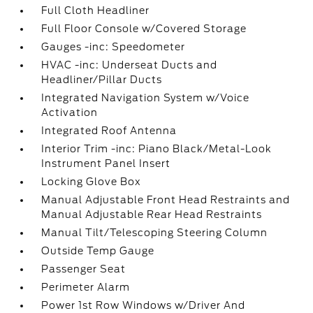
Full Cloth Headliner
Full Floor Console w/Covered Storage
Gauges -inc: Speedometer
HVAC -inc: Underseat Ducts and
Headliner/Pillar Ducts
Integrated Navigation System w/Voice
Activation
Integrated Roof Antenna
Interior Trim -inc: Piano Black/Metal-Look
Instrument Panel Insert
Locking Glove Box
Manual Adjustable Front Head Restraints and
Manual Adjustable Rear Head Restraints
Manual Tilt/Telescoping Steering Column
Outside Temp Gauge
Passenger Seat
Perimeter Alarm
Power 1st Row Windows w/Driver And