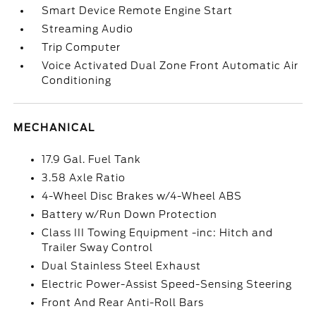
Smart Device Remote Engine Start
Streaming Audio
Trip Computer
Voice Activated Dual Zone Front Automatic Air
Conditioning
MECHANICAL
17.9 Gal. Fuel Tank
3.58 Axle Ratio
4-Wheel Disc Brakes w/4-Wheel ABS
Battery w/Run Down Protection
Class III Towing Equipment -inc: Hitch and
Trailer Sway Control
Dual Stainless Steel Exhaust
Electric Power-Assist Speed-Sensing Steering
Front And Rear Anti-Roll Bars