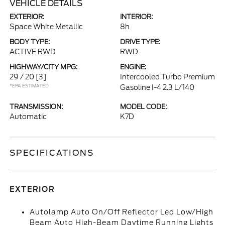
VEHICLE DETAILS
EXTERIOR:
INTERIOR:
Space White Metallic
8h
BODY TYPE:
DRIVE TYPE:
ACTIVE RWD
RWD
HIGHWAY/CITY MPG:
ENGINE:
29 / 20
[3]
Intercooled Turbo Premium
*EPA ESTIMATED
Gasoline I-4 2.3 L/140
TRANSMISSION:
MODEL CODE:
Automatic
K7D
SPECIFICATIONS
EXTERIOR
Autolamp Auto On/Off Reflector Led Low/High
Beam Auto High-Beam Daytime Running Lights