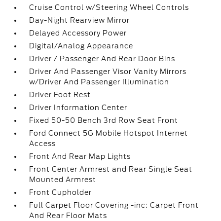
Cruise Control w/Steering Wheel Controls
Day-Night Rearview Mirror
Delayed Accessory Power
Digital/Analog Appearance
Driver / Passenger And Rear Door Bins
Driver And Passenger Visor Vanity Mirrors
w/Driver And Passenger Illumination
Driver Foot Rest
Driver Information Center
Fixed 50-50 Bench 3rd Row Seat Front
Ford Connect 5G Mobile Hotspot Internet
Access
Front And Rear Map Lights
Front Center Armrest and Rear Single Seat
Mounted Armrest
Front Cupholder
Full Carpet Floor Covering -inc: Carpet Front
And Rear Floor Mats