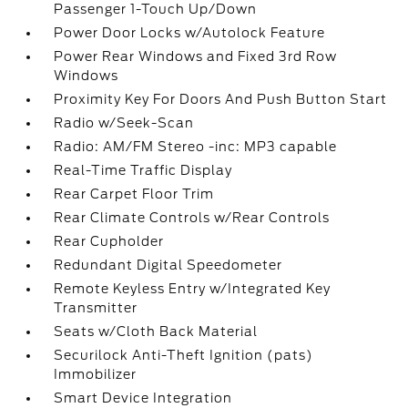
Passenger 1-Touch Up/Down
Power Door Locks w/Autolock Feature
Power Rear Windows and Fixed 3rd Row
Windows
Proximity Key For Doors And Push Button Start
Radio w/Seek-Scan
Radio: AM/FM Stereo -inc: MP3 capable
Real-Time Traffic Display
Rear Carpet Floor Trim
Rear Climate Controls w/Rear Controls
Rear Cupholder
Redundant Digital Speedometer
Remote Keyless Entry w/Integrated Key
Transmitter
Seats w/Cloth Back Material
Securilock Anti-Theft Ignition (pats)
Immobilizer
Smart Device Integration