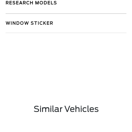
RESEARCH MODELS
WINDOW STICKER
Similar Vehicles