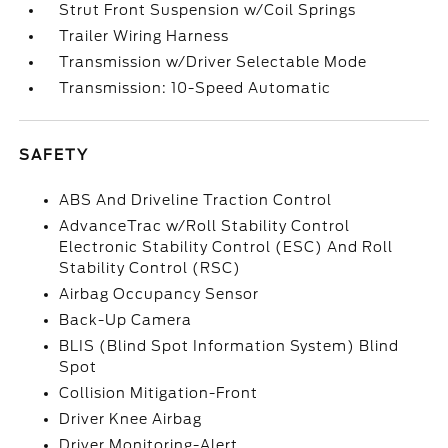
Strut Front Suspension w/Coil Springs
Trailer Wiring Harness
Transmission w/Driver Selectable Mode
Transmission: 10-Speed Automatic
SAFETY
ABS And Driveline Traction Control
AdvanceTrac w/Roll Stability Control
Electronic Stability Control (ESC) And Roll
Stability Control (RSC)
Airbag Occupancy Sensor
Back-Up Camera
BLIS (Blind Spot Information System) Blind
Spot
Collision Mitigation-Front
Driver Knee Airbag
Driver Monitoring-Alert