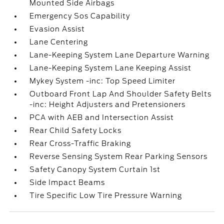
Mounted Side Airbags
Emergency Sos Capability
Evasion Assist
Lane Centering
Lane-Keeping System Lane Departure Warning
Lane-Keeping System Lane Keeping Assist
Mykey System -inc: Top Speed Limiter
Outboard Front Lap And Shoulder Safety Belts
-inc: Height Adjusters and Pretensioners
PCA with AEB and Intersection Assist
Rear Child Safety Locks
Rear Cross-Traffic Braking
Reverse Sensing System Rear Parking Sensors
Safety Canopy System Curtain 1st
Side Impact Beams
Tire Specific Low Tire Pressure Warning