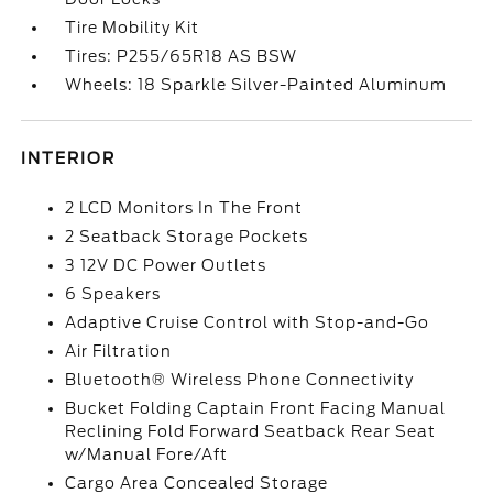
Tire Mobility Kit
Tires: P255/65R18 AS BSW
Wheels: 18 Sparkle Silver-Painted Aluminum
INTERIOR
2 LCD Monitors In The Front
2 Seatback Storage Pockets
3 12V DC Power Outlets
6 Speakers
Adaptive Cruise Control with Stop-and-Go
Air Filtration
Bluetooth® Wireless Phone Connectivity
Bucket Folding Captain Front Facing Manual
Reclining Fold Forward Seatback Rear Seat
w/Manual Fore/Aft
Cargo Area Concealed Storage