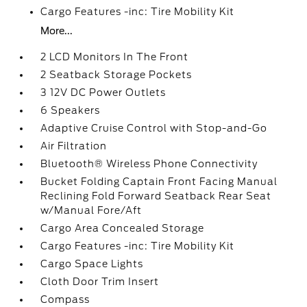
Cargo Features -inc: Tire Mobility Kit
More...
2 LCD Monitors In The Front
2 Seatback Storage Pockets
3 12V DC Power Outlets
6 Speakers
Adaptive Cruise Control with Stop-and-Go
Air Filtration
Bluetooth® Wireless Phone Connectivity
Bucket Folding Captain Front Facing Manual
Reclining Fold Forward Seatback Rear Seat
w/Manual Fore/Aft
Cargo Area Concealed Storage
Cargo Features -inc: Tire Mobility Kit
Cargo Space Lights
Cloth Door Trim Insert
Compass