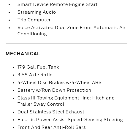
Smart Device Remote Engine Start
Streaming Audio
Trip Computer
Voice Activated Dual Zone Front Automatic Air
Conditioning
MECHANICAL
17.9 Gal. Fuel Tank
3.58 Axle Ratio
4-Wheel Disc Brakes w/4-Wheel ABS
Battery w/Run Down Protection
Class III Towing Equipment -inc: Hitch and
Trailer Sway Control
Dual Stainless Steel Exhaust
Electric Power-Assist Speed-Sensing Steering
Front And Rear Anti-Roll Bars