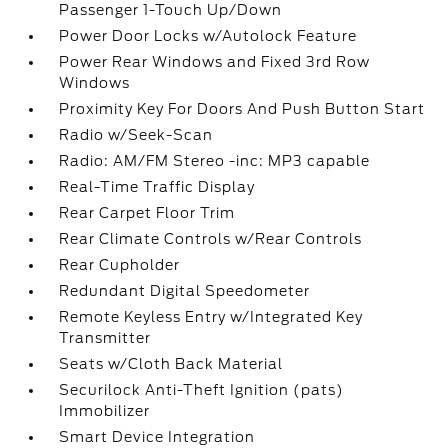
Passenger 1-Touch Up/Down
Power Door Locks w/Autolock Feature
Power Rear Windows and Fixed 3rd Row
Windows
Proximity Key For Doors And Push Button Start
Radio w/Seek-Scan
Radio: AM/FM Stereo -inc: MP3 capable
Real-Time Traffic Display
Rear Carpet Floor Trim
Rear Climate Controls w/Rear Controls
Rear Cupholder
Redundant Digital Speedometer
Remote Keyless Entry w/Integrated Key
Transmitter
Seats w/Cloth Back Material
Securilock Anti-Theft Ignition (pats)
Immobilizer
Smart Device Integration