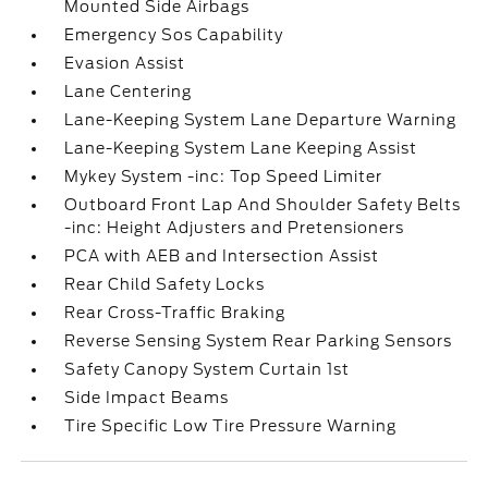
Mounted Side Airbags
Emergency Sos Capability
Evasion Assist
Lane Centering
Lane-Keeping System Lane Departure Warning
Lane-Keeping System Lane Keeping Assist
Mykey System -inc: Top Speed Limiter
Outboard Front Lap And Shoulder Safety Belts
-inc: Height Adjusters and Pretensioners
PCA with AEB and Intersection Assist
Rear Child Safety Locks
Rear Cross-Traffic Braking
Reverse Sensing System Rear Parking Sensors
Safety Canopy System Curtain 1st
Side Impact Beams
Tire Specific Low Tire Pressure Warning