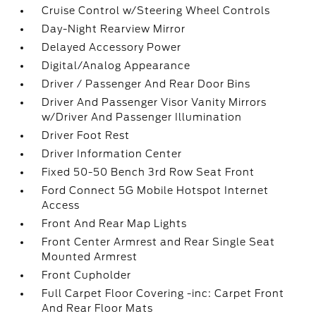
Cruise Control w/Steering Wheel Controls
Day-Night Rearview Mirror
Delayed Accessory Power
Digital/Analog Appearance
Driver / Passenger And Rear Door Bins
Driver And Passenger Visor Vanity Mirrors
w/Driver And Passenger Illumination
Driver Foot Rest
Driver Information Center
Fixed 50-50 Bench 3rd Row Seat Front
Ford Connect 5G Mobile Hotspot Internet
Access
Front And Rear Map Lights
Front Center Armrest and Rear Single Seat
Mounted Armrest
Front Cupholder
Full Carpet Floor Covering -inc: Carpet Front
And Rear Floor Mats