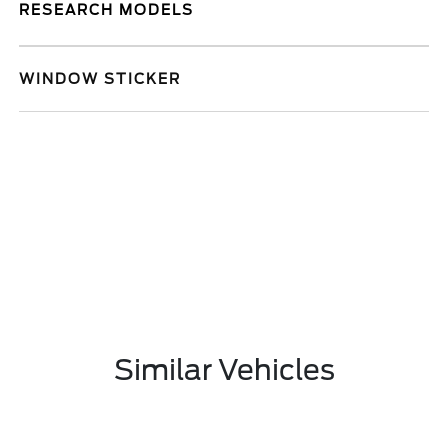
RESEARCH MODELS
WINDOW STICKER
Similar Vehicles