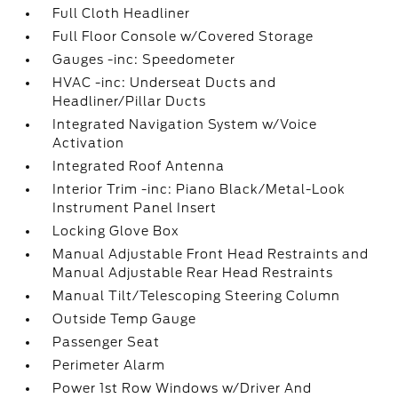
Full Cloth Headliner
Full Floor Console w/Covered Storage
Gauges -inc: Speedometer
HVAC -inc: Underseat Ducts and
Headliner/Pillar Ducts
Integrated Navigation System w/Voice
Activation
Integrated Roof Antenna
Interior Trim -inc: Piano Black/Metal-Look
Instrument Panel Insert
Locking Glove Box
Manual Adjustable Front Head Restraints and
Manual Adjustable Rear Head Restraints
Manual Tilt/Telescoping Steering Column
Outside Temp Gauge
Passenger Seat
Perimeter Alarm
Power 1st Row Windows w/Driver And