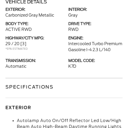
VEHICLE DETAILS
EXTERIOR:
INTERIOR:
Carbonized Gray Metallic
Gray
BODY TYPE:
DRIVE TYPE:
ACTIVE RWD
RWD
HIGHWAY/CITY MPG:
ENGINE:
29 / 20
[3]
Intercooled Turbo Premium
*EPA ESTIMATED
Gasoline I-4 2.3 L/140
TRANSMISSION:
MODEL CODE:
Automatic
K7D
SPECIFICATIONS
EXTERIOR
Autolamp Auto On/Off Reflector Led Low/High
Beam Auto High-Beam Daytime Running Lights