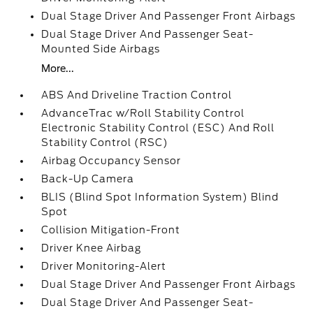
Dual Stage Driver And Passenger Front Airbags
Dual Stage Driver And Passenger Seat-
Mounted Side Airbags
More...
ABS And Driveline Traction Control
AdvanceTrac w/Roll Stability Control
Electronic Stability Control (ESC) And Roll
Stability Control (RSC)
Airbag Occupancy Sensor
Back-Up Camera
BLIS (Blind Spot Information System) Blind
Spot
Collision Mitigation-Front
Driver Knee Airbag
Driver Monitoring-Alert
Dual Stage Driver And Passenger Front Airbags
Dual Stage Driver And Passenger Seat-