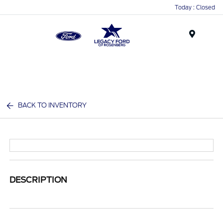
Today : Closed
Menu
BACK TO INVENTORY
DESCRIPTION