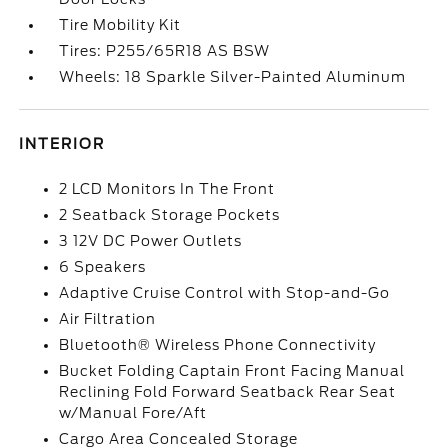
Tire Mobility Kit
Tires: P255/65R18 AS BSW
Wheels: 18 Sparkle Silver-Painted Aluminum
INTERIOR
2 LCD Monitors In The Front
2 Seatback Storage Pockets
3 12V DC Power Outlets
6 Speakers
Adaptive Cruise Control with Stop-and-Go
Air Filtration
Bluetooth® Wireless Phone Connectivity
Bucket Folding Captain Front Facing Manual
Reclining Fold Forward Seatback Rear Seat
w/Manual Fore/Aft
Cargo Area Concealed Storage