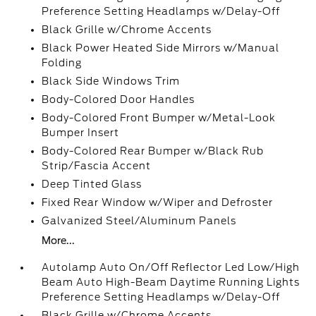
Preference Setting Headlamps w/Delay-Off
Black Grille w/Chrome Accents
Black Power Heated Side Mirrors w/Manual
Folding
Black Side Windows Trim
Body-Colored Door Handles
Body-Colored Front Bumper w/Metal-Look
Bumper Insert
Body-Colored Rear Bumper w/Black Rub
Strip/Fascia Accent
Deep Tinted Glass
Fixed Rear Window w/Wiper and Defroster
Galvanized Steel/Aluminum Panels
More...
Autolamp Auto On/Off Reflector Led Low/High
Beam Auto High-Beam Daytime Running Lights
Preference Setting Headlamps w/Delay-Off
Black Grille w/Chrome Accents