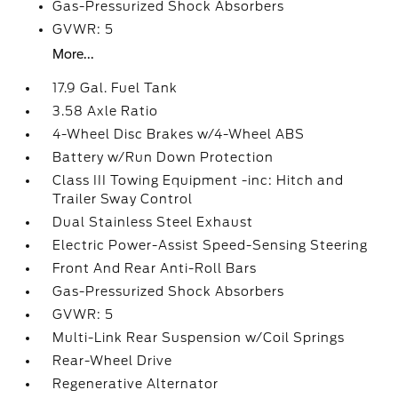
Gas-Pressurized Shock Absorbers
GVWR: 5
More...
17.9 Gal. Fuel Tank
3.58 Axle Ratio
4-Wheel Disc Brakes w/4-Wheel ABS
Battery w/Run Down Protection
Class III Towing Equipment -inc: Hitch and
Trailer Sway Control
Dual Stainless Steel Exhaust
Electric Power-Assist Speed-Sensing Steering
Front And Rear Anti-Roll Bars
Gas-Pressurized Shock Absorbers
GVWR: 5
Multi-Link Rear Suspension w/Coil Springs
Rear-Wheel Drive
Regenerative Alternator