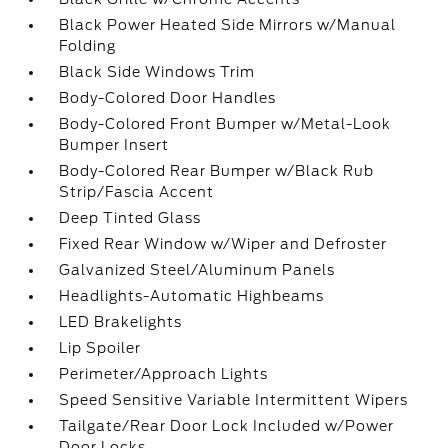
Black Power Heated Side Mirrors w/Manual
Folding
Black Side Windows Trim
Body-Colored Door Handles
Body-Colored Front Bumper w/Metal-Look
Bumper Insert
Body-Colored Rear Bumper w/Black Rub
Strip/Fascia Accent
Deep Tinted Glass
Fixed Rear Window w/Wiper and Defroster
Galvanized Steel/Aluminum Panels
Headlights-Automatic Highbeams
LED Brakelights
Lip Spoiler
Perimeter/Approach Lights
Speed Sensitive Variable Intermittent Wipers
Tailgate/Rear Door Lock Included w/Power
Door Locks