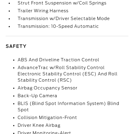
Strut Front Suspension w/Coil Springs
Trailer Wiring Harness
Transmission w/Driver Selectable Mode
Transmission: 10-Speed Automatic
SAFETY
ABS And Driveline Traction Control
AdvanceTrac w/Roll Stability Control
Electronic Stability Control (ESC) And Roll
Stability Control (RSC)
Airbag Occupancy Sensor
Back-Up Camera
BLIS (Blind Spot Information System) Blind
Spot
Collision Mitigation-Front
Driver Knee Airbag
Driver Monitoring-Alert