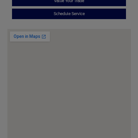
Value Your Trade
Schedule Service