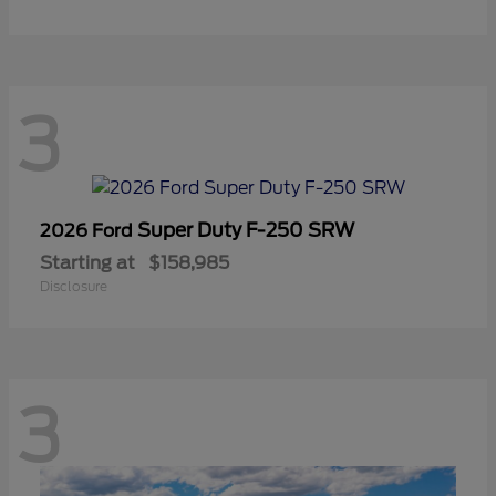
3
Super Duty F-250 SRW
2026 Ford
Starting at
$158,985
Disclosure
3