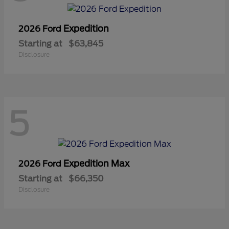
Expedition
2026 Ford
Starting at
$63,845
Disclosure
5
Expedition Max
2026 Ford
Starting at
$66,350
Disclosure