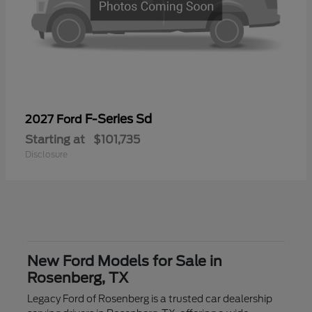
F-Series Sd
2027 Ford
Starting at
$101,735
Disclosure
New Ford Models for Sale in
Rosenberg, TX
Legacy Ford of Rosenberg is a trusted car dealership