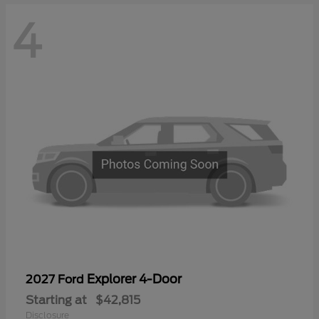
4
Explorer 4-Door
2027 Ford
Starting at
$42,815
Disclosure