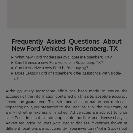
Frequently Asked Questions About
New Ford Vehicles in Rosenberg, TX
What new Ford models are available in Rosenberg, TX?
Can I finance a new Ford vehicle in Rosenberg, TX?
Can I test drive a new Ford before buying?
Does Legacy Ford of Rosenberg offer assistance with trade-
ins?
Although every reasonable effort has been made to ensure the
accuracy of the information contained on this site, absolute accuracy
cannot be guaranteed. This site, and all information and materials
appearing on it, are presented to the user "as is" without warranty of
any kind, either express or implied. All vehicles are subject to prior
sale. Price does not include applicable tax, title, and license charges.
Advertised price includes $225 dealer doc fee. ‡Vehicles shown at
different locations are not currently in our inventory (Not in Stock) but