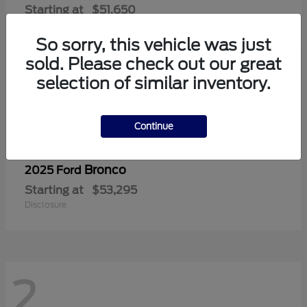
Starting at
$51,650
Disclosure
So sorry, this vehicle was just
sold. Please check out our great
selection of similar inventory.
2
Continue
Bronco
2025 Ford
Starting at
$53,295
Disclosure
2