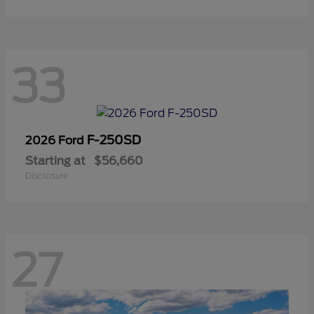
33
F-250SD
2026 Ford
Starting at
$56,660
Disclosure
27