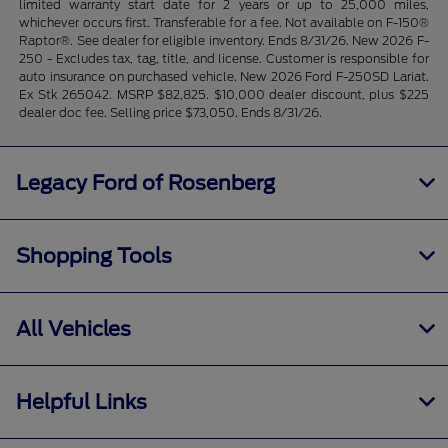
limited warranty start date for 2 years or up to 25,000 miles,
whichever occurs first. Transferable for a fee. Not available on F-150®
Raptor®. See dealer for eligible inventory. Ends 8/31/26. New 2026 F-
250 - Excludes tax, tag, title, and license. Customer is responsible for
auto insurance on purchased vehicle. New 2026 Ford F-250SD Lariat.
Ex Stk 265042. MSRP $82,825. $10,000 dealer discount, plus $225
dealer doc fee. Selling price $73,050. Ends 8/31/26.
Legacy Ford of Rosenberg
Shopping Tools
All Vehicles
Helpful Links