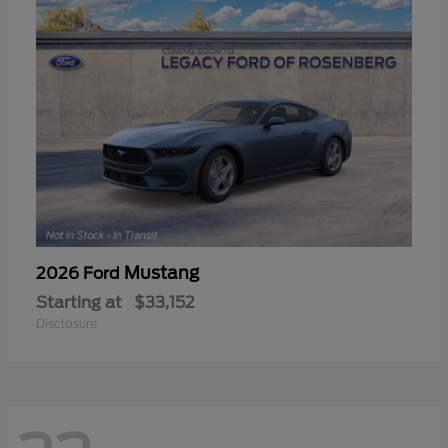
Mustang
2026 Ford
Starting at
$33,152
Disclosure