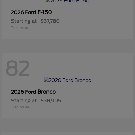
F-150
2026 Ford
Starting at
$37,780
Disclosure
82
Bronco
2026 Ford
Starting at
$38,905
Disclosure