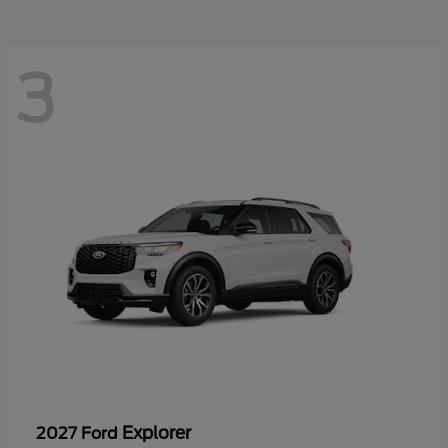
3
Explorer
2027 Ford