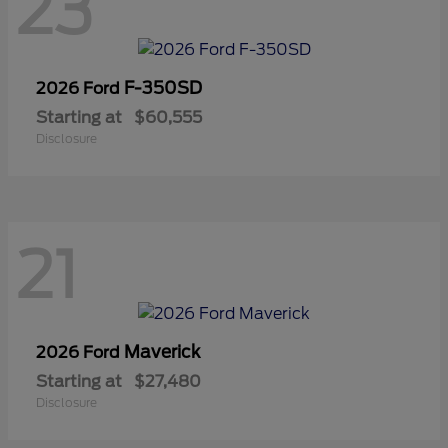
23
F-350SD
2026 Ford
Starting at
$60,555
Disclosure
21
Maverick
2026 Ford
Starting at
$27,480
Disclosure