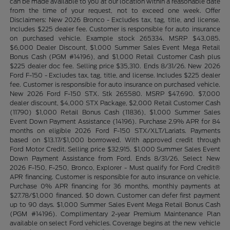
can be made available to you at our location within a reasonable date
from the time of your request, not to exceed one week. Offer
Disclaimers: New 2026 Bronco - Excludes tax, tag, title, and license.
Includes $225 dealer fee. Customer is responsible for auto insurance
on purchased vehicle. Example stock 265334. MSRP $43,085.
$6,000 Dealer Discount, $1,000 Summer Sales Event Mega Retail
Bonus Cash (PGM #14196), and $1,000 Retail Customer Cash plus
$225 dealer doc fee. Selling price $35,310. Ends 8/31/26. New 2026
Ford F-150 - Excludes tax, tag, title, and license. Includes $225 dealer
fee. Customer is responsible for auto insurance on purchased vehicle.
New 2026 Ford F-150 STX. Stk 265580. MSRP $47,690. $7,000
dealer discount, $4,000 STX Package, $2,000 Retail Customer Cash
(11790) $1,000 Retail Bonus Cash (11836), $1,000 Summer Sales
Event Down Payment Assistance (14196). Purchase 2.9% APR for 84
months on eligible 2026 Ford F-150 STX/XLT/Lariats. Payments
based on $13.17/$1,000 borrrowed. With approved credit through
Ford Motor Credit. Selling price $32,915. $1,000 Summer Sales Event
Down Payment Assistance from Ford. Ends 8/31/26. Select New
2026 F-150, F-250, Bronco, Explorer - Must qualify for Ford Credit®
APR financing. Customer is responsible for auto insurance on vehicle.
Purchase 0% APR financing for 36 months, monthly payments at
$27.78/$1,000 financed. $0 down. Customer can defer first payment
up to 90 days. $1,000 Summer Sales Event Mega Retail Bonus Cash
(PGM #14196). Complimentary 2-year Premium Maintenance Plan
available on select Ford vehicles. Coverage begins at the new vehicle