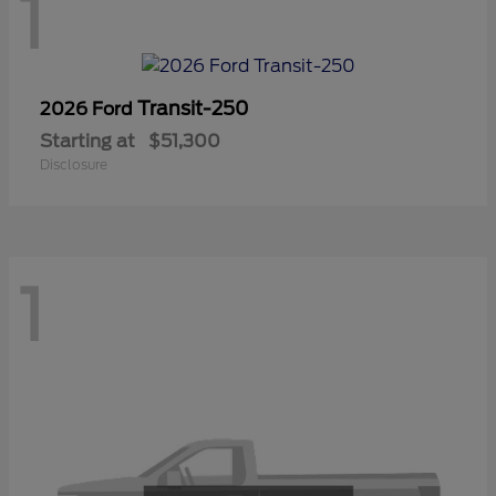
1
Transit-250
2026 Ford
Starting at
$51,300
Disclosure
1