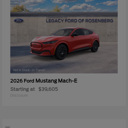
Mustang Mach-E
2026 Ford
Starting at
$39,605
Disclosure