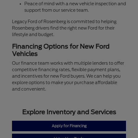
Peace of mind with a new vehicle inspection and
support from our service team.
Legacy Ford of Rosenberg is committed to helping
Rosenberg drivers find the right new Ford for their
lifestyle and budget.
Financing Options for New Ford
Vehicles
Our finance team works with multiple lenders to offer
competitive financing rates, flexible payment plans,
and incentives for new Ford buyers. We can help you
explore options to make your purchase affordable
and convenient.
Explore Inventory and Services
Apply for Financing