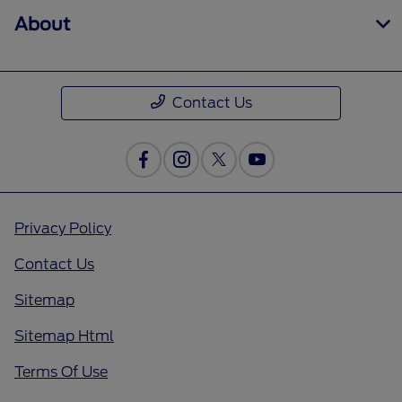
About
Contact Us
Privacy Policy
Contact Us
Sitemap
Sitemap Html
Terms Of Use