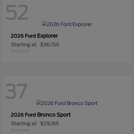
52
Explorer
2026 Ford
Starting at
$36,150
Disclosure
37
Bronco Sport
2026 Ford
Starting at
$29,165
Disclosure