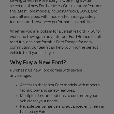
serving drivers in Rosenberg, TX, offering a wide
selection of new Ford vehicles. Our inventory features
the latest Ford models, including trucks, SUVs, and
cars, all equipped with modern technology, safety
features, and advanced performance capabilities.
Whether you are looking for a versatile Ford F-150 for
work and towing, an adventurous Ford Bronco for off-
road fun, or a comfortable Ford Escape for daily
commuting, our team can help you find the perfect
vehicle to fit your lifestyle.
Why Buy a New Ford?
Purchasing a new Ford comes with several
advantages:
Access to the latest Ford models with modern
technology and safety features.
Multiple trims and options to customize your
vehicle for your needs.
Reliable performance and advanced engineering
backed by Ford.