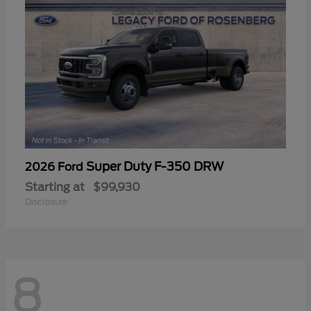
Super Duty F-350 DRW
2026 Ford
Starting at
$99,930
Disclosure
8