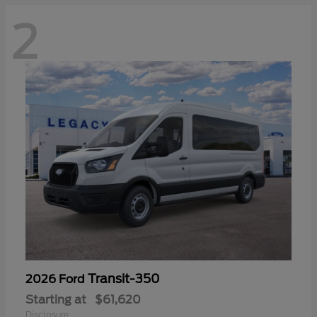
2
Transit-350
2026 Ford
Starting at
$61,620
Disclosure