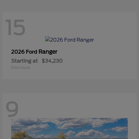
15
Ranger
2026 Ford
Starting at
$34,230
Disclosure
9