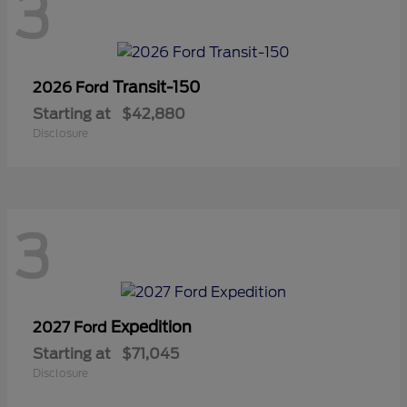
3
Transit-150
2026 Ford
Starting at
$42,880
Disclosure
3
Expedition
2027 Ford
Starting at
$71,045
Disclosure