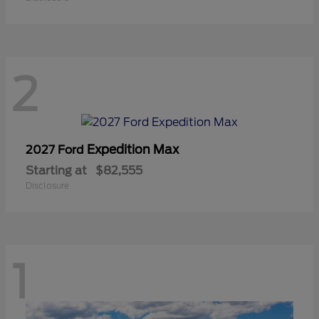
2
Expedition Max
2027 Ford
Starting at
$82,555
Disclosure
1