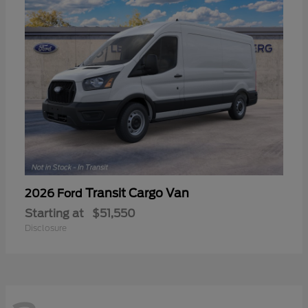
Transit Cargo Van
2026 Ford
Starting at
$51,550
Disclosure