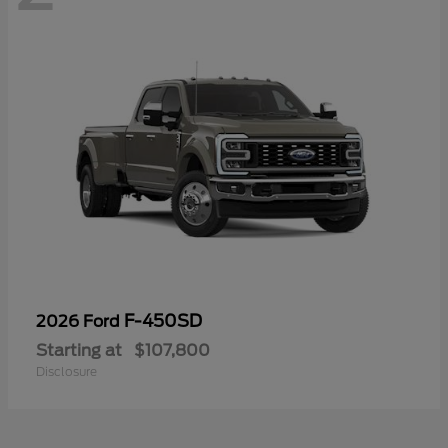
F-450SD
2026 Ford
Starting at
$107,800
Disclosure