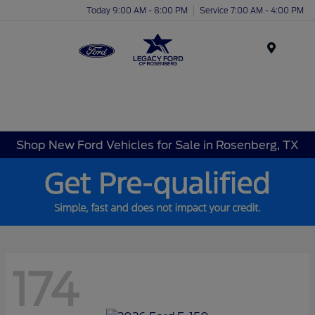
Today 9:00 AM - 8:00 PM
Service 7:00 AM - 4:00 PM
Menu
Shop New Ford Vehicles for Sale in Rosenberg, TX
174