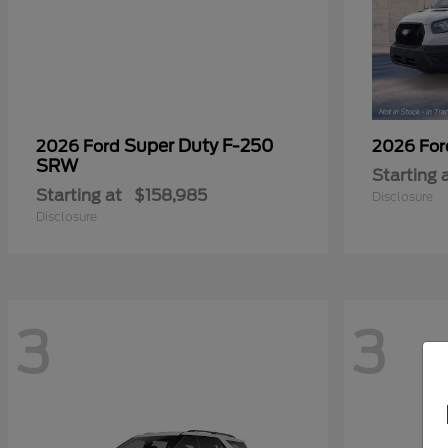
Super Duty F-250
2026 Ford
2026 Fo
SRW
Starting 
Starting at
$158,985
Disclosure
Disclosure
3
3