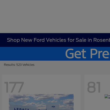
Shop New Ford Vehicles for Sale in Rosen
Results: 523 Vehicles
177
81