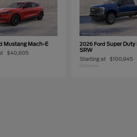
Mustang Mach-E
Super Duty
rd
2026 Ford
SRW
at
$40,605
Starting at
$100,945
Disclosure