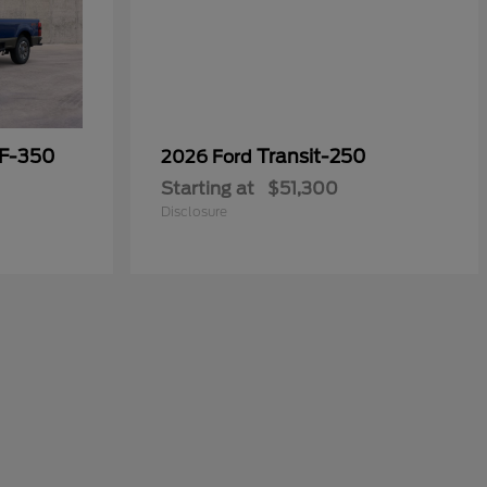
 F-350
Transit-250
2026 Ford
Starting at
$51,300
Disclosure