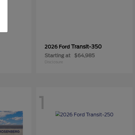
Transit-350
2026 Ford
Starting at
$64,985
Disclosure
1