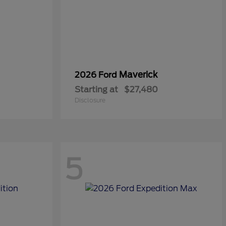
Maverick
2026 Ford
Starting at
$27,480
Disclosure
5