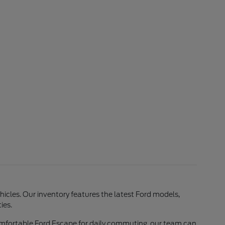
ehicles. Our inventory features the latest Ford models,
ies.
comfortable Ford Escape for daily commuting, our team can