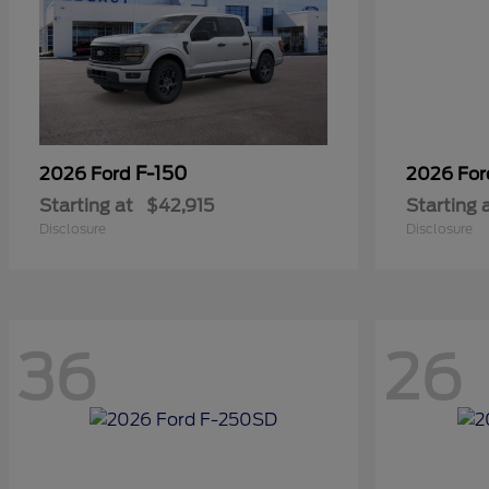
F-150
2026 Ford
2026 Fo
Starting at
$42,915
Starting 
Disclosure
Disclosure
36
26