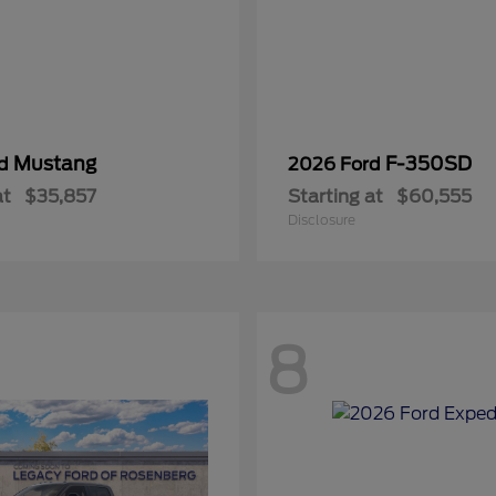
Mustang
F-350SD
rd
2026 Ford
at
$35,857
Starting at
$60,555
Disclosure
8