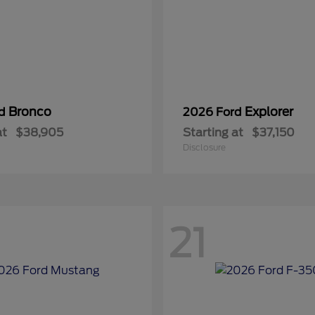
Bronco
Explorer
rd
2026 Ford
at
$38,905
Starting at
$37,150
Disclosure
21