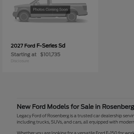
F-Series Sd
2027 Ford
Starting at
$101,735
Disclosure
New Ford Models for Sale in Rosenberg
Legacy Ford of Rosenberg is a trusted car dealership servin
including trucks, SUVs, and cars, all equipped with moder
Whether you are looking for a versatile Ford F-150 for w