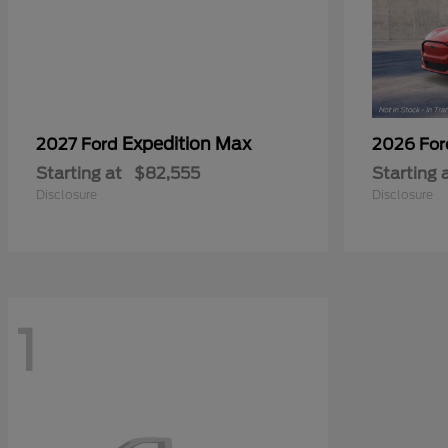
Expedition Max
2027 Ford
2026 Fo
Starting at
$82,555
Starting 
Disclosure
Disclosure
1