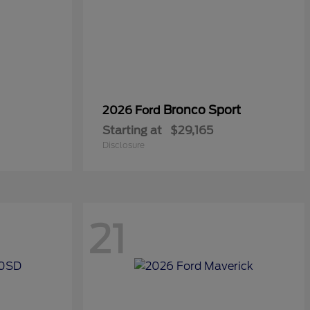
Bronco Sport
2026 Ford
Starting at
$29,165
Disclosure
21