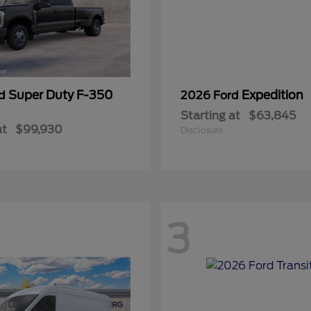
Super Duty F-350
Expedition
rd
2026 Ford
Starting at
$63,845
at
$99,930
Disclosure
3