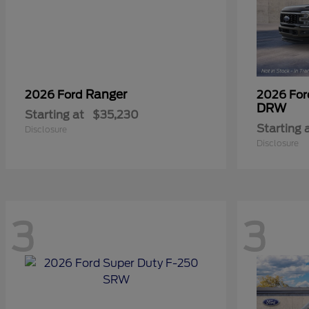
Ranger
2026 Ford
2026 Fo
DRW
Starting at
$35,230
Starting 
Disclosure
Disclosure
3
3