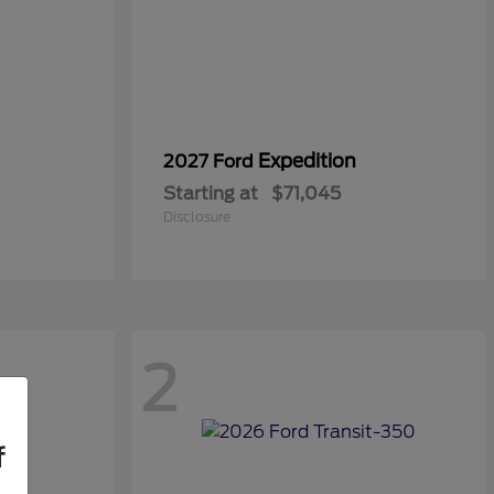
Expedition
2027 Ford
Starting at
$71,045
Disclosure
2
f