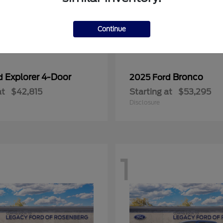
Continue
Explorer 4-Door
Bronco
rd
2025 Ford
at
$42,815
Starting at
$53,295
Disclosure
1