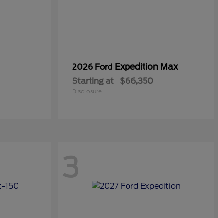
Expedition Max
2026 Ford
Starting at
$66,350
Disclosure
3