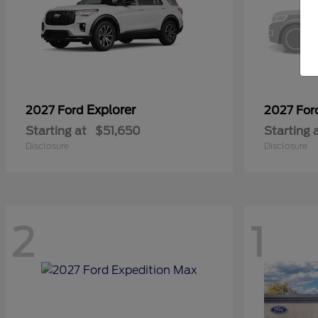
Explorer
2027 Ford
2027 Fo
Starting at
$51,650
Starting 
Disclosure
Disclosure
2
1