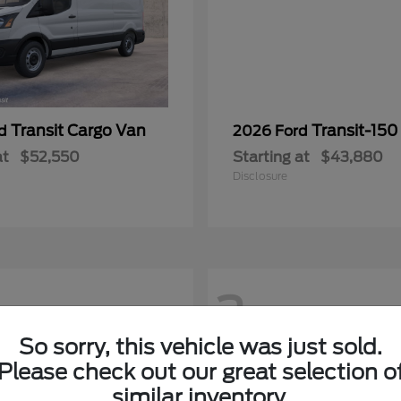
Transit Cargo Van
Transit-150
rd
2026 Ford
at
$52,550
Starting at
$43,880
Disclosure
2
So sorry, this vehicle was just sold.
Please check out our great selection o
similar inventory.