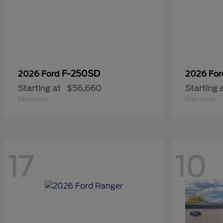
F-250SD
2026 Ford
2026 Fo
Starting at
$56,660
Starting 
Disclosure
Disclosure
17
10