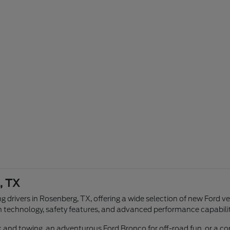
, TX
g drivers in Rosenberg, TX, offering a wide selection of new Ford v
n technology, safety features, and advanced performance capabilit
ork and towing, an adventurous Ford Bronco for off-road fun, or a 