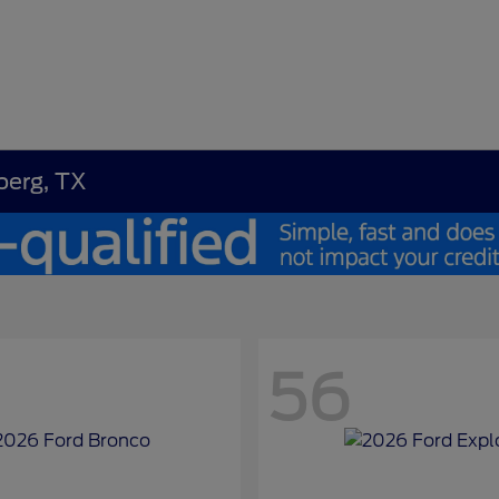
berg, TX
56