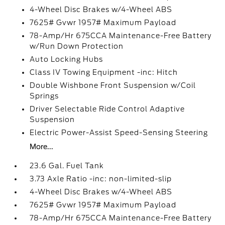
4-Wheel Disc Brakes w/4-Wheel ABS
7625# Gvwr 1957# Maximum Payload
78-Amp/Hr 675CCA Maintenance-Free Battery
w/Run Down Protection
Auto Locking Hubs
Class IV Towing Equipment -inc: Hitch
Double Wishbone Front Suspension w/Coil
Springs
Driver Selectable Ride Control Adaptive
Suspension
Electric Power-Assist Speed-Sensing Steering
More...
23.6 Gal. Fuel Tank
3.73 Axle Ratio -inc: non-limited-slip
4-Wheel Disc Brakes w/4-Wheel ABS
7625# Gvwr 1957# Maximum Payload
78-Amp/Hr 675CCA Maintenance-Free Battery