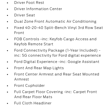
Driver Foot Rest
Driver Information Center
Driver Seat
Dual Zone Front Automatic Air Conditioning
Fixed 40-20-40 Split-Bench Vinyl 3rd Row Seat
Front
FOB Controls -inc: Keyfob Cargo Access and
Keyfob Remote Start
Ford Connectivity Package (1-Year Included) -
inc: 5G connectivity for Ford digital experience
Ford Digital Experience -inc: Google Assistant
Front And Rear Map Lights
Front Center Armrest and Rear Seat Mounted
Armrest
Front Cupholder
Full Carpet Floor Covering -inc: Carpet Front
And Rear Floor Mats
Full Cloth Headliner