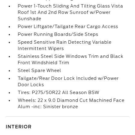
Power 1-Touch Sliding And Tilting Glass Vista
Roof 1st And 2nd Row Sunroof w/Power
Sunshade
Power Liftgate/Tailgate Rear Cargo Access
Power Running Boards/Side Steps
Speed Sensitive Rain Detecting Variable
Intermittent Wipers
Stainless Steel Side Windows Trim and Black
Front Windshield Trim
Steel Spare Wheel
Tailgate/Rear Door Lock Included w/Power
Door Locks
Tires: P275/50R22 All Season BSW
Wheels: 22 x 9.0 Diamond Cut Machined Face
Alum -inc: Sinister bronze
INTERIOR