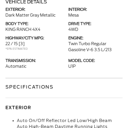
VEHICLE DETAILS
EXTERIOR:
INTERIOR:
Dark Matter Gray Metallic
Mesa
BODY TYPE:
DRIVE TYPE:
KING RANCH 4X4
4WD
HIGHWAY/CITY MPG:
ENGINE:
22 / 15
[3]
Twin Turbo Regular
*EPA ESTIMATED
Gasoline V-6 3.5 L/213
TRANSMISSION:
MODEL CODE:
Automatic
U1P
SPECIFICATIONS
EXTERIOR
Auto On/Off Reflector Led Low/High Beam
Auto High-Beam Daytime Running Lights