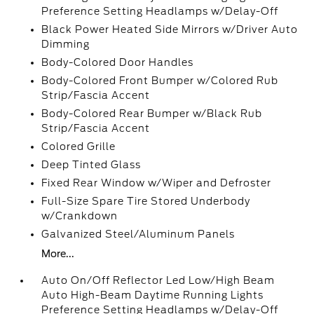
Preference Setting Headlamps w/Delay-Off
Black Power Heated Side Mirrors w/Driver Auto
Dimming
Body-Colored Door Handles
Body-Colored Front Bumper w/Colored Rub
Strip/Fascia Accent
Body-Colored Rear Bumper w/Black Rub
Strip/Fascia Accent
Colored Grille
Deep Tinted Glass
Fixed Rear Window w/Wiper and Defroster
Full-Size Spare Tire Stored Underbody
w/Crankdown
Galvanized Steel/Aluminum Panels
More...
Auto On/Off Reflector Led Low/High Beam
Auto High-Beam Daytime Running Lights
Preference Setting Headlamps w/Delay-Off