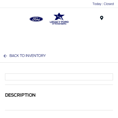
Today : Closed
Menu
BACK TO INVENTORY
DESCRIPTION