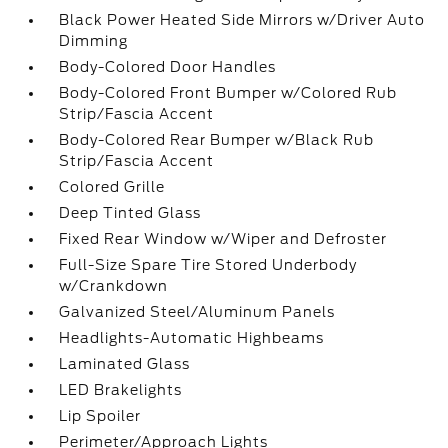
Black Power Heated Side Mirrors w/Driver Auto
Dimming
Body-Colored Door Handles
Body-Colored Front Bumper w/Colored Rub
Strip/Fascia Accent
Body-Colored Rear Bumper w/Black Rub
Strip/Fascia Accent
Colored Grille
Deep Tinted Glass
Fixed Rear Window w/Wiper and Defroster
Full-Size Spare Tire Stored Underbody
w/Crankdown
Galvanized Steel/Aluminum Panels
Headlights-Automatic Highbeams
Laminated Glass
LED Brakelights
Lip Spoiler
Perimeter/Approach Lights