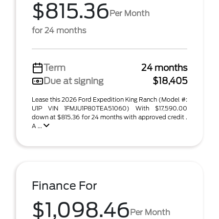
$815.36
Per Month
for 24 months
Term
24 months
Due at signing
$18,405
Lease this 2026 Ford Expedition King Ranch (Model #:
U1P VIN 1FMJU1P80TEA51060) With $17,590.00
down at $815.36 for 24 months with approved credit .
A ...
Finance For
$1,098.46
Per Month