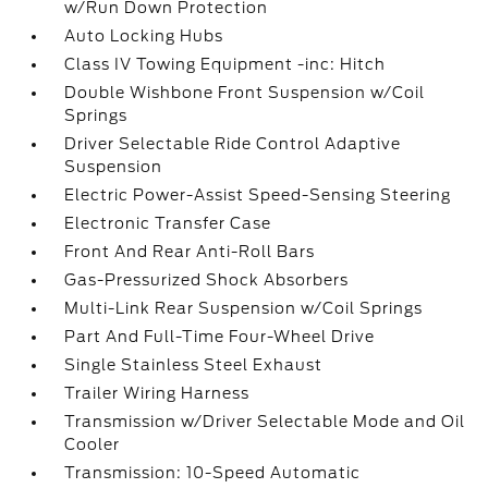
w/Run Down Protection
Auto Locking Hubs
Class IV Towing Equipment -inc: Hitch
Double Wishbone Front Suspension w/Coil
Springs
Driver Selectable Ride Control Adaptive
Suspension
Electric Power-Assist Speed-Sensing Steering
Electronic Transfer Case
Front And Rear Anti-Roll Bars
Gas-Pressurized Shock Absorbers
Multi-Link Rear Suspension w/Coil Springs
Part And Full-Time Four-Wheel Drive
Single Stainless Steel Exhaust
Trailer Wiring Harness
Transmission w/Driver Selectable Mode and Oil
Cooler
Transmission: 10-Speed Automatic