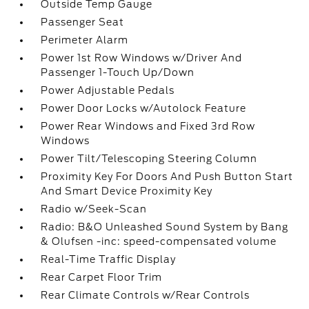
Outside Temp Gauge
Passenger Seat
Perimeter Alarm
Power 1st Row Windows w/Driver And
Passenger 1-Touch Up/Down
Power Adjustable Pedals
Power Door Locks w/Autolock Feature
Power Rear Windows and Fixed 3rd Row
Windows
Power Tilt/Telescoping Steering Column
Proximity Key For Doors And Push Button Start
And Smart Device Proximity Key
Radio w/Seek-Scan
Radio: B&O Unleashed Sound System by Bang
& Olufsen -inc: speed-compensated volume
Real-Time Traffic Display
Rear Carpet Floor Trim
Rear Climate Controls w/Rear Controls