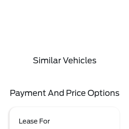
Similar Vehicles
Payment And Price Options
Lease For