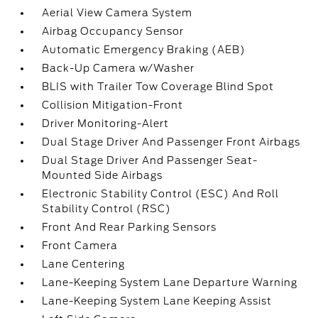
Aerial View Camera System
Airbag Occupancy Sensor
Automatic Emergency Braking (AEB)
Back-Up Camera w/Washer
BLIS with Trailer Tow Coverage Blind Spot
Collision Mitigation-Front
Driver Monitoring-Alert
Dual Stage Driver And Passenger Front Airbags
Dual Stage Driver And Passenger Seat-
Mounted Side Airbags
Electronic Stability Control (ESC) And Roll
Stability Control (RSC)
Front And Rear Parking Sensors
Front Camera
Lane Centering
Lane-Keeping System Lane Departure Warning
Lane-Keeping System Lane Keeping Assist