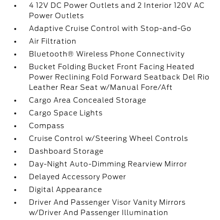
4 12V DC Power Outlets and 2 Interior 120V AC
Power Outlets
Adaptive Cruise Control with Stop-and-Go
Air Filtration
Bluetooth® Wireless Phone Connectivity
Bucket Folding Bucket Front Facing Heated
Power Reclining Fold Forward Seatback Del Rio
Leather Rear Seat w/Manual Fore/Aft
Cargo Area Concealed Storage
Cargo Space Lights
Compass
Cruise Control w/Steering Wheel Controls
Dashboard Storage
Day-Night Auto-Dimming Rearview Mirror
Delayed Accessory Power
Digital Appearance
Driver And Passenger Visor Vanity Mirrors
w/Driver And Passenger Illumination