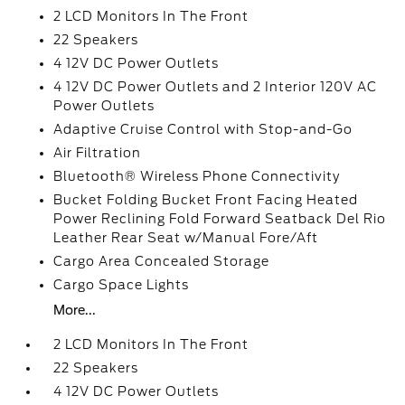
2 LCD Monitors In The Front
22 Speakers
4 12V DC Power Outlets
4 12V DC Power Outlets and 2 Interior 120V AC
Power Outlets
Adaptive Cruise Control with Stop-and-Go
Air Filtration
Bluetooth® Wireless Phone Connectivity
Bucket Folding Bucket Front Facing Heated
Power Reclining Fold Forward Seatback Del Rio
Leather Rear Seat w/Manual Fore/Aft
Cargo Area Concealed Storage
Cargo Space Lights
More...
2 LCD Monitors In The Front
22 Speakers
4 12V DC Power Outlets