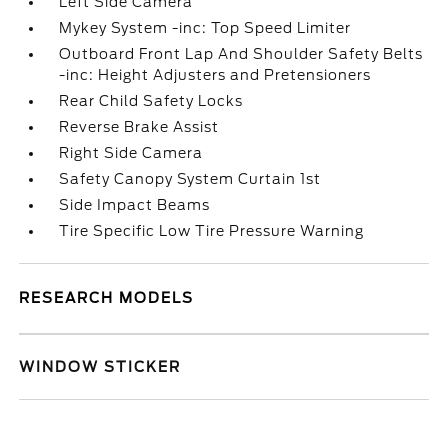
Left Side Camera
Mykey System -inc: Top Speed Limiter
Outboard Front Lap And Shoulder Safety Belts
-inc: Height Adjusters and Pretensioners
Rear Child Safety Locks
Reverse Brake Assist
Right Side Camera
Safety Canopy System Curtain 1st
Side Impact Beams
Tire Specific Low Tire Pressure Warning
RESEARCH MODELS
WINDOW STICKER