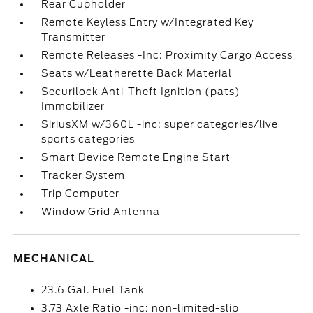
Rear Cupholder
Remote Keyless Entry w/Integrated Key
Transmitter
Remote Releases -Inc: Proximity Cargo Access
Seats w/Leatherette Back Material
Securilock Anti-Theft Ignition (pats)
Immobilizer
SiriusXM w/360L -inc: super categories/live
sports categories
Smart Device Remote Engine Start
Tracker System
Trip Computer
Window Grid Antenna
MECHANICAL
23.6 Gal. Fuel Tank
3.73 Axle Ratio -inc: non-limited-slip