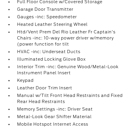
Full Floor Console w/Covered Storage
Garage Door Transmitter
Gauges -inc: Speedometer
Heated Leather Steering Wheel
Htd/Vent Prem Del Rio Leather Fr Captain's
Chairs -inc: 10-way power driver w/memory
(power function for tilt
HVAC -inc: Underseat Ducts
Illuminated Locking Glove Box
Interior Trim -inc: Genuine Wood/Metal-Look
Instrument Panel Insert
Keypad
Leather Door Trim Insert
Manual w/Tilt Front Head Restraints and Fixed
Rear Head Restraints
Memory Settings -inc: Driver Seat
Metal-Look Gear Shifter Material
Mobile Hotspot Internet Access