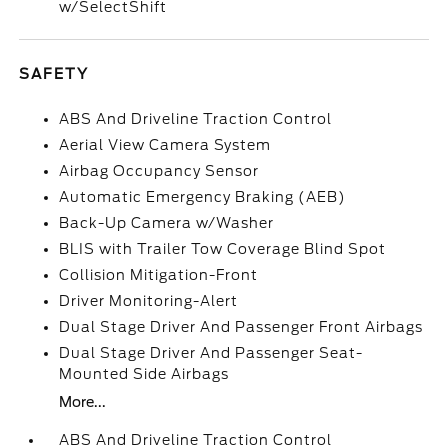
w/SelectShift
SAFETY
ABS And Driveline Traction Control
Aerial View Camera System
Airbag Occupancy Sensor
Automatic Emergency Braking (AEB)
Back-Up Camera w/Washer
BLIS with Trailer Tow Coverage Blind Spot
Collision Mitigation-Front
Driver Monitoring-Alert
Dual Stage Driver And Passenger Front Airbags
Dual Stage Driver And Passenger Seat-
Mounted Side Airbags
More...
ABS And Driveline Traction Control