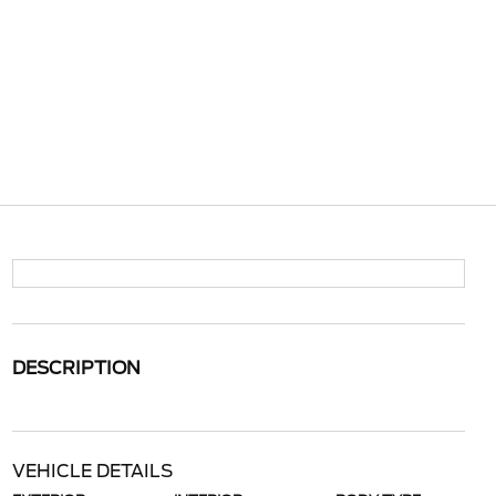
DESCRIPTION
VEHICLE DETAILS