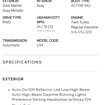
EXTERIOR:
INTERIOR:
BODY TYPE:
Dark Matter
Gray
ACTIVE 4X2
Gray Metallic
DRIVE TYPE:
HIGHWAY/CITY
ENGINE:
RWD
MPG:
Twin Turbo
24 / 16
[3]
Regular Gasoline
*EPA ESTIMATED
V-6 3.5 L/213
TRANSMISSION:
MODEL CODE:
Automatic
U1H
SPECIFICATIONS
EXTERIOR
Auto On/Off Reflector Led Low/High Beam
Auto High-Beam Daytime Running Lights
Preference Setting Headlamps w/Delay-Off