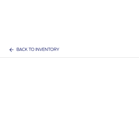
BACK TO INVENTORY