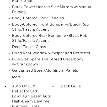
Black Grille
Black Power Heated Side Mirrors w/Manual
Folding
Body-Colored Door Handles
Body-Colored Front Bumper w/Black Rub
Strip/Fascia Accent
Body-Colored Rear Bumper w/Black Rub
Strip/Fascia Accent
Deep Tinted Glass
Fixed Rear Window w/Wiper and Defroster
Full-Size Spare Tire Stored Underbody
w/Crankdown
Galvanized Steel/Aluminum Panels
More...
Auto On/Off
Black Grille
Reflector Led
Low/High Beam Auto
High-Beam Daytime
Running Lights