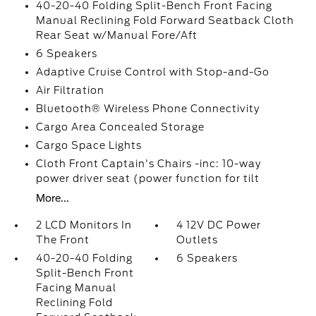
40-20-40 Folding Split-Bench Front Facing
Manual Reclining Fold Forward Seatback Cloth
Rear Seat w/Manual Fore/Aft
6 Speakers
Adaptive Cruise Control with Stop-and-Go
Air Filtration
Bluetooth® Wireless Phone Connectivity
Cargo Area Concealed Storage
Cargo Space Lights
Cloth Front Captain's Chairs -inc: 10-way
power driver seat (power function for tilt
More...
2 LCD Monitors In
4 12V DC Power
The Front
Outlets
40-20-40 Folding
6 Speakers
Split-Bench Front
Facing Manual
Reclining Fold