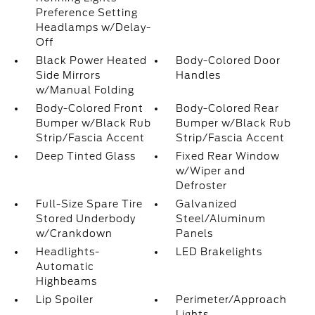
Preference Setting
Headlamps w/Delay-
Off
Black Power Heated
Body-Colored Door
Side Mirrors
Handles
w/Manual Folding
Body-Colored Front
Body-Colored Rear
Bumper w/Black Rub
Bumper w/Black Rub
Strip/Fascia Accent
Strip/Fascia Accent
Deep Tinted Glass
Fixed Rear Window
w/Wiper and
Defroster
Full-Size Spare Tire
Galvanized
Stored Underbody
Steel/Aluminum
w/Crankdown
Panels
Headlights-
LED Brakelights
Automatic
Highbeams
Lip Spoiler
Perimeter/Approach
Lights