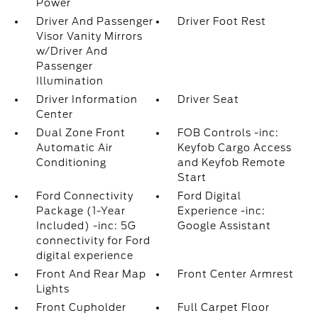
Power
Driver And Passenger
Driver Foot Rest
Visor Vanity Mirrors
w/Driver And
Passenger
Illumination
Driver Information
Driver Seat
Center
Dual Zone Front
FOB Controls -inc:
Automatic Air
Keyfob Cargo Access
Conditioning
and Keyfob Remote
Start
Ford Connectivity
Ford Digital
Package (1-Year
Experience -inc:
Included) -inc: 5G
Google Assistant
connectivity for Ford
digital experience
Front And Rear Map
Front Center Armrest
Lights
Front Cupholder
Full Carpet Floor