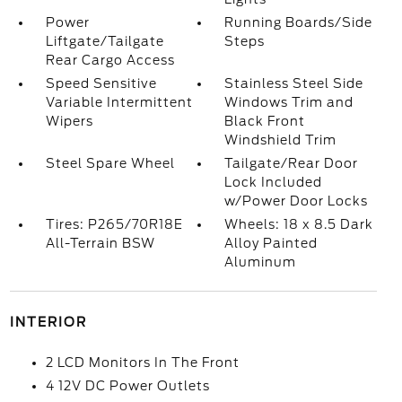
Power
Running Boards/Side
Liftgate/Tailgate
Steps
Rear Cargo Access
Speed Sensitive
Stainless Steel Side
Variable Intermittent
Windows Trim and
Wipers
Black Front
Windshield Trim
Steel Spare Wheel
Tailgate/Rear Door
Lock Included
w/Power Door Locks
Tires: P265/70R18E
Wheels: 18 x 8.5 Dark
All-Terrain BSW
Alloy Painted
Aluminum
INTERIOR
2 LCD Monitors In The Front
4 12V DC Power Outlets