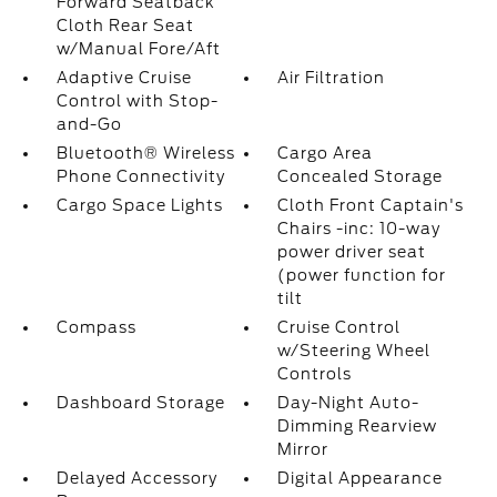
Forward Seatback
Cloth Rear Seat
w/Manual Fore/Aft
Adaptive Cruise
Air Filtration
Control with Stop-
and-Go
Bluetooth® Wireless
Cargo Area
Phone Connectivity
Concealed Storage
Cargo Space Lights
Cloth Front Captain's
Chairs -inc: 10-way
power driver seat
(power function for
tilt
Compass
Cruise Control
w/Steering Wheel
Controls
Dashboard Storage
Day-Night Auto-
Dimming Rearview
Mirror
Delayed Accessory
Digital Appearance