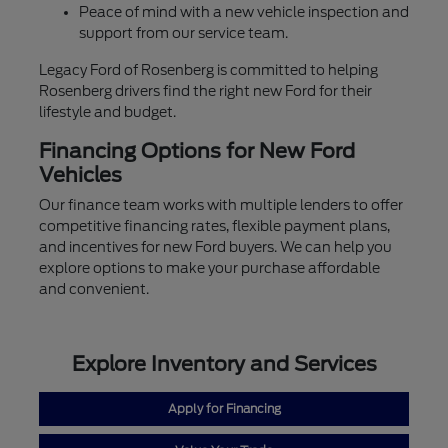
Peace of mind with a new vehicle inspection and
support from our service team.
Legacy Ford of Rosenberg is committed to helping
Rosenberg drivers find the right new Ford for their
lifestyle and budget.
Financing Options for New Ford
Vehicles
Our finance team works with multiple lenders to offer
competitive financing rates, flexible payment plans,
and incentives for new Ford buyers. We can help you
explore options to make your purchase affordable
and convenient.
Explore Inventory and Services
Apply for Financing