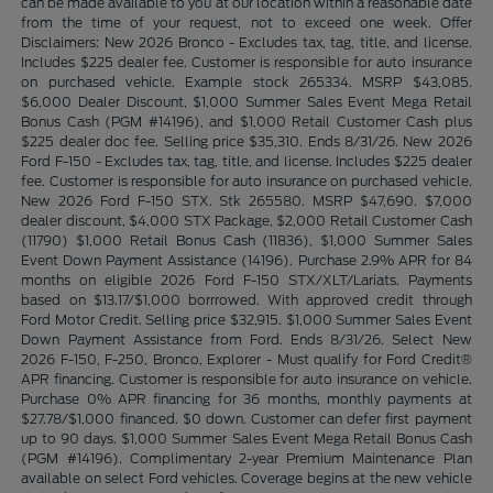
can be made available to you at our location within a reasonable date
from the time of your request, not to exceed one week. Offer
Disclaimers: New 2026 Bronco - Excludes tax, tag, title, and license.
Includes $225 dealer fee. Customer is responsible for auto insurance
on purchased vehicle. Example stock 265334. MSRP $43,085.
$6,000 Dealer Discount, $1,000 Summer Sales Event Mega Retail
Bonus Cash (PGM #14196), and $1,000 Retail Customer Cash plus
$225 dealer doc fee. Selling price $35,310. Ends 8/31/26. New 2026
Ford F-150 - Excludes tax, tag, title, and license. Includes $225 dealer
fee. Customer is responsible for auto insurance on purchased vehicle.
New 2026 Ford F-150 STX. Stk 265580. MSRP $47,690. $7,000
dealer discount, $4,000 STX Package, $2,000 Retail Customer Cash
(11790) $1,000 Retail Bonus Cash (11836), $1,000 Summer Sales
Event Down Payment Assistance (14196). Purchase 2.9% APR for 84
months on eligible 2026 Ford F-150 STX/XLT/Lariats. Payments
based on $13.17/$1,000 borrrowed. With approved credit through
Ford Motor Credit. Selling price $32,915. $1,000 Summer Sales Event
Down Payment Assistance from Ford. Ends 8/31/26. Select New
2026 F-150, F-250, Bronco, Explorer - Must qualify for Ford Credit®
APR financing. Customer is responsible for auto insurance on vehicle.
Purchase 0% APR financing for 36 months, monthly payments at
$27.78/$1,000 financed. $0 down. Customer can defer first payment
up to 90 days. $1,000 Summer Sales Event Mega Retail Bonus Cash
(PGM #14196). Complimentary 2-year Premium Maintenance Plan
available on select Ford vehicles. Coverage begins at the new vehicle