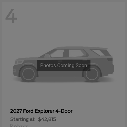
4
Explorer 4-Door
2027 Ford
Starting at
$42,815
Disclosure