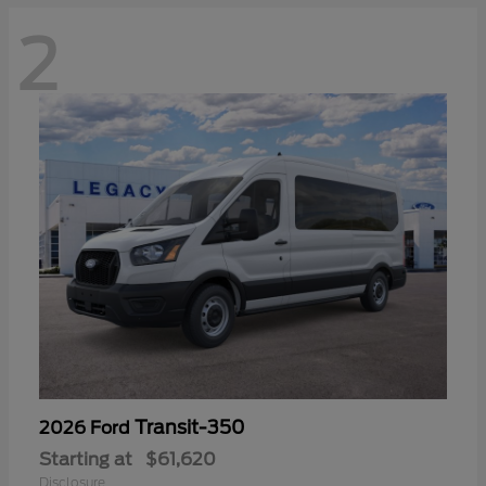
2
Transit-350
2026 Ford
Starting at
$61,620
Disclosure