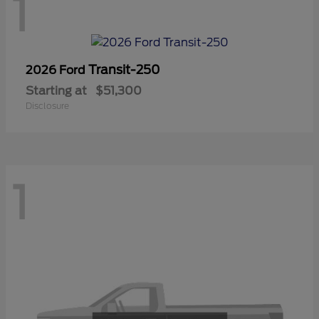
1
Transit-250
2026 Ford
Starting at
$51,300
Disclosure
1