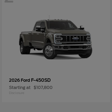
F-450SD
2026 Ford
Starting at
$107,800
Disclosure