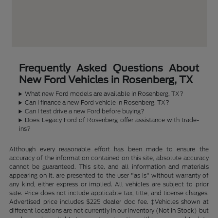
Frequently Asked Questions About
New Ford Vehicles in Rosenberg, TX
What new Ford models are available in Rosenberg, TX?
Can I finance a new Ford vehicle in Rosenberg, TX?
Can I test drive a new Ford before buying?
Does Legacy Ford of Rosenberg offer assistance with trade-
ins?
Although every reasonable effort has been made to ensure the
accuracy of the information contained on this site, absolute accuracy
cannot be guaranteed. This site, and all information and materials
appearing on it, are presented to the user "as is" without warranty of
any kind, either express or implied. All vehicles are subject to prior
sale. Price does not include applicable tax, title, and license charges.
Advertised price includes $225 dealer doc fee. ‡Vehicles shown at
different locations are not currently in our inventory (Not in Stock) but