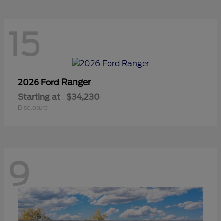
15
Ranger
2026 Ford
Starting at
$34,230
Disclosure
9