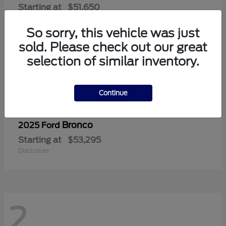
Starting at
$51,650
Disclosure
So sorry, this vehicle was just
sold. Please check out our great
selection of similar inventory.
2
Continue
Bronco
2025 Ford
Starting at
$53,295
Disclosure
2