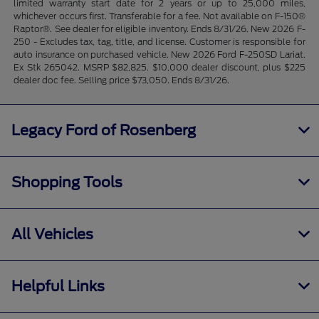
limited warranty start date for 2 years or up to 25,000 miles,
whichever occurs first. Transferable for a fee. Not available on F-150®
Raptor®. See dealer for eligible inventory. Ends 8/31/26. New 2026 F-
250 - Excludes tax, tag, title, and license. Customer is responsible for
auto insurance on purchased vehicle. New 2026 Ford F-250SD Lariat.
Ex Stk 265042. MSRP $82,825. $10,000 dealer discount, plus $225
dealer doc fee. Selling price $73,050. Ends 8/31/26.
Legacy Ford of Rosenberg
Shopping Tools
All Vehicles
Helpful Links