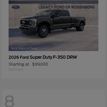
Super Duty F-350 DRW
2026 Ford
Starting at
$99,930
Disclosure
8