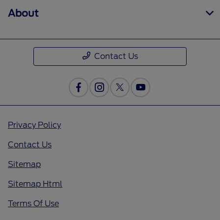
About
Contact Us
Privacy Policy
Contact Us
Sitemap
Sitemap Html
Terms Of Use