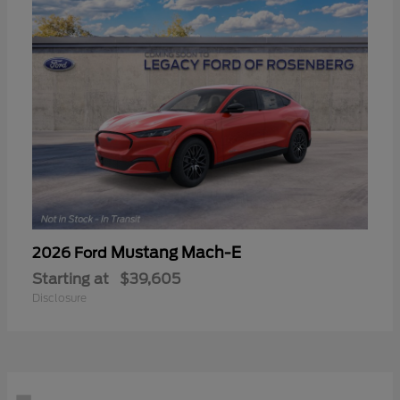
Mustang Mach-E
2026 Ford
Starting at
$39,605
Disclosure