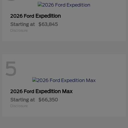
Expedition
2026 Ford
Starting at
$63,845
Disclosure
5
Expedition Max
2026 Ford
Starting at
$66,350
Disclosure