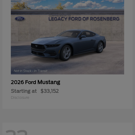
Mustang
2026 Ford
Starting at
$33,152
Disclosure