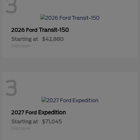
3
Transit-150
2026 Ford
Starting at
$42,880
Disclosure
3
Expedition
2027 Ford
Starting at
$71,045
Disclosure