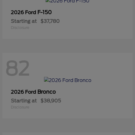
F-150
2026 Ford
Starting at
$37,780
Disclosure
82
Bronco
2026 Ford
Starting at
$38,905
Disclosure