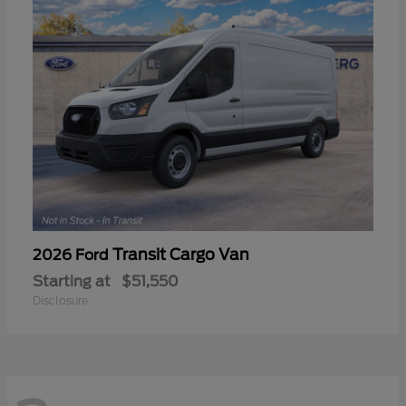
Transit Cargo Van
2026 Ford
Starting at
$51,550
Disclosure