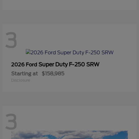
3
Super Duty F-250 SRW
2026 Ford
Starting at
$158,985
Disclosure
3