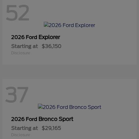
52
Explorer
2026 Ford
Starting at
$36,150
Disclosure
37
Bronco Sport
2026 Ford
Starting at
$29,165
Disclosure