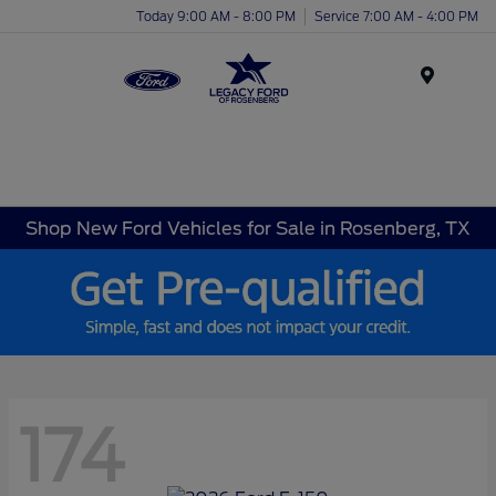
Today 9:00 AM - 8:00 PM
Service 7:00 AM - 4:00 PM
Menu
Shop New Ford Vehicles for Sale in Rosenberg, TX
174