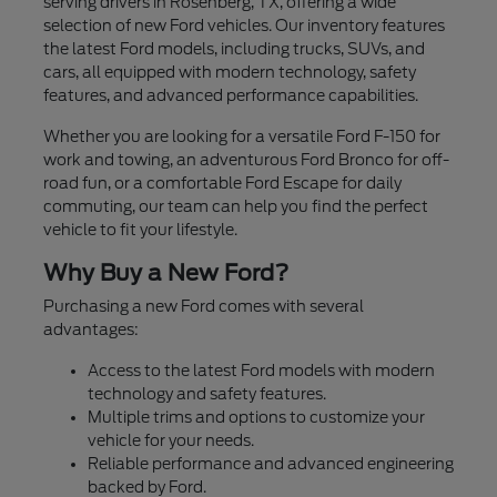
serving drivers in Rosenberg, TX, offering a wide
selection of new Ford vehicles. Our inventory features
the latest Ford models, including trucks, SUVs, and
cars, all equipped with modern technology, safety
features, and advanced performance capabilities.
Whether you are looking for a versatile Ford F-150 for
work and towing, an adventurous Ford Bronco for off-
road fun, or a comfortable Ford Escape for daily
commuting, our team can help you find the perfect
vehicle to fit your lifestyle.
Why Buy a New Ford?
Purchasing a new Ford comes with several
advantages:
Access to the latest Ford models with modern
technology and safety features.
Multiple trims and options to customize your
vehicle for your needs.
Reliable performance and advanced engineering
backed by Ford.