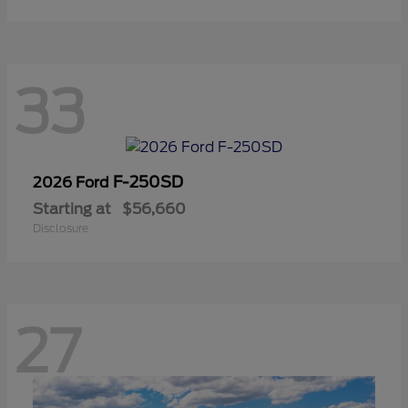
33
F-250SD
2026 Ford
Starting at
$56,660
Disclosure
27