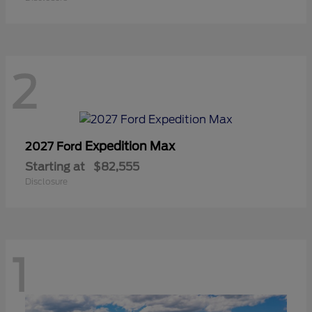
2
Expedition Max
2027 Ford
Starting at
$82,555
Disclosure
1