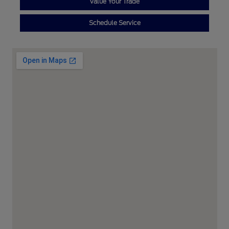
Value Your Trade
Schedule Service