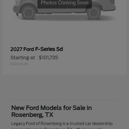
F-Series Sd
2027 Ford
Starting at
$101,735
Disclosure
New Ford Models for Sale in
Rosenberg, TX
Legacy Ford of Rosenberg is a trusted car dealership