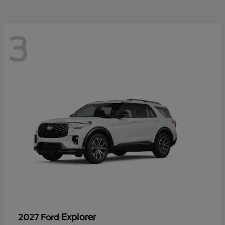
3
Explorer
2027 Ford