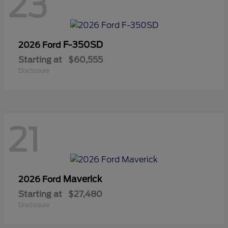
23
F-350SD
2026 Ford
Starting at
$60,555
Disclosure
21
Maverick
2026 Ford
Starting at
$27,480
Disclosure