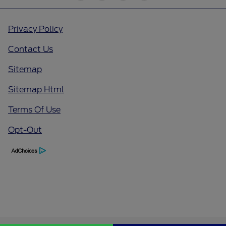
Privacy Policy
Contact Us
Sitemap
Sitemap Html
Terms Of Use
Opt-Out