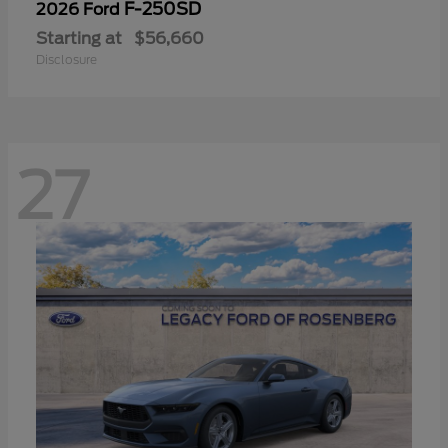
F-250SD
2026 Ford
Starting at
$56,660
Disclosure
27