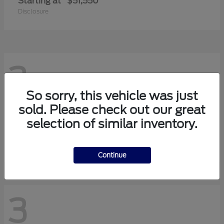
Starting at
$51,550
Disclosure
3
So sorry, this vehicle was just
sold. Please check out our great
Transit-150
2026 Ford
selection of similar inventory.
Starting at
$42,880
Disclosure
Continue
3