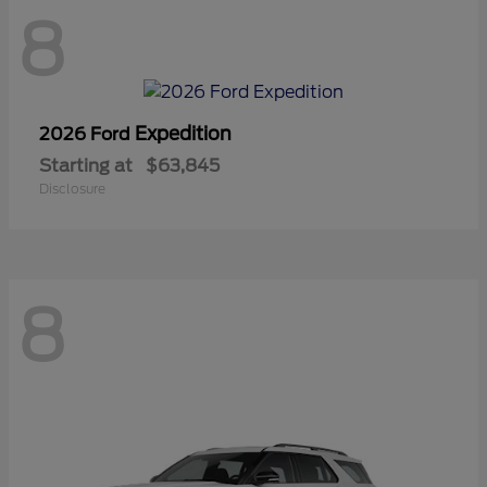
8
Expedition
2026 Ford
Starting at
$63,845
Disclosure
8