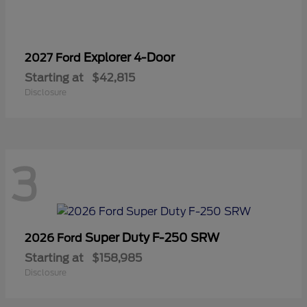
Explorer 4-Door
2027 Ford
Starting at
$42,815
Disclosure
3
Super Duty F-250 SRW
2026 Ford
Starting at
$158,985
Disclosure