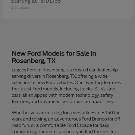
Starting at
$101,735
Disclosure
New Ford Models for Sale in
Rosenberg, TX
Legacy Ford of Rosenberg is a trusted car dealership
serving drivers in Rosenberg, TX, offering a wide
selection of new Ford vehicles. Our inventory features
the latest Ford models, including trucks, SUVs, and
cars, all equipped with modern technology, safety
features, and advanced performance capabilities.
Whether you are looking for a versatile Ford F-150 for
work and towing, an adventurous Ford Bronco for off-
road fun, or a comfortable Ford Escape for daily
commuting, our team can help you find the perfect