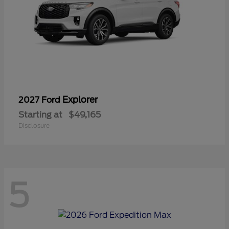
Explorer
2027 Ford
Starting at
$49,165
Disclosure
5