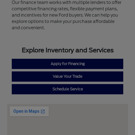
Our finance team works with multiple lenders to offer
competitive financing rates, flexible payment plans,
and incentives for new Ford buyers. We can help you
explore options to make your purchase affordable
and convenient.
Explore Inventory and Services
Apply for Financing
Value Your Trade
Schedule Service