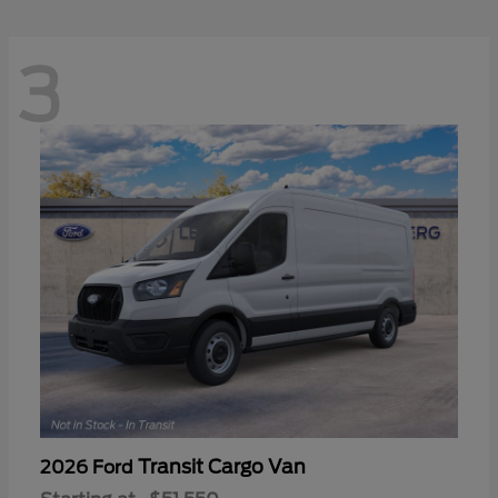
3
Transit Cargo Van
2026 Ford