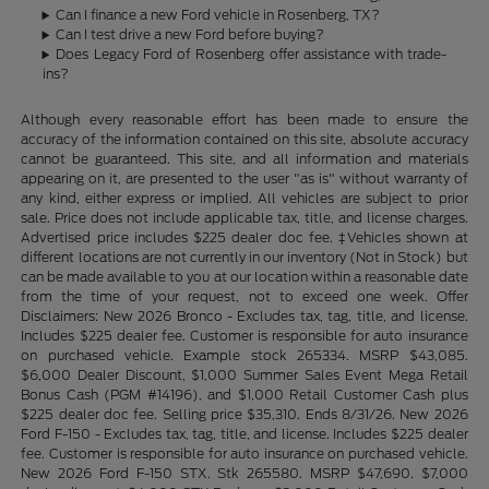
Can I finance a new Ford vehicle in Rosenberg, TX?
Can I test drive a new Ford before buying?
Does Legacy Ford of Rosenberg offer assistance with trade-
ins?
Although every reasonable effort has been made to ensure the
accuracy of the information contained on this site, absolute accuracy
cannot be guaranteed. This site, and all information and materials
appearing on it, are presented to the user "as is" without warranty of
any kind, either express or implied. All vehicles are subject to prior
sale. Price does not include applicable tax, title, and license charges.
Advertised price includes $225 dealer doc fee. ‡Vehicles shown at
different locations are not currently in our inventory (Not in Stock) but
can be made available to you at our location within a reasonable date
from the time of your request, not to exceed one week. Offer
Disclaimers: New 2026 Bronco - Excludes tax, tag, title, and license.
Includes $225 dealer fee. Customer is responsible for auto insurance
on purchased vehicle. Example stock 265334. MSRP $43,085.
$6,000 Dealer Discount, $1,000 Summer Sales Event Mega Retail
Bonus Cash (PGM #14196), and $1,000 Retail Customer Cash plus
$225 dealer doc fee. Selling price $35,310. Ends 8/31/26. New 2026
Ford F-150 - Excludes tax, tag, title, and license. Includes $225 dealer
fee. Customer is responsible for auto insurance on purchased vehicle.
New 2026 Ford F-150 STX. Stk 265580. MSRP $47,690. $7,000