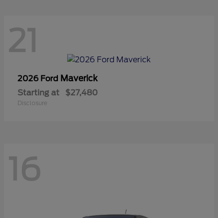
21
Maverick
2026 Ford
Starting at
$27,480
Disclosure
16