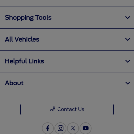
Shopping Tools
All Vehicles
Helpful Links
About
Contact Us