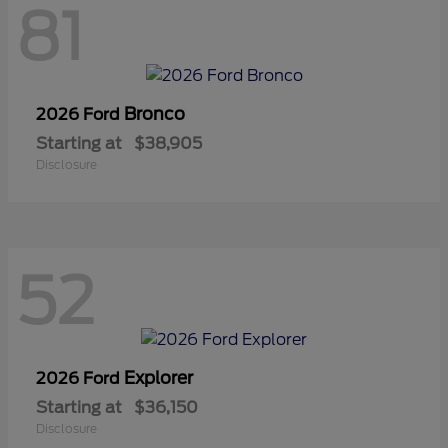
81
Bronco
2026 Ford
Starting at
$38,905
Disclosure
52
Explorer
2026 Ford
Starting at
$36,150
Disclosure