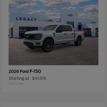
F-150
2026 Ford
Starting at
$41,915
Disclosure