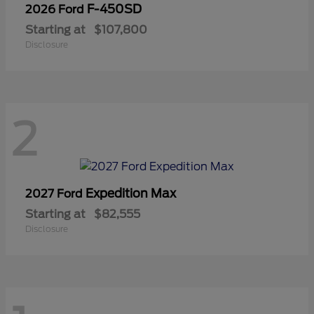
F-450SD
2026 Ford
Starting at
$107,800
Disclosure
2
Expedition Max
2027 Ford
Starting at
$82,555
Disclosure