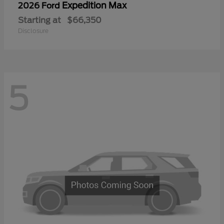
Expedition Max
2026 Ford
Starting at
$66,350
Disclosure
5