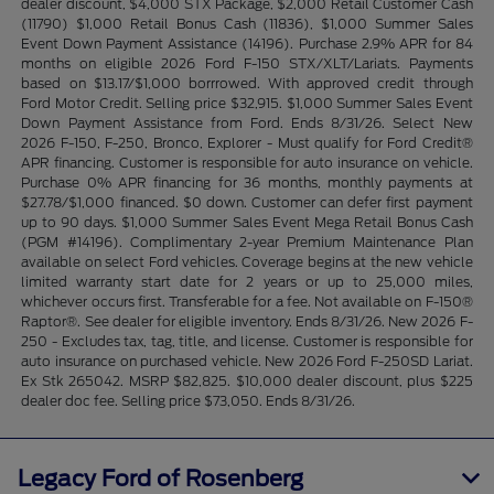
dealer discount, $4,000 STX Package, $2,000 Retail Customer Cash
(11790) $1,000 Retail Bonus Cash (11836), $1,000 Summer Sales
Event Down Payment Assistance (14196). Purchase 2.9% APR for 84
months on eligible 2026 Ford F-150 STX/XLT/Lariats. Payments
based on $13.17/$1,000 borrrowed. With approved credit through
Ford Motor Credit. Selling price $32,915. $1,000 Summer Sales Event
Down Payment Assistance from Ford. Ends 8/31/26. Select New
2026 F-150, F-250, Bronco, Explorer - Must qualify for Ford Credit®
APR financing. Customer is responsible for auto insurance on vehicle.
Purchase 0% APR financing for 36 months, monthly payments at
$27.78/$1,000 financed. $0 down. Customer can defer first payment
up to 90 days. $1,000 Summer Sales Event Mega Retail Bonus Cash
(PGM #14196). Complimentary 2-year Premium Maintenance Plan
available on select Ford vehicles. Coverage begins at the new vehicle
limited warranty start date for 2 years or up to 25,000 miles,
whichever occurs first. Transferable for a fee. Not available on F-150®
Raptor®. See dealer for eligible inventory. Ends 8/31/26. New 2026 F-
250 - Excludes tax, tag, title, and license. Customer is responsible for
auto insurance on purchased vehicle. New 2026 Ford F-250SD Lariat.
Ex Stk 265042. MSRP $82,825. $10,000 dealer discount, plus $225
dealer doc fee. Selling price $73,050. Ends 8/31/26.
Legacy Ford of Rosenberg