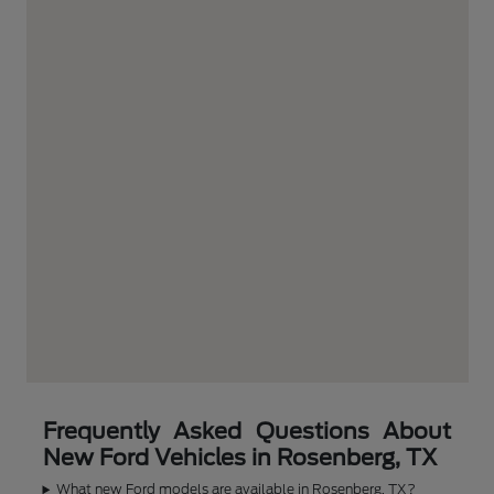
Frequently Asked Questions About
New Ford Vehicles in Rosenberg, TX
What new Ford models are available in Rosenberg, TX?