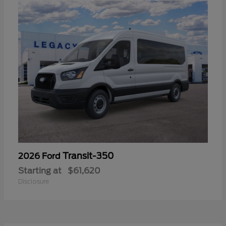
Transit-350
2026 Ford
Starting at
$61,620
Disclosure