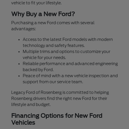
vehicle to fit your lifestyle.
Why Buy a New Ford?
Purchasing a new Ford comes with several
advantages:
Access to the latest Ford models with modern
technology and safety features.
Multiple trims and options to customize your
vehicle for your needs.
Reliable performance and advanced engineering
backed by Ford.
Peace of mind with a new vehicle inspection and
support from our service team.
Legacy Ford of Rosenberg is committed to helping
Rosenberg drivers find the right new Ford for their
lifestyle and budget.
Financing Options for New Ford
Vehicles