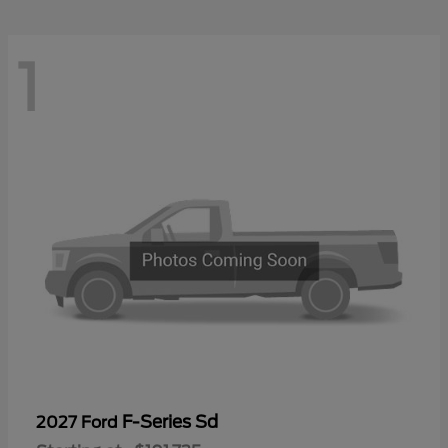
1
F-Series Sd
2027 Ford