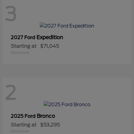
3
Expedition
2027 Ford
Starting at
$71,045
Disclosure
2
Bronco
2025 Ford
Starting at
$53,295
Disclosure