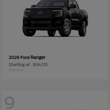
Ranger
2026 Ford
Starting at
$34,110
Disclosure
9