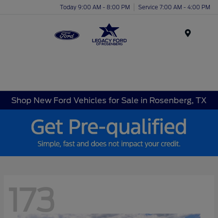
Today 9:00 AM - 8:00 PM
Service 7:00 AM - 4:00 PM
Menu
Shop New Ford Vehicles for Sale in Rosenberg, TX
173