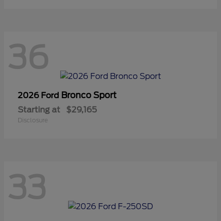
36
Bronco Sport
2026 Ford
Starting at
$29,165
Disclosure
33