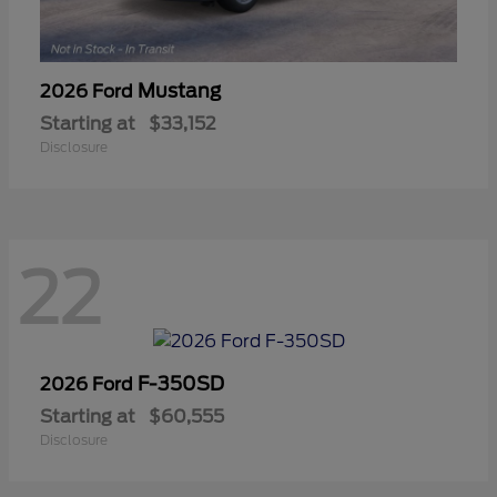
Mustang
2026 Ford
Starting at
$33,152
Disclosure
22
F-350SD
2026 Ford
Starting at
$60,555
Disclosure