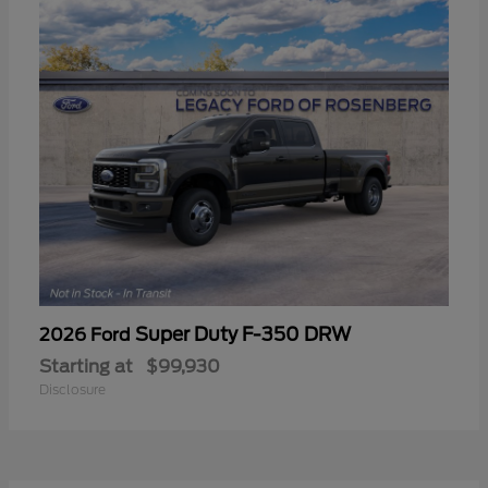
Super Duty F-350 DRW
2026 Ford
Starting at
$99,930
Disclosure