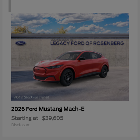
1
Mustang Mach-E
2026 Ford
Starting at
$39,605
Disclosure