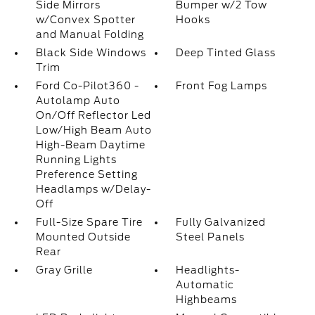
Side Mirrors
Bumper w/2 Tow
w/Convex Spotter
Hooks
and Manual Folding
Black Side Windows
Deep Tinted Glass
Trim
Ford Co-Pilot360 -
Front Fog Lamps
Autolamp Auto
On/Off Reflector Led
Low/High Beam Auto
High-Beam Daytime
Running Lights
Preference Setting
Headlamps w/Delay-
Off
Full-Size Spare Tire
Fully Galvanized
Mounted Outside
Steel Panels
Rear
Gray Grille
Headlights-
Automatic
Highbeams