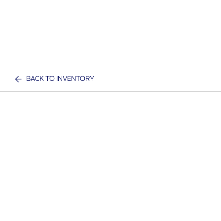
BACK TO INVENTORY