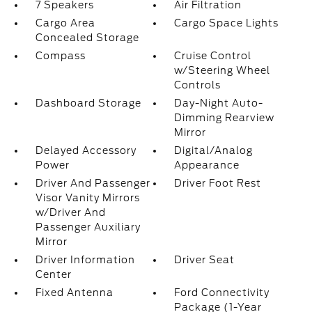
7 Speakers
Air Filtration
Cargo Area
Cargo Space Lights
Concealed Storage
Compass
Cruise Control
w/Steering Wheel
Controls
Dashboard Storage
Day-Night Auto-
Dimming Rearview
Mirror
Delayed Accessory
Digital/Analog
Power
Appearance
Driver And Passenger
Driver Foot Rest
Visor Vanity Mirrors
w/Driver And
Passenger Auxiliary
Mirror
Driver Information
Driver Seat
Center
Fixed Antenna
Ford Connectivity
Package (1-Year