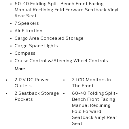
60-40 Folding Split-Bench Front Facing
Manual Reclining Fold Forward Seatback Vinyl
Rear Seat
7 Speakers
Air Filtration
Cargo Area Concealed Storage
Cargo Space Lights
Compass
Cruise Control w/Steering Wheel Controls
More...
2 12V DC Power
2 LCD Monitors In
Outlets
The Front
2 Seatback Storage
60-40 Folding Split-
Pockets
Bench Front Facing
Manual Reclining
Fold Forward
Seatback Vinyl Rear
Seat