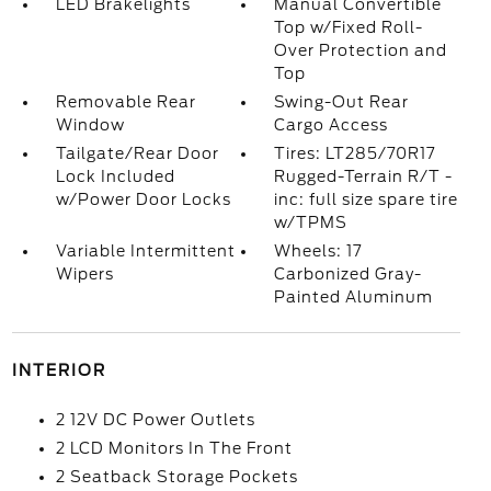
LED Brakelights
Manual Convertible
Top w/Fixed Roll-
Over Protection and
Top
Removable Rear
Swing-Out Rear
Window
Cargo Access
Tailgate/Rear Door
Tires: LT285/70R17
Lock Included
Rugged-Terrain R/T -
w/Power Door Locks
inc: full size spare tire
w/TPMS
Variable Intermittent
Wheels: 17
Wipers
Carbonized Gray-
Painted Aluminum
INTERIOR
2 12V DC Power Outlets
2 LCD Monitors In The Front
2 Seatback Storage Pockets