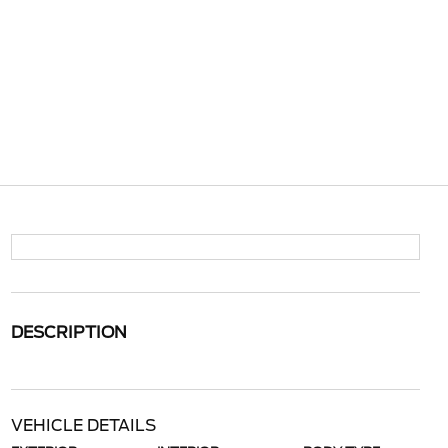
DESCRIPTION
VEHICLE DETAILS