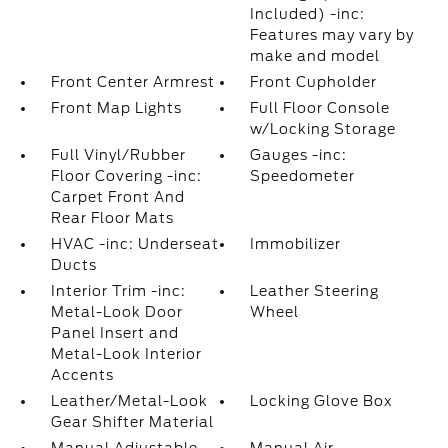
Included) -inc:
Features may vary by
make and model
Front Center Armrest
Front Cupholder
Front Map Lights
Full Floor Console
w/Locking Storage
Full Vinyl/Rubber
Gauges -inc:
Floor Covering -inc:
Speedometer
Carpet Front And
Rear Floor Mats
HVAC -inc: Underseat
Immobilizer
Ducts
Interior Trim -inc:
Leather Steering
Metal-Look Door
Wheel
Panel Insert and
Metal-Look Interior
Accents
Leather/Metal-Look
Locking Glove Box
Gear Shifter Material