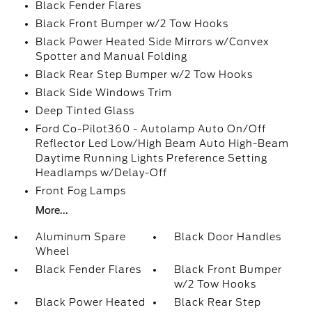
Black Fender Flares
Black Front Bumper w/2 Tow Hooks
Black Power Heated Side Mirrors w/Convex
Spotter and Manual Folding
Black Rear Step Bumper w/2 Tow Hooks
Black Side Windows Trim
Deep Tinted Glass
Ford Co-Pilot360 - Autolamp Auto On/Off
Reflector Led Low/High Beam Auto High-Beam
Daytime Running Lights Preference Setting
Headlamps w/Delay-Off
Front Fog Lamps
More...
Aluminum Spare
Black Door Handles
Wheel
Black Fender Flares
Black Front Bumper
w/2 Tow Hooks
Black Power Heated
Black Rear Step