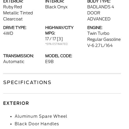
EXTERIOR:
INTERIOR:
BODY TYPE:
Ruby Red
Black Onyx
BADLANDS 4
Metallic Tinted
DOOR
Clearcoat
ADVANCED
DRIVE TYPE:
HIGHWAY/CITY
ENGINE:
4WD
MPG:
Twin Turbo
17 / 17
[3]
Regular Gasoline
*EPA ESTIMATED
V-6 2.7 L/164
TRANSMISSION:
MODEL CODE:
Automatic
E9B
SPECIFICATIONS
EXTERIOR
Aluminum Spare Wheel
Black Door Handles