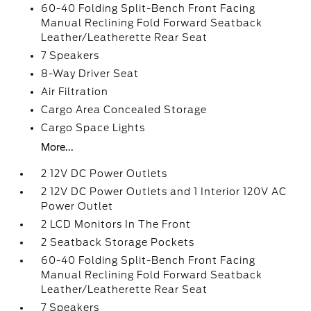
60-40 Folding Split-Bench Front Facing
Manual Reclining Fold Forward Seatback
Leather/Leatherette Rear Seat
7 Speakers
8-Way Driver Seat
Air Filtration
Cargo Area Concealed Storage
Cargo Space Lights
More...
2 12V DC Power Outlets
2 12V DC Power Outlets and 1 Interior 120V AC
Power Outlet
2 LCD Monitors In The Front
2 Seatback Storage Pockets
60-40 Folding Split-Bench Front Facing
Manual Reclining Fold Forward Seatback
Leather/Leatherette Rear Seat
7 Speakers