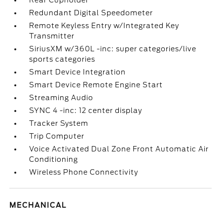
Rear Cupholder
Redundant Digital Speedometer
Remote Keyless Entry w/Integrated Key
Transmitter
SiriusXM w/360L -inc: super categories/live
sports categories
Smart Device Integration
Smart Device Remote Engine Start
Streaming Audio
SYNC 4 -inc: 12 center display
Tracker System
Trip Computer
Voice Activated Dual Zone Front Automatic Air
Conditioning
Wireless Phone Connectivity
MECHANICAL