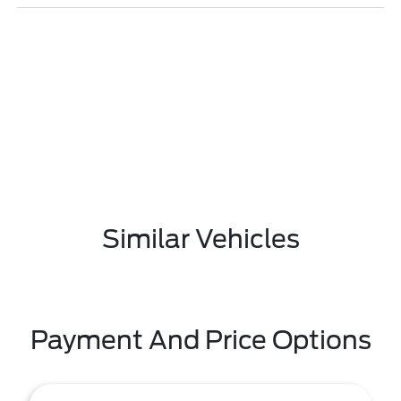
Similar Vehicles
Payment And Price Options