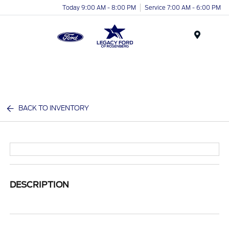
Today 9:00 AM - 8:00 PM
Service 7:00 AM - 6:00 PM
Menu
BACK TO INVENTORY
DESCRIPTION