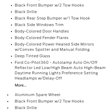
Black Front Bumper w/2 Tow Hooks
Black Grille
Black Rear Step Bumper w/1 Tow Hook
Black Side Windows Trim
Body-Colored Door Handles
Body-Colored Fender Flares
Body-Colored Power Heated Side Mirrors
w/Convex Spotter and Manual Folding
Deep Tinted Glass
Ford Co-Pilot360 - Autolamp Auto On/Off
Reflector Led Low/High Beam Auto High-Beam
Daytime Running Lights Preference Setting
Headlamps w/Delay-Off
More...
Aluminum Spare Wheel
Black Front Bumper w/2 Tow Hooks
Black Grille