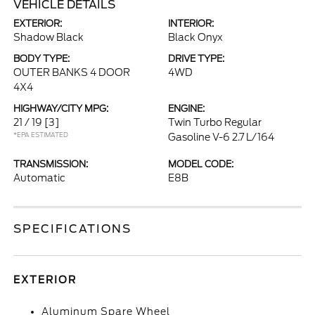
VEHICLE DETAILS
EXTERIOR:
INTERIOR:
Shadow Black
Black Onyx
BODY TYPE:
DRIVE TYPE:
OUTER BANKS 4 DOOR
4WD
4X4
HIGHWAY/CITY MPG:
ENGINE:
21 / 19
[3]
Twin Turbo Regular
*EPA ESTIMATED
Gasoline V-6 2.7 L/164
TRANSMISSION:
MODEL CODE:
Automatic
E8B
SPECIFICATIONS
EXTERIOR
Aluminum Spare Wheel