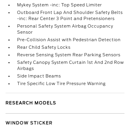
Mykey System -inc: Top Speed Limiter
Outboard Front Lap And Shoulder Safety Belts
-inc: Rear Center 3 Point and Pretensioners
Personal Safety System Airbag Occupancy
Sensor
Pre-Collision Assist with Pedestrian Detection
Rear Child Safety Locks
Reverse Sensing System Rear Parking Sensors
Safety Canopy System Curtain 1st And 2nd Row
Airbags
Side Impact Beams
Tire Specific Low Tire Pressure Warning
RESEARCH MODELS
WINDOW STICKER