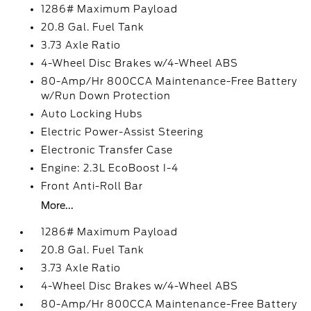
1286# Maximum Payload
20.8 Gal. Fuel Tank
3.73 Axle Ratio
4-Wheel Disc Brakes w/4-Wheel ABS
80-Amp/Hr 800CCA Maintenance-Free Battery
w/Run Down Protection
Auto Locking Hubs
Electric Power-Assist Steering
Electronic Transfer Case
Engine: 2.3L EcoBoost I-4
Front Anti-Roll Bar
More...
1286# Maximum Payload
20.8 Gal. Fuel Tank
3.73 Axle Ratio
4-Wheel Disc Brakes w/4-Wheel ABS
80-Amp/Hr 800CCA Maintenance-Free Battery