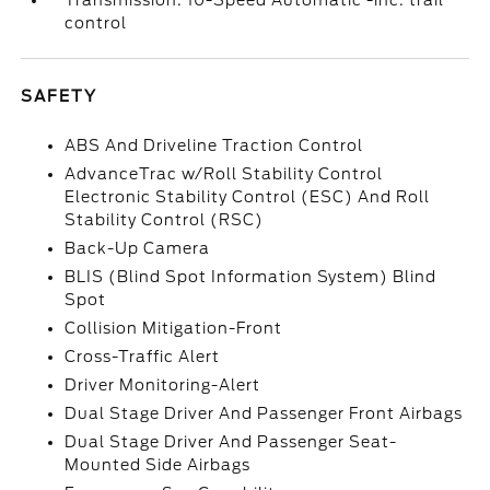
Transmission: 10-Speed Automatic -inc: trail
control
SAFETY
ABS And Driveline Traction Control
AdvanceTrac w/Roll Stability Control
Electronic Stability Control (ESC) And Roll
Stability Control (RSC)
Back-Up Camera
BLIS (Blind Spot Information System) Blind
Spot
Collision Mitigation-Front
Cross-Traffic Alert
Driver Monitoring-Alert
Dual Stage Driver And Passenger Front Airbags
Dual Stage Driver And Passenger Seat-
Mounted Side Airbags