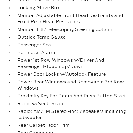
Leather/Metal-Look Gear Shifter Material
Locking Glove Box
Manual Adjustable Front Head Restraints and
Fixed Rear Head Restraints
Manual Tilt/Telescoping Steering Column
Outside Temp Gauge
Passenger Seat
Perimeter Alarm
Power 1st Row Windows w/Driver And
Passenger 1-Touch Up/Down
Power Door Locks w/Autolock Feature
Power Rear Windows and Removable 3rd Row
Windows
Proximity Key For Doors And Push Button Start
Radio w/Seek-Scan
Radio: AM/FM Stereo -inc: 7 speakers including
subwoofer
Rear Carpet Floor Trim