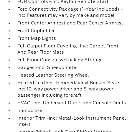
FOB Controls -inc: Keyfob Remote Start
Ford Connectivity Package (1-Year Included) -
inc: Features may vary by make and model
Front Center Armrest and Rear Center Armrest
Front Cupholder
Front Map Lights
Full Carpet Floor Covering -inc: Carpet Front
And Rear Floor Mats
Full Floor Console w/Locking Storage
Gauges -inc: Speedometer
Heated Leather Steering Wheel
Heated Leather-Trimmed/Vinyl Bucket Seats -
inc: 10-way power driver and 8-way power
passenger including fore/aft
HVAC -inc: Underseat Ducts and Console Ducts
Immobilizer
Interior Trim -inc: Metal-Look Instrument Panel
Insert