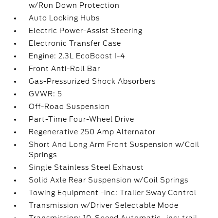
w/Run Down Protection
Auto Locking Hubs
Electric Power-Assist Steering
Electronic Transfer Case
Engine: 2.3L EcoBoost I-4
Front Anti-Roll Bar
Gas-Pressurized Shock Absorbers
GVWR: 5
Off-Road Suspension
Part-Time Four-Wheel Drive
Regenerative 250 Amp Alternator
Short And Long Arm Front Suspension w/Coil
Springs
Single Stainless Steel Exhaust
Solid Axle Rear Suspension w/Coil Springs
Towing Equipment -inc: Trailer Sway Control
Transmission w/Driver Selectable Mode