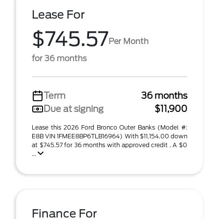
Lease For
$745.57
Per Month
for 36 months
Term
36 months
Due at signing
$11,900
Lease this 2026 Ford Bronco Outer Banks (Model #:
E8B VIN 1FMEE8BP6TLB16964) With $11,154.00 down
at $745.57 for 36 months with approved credit . A $0
...
Finance For