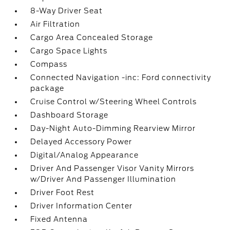
8-Way Driver Seat
Air Filtration
Cargo Area Concealed Storage
Cargo Space Lights
Compass
Connected Navigation -inc: Ford connectivity
package
Cruise Control w/Steering Wheel Controls
Dashboard Storage
Day-Night Auto-Dimming Rearview Mirror
Delayed Accessory Power
Digital/Analog Appearance
Driver And Passenger Visor Vanity Mirrors
w/Driver And Passenger Illumination
Driver Foot Rest
Driver Information Center
Fixed Antenna