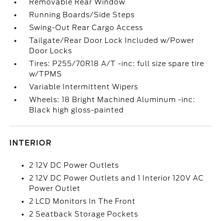
Removable Rear Window
Running Boards/Side Steps
Swing-Out Rear Cargo Access
Tailgate/Rear Door Lock Included w/Power
Door Locks
Tires: P255/70R18 A/T -inc: full size spare tire
w/TPMS
Variable Intermittent Wipers
Wheels: 18 Bright Machined Aluminum -inc:
Black high gloss-painted
INTERIOR
2 12V DC Power Outlets
2 12V DC Power Outlets and 1 Interior 120V AC
Power Outlet
2 LCD Monitors In The Front
2 Seatback Storage Pockets