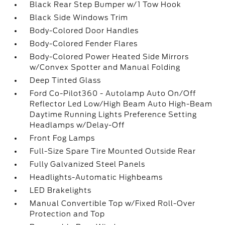
Black Rear Step Bumper w/1 Tow Hook
Black Side Windows Trim
Body-Colored Door Handles
Body-Colored Fender Flares
Body-Colored Power Heated Side Mirrors
w/Convex Spotter and Manual Folding
Deep Tinted Glass
Ford Co-Pilot360 - Autolamp Auto On/Off
Reflector Led Low/High Beam Auto High-Beam
Daytime Running Lights Preference Setting
Headlamps w/Delay-Off
Front Fog Lamps
Full-Size Spare Tire Mounted Outside Rear
Fully Galvanized Steel Panels
Headlights-Automatic Highbeams
LED Brakelights
Manual Convertible Top w/Fixed Roll-Over
Protection and Top