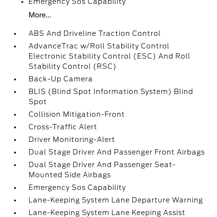
Emergency Sos Capability
More...
ABS And Driveline Traction Control
AdvanceTrac w/Roll Stability Control
Electronic Stability Control (ESC) And Roll
Stability Control (RSC)
Back-Up Camera
BLIS (Blind Spot Information System) Blind
Spot
Collision Mitigation-Front
Cross-Traffic Alert
Driver Monitoring-Alert
Dual Stage Driver And Passenger Front Airbags
Dual Stage Driver And Passenger Seat-
Mounted Side Airbags
Emergency Sos Capability
Lane-Keeping System Lane Departure Warning
Lane-Keeping System Lane Keeping Assist