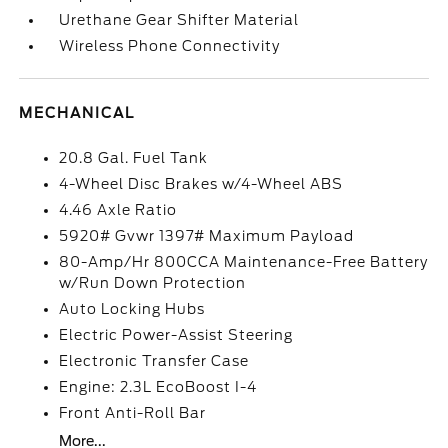
Urethane Gear Shifter Material
Wireless Phone Connectivity
MECHANICAL
20.8 Gal. Fuel Tank
4-Wheel Disc Brakes w/4-Wheel ABS
4.46 Axle Ratio
5920# Gvwr 1397# Maximum Payload
80-Amp/Hr 800CCA Maintenance-Free Battery
w/Run Down Protection
Auto Locking Hubs
Electric Power-Assist Steering
Electronic Transfer Case
Engine: 2.3L EcoBoost I-4
Front Anti-Roll Bar
More...