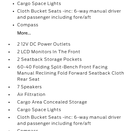
Cargo Space Lights
Cloth Bucket Seats -inc: 6-way manual driver
and passenger including fore/aft
Compass
More...
2 12V DC Power Outlets
2 LCD Monitors In The Front
2 Seatback Storage Pockets
60-40 Folding Split-Bench Front Facing
Manual Reclining Fold Forward Seatback Cloth
Rear Seat
7 Speakers
Air Filtration
Cargo Area Concealed Storage
Cargo Space Lights
Cloth Bucket Seats -inc: 6-way manual driver
and passenger including fore/aft