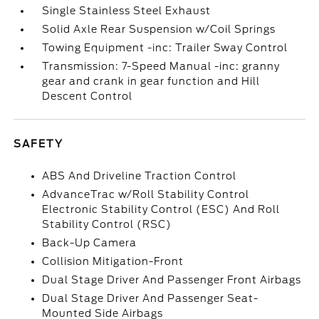
Single Stainless Steel Exhaust
Solid Axle Rear Suspension w/Coil Springs
Towing Equipment -inc: Trailer Sway Control
Transmission: 7-Speed Manual -inc: granny
gear and crank in gear function and Hill
Descent Control
SAFETY
ABS And Driveline Traction Control
AdvanceTrac w/Roll Stability Control
Electronic Stability Control (ESC) And Roll
Stability Control (RSC)
Back-Up Camera
Collision Mitigation-Front
Dual Stage Driver And Passenger Front Airbags
Dual Stage Driver And Passenger Seat-
Mounted Side Airbags