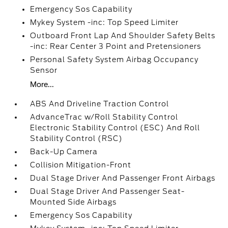
Emergency Sos Capability
Mykey System -inc: Top Speed Limiter
Outboard Front Lap And Shoulder Safety Belts
-inc: Rear Center 3 Point and Pretensioners
Personal Safety System Airbag Occupancy
Sensor
More...
ABS And Driveline Traction Control
AdvanceTrac w/Roll Stability Control
Electronic Stability Control (ESC) And Roll
Stability Control (RSC)
Back-Up Camera
Collision Mitigation-Front
Dual Stage Driver And Passenger Front Airbags
Dual Stage Driver And Passenger Seat-
Mounted Side Airbags
Emergency Sos Capability