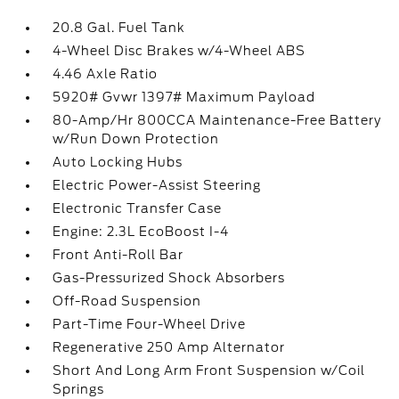
20.8 Gal. Fuel Tank
4-Wheel Disc Brakes w/4-Wheel ABS
4.46 Axle Ratio
5920# Gvwr 1397# Maximum Payload
80-Amp/Hr 800CCA Maintenance-Free Battery
w/Run Down Protection
Auto Locking Hubs
Electric Power-Assist Steering
Electronic Transfer Case
Engine: 2.3L EcoBoost I-4
Front Anti-Roll Bar
Gas-Pressurized Shock Absorbers
Off-Road Suspension
Part-Time Four-Wheel Drive
Regenerative 250 Amp Alternator
Short And Long Arm Front Suspension w/Coil
Springs