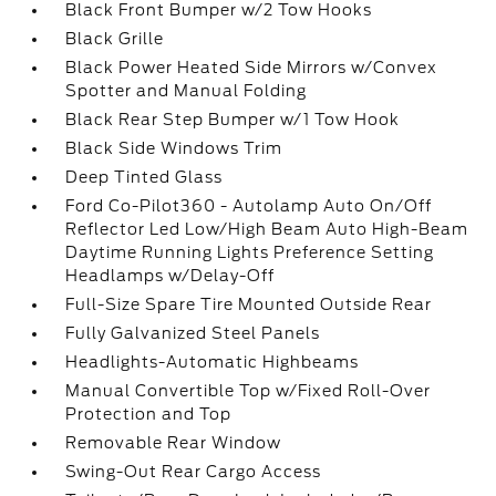
Black Front Bumper w/2 Tow Hooks
Black Grille
Black Power Heated Side Mirrors w/Convex
Spotter and Manual Folding
Black Rear Step Bumper w/1 Tow Hook
Black Side Windows Trim
Deep Tinted Glass
Ford Co-Pilot360 - Autolamp Auto On/Off
Reflector Led Low/High Beam Auto High-Beam
Daytime Running Lights Preference Setting
Headlamps w/Delay-Off
Full-Size Spare Tire Mounted Outside Rear
Fully Galvanized Steel Panels
Headlights-Automatic Highbeams
Manual Convertible Top w/Fixed Roll-Over
Protection and Top
Removable Rear Window
Swing-Out Rear Cargo Access