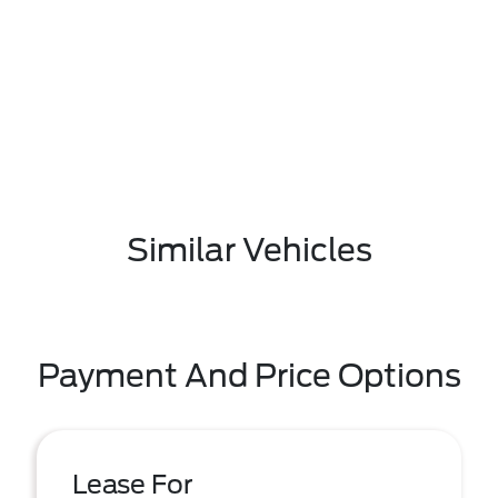
Similar Vehicles
Payment And Price Options
Lease For