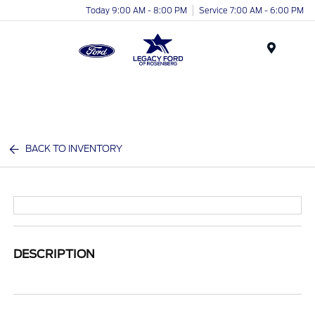
Today 9:00 AM - 8:00 PM
Service 7:00 AM - 6:00 PM
Menu
BACK TO INVENTORY
DESCRIPTION