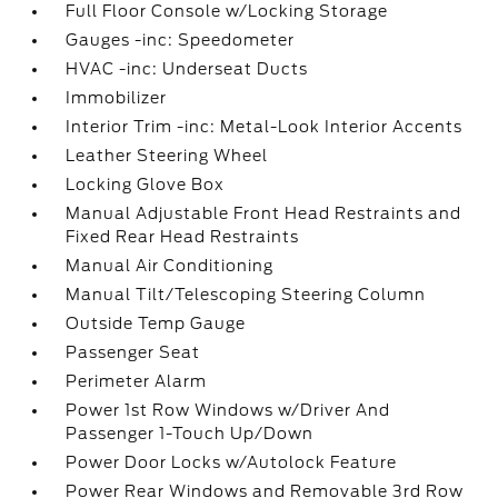
Full Floor Console w/Locking Storage
Gauges -inc: Speedometer
HVAC -inc: Underseat Ducts
Immobilizer
Interior Trim -inc: Metal-Look Interior Accents
Leather Steering Wheel
Locking Glove Box
Manual Adjustable Front Head Restraints and
Fixed Rear Head Restraints
Manual Air Conditioning
Manual Tilt/Telescoping Steering Column
Outside Temp Gauge
Passenger Seat
Perimeter Alarm
Power 1st Row Windows w/Driver And
Passenger 1-Touch Up/Down
Power Door Locks w/Autolock Feature
Power Rear Windows and Removable 3rd Row