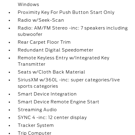
Windows
Proximity Key For Push Button Start Only
Radio w/Seek-Scan
Radio: AM/FM Stereo -inc: 7 speakers including
subwoofer
Rear Carpet Floor Trim
Redundant Digital Speedometer
Remote Keyless Entry w/Integrated Key
Transmitter
Seats w/Cloth Back Material
SiriusXM w/360L -inc: super categories/live
sports categories
Smart Device Integration
Smart Device Remote Engine Start
Streaming Audio
SYNC 4 -inc: 12 center display
Tracker System
Trip Computer