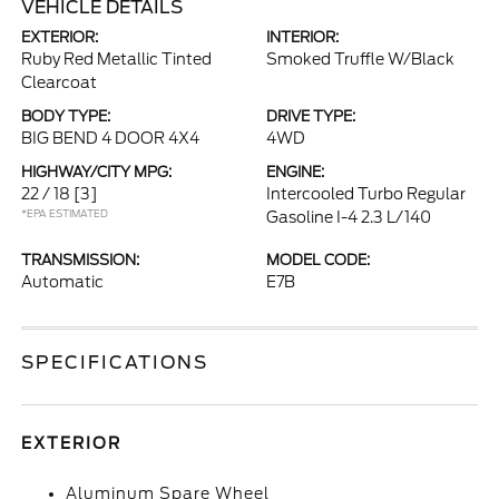
VEHICLE DETAILS
EXTERIOR:
INTERIOR:
Ruby Red Metallic Tinted
Smoked Truffle W/Black
Clearcoat
BODY TYPE:
DRIVE TYPE:
BIG BEND 4 DOOR 4X4
4WD
HIGHWAY/CITY MPG:
ENGINE:
22 / 18
[3]
Intercooled Turbo Regular
*EPA ESTIMATED
Gasoline I-4 2.3 L/140
TRANSMISSION:
MODEL CODE:
Automatic
E7B
SPECIFICATIONS
EXTERIOR
Aluminum Spare Wheel