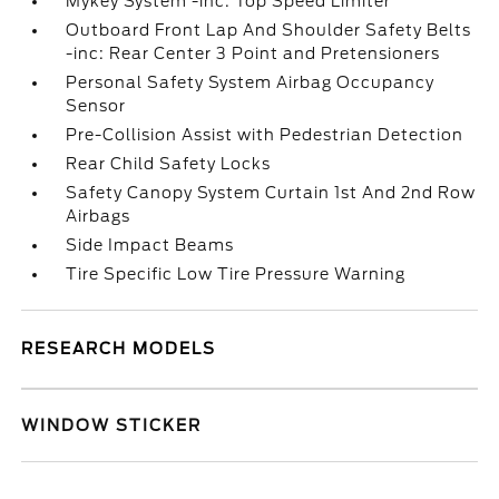
Mykey System -inc: Top Speed Limiter
Outboard Front Lap And Shoulder Safety Belts
-inc: Rear Center 3 Point and Pretensioners
Personal Safety System Airbag Occupancy
Sensor
Pre-Collision Assist with Pedestrian Detection
Rear Child Safety Locks
Safety Canopy System Curtain 1st And 2nd Row
Airbags
Side Impact Beams
Tire Specific Low Tire Pressure Warning
RESEARCH MODELS
WINDOW STICKER