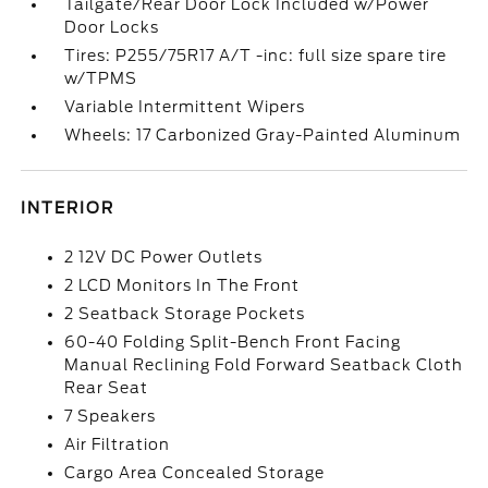
Tailgate/Rear Door Lock Included w/Power
Door Locks
Tires: P255/75R17 A/T -inc: full size spare tire
w/TPMS
Variable Intermittent Wipers
Wheels: 17 Carbonized Gray-Painted Aluminum
INTERIOR
2 12V DC Power Outlets
2 LCD Monitors In The Front
2 Seatback Storage Pockets
60-40 Folding Split-Bench Front Facing
Manual Reclining Fold Forward Seatback Cloth
Rear Seat
7 Speakers
Air Filtration
Cargo Area Concealed Storage