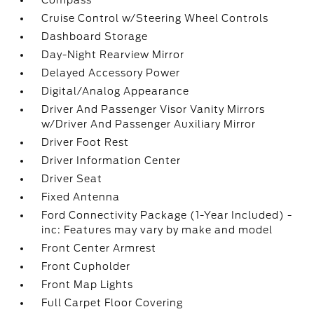
Compass
Cruise Control w/Steering Wheel Controls
Dashboard Storage
Day-Night Rearview Mirror
Delayed Accessory Power
Digital/Analog Appearance
Driver And Passenger Visor Vanity Mirrors
w/Driver And Passenger Auxiliary Mirror
Driver Foot Rest
Driver Information Center
Driver Seat
Fixed Antenna
Ford Connectivity Package (1-Year Included) -
inc: Features may vary by make and model
Front Center Armrest
Front Cupholder
Front Map Lights
Full Carpet Floor Covering