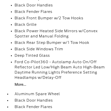
Black Door Handles
Black Fender Flares
Black Front Bumper w/2 Tow Hooks
Black Grille
Black Power Heated Side Mirrors w/Convex
Spotter and Manual Folding
Black Rear Step Bumper w/1 Tow Hook
Black Side Windows Trim
Deep Tinted Glass
Ford Co-Pilot360 - Autolamp Auto On/Off
Reflector Led Low/High Beam Auto High-Beam
Daytime Running Lights Preference Setting
Headlamps w/Delay-Off
More...
Aluminum Spare Wheel
Black Door Handles
Black Fender Flares