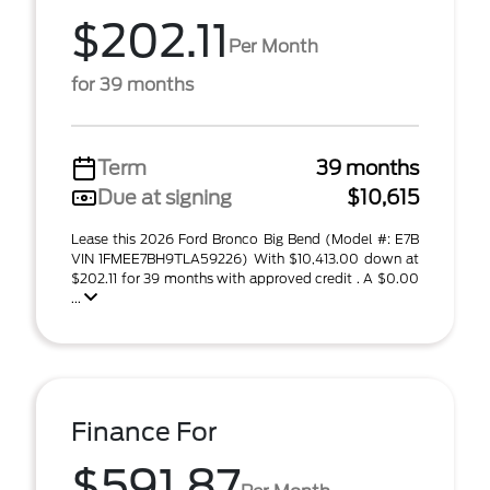
$202.11
Per Month
for 39 months
Term
39 months
Due at signing
$10,615
Lease this 2026 Ford Bronco Big Bend (Model #: E7B
VIN 1FMEE7BH9TLA59226) With $10,413.00 down at
$202.11 for 39 months with approved credit . A $0.00
...
Finance For
$591.87