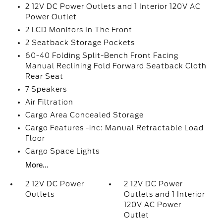
2 12V DC Power Outlets and 1 Interior 120V AC
Power Outlet
2 LCD Monitors In The Front
2 Seatback Storage Pockets
60-40 Folding Split-Bench Front Facing
Manual Reclining Fold Forward Seatback Cloth
Rear Seat
7 Speakers
Air Filtration
Cargo Area Concealed Storage
Cargo Features -inc: Manual Retractable Load
Floor
Cargo Space Lights
More...
2 12V DC Power
2 12V DC Power
Outlets
Outlets and 1 Interior
120V AC Power
Outlet