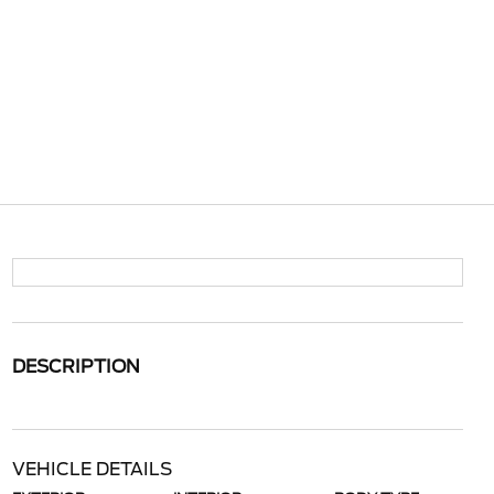
DESCRIPTION
VEHICLE DETAILS