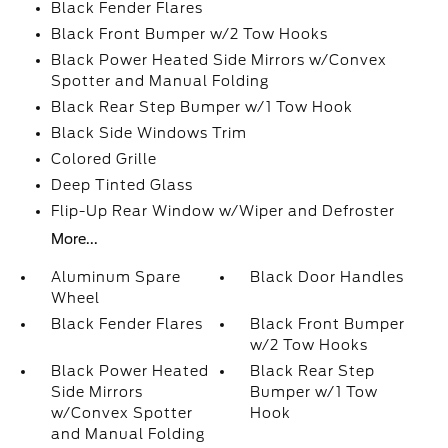
Black Fender Flares
Black Front Bumper w/2 Tow Hooks
Black Power Heated Side Mirrors w/Convex
Spotter and Manual Folding
Black Rear Step Bumper w/1 Tow Hook
Black Side Windows Trim
Colored Grille
Deep Tinted Glass
Flip-Up Rear Window w/Wiper and Defroster
More...
Aluminum Spare
Black Door Handles
Wheel
Black Fender Flares
Black Front Bumper
w/2 Tow Hooks
Black Power Heated
Black Rear Step
Side Mirrors
Bumper w/1 Tow
w/Convex Spotter
Hook
and Manual Folding