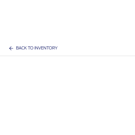
BACK TO INVENTORY