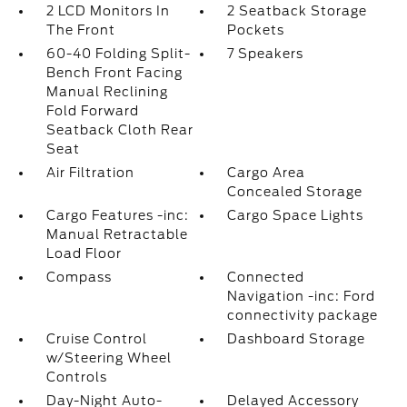
2 LCD Monitors In
2 Seatback Storage
The Front
Pockets
60-40 Folding Split-
7 Speakers
Bench Front Facing
Manual Reclining
Fold Forward
Seatback Cloth Rear
Seat
Air Filtration
Cargo Area
Concealed Storage
Cargo Features -inc:
Cargo Space Lights
Manual Retractable
Load Floor
Compass
Connected
Navigation -inc: Ford
connectivity package
Cruise Control
Dashboard Storage
w/Steering Wheel
Controls
Day-Night Auto-
Delayed Accessory