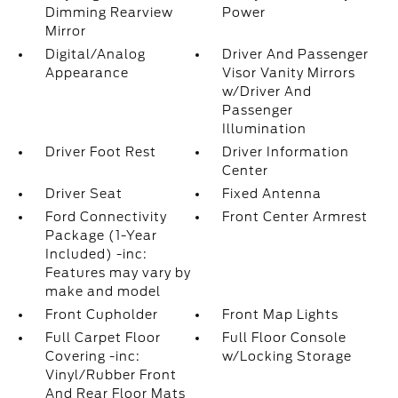
Dimming Rearview
Power
Mirror
Digital/Analog
Driver And Passenger
Appearance
Visor Vanity Mirrors
w/Driver And
Passenger
Illumination
Driver Foot Rest
Driver Information
Center
Driver Seat
Fixed Antenna
Ford Connectivity
Front Center Armrest
Package (1-Year
Included) -inc:
Features may vary by
make and model
Front Cupholder
Front Map Lights
Full Carpet Floor
Full Floor Console
Covering -inc:
w/Locking Storage
Vinyl/Rubber Front
And Rear Floor Mats