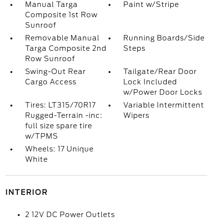
Manual Targa
Paint w/Stripe
Composite 1st Row
Sunroof
Removable Manual
Running Boards/Side
Targa Composite 2nd
Steps
Row Sunroof
Swing-Out Rear
Tailgate/Rear Door
Cargo Access
Lock Included
w/Power Door Locks
Tires: LT315/70R17
Variable Intermittent
Rugged-Terrain -inc:
Wipers
full size spare tire
w/TPMS
Wheels: 17 Unique
White
INTERIOR
2 12V DC Power Outlets