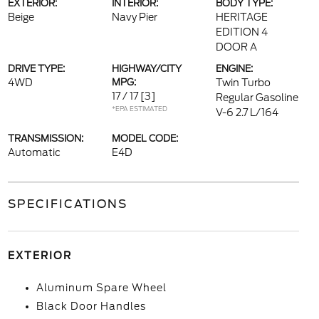
EXTERIOR:
INTERIOR:
BODY TYPE:
Beige
Navy Pier
HERITAGE
EDITION 4
DOOR A
DRIVE TYPE:
HIGHWAY/CITY
ENGINE:
4WD
MPG:
Twin Turbo
17 / 17
[3]
Regular Gasoline
*EPA ESTIMATED
V-6 2.7 L/164
TRANSMISSION:
MODEL CODE:
Automatic
E4D
SPECIFICATIONS
EXTERIOR
Aluminum Spare Wheel
Black Door Handles