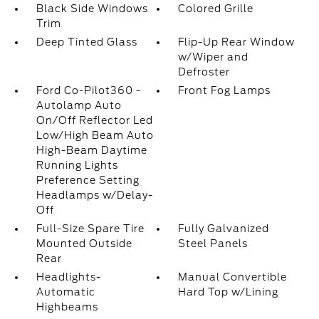
Black Side Windows
Colored Grille
Trim
Deep Tinted Glass
Flip-Up Rear Window
w/Wiper and
Defroster
Ford Co-Pilot360 -
Front Fog Lamps
Autolamp Auto
On/Off Reflector Led
Low/High Beam Auto
High-Beam Daytime
Running Lights
Preference Setting
Headlamps w/Delay-
Off
Full-Size Spare Tire
Fully Galvanized
Mounted Outside
Steel Panels
Rear
Headlights-
Manual Convertible
Automatic
Hard Top w/Lining
Highbeams