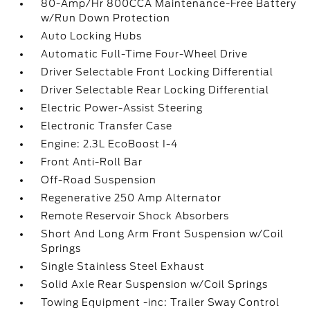
80-Amp/Hr 800CCA Maintenance-Free Battery
w/Run Down Protection
Auto Locking Hubs
Automatic Full-Time Four-Wheel Drive
Driver Selectable Front Locking Differential
Driver Selectable Rear Locking Differential
Electric Power-Assist Steering
Electronic Transfer Case
Engine: 2.3L EcoBoost I-4
Front Anti-Roll Bar
Off-Road Suspension
Regenerative 250 Amp Alternator
Remote Reservoir Shock Absorbers
Short And Long Arm Front Suspension w/Coil
Springs
Single Stainless Steel Exhaust
Solid Axle Rear Suspension w/Coil Springs
Towing Equipment -inc: Trailer Sway Control