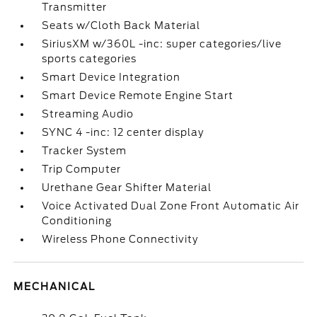
Transmitter
Seats w/Cloth Back Material
SiriusXM w/360L -inc: super categories/live
sports categories
Smart Device Integration
Smart Device Remote Engine Start
Streaming Audio
SYNC 4 -inc: 12 center display
Tracker System
Trip Computer
Urethane Gear Shifter Material
Voice Activated Dual Zone Front Automatic Air
Conditioning
Wireless Phone Connectivity
MECHANICAL