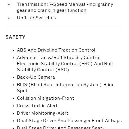
Transmission: 7-Speed Manual -inc: granny
gear and crank in gear function
Upfitter Switches
SAFETY
ABS And Driveline Traction Control
AdvanceTrac w/Roll Stability Control
Electronic Stability Control (ESC) And Roll
Stability Control (RSC)
Back-Up Camera
BLIS (Blind Spot Information System) Blind
Spot
Collision Mitigation-Front
Cross-Traffic Alert
Driver Monitoring-Alert
Dual Stage Driver And Passenger Front Airbags
Dual Stage Driver And Passenger Seat-