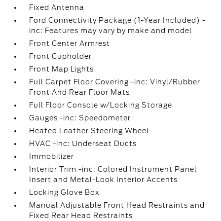
Fixed Antenna
Ford Connectivity Package (1-Year Included) -
inc: Features may vary by make and model
Front Center Armrest
Front Cupholder
Front Map Lights
Full Carpet Floor Covering -inc: Vinyl/Rubber
Front And Rear Floor Mats
Full Floor Console w/Locking Storage
Gauges -inc: Speedometer
Heated Leather Steering Wheel
HVAC -inc: Underseat Ducts
Immobilizer
Interior Trim -inc: Colored Instrument Panel
Insert and Metal-Look Interior Accents
Locking Glove Box
Manual Adjustable Front Head Restraints and
Fixed Rear Head Restraints