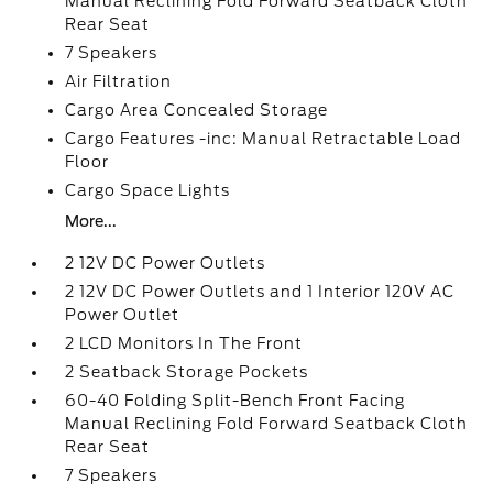
Manual Reclining Fold Forward Seatback Cloth
Rear Seat
7 Speakers
Air Filtration
Cargo Area Concealed Storage
Cargo Features -inc: Manual Retractable Load
Floor
Cargo Space Lights
More...
2 12V DC Power Outlets
2 12V DC Power Outlets and 1 Interior 120V AC
Power Outlet
2 LCD Monitors In The Front
2 Seatback Storage Pockets
60-40 Folding Split-Bench Front Facing
Manual Reclining Fold Forward Seatback Cloth
Rear Seat
7 Speakers