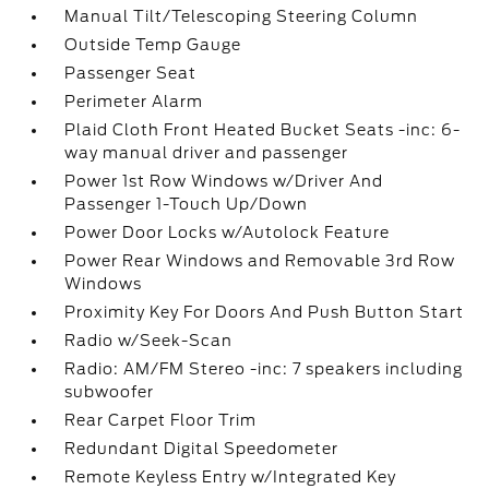
Manual Tilt/Telescoping Steering Column
Outside Temp Gauge
Passenger Seat
Perimeter Alarm
Plaid Cloth Front Heated Bucket Seats -inc: 6-
way manual driver and passenger
Power 1st Row Windows w/Driver And
Passenger 1-Touch Up/Down
Power Door Locks w/Autolock Feature
Power Rear Windows and Removable 3rd Row
Windows
Proximity Key For Doors And Push Button Start
Radio w/Seek-Scan
Radio: AM/FM Stereo -inc: 7 speakers including
subwoofer
Rear Carpet Floor Trim
Redundant Digital Speedometer
Remote Keyless Entry w/Integrated Key