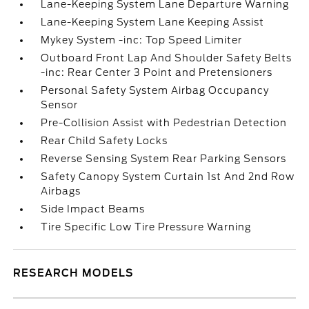
Lane-Keeping System Lane Departure Warning
Lane-Keeping System Lane Keeping Assist
Mykey System -inc: Top Speed Limiter
Outboard Front Lap And Shoulder Safety Belts
-inc: Rear Center 3 Point and Pretensioners
Personal Safety System Airbag Occupancy
Sensor
Pre-Collision Assist with Pedestrian Detection
Rear Child Safety Locks
Reverse Sensing System Rear Parking Sensors
Safety Canopy System Curtain 1st And 2nd Row
Airbags
Side Impact Beams
Tire Specific Low Tire Pressure Warning
RESEARCH MODELS