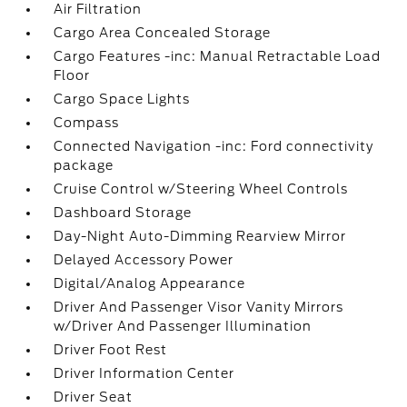
Air Filtration
Cargo Area Concealed Storage
Cargo Features -inc: Manual Retractable Load
Floor
Cargo Space Lights
Compass
Connected Navigation -inc: Ford connectivity
package
Cruise Control w/Steering Wheel Controls
Dashboard Storage
Day-Night Auto-Dimming Rearview Mirror
Delayed Accessory Power
Digital/Analog Appearance
Driver And Passenger Visor Vanity Mirrors
w/Driver And Passenger Illumination
Driver Foot Rest
Driver Information Center
Driver Seat