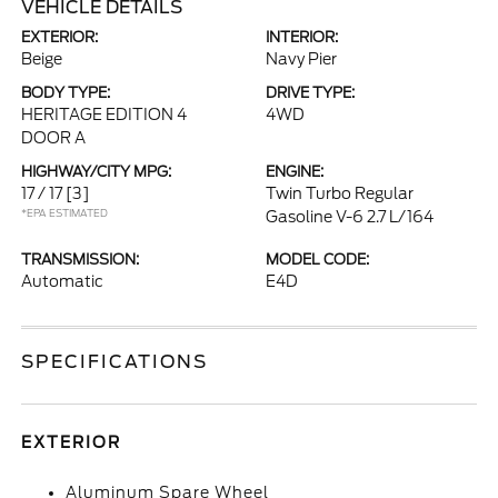
VEHICLE DETAILS
EXTERIOR:
INTERIOR:
Beige
Navy Pier
BODY TYPE:
DRIVE TYPE:
HERITAGE EDITION 4
4WD
DOOR A
HIGHWAY/CITY MPG:
ENGINE:
17 / 17
[3]
Twin Turbo Regular
*EPA ESTIMATED
Gasoline V-6 2.7 L/164
TRANSMISSION:
MODEL CODE:
Automatic
E4D
SPECIFICATIONS
EXTERIOR
Aluminum Spare Wheel