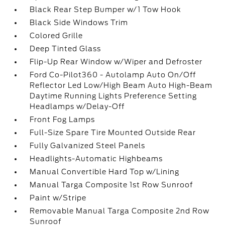
Black Rear Step Bumper w/1 Tow Hook
Black Side Windows Trim
Colored Grille
Deep Tinted Glass
Flip-Up Rear Window w/Wiper and Defroster
Ford Co-Pilot360 - Autolamp Auto On/Off
Reflector Led Low/High Beam Auto High-Beam
Daytime Running Lights Preference Setting
Headlamps w/Delay-Off
Front Fog Lamps
Full-Size Spare Tire Mounted Outside Rear
Fully Galvanized Steel Panels
Headlights-Automatic Highbeams
Manual Convertible Hard Top w/Lining
Manual Targa Composite 1st Row Sunroof
Paint w/Stripe
Removable Manual Targa Composite 2nd Row
Sunroof