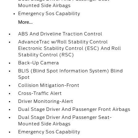
Mounted Side Airbags
Emergency Sos Capability
More...
ABS And Driveline Traction Control
AdvanceTrac w/Roll Stability Control
Electronic Stability Control (ESC) And Roll
Stability Control (RSC)
Back-Up Camera
BLIS (Blind Spot Information System) Blind
Spot
Collision Mitigation-Front
Cross-Traffic Alert
Driver Monitoring-Alert
Dual Stage Driver And Passenger Front Airbags
Dual Stage Driver And Passenger Seat-
Mounted Side Airbags
Emergency Sos Capability