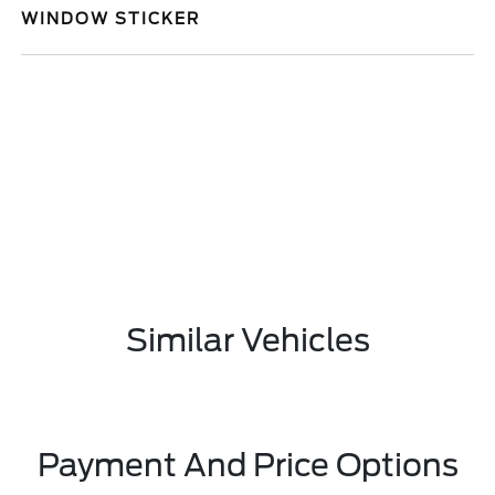
WINDOW STICKER
Similar Vehicles
Payment And Price Options