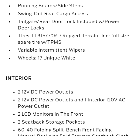
Running Boards/Side Steps
Swing-Out Rear Cargo Access
Tailgate/Rear Door Lock Included w/Power
Door Locks
Tires: LT315/70R17 Rugged-Terrain -inc: full size
spare tire w/TPMS
Variable Intermittent Wipers
Wheels: 17 Unique White
INTERIOR
2 12V DC Power Outlets
2 12V DC Power Outlets and 1 Interior 120V AC
Power Outlet
2 LCD Monitors In The Front
2 Seatback Storage Pockets
60-40 Folding Split-Bench Front Facing