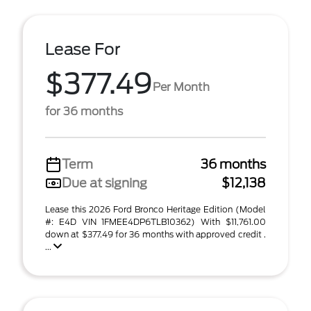
Lease For
$377.49
Per Month
for 36 months
Term
36 months
Due at signing
$12,138
Lease this 2026 Ford Bronco Heritage Edition (Model
#: E4D VIN 1FMEE4DP6TLB10362) With $11,761.00
down at $377.49 for 36 months with approved credit .
...