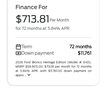
Finance For
$713.81
Per Month
for 72 months at 5.84% APR
Term
72 months
Down payment
$11,761
2026 Ford Bronco Heritage Edition (Model #: E4D).
MSRP $58,805.00. $713.81 per month for 72 months
at 5.84% APR, with $11,761.00 down payment on
appro ...