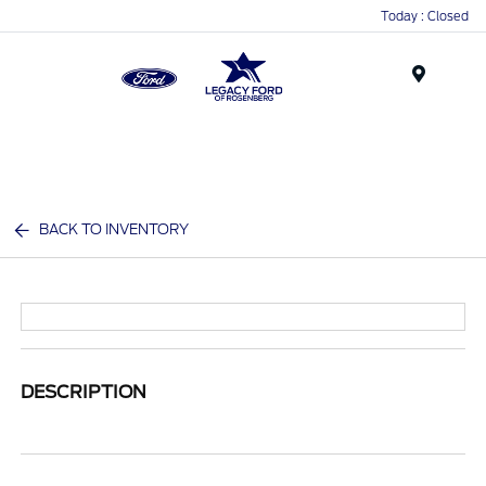
Today : Closed
Menu
BACK TO INVENTORY
DESCRIPTION