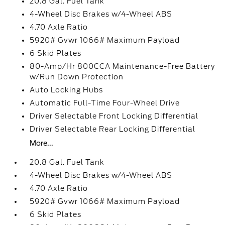
20.8 Gal. Fuel Tank
4-Wheel Disc Brakes w/4-Wheel ABS
4.70 Axle Ratio
5920# Gvwr 1066# Maximum Payload
6 Skid Plates
80-Amp/Hr 800CCA Maintenance-Free Battery
w/Run Down Protection
Auto Locking Hubs
Automatic Full-Time Four-Wheel Drive
Driver Selectable Front Locking Differential
Driver Selectable Rear Locking Differential
More...
20.8 Gal. Fuel Tank
4-Wheel Disc Brakes w/4-Wheel ABS
4.70 Axle Ratio
5920# Gvwr 1066# Maximum Payload
6 Skid Plates