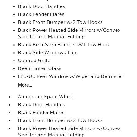
Black Door Handles
Black Fender Flares
Black Front Bumper w/2 Tow Hooks
Black Power Heated Side Mirrors w/Convex
Spotter and Manual Folding
Black Rear Step Bumper w/1 Tow Hook
Black Side Windows Trim
Colored Grille
Deep Tinted Glass
Flip-Up Rear Window w/Wiper and Defroster
More...
Aluminum Spare Wheel
Black Door Handles
Black Fender Flares
Black Front Bumper w/2 Tow Hooks
Black Power Heated Side Mirrors w/Convex
Spotter and Manual Folding