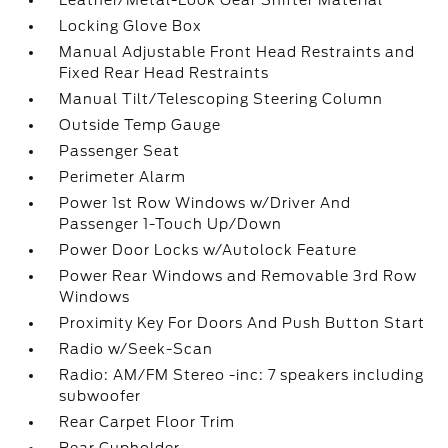
Leather/Metal-Look Gear Shifter Material
Locking Glove Box
Manual Adjustable Front Head Restraints and
Fixed Rear Head Restraints
Manual Tilt/Telescoping Steering Column
Outside Temp Gauge
Passenger Seat
Perimeter Alarm
Power 1st Row Windows w/Driver And
Passenger 1-Touch Up/Down
Power Door Locks w/Autolock Feature
Power Rear Windows and Removable 3rd Row
Windows
Proximity Key For Doors And Push Button Start
Radio w/Seek-Scan
Radio: AM/FM Stereo -inc: 7 speakers including
subwoofer
Rear Carpet Floor Trim