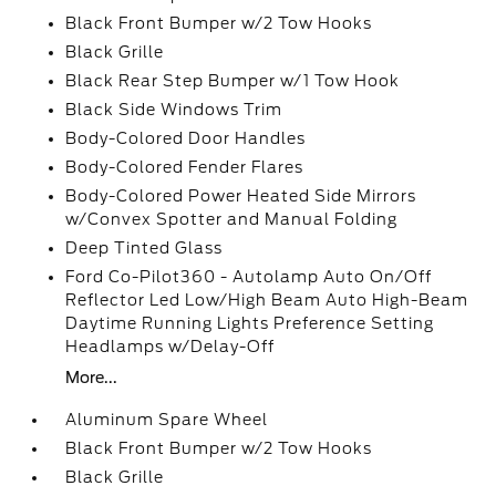
Black Front Bumper w/2 Tow Hooks
Black Grille
Black Rear Step Bumper w/1 Tow Hook
Black Side Windows Trim
Body-Colored Door Handles
Body-Colored Fender Flares
Body-Colored Power Heated Side Mirrors
w/Convex Spotter and Manual Folding
Deep Tinted Glass
Ford Co-Pilot360 - Autolamp Auto On/Off
Reflector Led Low/High Beam Auto High-Beam
Daytime Running Lights Preference Setting
Headlamps w/Delay-Off
More...
Aluminum Spare Wheel
Black Front Bumper w/2 Tow Hooks
Black Grille