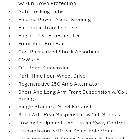
w/Run Down Protection
Auto Locking Hubs
Electric Power-Assist Steering
Electronic Transfer Case
Engine: 2.3L EcoBoost I-4
Front Anti-Roll Bar
Gas-Pressurized Shock Absorbers
GVWR: 5
Off-Road Suspension
Part-Time Four-Wheel Drive
Regenerative 250 Amp Alternator
Short And Long Arm Front Suspension w/Coil
Springs
Single Stainless Steel Exhaust
Solid Axle Rear Suspension w/Coil Springs
Towing Equipment -inc: Trailer Sway Control
Transmission w/Driver Selectable Mode