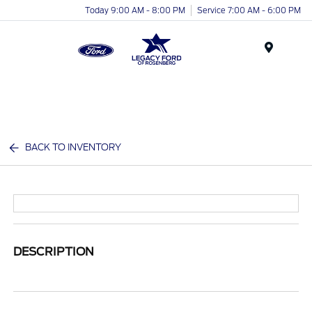
Today 9:00 AM - 8:00 PM
Service 7:00 AM - 6:00 PM
Menu
BACK TO INVENTORY
DESCRIPTION