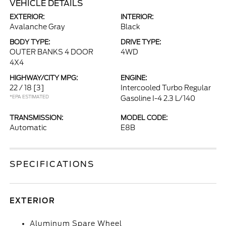
VEHICLE DETAILS
EXTERIOR:
INTERIOR:
Avalanche Gray
Black
BODY TYPE:
DRIVE TYPE:
OUTER BANKS 4 DOOR
4WD
4X4
HIGHWAY/CITY MPG:
ENGINE:
22 / 18
[3]
Intercooled Turbo Regular
*EPA ESTIMATED
Gasoline I-4 2.3 L/140
TRANSMISSION:
MODEL CODE:
Automatic
E8B
SPECIFICATIONS
EXTERIOR
Aluminum Spare Wheel