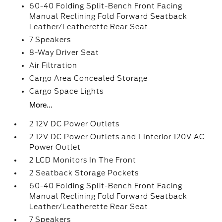
60-40 Folding Split-Bench Front Facing
Manual Reclining Fold Forward Seatback
Leather/Leatherette Rear Seat
7 Speakers
8-Way Driver Seat
Air Filtration
Cargo Area Concealed Storage
Cargo Space Lights
More...
2 12V DC Power Outlets
2 12V DC Power Outlets and 1 Interior 120V AC
Power Outlet
2 LCD Monitors In The Front
2 Seatback Storage Pockets
60-40 Folding Split-Bench Front Facing
Manual Reclining Fold Forward Seatback
Leather/Leatherette Rear Seat
7 Speakers