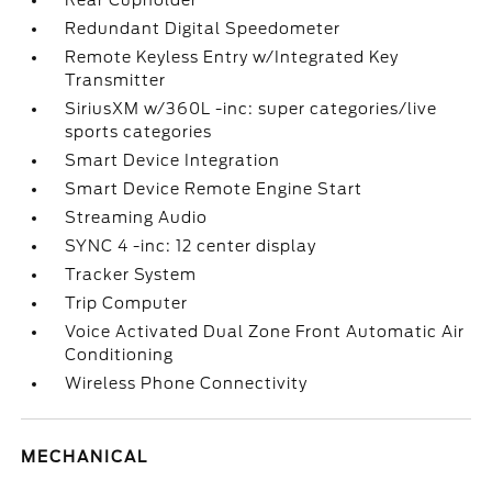
Rear Cupholder
Redundant Digital Speedometer
Remote Keyless Entry w/Integrated Key
Transmitter
SiriusXM w/360L -inc: super categories/live
sports categories
Smart Device Integration
Smart Device Remote Engine Start
Streaming Audio
SYNC 4 -inc: 12 center display
Tracker System
Trip Computer
Voice Activated Dual Zone Front Automatic Air
Conditioning
Wireless Phone Connectivity
MECHANICAL