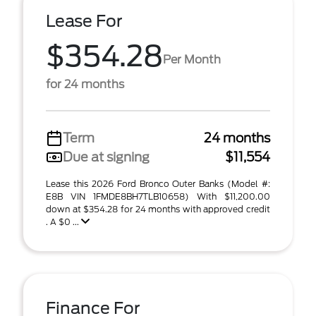
Lease For
$354.28
Per Month
for 24 months
Term
24 months
Due at signing
$11,554
Lease this 2026 Ford Bronco Outer Banks (Model #:
E8B VIN 1FMDE8BH7TLB10658) With $11,200.00
down at $354.28 for 24 months with approved credit
. A $0 ...
Finance For