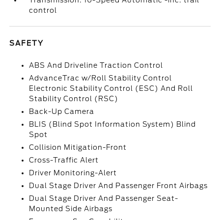
Transmission: 10-Speed Automatic -inc: trail
control
SAFETY
ABS And Driveline Traction Control
AdvanceTrac w/Roll Stability Control
Electronic Stability Control (ESC) And Roll
Stability Control (RSC)
Back-Up Camera
BLIS (Blind Spot Information System) Blind
Spot
Collision Mitigation-Front
Cross-Traffic Alert
Driver Monitoring-Alert
Dual Stage Driver And Passenger Front Airbags
Dual Stage Driver And Passenger Seat-
Mounted Side Airbags