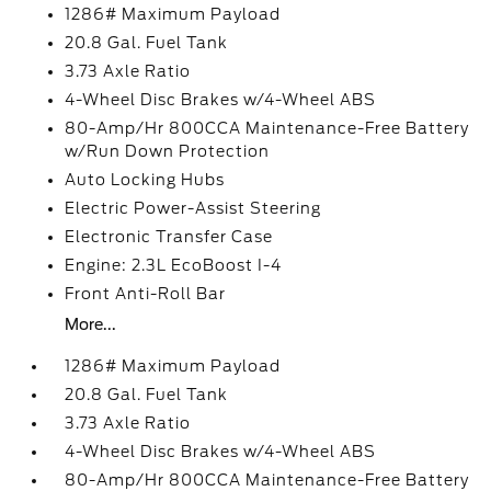
1286# Maximum Payload
20.8 Gal. Fuel Tank
3.73 Axle Ratio
4-Wheel Disc Brakes w/4-Wheel ABS
80-Amp/Hr 800CCA Maintenance-Free Battery
w/Run Down Protection
Auto Locking Hubs
Electric Power-Assist Steering
Electronic Transfer Case
Engine: 2.3L EcoBoost I-4
Front Anti-Roll Bar
More...
1286# Maximum Payload
20.8 Gal. Fuel Tank
3.73 Axle Ratio
4-Wheel Disc Brakes w/4-Wheel ABS
80-Amp/Hr 800CCA Maintenance-Free Battery