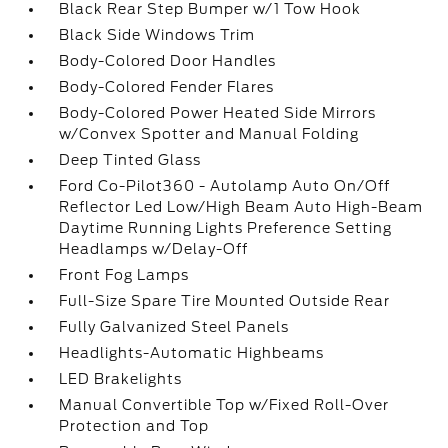
Black Rear Step Bumper w/1 Tow Hook
Black Side Windows Trim
Body-Colored Door Handles
Body-Colored Fender Flares
Body-Colored Power Heated Side Mirrors
w/Convex Spotter and Manual Folding
Deep Tinted Glass
Ford Co-Pilot360 - Autolamp Auto On/Off
Reflector Led Low/High Beam Auto High-Beam
Daytime Running Lights Preference Setting
Headlamps w/Delay-Off
Front Fog Lamps
Full-Size Spare Tire Mounted Outside Rear
Fully Galvanized Steel Panels
Headlights-Automatic Highbeams
LED Brakelights
Manual Convertible Top w/Fixed Roll-Over
Protection and Top