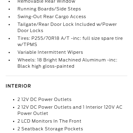
Removable Rear Window
Running Boards/Side Steps
Swing-Out Rear Cargo Access
Tailgate/Rear Door Lock Included w/Power
Door Locks
Tires: P255/70R18 A/T -inc: full size spare tire
w/TPMS
Variable Intermittent Wipers
Wheels: 18 Bright Machined Aluminum -inc:
Black high gloss-painted
INTERIOR
2 12V DC Power Outlets
2 12V DC Power Outlets and 1 Interior 120V AC
Power Outlet
2 LCD Monitors In The Front
2 Seatback Storage Pockets