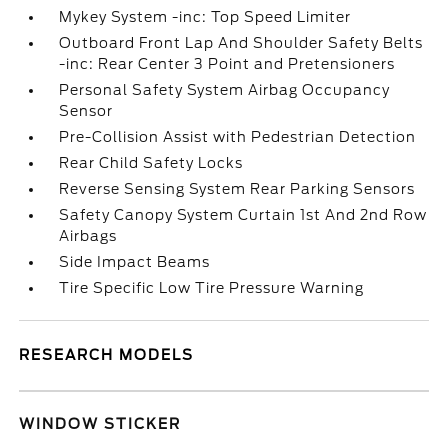
Mykey System -inc: Top Speed Limiter
Outboard Front Lap And Shoulder Safety Belts
-inc: Rear Center 3 Point and Pretensioners
Personal Safety System Airbag Occupancy
Sensor
Pre-Collision Assist with Pedestrian Detection
Rear Child Safety Locks
Reverse Sensing System Rear Parking Sensors
Safety Canopy System Curtain 1st And 2nd Row
Airbags
Side Impact Beams
Tire Specific Low Tire Pressure Warning
RESEARCH MODELS
WINDOW STICKER