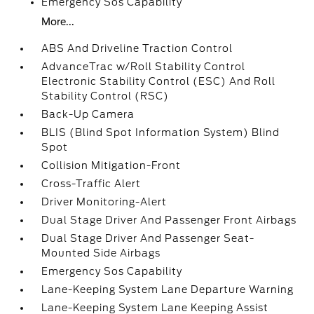
Emergency Sos Capability
More...
ABS And Driveline Traction Control
AdvanceTrac w/Roll Stability Control
Electronic Stability Control (ESC) And Roll
Stability Control (RSC)
Back-Up Camera
BLIS (Blind Spot Information System) Blind
Spot
Collision Mitigation-Front
Cross-Traffic Alert
Driver Monitoring-Alert
Dual Stage Driver And Passenger Front Airbags
Dual Stage Driver And Passenger Seat-
Mounted Side Airbags
Emergency Sos Capability
Lane-Keeping System Lane Departure Warning
Lane-Keeping System Lane Keeping Assist