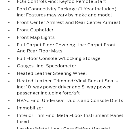
FOB Controls -inc: Keyfob Remote Start
Ford Connectivity Package (1-Year Included) -
inc: Features may vary by make and model
Front Center Armrest and Rear Center Armrest
Front Cupholder
Front Map Lights
Full Carpet Floor Covering -inc: Carpet Front
And Rear Floor Mats
Full Floor Console w/Locking Storage
Gauges -inc: Speedometer
Heated Leather Steering Wheel
Heated Leather-Trimmed/Vinyl Bucket Seats -
inc: 10-way power driver and 8-way power
passenger including fore/aft
HVAC -inc: Underseat Ducts and Console Ducts
Immobilizer
Interior Trim -inc: Metal-Look Instrument Panel
Insert