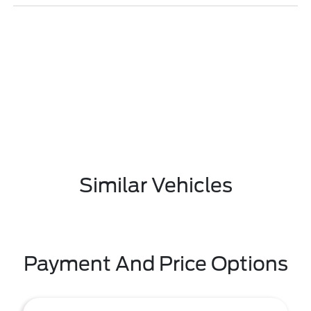
Similar Vehicles
Payment And Price Options