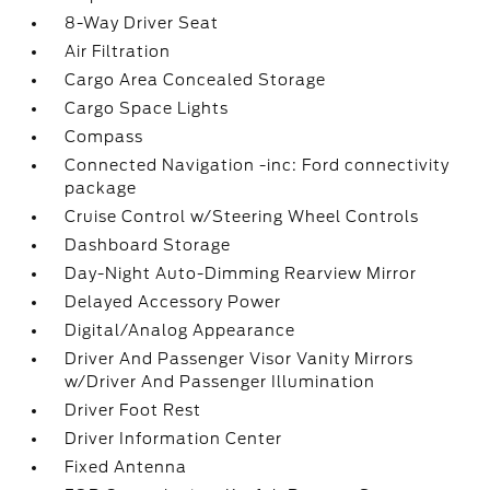
8-Way Driver Seat
Air Filtration
Cargo Area Concealed Storage
Cargo Space Lights
Compass
Connected Navigation -inc: Ford connectivity
package
Cruise Control w/Steering Wheel Controls
Dashboard Storage
Day-Night Auto-Dimming Rearview Mirror
Delayed Accessory Power
Digital/Analog Appearance
Driver And Passenger Visor Vanity Mirrors
w/Driver And Passenger Illumination
Driver Foot Rest
Driver Information Center
Fixed Antenna