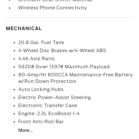
Wireless Phone Connectivity
MECHANICAL
20.8 Gal. Fuel Tank
4-Wheel Disc Brakes w/4-Wheel ABS
4.46 Axle Ratio
5920# Gvwr 1397# Maximum Payload
80-Amp/Hr 800CCA Maintenance-Free Battery
w/Run Down Protection
Auto Locking Hubs
Electric Power-Assist Steering
Electronic Transfer Case
Engine: 2.3L EcoBoost I-4
Front Anti-Roll Bar
More...