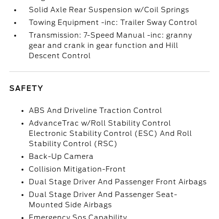
Solid Axle Rear Suspension w/Coil Springs
Towing Equipment -inc: Trailer Sway Control
Transmission: 7-Speed Manual -inc: granny
gear and crank in gear function and Hill
Descent Control
SAFETY
ABS And Driveline Traction Control
AdvanceTrac w/Roll Stability Control
Electronic Stability Control (ESC) And Roll
Stability Control (RSC)
Back-Up Camera
Collision Mitigation-Front
Dual Stage Driver And Passenger Front Airbags
Dual Stage Driver And Passenger Seat-
Mounted Side Airbags
Emergency Sos Capability