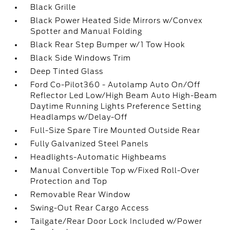
Black Grille
Black Power Heated Side Mirrors w/Convex
Spotter and Manual Folding
Black Rear Step Bumper w/1 Tow Hook
Black Side Windows Trim
Deep Tinted Glass
Ford Co-Pilot360 - Autolamp Auto On/Off
Reflector Led Low/High Beam Auto High-Beam
Daytime Running Lights Preference Setting
Headlamps w/Delay-Off
Full-Size Spare Tire Mounted Outside Rear
Fully Galvanized Steel Panels
Headlights-Automatic Highbeams
Manual Convertible Top w/Fixed Roll-Over
Protection and Top
Removable Rear Window
Swing-Out Rear Cargo Access
Tailgate/Rear Door Lock Included w/Power