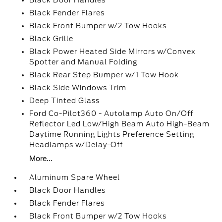
Black Door Handles
Black Fender Flares
Black Front Bumper w/2 Tow Hooks
Black Grille
Black Power Heated Side Mirrors w/Convex
Spotter and Manual Folding
Black Rear Step Bumper w/1 Tow Hook
Black Side Windows Trim
Deep Tinted Glass
Ford Co-Pilot360 - Autolamp Auto On/Off
Reflector Led Low/High Beam Auto High-Beam
Daytime Running Lights Preference Setting
Headlamps w/Delay-Off
More...
Aluminum Spare Wheel
Black Door Handles
Black Fender Flares
Black Front Bumper w/2 Tow Hooks