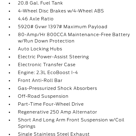
20.8 Gal. Fuel Tank
4-Wheel Disc Brakes w/4-Wheel ABS
4.46 Axle Ratio
5920# Gvwr 1397# Maximum Payload
80-Amp/Hr 800CCA Maintenance-Free Battery
w/Run Down Protection
Auto Locking Hubs
Electric Power-Assist Steering
Electronic Transfer Case
Engine: 2.3L EcoBoost I-4
Front Anti-Roll Bar
Gas-Pressurized Shock Absorbers
Off-Road Suspension
Part-Time Four-Wheel Drive
Regenerative 250 Amp Alternator
Short And Long Arm Front Suspension w/Coil
Springs
Single Stainless Steel Exhaust