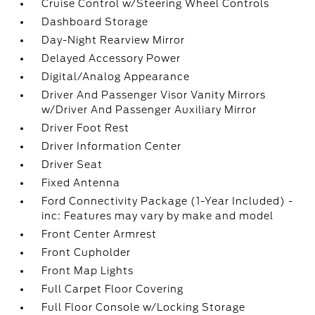
Cruise Control w/Steering Wheel Controls
Dashboard Storage
Day-Night Rearview Mirror
Delayed Accessory Power
Digital/Analog Appearance
Driver And Passenger Visor Vanity Mirrors
w/Driver And Passenger Auxiliary Mirror
Driver Foot Rest
Driver Information Center
Driver Seat
Fixed Antenna
Ford Connectivity Package (1-Year Included) -
inc: Features may vary by make and model
Front Center Armrest
Front Cupholder
Front Map Lights
Full Carpet Floor Covering
Full Floor Console w/Locking Storage