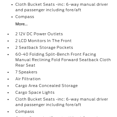
Cloth Bucket Seats -inc: 6-way manual driver
and passenger including fore/aft
Compass
More...
2 12V DC Power Outlets
2 LCD Monitors In The Front
2 Seatback Storage Pockets
60-40 Folding Split-Bench Front Facing
Manual Reclining Fold Forward Seatback Cloth
Rear Seat
7 Speakers
Air Filtration
Cargo Area Concealed Storage
Cargo Space Lights
Cloth Bucket Seats -inc: 6-way manual driver
and passenger including fore/aft
Compass