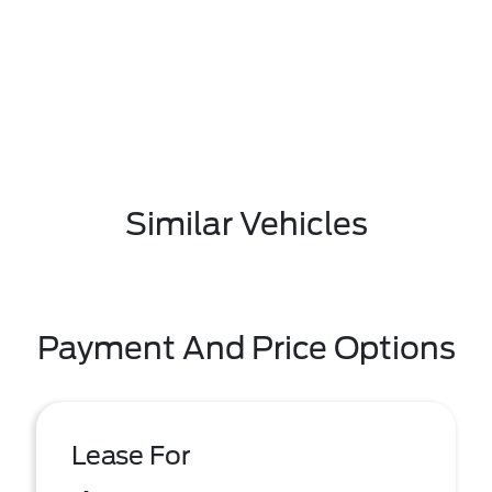
Similar Vehicles
Payment And Price Options
Lease For