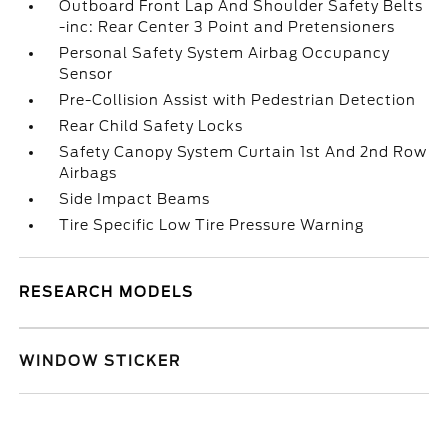
Outboard Front Lap And Shoulder Safety Belts
-inc: Rear Center 3 Point and Pretensioners
Personal Safety System Airbag Occupancy
Sensor
Pre-Collision Assist with Pedestrian Detection
Rear Child Safety Locks
Safety Canopy System Curtain 1st And 2nd Row
Airbags
Side Impact Beams
Tire Specific Low Tire Pressure Warning
RESEARCH MODELS
WINDOW STICKER