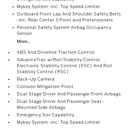
Mykey System -inc: Top Speed Limiter
Outboard Front Lap And Shoulder Safety Belts
-inc: Rear Center 3 Point and Pretensioners
Personal Safety System Airbag Occupancy
Sensor
More...
ABS And Driveline Traction Control
AdvanceTrac w/Roll Stability Control
Electronic Stability Control (ESC) And Roll
Stability Control (RSC)
Back-Up Camera
Collision Mitigation-Front
Dual Stage Driver And Passenger Front Airbags
Dual Stage Driver And Passenger Seat-
Mounted Side Airbags
Emergency Sos Capability
Mykey System -inc: Top Speed Limiter