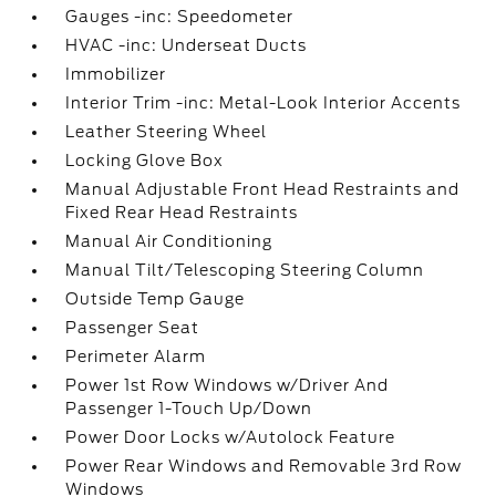
Gauges -inc: Speedometer
HVAC -inc: Underseat Ducts
Immobilizer
Interior Trim -inc: Metal-Look Interior Accents
Leather Steering Wheel
Locking Glove Box
Manual Adjustable Front Head Restraints and
Fixed Rear Head Restraints
Manual Air Conditioning
Manual Tilt/Telescoping Steering Column
Outside Temp Gauge
Passenger Seat
Perimeter Alarm
Power 1st Row Windows w/Driver And
Passenger 1-Touch Up/Down
Power Door Locks w/Autolock Feature
Power Rear Windows and Removable 3rd Row
Windows