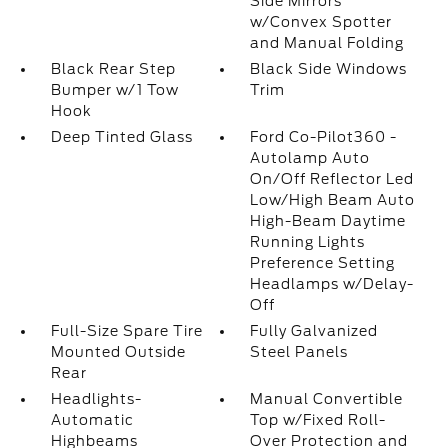
Side Mirrors
w/Convex Spotter
and Manual Folding
Black Rear Step
Black Side Windows
Bumper w/1 Tow
Trim
Hook
Deep Tinted Glass
Ford Co-Pilot360 -
Autolamp Auto
On/Off Reflector Led
Low/High Beam Auto
High-Beam Daytime
Running Lights
Preference Setting
Headlamps w/Delay-
Off
Full-Size Spare Tire
Fully Galvanized
Mounted Outside
Steel Panels
Rear
Headlights-
Manual Convertible
Automatic
Top w/Fixed Roll-
Highbeams
Over Protection and