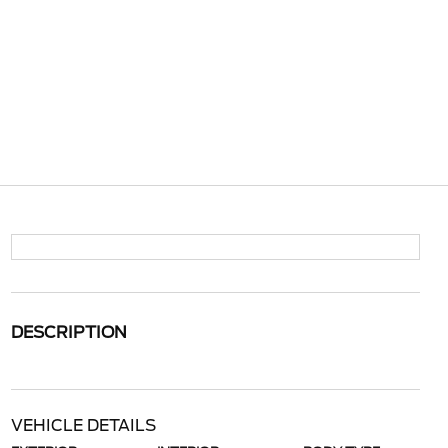
DESCRIPTION
VEHICLE DETAILS