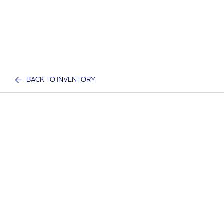
BACK TO INVENTORY