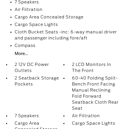
7 Speakers
Air Filtration
Cargo Area Concealed Storage
Cargo Space Lights
Cloth Bucket Seats -inc: 6-way manual driver
and passenger including fore/aft
Compass
More...
2 12V DC Power
2 LCD Monitors In
Outlets
The Front
2 Seatback Storage
60-40 Folding Split-
Pockets
Bench Front Facing
Manual Reclining
Fold Forward
Seatback Cloth Rear
Seat
7 Speakers
Air Filtration
Cargo Area
Cargo Space Lights