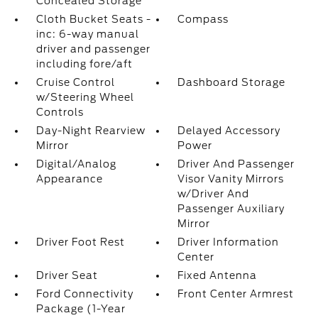
Concealed Storage
Cloth Bucket Seats -
Compass
inc: 6-way manual
driver and passenger
including fore/aft
Cruise Control
Dashboard Storage
w/Steering Wheel
Controls
Day-Night Rearview
Delayed Accessory
Mirror
Power
Digital/Analog
Driver And Passenger
Appearance
Visor Vanity Mirrors
w/Driver And
Passenger Auxiliary
Mirror
Driver Foot Rest
Driver Information
Center
Driver Seat
Fixed Antenna
Ford Connectivity
Front Center Armrest
Package (1-Year