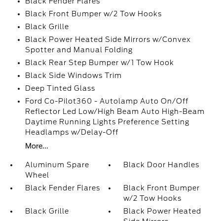
Black Fender Flares
Black Front Bumper w/2 Tow Hooks
Black Grille
Black Power Heated Side Mirrors w/Convex
Spotter and Manual Folding
Black Rear Step Bumper w/1 Tow Hook
Black Side Windows Trim
Deep Tinted Glass
Ford Co-Pilot360 - Autolamp Auto On/Off
Reflector Led Low/High Beam Auto High-Beam
Daytime Running Lights Preference Setting
Headlamps w/Delay-Off
More...
Aluminum Spare
Black Door Handles
Wheel
Black Fender Flares
Black Front Bumper
w/2 Tow Hooks
Black Grille
Black Power Heated