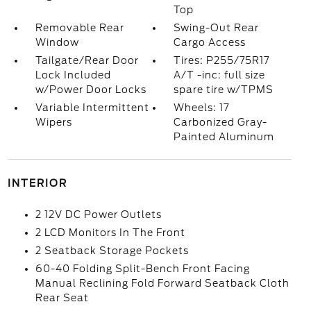
Top
Removable Rear
Swing-Out Rear
Window
Cargo Access
Tailgate/Rear Door
Tires: P255/75R17
Lock Included
A/T -inc: full size
w/Power Door Locks
spare tire w/TPMS
Variable Intermittent
Wheels: 17
Wipers
Carbonized Gray-
Painted Aluminum
INTERIOR
2 12V DC Power Outlets
2 LCD Monitors In The Front
2 Seatback Storage Pockets
60-40 Folding Split-Bench Front Facing
Manual Reclining Fold Forward Seatback Cloth
Rear Seat