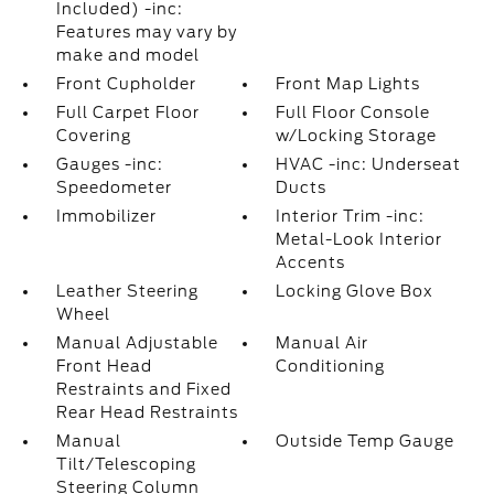
Included) -inc:
Features may vary by
make and model
Front Cupholder
Front Map Lights
Full Carpet Floor
Full Floor Console
Covering
w/Locking Storage
Gauges -inc:
HVAC -inc: Underseat
Speedometer
Ducts
Immobilizer
Interior Trim -inc:
Metal-Look Interior
Accents
Leather Steering
Locking Glove Box
Wheel
Manual Adjustable
Manual Air
Front Head
Conditioning
Restraints and Fixed
Rear Head Restraints
Manual
Outside Temp Gauge
Tilt/Telescoping
Steering Column