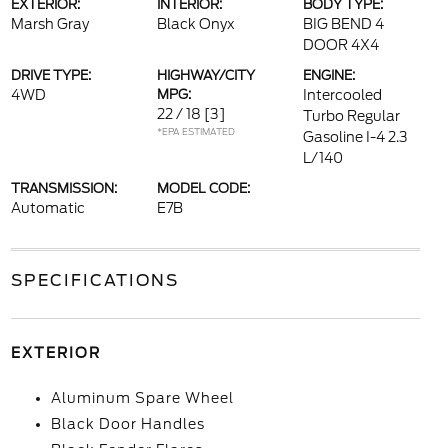
EXTERIOR:
INTERIOR:
BODY TYPE:
Marsh Gray
Black Onyx
BIG BEND 4
DOOR 4X4
DRIVE TYPE:
HIGHWAY/CITY
ENGINE:
4WD
MPG:
Intercooled
22 / 18
[3]
Turbo Regular
*EPA ESTIMATED
Gasoline I-4 2.3
L/140
TRANSMISSION:
MODEL CODE:
Automatic
E7B
SPECIFICATIONS
EXTERIOR
Aluminum Spare Wheel
Black Door Handles