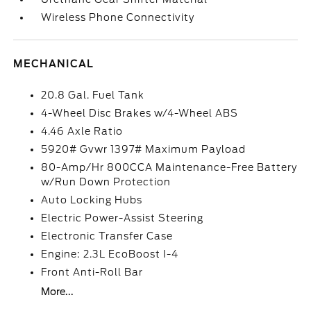
Wireless Phone Connectivity
MECHANICAL
20.8 Gal. Fuel Tank
4-Wheel Disc Brakes w/4-Wheel ABS
4.46 Axle Ratio
5920# Gvwr 1397# Maximum Payload
80-Amp/Hr 800CCA Maintenance-Free Battery
w/Run Down Protection
Auto Locking Hubs
Electric Power-Assist Steering
Electronic Transfer Case
Engine: 2.3L EcoBoost I-4
Front Anti-Roll Bar
More...