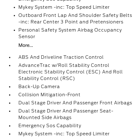
Mykey System -inc: Top Speed Limiter
Outboard Front Lap And Shoulder Safety Belts
-inc: Rear Center 3 Point and Pretensioners
Personal Safety System Airbag Occupancy
Sensor
More...
ABS And Driveline Traction Control
AdvanceTrac w/Roll Stability Control
Electronic Stability Control (ESC) And Roll
Stability Control (RSC)
Back-Up Camera
Collision Mitigation-Front
Dual Stage Driver And Passenger Front Airbags
Dual Stage Driver And Passenger Seat-
Mounted Side Airbags
Emergency Sos Capability
Mykey System -inc: Top Speed Limiter