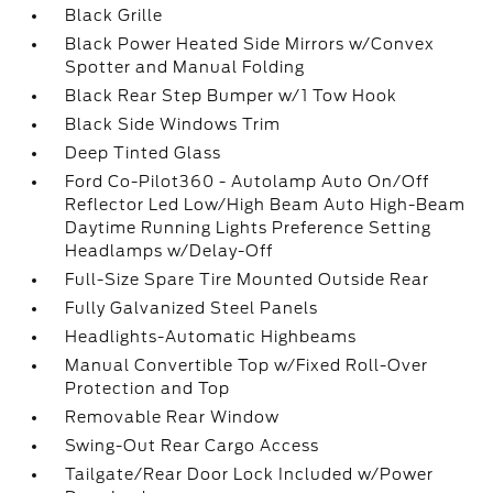
Black Grille
Black Power Heated Side Mirrors w/Convex
Spotter and Manual Folding
Black Rear Step Bumper w/1 Tow Hook
Black Side Windows Trim
Deep Tinted Glass
Ford Co-Pilot360 - Autolamp Auto On/Off
Reflector Led Low/High Beam Auto High-Beam
Daytime Running Lights Preference Setting
Headlamps w/Delay-Off
Full-Size Spare Tire Mounted Outside Rear
Fully Galvanized Steel Panels
Headlights-Automatic Highbeams
Manual Convertible Top w/Fixed Roll-Over
Protection and Top
Removable Rear Window
Swing-Out Rear Cargo Access
Tailgate/Rear Door Lock Included w/Power