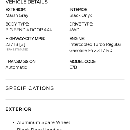
VEHICLE DETAILS
EXTERIOR:
INTERIOR:
Marsh Gray
Black Onyx
BODY TYPE:
DRIVE TYPE:
BIG BEND 4 DOOR 4X4
4WD
HIGHWAY/CITY MPG:
ENGINE:
22 / 18
[3]
Intercooled Turbo Regular
*EPA ESTIMATED
Gasoline I-4 2.3 L/140
TRANSMISSION:
MODEL CODE:
Automatic
E7B
SPECIFICATIONS
EXTERIOR
Aluminum Spare Wheel