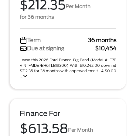
$212.35
Per Month
for 36 months
Term
36 months
Due at signing
$10,454
Lease this 2026 Ford Bronco Big Bend (Model #: E7B
VIN 1FMDE7BH6TLB19300) With $10,242.00 down at
$212.35 for 36 months with approved credit . A $0.00
...
Finance For
$613.58
Per Month