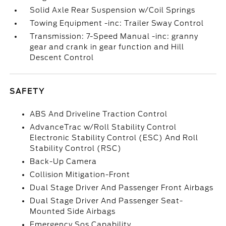
Solid Axle Rear Suspension w/Coil Springs
Towing Equipment -inc: Trailer Sway Control
Transmission: 7-Speed Manual -inc: granny
gear and crank in gear function and Hill
Descent Control
SAFETY
ABS And Driveline Traction Control
AdvanceTrac w/Roll Stability Control
Electronic Stability Control (ESC) And Roll
Stability Control (RSC)
Back-Up Camera
Collision Mitigation-Front
Dual Stage Driver And Passenger Front Airbags
Dual Stage Driver And Passenger Seat-
Mounted Side Airbags
Emergency Sos Capability