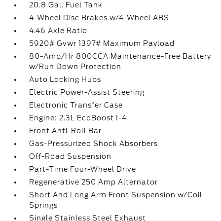
20.8 Gal. Fuel Tank
4-Wheel Disc Brakes w/4-Wheel ABS
4.46 Axle Ratio
5920# Gvwr 1397# Maximum Payload
80-Amp/Hr 800CCA Maintenance-Free Battery
w/Run Down Protection
Auto Locking Hubs
Electric Power-Assist Steering
Electronic Transfer Case
Engine: 2.3L EcoBoost I-4
Front Anti-Roll Bar
Gas-Pressurized Shock Absorbers
Off-Road Suspension
Part-Time Four-Wheel Drive
Regenerative 250 Amp Alternator
Short And Long Arm Front Suspension w/Coil
Springs
Single Stainless Steel Exhaust