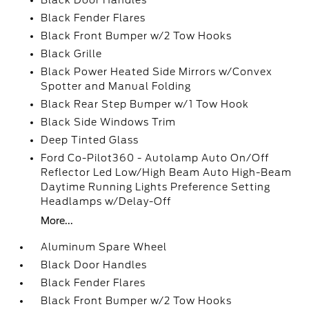
Black Door Handles
Black Fender Flares
Black Front Bumper w/2 Tow Hooks
Black Grille
Black Power Heated Side Mirrors w/Convex
Spotter and Manual Folding
Black Rear Step Bumper w/1 Tow Hook
Black Side Windows Trim
Deep Tinted Glass
Ford Co-Pilot360 - Autolamp Auto On/Off
Reflector Led Low/High Beam Auto High-Beam
Daytime Running Lights Preference Setting
Headlamps w/Delay-Off
More...
Aluminum Spare Wheel
Black Door Handles
Black Fender Flares
Black Front Bumper w/2 Tow Hooks