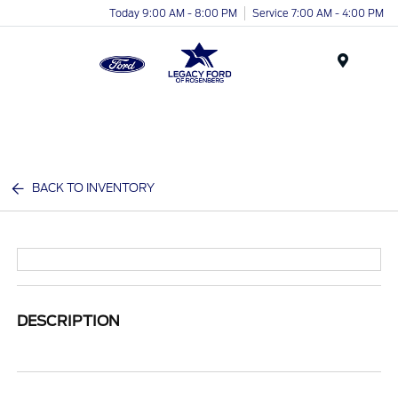
Today 9:00 AM - 8:00 PM
Service 7:00 AM - 4:00 PM
Menu
BACK TO INVENTORY
DESCRIPTION