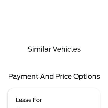
Similar Vehicles
Payment And Price Options
Lease For