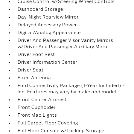
Cruise Control w/Steering Wheel Controls
Dashboard Storage
Day-Night Rearview Mirror
Delayed Accessory Power
Digital/Analog Appearance
Driver And Passenger Visor Vanity Mirrors
w/Driver And Passenger Auxiliary Mirror
Driver Foot Rest
Driver Information Center
Driver Seat
Fixed Antenna
Ford Connectivity Package (1-Year Included) -
inc: Features may vary by make and model
Front Center Armrest
Front Cupholder
Front Map Lights
Full Carpet Floor Covering
Full Floor Console w/Locking Storage