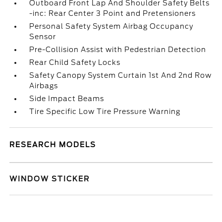
Outboard Front Lap And Shoulder Safety Belts
-inc: Rear Center 3 Point and Pretensioners
Personal Safety System Airbag Occupancy
Sensor
Pre-Collision Assist with Pedestrian Detection
Rear Child Safety Locks
Safety Canopy System Curtain 1st And 2nd Row
Airbags
Side Impact Beams
Tire Specific Low Tire Pressure Warning
RESEARCH MODELS
WINDOW STICKER