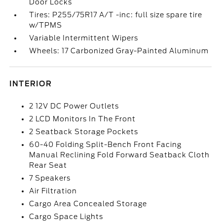
Door Locks
Tires: P255/75R17 A/T -inc: full size spare tire
w/TPMS
Variable Intermittent Wipers
Wheels: 17 Carbonized Gray-Painted Aluminum
INTERIOR
2 12V DC Power Outlets
2 LCD Monitors In The Front
2 Seatback Storage Pockets
60-40 Folding Split-Bench Front Facing
Manual Reclining Fold Forward Seatback Cloth
Rear Seat
7 Speakers
Air Filtration
Cargo Area Concealed Storage
Cargo Space Lights