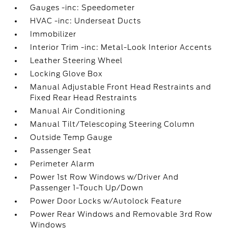
Gauges -inc: Speedometer
HVAC -inc: Underseat Ducts
Immobilizer
Interior Trim -inc: Metal-Look Interior Accents
Leather Steering Wheel
Locking Glove Box
Manual Adjustable Front Head Restraints and
Fixed Rear Head Restraints
Manual Air Conditioning
Manual Tilt/Telescoping Steering Column
Outside Temp Gauge
Passenger Seat
Perimeter Alarm
Power 1st Row Windows w/Driver And
Passenger 1-Touch Up/Down
Power Door Locks w/Autolock Feature
Power Rear Windows and Removable 3rd Row
Windows