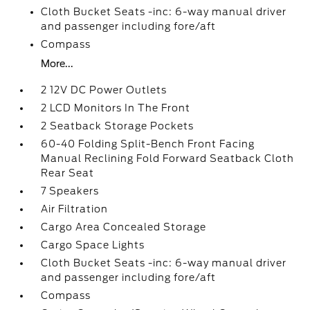
Cloth Bucket Seats -inc: 6-way manual driver
and passenger including fore/aft
Compass
More...
2 12V DC Power Outlets
2 LCD Monitors In The Front
2 Seatback Storage Pockets
60-40 Folding Split-Bench Front Facing
Manual Reclining Fold Forward Seatback Cloth
Rear Seat
7 Speakers
Air Filtration
Cargo Area Concealed Storage
Cargo Space Lights
Cloth Bucket Seats -inc: 6-way manual driver
and passenger including fore/aft
Compass