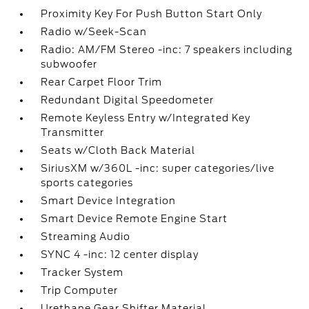
Proximity Key For Push Button Start Only
Radio w/Seek-Scan
Radio: AM/FM Stereo -inc: 7 speakers including
subwoofer
Rear Carpet Floor Trim
Redundant Digital Speedometer
Remote Keyless Entry w/Integrated Key
Transmitter
Seats w/Cloth Back Material
SiriusXM w/360L -inc: super categories/live
sports categories
Smart Device Integration
Smart Device Remote Engine Start
Streaming Audio
SYNC 4 -inc: 12 center display
Tracker System
Trip Computer
Urethane Gear Shifter Material