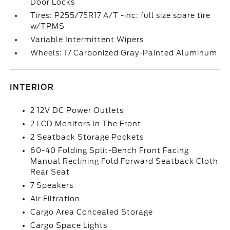
Door Locks
Tires: P255/75R17 A/T -inc: full size spare tire
w/TPMS
Variable Intermittent Wipers
Wheels: 17 Carbonized Gray-Painted Aluminum
INTERIOR
2 12V DC Power Outlets
2 LCD Monitors In The Front
2 Seatback Storage Pockets
60-40 Folding Split-Bench Front Facing
Manual Reclining Fold Forward Seatback Cloth
Rear Seat
7 Speakers
Air Filtration
Cargo Area Concealed Storage
Cargo Space Lights