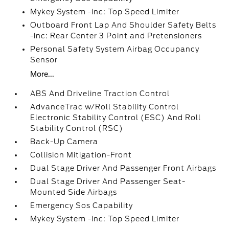
Mykey System -inc: Top Speed Limiter
Outboard Front Lap And Shoulder Safety Belts
-inc: Rear Center 3 Point and Pretensioners
Personal Safety System Airbag Occupancy
Sensor
More...
ABS And Driveline Traction Control
AdvanceTrac w/Roll Stability Control
Electronic Stability Control (ESC) And Roll
Stability Control (RSC)
Back-Up Camera
Collision Mitigation-Front
Dual Stage Driver And Passenger Front Airbags
Dual Stage Driver And Passenger Seat-
Mounted Side Airbags
Emergency Sos Capability
Mykey System -inc: Top Speed Limiter