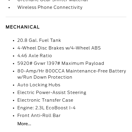
Wireless Phone Connectivity
MECHANICAL
20.8 Gal. Fuel Tank
4-Wheel Disc Brakes w/4-Wheel ABS
4.46 Axle Ratio
5920# Gvwr 1397# Maximum Payload
80-Amp/Hr 800CCA Maintenance-Free Battery
w/Run Down Protection
Auto Locking Hubs
Electric Power-Assist Steering
Electronic Transfer Case
Engine: 2.3L EcoBoost I-4
Front Anti-Roll Bar
More...