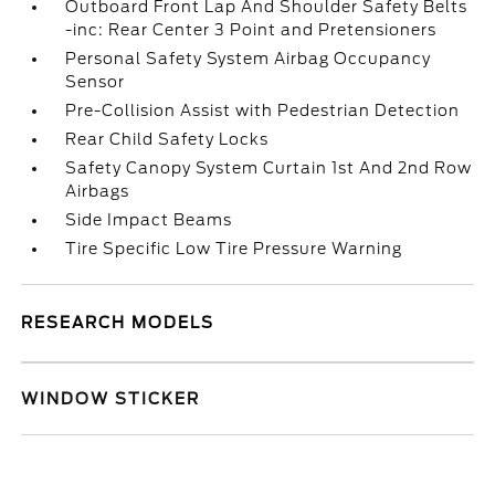
Outboard Front Lap And Shoulder Safety Belts
-inc: Rear Center 3 Point and Pretensioners
Personal Safety System Airbag Occupancy
Sensor
Pre-Collision Assist with Pedestrian Detection
Rear Child Safety Locks
Safety Canopy System Curtain 1st And 2nd Row
Airbags
Side Impact Beams
Tire Specific Low Tire Pressure Warning
RESEARCH MODELS
WINDOW STICKER