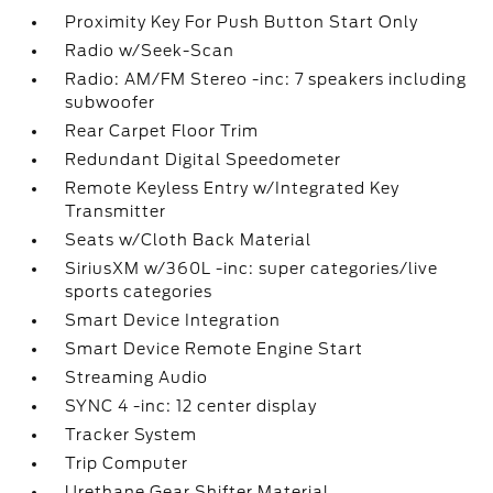
Proximity Key For Push Button Start Only
Radio w/Seek-Scan
Radio: AM/FM Stereo -inc: 7 speakers including
subwoofer
Rear Carpet Floor Trim
Redundant Digital Speedometer
Remote Keyless Entry w/Integrated Key
Transmitter
Seats w/Cloth Back Material
SiriusXM w/360L -inc: super categories/live
sports categories
Smart Device Integration
Smart Device Remote Engine Start
Streaming Audio
SYNC 4 -inc: 12 center display
Tracker System
Trip Computer
Urethane Gear Shifter Material