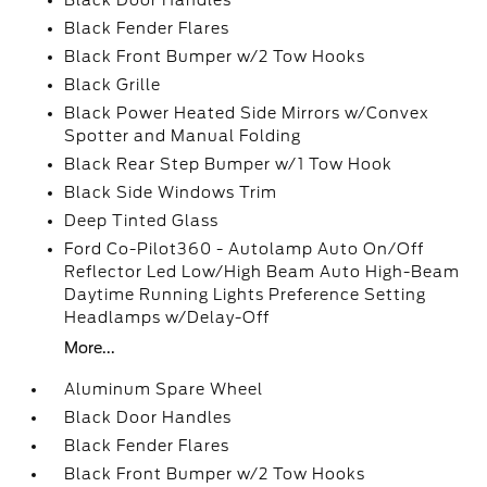
Black Door Handles
Black Fender Flares
Black Front Bumper w/2 Tow Hooks
Black Grille
Black Power Heated Side Mirrors w/Convex
Spotter and Manual Folding
Black Rear Step Bumper w/1 Tow Hook
Black Side Windows Trim
Deep Tinted Glass
Ford Co-Pilot360 - Autolamp Auto On/Off
Reflector Led Low/High Beam Auto High-Beam
Daytime Running Lights Preference Setting
Headlamps w/Delay-Off
More...
Aluminum Spare Wheel
Black Door Handles
Black Fender Flares
Black Front Bumper w/2 Tow Hooks