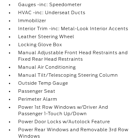
Gauges -inc: Speedometer
HVAC -inc: Underseat Ducts
Immobilizer
Interior Trim -inc: Metal-Look Interior Accents
Leather Steering Wheel
Locking Glove Box
Manual Adjustable Front Head Restraints and
Fixed Rear Head Restraints
Manual Air Conditioning
Manual Tilt/Telescoping Steering Column
Outside Temp Gauge
Passenger Seat
Perimeter Alarm
Power 1st Row Windows w/Driver And
Passenger 1-Touch Up/Down
Power Door Locks w/Autolock Feature
Power Rear Windows and Removable 3rd Row
Windows