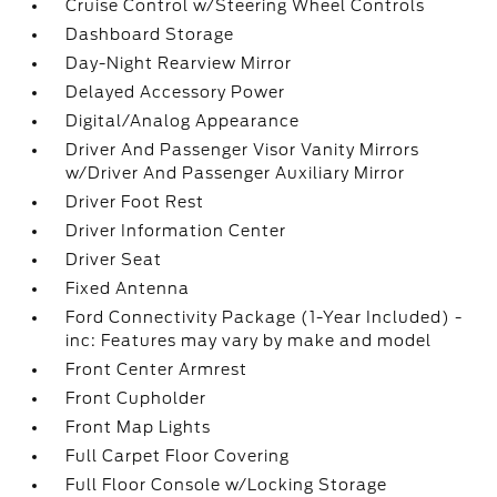
Cruise Control w/Steering Wheel Controls
Dashboard Storage
Day-Night Rearview Mirror
Delayed Accessory Power
Digital/Analog Appearance
Driver And Passenger Visor Vanity Mirrors
w/Driver And Passenger Auxiliary Mirror
Driver Foot Rest
Driver Information Center
Driver Seat
Fixed Antenna
Ford Connectivity Package (1-Year Included) -
inc: Features may vary by make and model
Front Center Armrest
Front Cupholder
Front Map Lights
Full Carpet Floor Covering
Full Floor Console w/Locking Storage