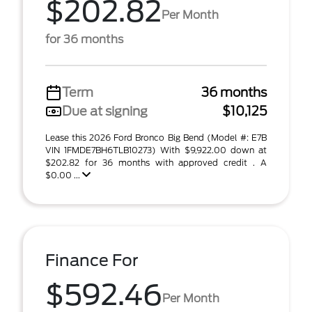
$202.82
Per Month
for 36 months
Term
36 months
Due at signing
$10,125
Lease this 2026 Ford Bronco Big Bend (Model #: E7B
VIN 1FMDE7BH6TLB10273) With $9,922.00 down at
$202.82 for 36 months with approved credit . A
$0.00 ...
Finance For
$592.46
Per Month