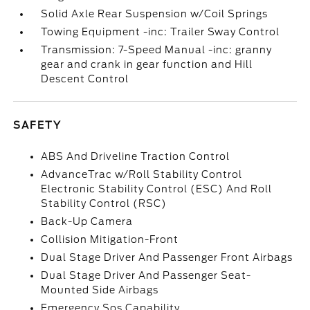
Solid Axle Rear Suspension w/Coil Springs
Towing Equipment -inc: Trailer Sway Control
Transmission: 7-Speed Manual -inc: granny
gear and crank in gear function and Hill
Descent Control
SAFETY
ABS And Driveline Traction Control
AdvanceTrac w/Roll Stability Control
Electronic Stability Control (ESC) And Roll
Stability Control (RSC)
Back-Up Camera
Collision Mitigation-Front
Dual Stage Driver And Passenger Front Airbags
Dual Stage Driver And Passenger Seat-
Mounted Side Airbags
Emergency Sos Capability