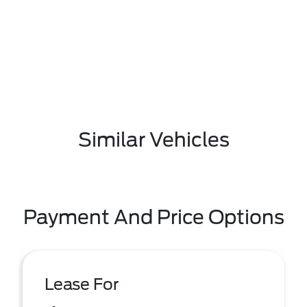
Similar Vehicles
Payment And Price Options
Lease For