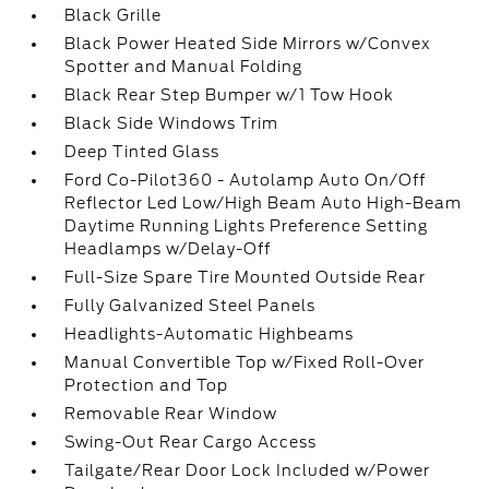
Black Grille
Black Power Heated Side Mirrors w/Convex
Spotter and Manual Folding
Black Rear Step Bumper w/1 Tow Hook
Black Side Windows Trim
Deep Tinted Glass
Ford Co-Pilot360 - Autolamp Auto On/Off
Reflector Led Low/High Beam Auto High-Beam
Daytime Running Lights Preference Setting
Headlamps w/Delay-Off
Full-Size Spare Tire Mounted Outside Rear
Fully Galvanized Steel Panels
Headlights-Automatic Highbeams
Manual Convertible Top w/Fixed Roll-Over
Protection and Top
Removable Rear Window
Swing-Out Rear Cargo Access
Tailgate/Rear Door Lock Included w/Power