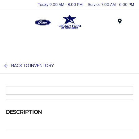
Today 9:00 AM - 8:00 PM
Service 7:00 AM - 6:00 PM
Menu
BACK TO INVENTORY
DESCRIPTION