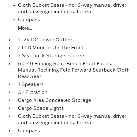
Cloth Bucket Seats -inc: 6-way manual driver
and passenger including fore/aft
Compass
More...
2 12V DC Power Outlets
2 LCD Monitors In The Front
2 Seatback Storage Pockets
60-40 Folding Split-Bench Front Facing
Manual Reclining Fold Forward Seatback Cloth
Rear Seat
7 Speakers
Air Filtration
Cargo Area Concealed Storage
Cargo Space Lights
Cloth Bucket Seats -inc: 6-way manual driver
and passenger including fore/aft
Compass