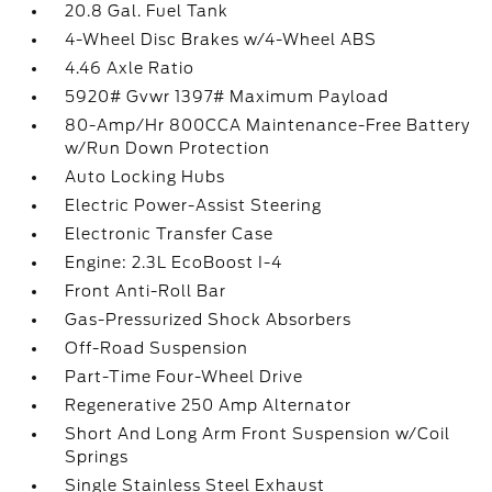
20.8 Gal. Fuel Tank
4-Wheel Disc Brakes w/4-Wheel ABS
4.46 Axle Ratio
5920# Gvwr 1397# Maximum Payload
80-Amp/Hr 800CCA Maintenance-Free Battery
w/Run Down Protection
Auto Locking Hubs
Electric Power-Assist Steering
Electronic Transfer Case
Engine: 2.3L EcoBoost I-4
Front Anti-Roll Bar
Gas-Pressurized Shock Absorbers
Off-Road Suspension
Part-Time Four-Wheel Drive
Regenerative 250 Amp Alternator
Short And Long Arm Front Suspension w/Coil
Springs
Single Stainless Steel Exhaust