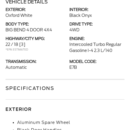
VEHICLE DETAILS
EXTERIOR:
INTERIOR:
Oxford White
Black Onyx
BODY TYPE:
DRIVE TYPE:
BIG BEND 4 DOOR 4X4
4WD
HIGHWAY/CITY MPG:
ENGINE:
22 / 18
[3]
Intercooled Turbo Regular
*EPA ESTIMATED
Gasoline I-4 2.3 L/140
TRANSMISSION:
MODEL CODE:
Automatic
E7B
SPECIFICATIONS
EXTERIOR
Aluminum Spare Wheel