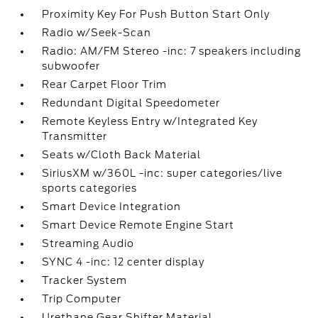
Proximity Key For Push Button Start Only
Radio w/Seek-Scan
Radio: AM/FM Stereo -inc: 7 speakers including
subwoofer
Rear Carpet Floor Trim
Redundant Digital Speedometer
Remote Keyless Entry w/Integrated Key
Transmitter
Seats w/Cloth Back Material
SiriusXM w/360L -inc: super categories/live
sports categories
Smart Device Integration
Smart Device Remote Engine Start
Streaming Audio
SYNC 4 -inc: 12 center display
Tracker System
Trip Computer
Urethane Gear Shifter Material