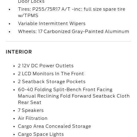
Door Locks
Tires: P255/75R17 A/T -inc: full size spare tire
w/TPMS
Variable Intermittent Wipers
Wheels: 17 Carbonized Gray-Painted Aluminum
INTERIOR
2 12V DC Power Outlets
2 LCD Monitors In The Front
2 Seatback Storage Pockets
60-40 Folding Split-Bench Front Facing
Manual Reclining Fold Forward Seatback Cloth
Rear Seat
7 Speakers
Air Filtration
Cargo Area Concealed Storage
Cargo Space Lights