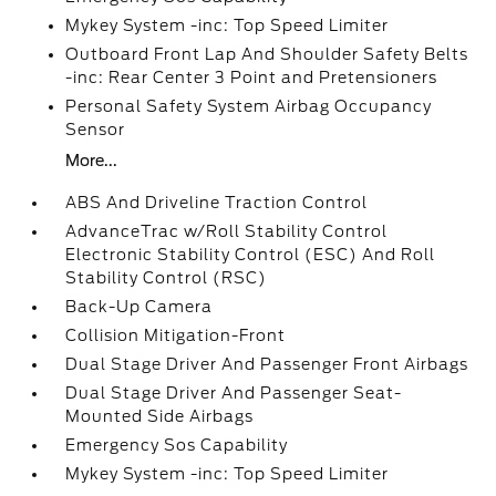
Mykey System -inc: Top Speed Limiter
Outboard Front Lap And Shoulder Safety Belts
-inc: Rear Center 3 Point and Pretensioners
Personal Safety System Airbag Occupancy
Sensor
More...
ABS And Driveline Traction Control
AdvanceTrac w/Roll Stability Control
Electronic Stability Control (ESC) And Roll
Stability Control (RSC)
Back-Up Camera
Collision Mitigation-Front
Dual Stage Driver And Passenger Front Airbags
Dual Stage Driver And Passenger Seat-
Mounted Side Airbags
Emergency Sos Capability
Mykey System -inc: Top Speed Limiter