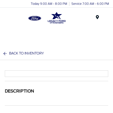
Today 9:00 AM - 8:00 PM
Service 7:00 AM - 6:00 PM
Menu
BACK TO INVENTORY
DESCRIPTION