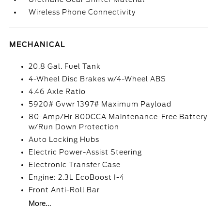
Wireless Phone Connectivity
MECHANICAL
20.8 Gal. Fuel Tank
4-Wheel Disc Brakes w/4-Wheel ABS
4.46 Axle Ratio
5920# Gvwr 1397# Maximum Payload
80-Amp/Hr 800CCA Maintenance-Free Battery
w/Run Down Protection
Auto Locking Hubs
Electric Power-Assist Steering
Electronic Transfer Case
Engine: 2.3L EcoBoost I-4
Front Anti-Roll Bar
More...