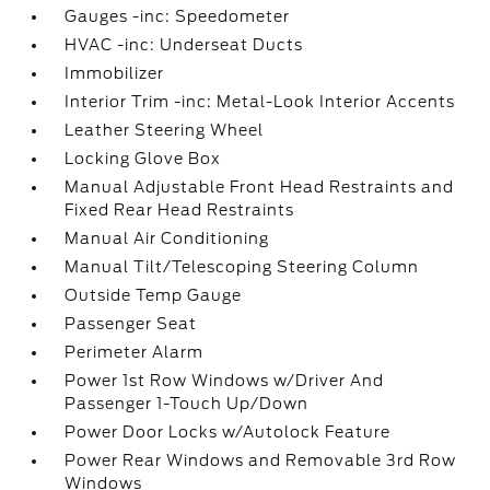
Gauges -inc: Speedometer
HVAC -inc: Underseat Ducts
Immobilizer
Interior Trim -inc: Metal-Look Interior Accents
Leather Steering Wheel
Locking Glove Box
Manual Adjustable Front Head Restraints and
Fixed Rear Head Restraints
Manual Air Conditioning
Manual Tilt/Telescoping Steering Column
Outside Temp Gauge
Passenger Seat
Perimeter Alarm
Power 1st Row Windows w/Driver And
Passenger 1-Touch Up/Down
Power Door Locks w/Autolock Feature
Power Rear Windows and Removable 3rd Row
Windows