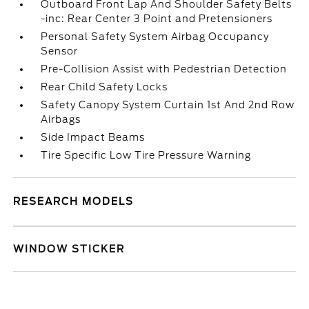
Outboard Front Lap And Shoulder Safety Belts
-inc: Rear Center 3 Point and Pretensioners
Personal Safety System Airbag Occupancy
Sensor
Pre-Collision Assist with Pedestrian Detection
Rear Child Safety Locks
Safety Canopy System Curtain 1st And 2nd Row
Airbags
Side Impact Beams
Tire Specific Low Tire Pressure Warning
RESEARCH MODELS
WINDOW STICKER