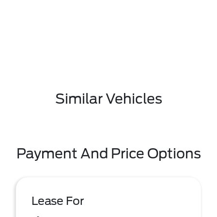
Similar Vehicles
Payment And Price Options
Lease For