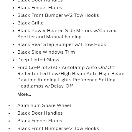
Black Door Handles
Black Fender Flares
Black Front Bumper w/2 Tow Hooks
Black Grille
Black Power Heated Side Mirrors w/Convex
Spotter and Manual Folding
Black Rear Step Bumper w/1 Tow Hook
Black Side Windows Trim
Deep Tinted Glass
Ford Co-Pilot360 - Autolamp Auto On/Off
Reflector Led Low/High Beam Auto High-Beam
Daytime Running Lights Preference Setting
Headlamps w/Delay-Off
More...
Aluminum Spare Wheel
Black Door Handles
Black Fender Flares
Black Front Bumper w/2 Tow Hooks