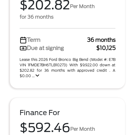
$202.82
Per Month
for 36 months
Term
36 months
Due at signing
$10,125
Lease this 2026 Ford Bronco Big Bend (Model #: E7B
VIN 1FMDE7BH6TLB10273) With $9,922.00 down at
$202.82 for 36 months with approved credit . A
$0.00 ...
Finance For
$592.46
Per Month