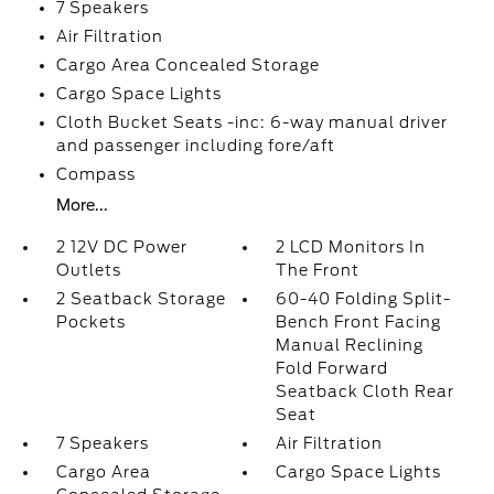
7 Speakers
Air Filtration
Cargo Area Concealed Storage
Cargo Space Lights
Cloth Bucket Seats -inc: 6-way manual driver
and passenger including fore/aft
Compass
More...
2 12V DC Power
2 LCD Monitors In
Outlets
The Front
2 Seatback Storage
60-40 Folding Split-
Pockets
Bench Front Facing
Manual Reclining
Fold Forward
Seatback Cloth Rear
Seat
7 Speakers
Air Filtration
Cargo Area
Cargo Space Lights