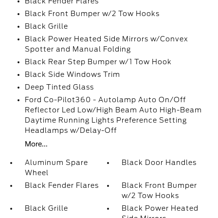
Black Fender Flares
Black Front Bumper w/2 Tow Hooks
Black Grille
Black Power Heated Side Mirrors w/Convex
Spotter and Manual Folding
Black Rear Step Bumper w/1 Tow Hook
Black Side Windows Trim
Deep Tinted Glass
Ford Co-Pilot360 - Autolamp Auto On/Off
Reflector Led Low/High Beam Auto High-Beam
Daytime Running Lights Preference Setting
Headlamps w/Delay-Off
More...
Aluminum Spare
Black Door Handles
Wheel
Black Fender Flares
Black Front Bumper
w/2 Tow Hooks
Black Grille
Black Power Heated