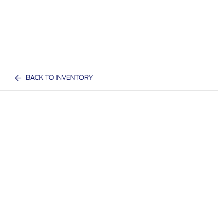
BACK TO INVENTORY