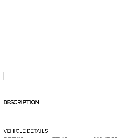
DESCRIPTION
VEHICLE DETAILS