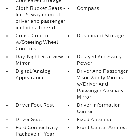
Concealed Storage
Cloth Bucket Seats -
Compass
inc: 6-way manual
driver and passenger
including fore/aft
Cruise Control
Dashboard Storage
w/Steering Wheel
Controls
Day-Night Rearview
Delayed Accessory
Mirror
Power
Digital/Analog
Driver And Passenger
Appearance
Visor Vanity Mirrors
w/Driver And
Passenger Auxiliary
Mirror
Driver Foot Rest
Driver Information
Center
Driver Seat
Fixed Antenna
Ford Connectivity
Front Center Armrest
Package (1-Year