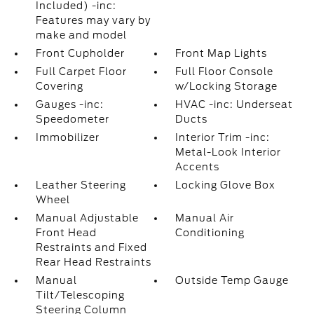
Included) -inc:
Features may vary by
make and model
Front Cupholder
Front Map Lights
Full Carpet Floor
Full Floor Console
Covering
w/Locking Storage
Gauges -inc:
HVAC -inc: Underseat
Speedometer
Ducts
Immobilizer
Interior Trim -inc:
Metal-Look Interior
Accents
Leather Steering
Locking Glove Box
Wheel
Manual Adjustable
Manual Air
Front Head
Conditioning
Restraints and Fixed
Rear Head Restraints
Manual
Outside Temp Gauge
Tilt/Telescoping
Steering Column