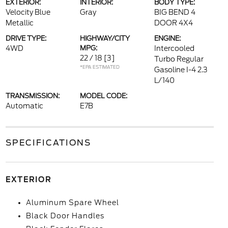
EXTERIOR:
INTERIOR:
BODY TYPE:
Velocity Blue
Gray
BIG BEND 4
Metallic
DOOR 4X4
DRIVE TYPE:
HIGHWAY/CITY
ENGINE:
4WD
MPG:
Intercooled
22 / 18
[3]
Turbo Regular
*EPA ESTIMATED
Gasoline I-4 2.3
L/140
TRANSMISSION:
MODEL CODE:
Automatic
E7B
SPECIFICATIONS
EXTERIOR
Aluminum Spare Wheel
Black Door Handles