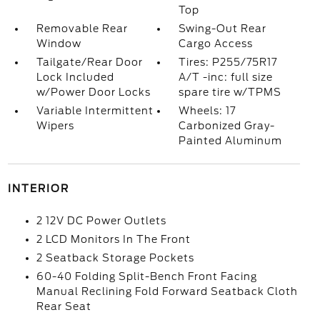
Top
Removable Rear
Swing-Out Rear
Window
Cargo Access
Tailgate/Rear Door
Tires: P255/75R17
Lock Included
A/T -inc: full size
w/Power Door Locks
spare tire w/TPMS
Variable Intermittent
Wheels: 17
Wipers
Carbonized Gray-
Painted Aluminum
INTERIOR
2 12V DC Power Outlets
2 LCD Monitors In The Front
2 Seatback Storage Pockets
60-40 Folding Split-Bench Front Facing
Manual Reclining Fold Forward Seatback Cloth
Rear Seat