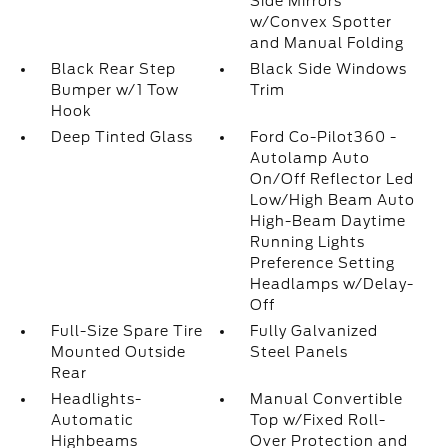
Side Mirrors
w/Convex Spotter
and Manual Folding
Black Rear Step
Black Side Windows
Bumper w/1 Tow
Trim
Hook
Deep Tinted Glass
Ford Co-Pilot360 -
Autolamp Auto
On/Off Reflector Led
Low/High Beam Auto
High-Beam Daytime
Running Lights
Preference Setting
Headlamps w/Delay-
Off
Full-Size Spare Tire
Fully Galvanized
Mounted Outside
Steel Panels
Rear
Headlights-
Manual Convertible
Automatic
Top w/Fixed Roll-
Highbeams
Over Protection and