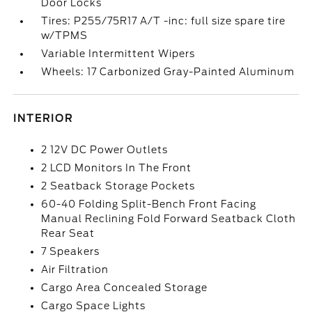
Door Locks
Tires: P255/75R17 A/T -inc: full size spare tire
w/TPMS
Variable Intermittent Wipers
Wheels: 17 Carbonized Gray-Painted Aluminum
INTERIOR
2 12V DC Power Outlets
2 LCD Monitors In The Front
2 Seatback Storage Pockets
60-40 Folding Split-Bench Front Facing
Manual Reclining Fold Forward Seatback Cloth
Rear Seat
7 Speakers
Air Filtration
Cargo Area Concealed Storage
Cargo Space Lights