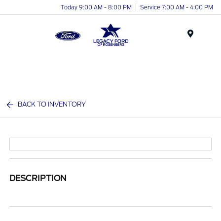
Today 9:00 AM - 8:00 PM
Service 7:00 AM - 4:00 PM
Menu
BACK TO INVENTORY
DESCRIPTION