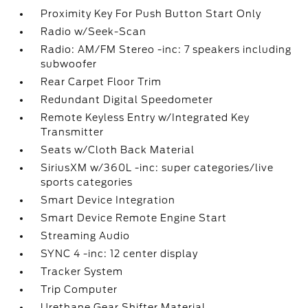
Proximity Key For Push Button Start Only
Radio w/Seek-Scan
Radio: AM/FM Stereo -inc: 7 speakers including
subwoofer
Rear Carpet Floor Trim
Redundant Digital Speedometer
Remote Keyless Entry w/Integrated Key
Transmitter
Seats w/Cloth Back Material
SiriusXM w/360L -inc: super categories/live
sports categories
Smart Device Integration
Smart Device Remote Engine Start
Streaming Audio
SYNC 4 -inc: 12 center display
Tracker System
Trip Computer
Urethane Gear Shifter Material