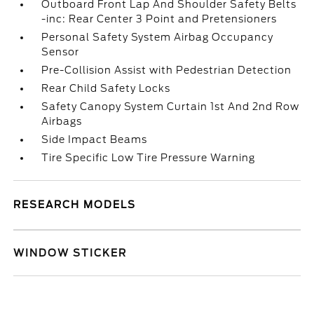
Outboard Front Lap And Shoulder Safety Belts
-inc: Rear Center 3 Point and Pretensioners
Personal Safety System Airbag Occupancy
Sensor
Pre-Collision Assist with Pedestrian Detection
Rear Child Safety Locks
Safety Canopy System Curtain 1st And 2nd Row
Airbags
Side Impact Beams
Tire Specific Low Tire Pressure Warning
RESEARCH MODELS
WINDOW STICKER