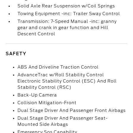
Solid Axle Rear Suspension w/Coil Springs
Towing Equipment -inc: Trailer Sway Control
Transmission: 7-Speed Manual -inc: granny
gear and crank in gear function and Hill
Descent Control
SAFETY
ABS And Driveline Traction Control
AdvanceTrac w/Roll Stability Control
Electronic Stability Control (ESC) And Roll
Stability Control (RSC)
Back-Up Camera
Collision Mitigation-Front
Dual Stage Driver And Passenger Front Airbags
Dual Stage Driver And Passenger Seat-
Mounted Side Airbags
Emergency Sos Capability