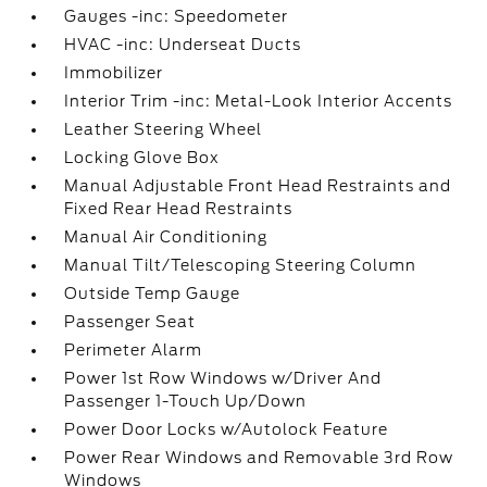
Gauges -inc: Speedometer
HVAC -inc: Underseat Ducts
Immobilizer
Interior Trim -inc: Metal-Look Interior Accents
Leather Steering Wheel
Locking Glove Box
Manual Adjustable Front Head Restraints and
Fixed Rear Head Restraints
Manual Air Conditioning
Manual Tilt/Telescoping Steering Column
Outside Temp Gauge
Passenger Seat
Perimeter Alarm
Power 1st Row Windows w/Driver And
Passenger 1-Touch Up/Down
Power Door Locks w/Autolock Feature
Power Rear Windows and Removable 3rd Row
Windows