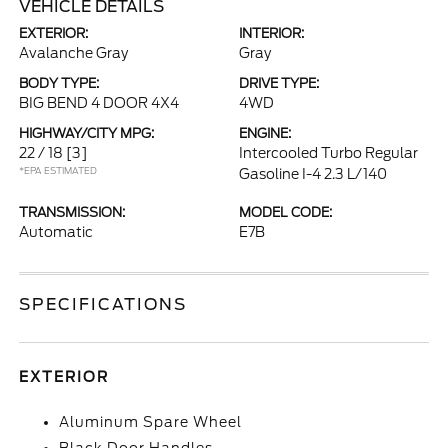
VEHICLE DETAILS
EXTERIOR:
INTERIOR:
Avalanche Gray
Gray
BODY TYPE:
DRIVE TYPE:
BIG BEND 4 DOOR 4X4
4WD
HIGHWAY/CITY MPG:
ENGINE:
22 / 18
[3]
Intercooled Turbo Regular
*EPA ESTIMATED
Gasoline I-4 2.3 L/140
TRANSMISSION:
MODEL CODE:
Automatic
E7B
SPECIFICATIONS
EXTERIOR
Aluminum Spare Wheel