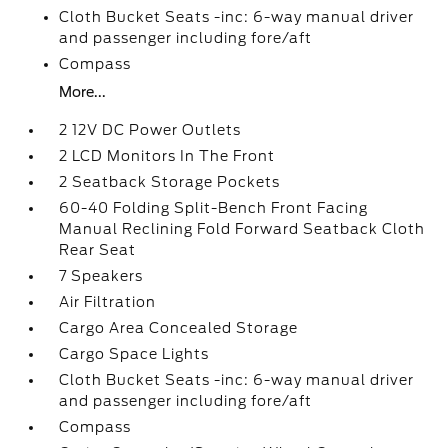
Cloth Bucket Seats -inc: 6-way manual driver
and passenger including fore/aft
Compass
More...
2 12V DC Power Outlets
2 LCD Monitors In The Front
2 Seatback Storage Pockets
60-40 Folding Split-Bench Front Facing
Manual Reclining Fold Forward Seatback Cloth
Rear Seat
7 Speakers
Air Filtration
Cargo Area Concealed Storage
Cargo Space Lights
Cloth Bucket Seats -inc: 6-way manual driver
and passenger including fore/aft
Compass