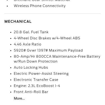
Wireless Phone Connectivity
MECHANICAL
20.8 Gal. Fuel Tank
4-Wheel Disc Brakes w/4-Wheel ABS
4.46 Axle Ratio
5920# Gvwr 1397# Maximum Payload
80-Amp/Hr 800CCA Maintenance-Free Battery
w/Run Down Protection
Auto Locking Hubs
Electric Power-Assist Steering
Electronic Transfer Case
Engine: 2.3L EcoBoost I-4
Front Anti-Roll Bar
More...