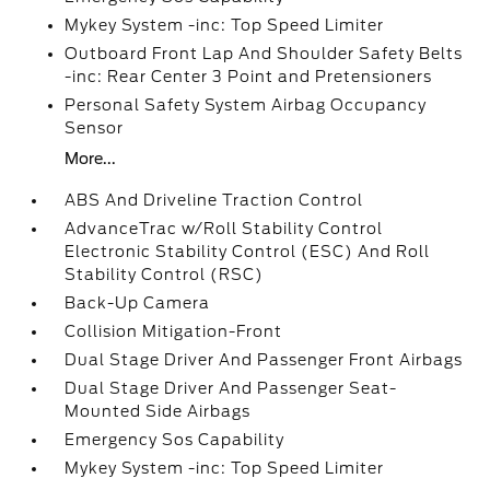
Mykey System -inc: Top Speed Limiter
Outboard Front Lap And Shoulder Safety Belts
-inc: Rear Center 3 Point and Pretensioners
Personal Safety System Airbag Occupancy
Sensor
More...
ABS And Driveline Traction Control
AdvanceTrac w/Roll Stability Control
Electronic Stability Control (ESC) And Roll
Stability Control (RSC)
Back-Up Camera
Collision Mitigation-Front
Dual Stage Driver And Passenger Front Airbags
Dual Stage Driver And Passenger Seat-
Mounted Side Airbags
Emergency Sos Capability
Mykey System -inc: Top Speed Limiter