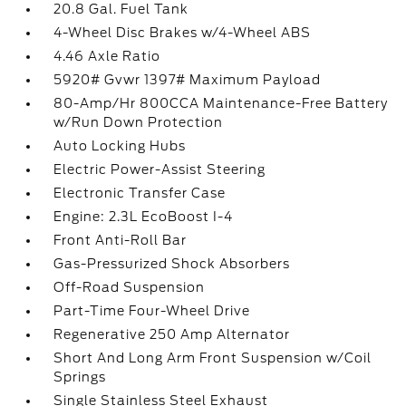
20.8 Gal. Fuel Tank
4-Wheel Disc Brakes w/4-Wheel ABS
4.46 Axle Ratio
5920# Gvwr 1397# Maximum Payload
80-Amp/Hr 800CCA Maintenance-Free Battery
w/Run Down Protection
Auto Locking Hubs
Electric Power-Assist Steering
Electronic Transfer Case
Engine: 2.3L EcoBoost I-4
Front Anti-Roll Bar
Gas-Pressurized Shock Absorbers
Off-Road Suspension
Part-Time Four-Wheel Drive
Regenerative 250 Amp Alternator
Short And Long Arm Front Suspension w/Coil
Springs
Single Stainless Steel Exhaust