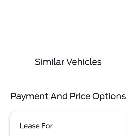
Similar Vehicles
Payment And Price Options
Lease For