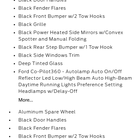
Black Door Handles
Black Fender Flares
Black Front Bumper w/2 Tow Hooks
Black Grille
Black Power Heated Side Mirrors w/Convex
Spotter and Manual Folding
Black Rear Step Bumper w/1 Tow Hook
Black Side Windows Trim
Deep Tinted Glass
Ford Co-Pilot360 - Autolamp Auto On/Off
Reflector Led Low/High Beam Auto High-Beam
Daytime Running Lights Preference Setting
Headlamps w/Delay-Off
More...
Aluminum Spare Wheel
Black Door Handles
Black Fender Flares
Black Front Bumper w/2 Tow Hooks