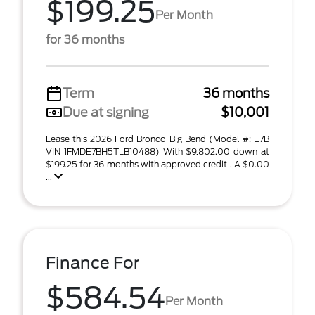
$199.25
Per Month
for 36 months
Term
36 months
Due at signing
$10,001
Lease this 2026 Ford Bronco Big Bend (Model #: E7B
VIN 1FMDE7BH5TLB10488) With $9,802.00 down at
$199.25 for 36 months with approved credit . A $0.00
...
Finance For
$584.54
Per Month