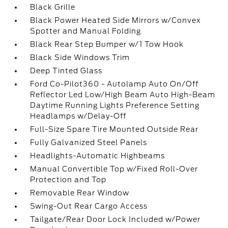
Black Grille
Black Power Heated Side Mirrors w/Convex
Spotter and Manual Folding
Black Rear Step Bumper w/1 Tow Hook
Black Side Windows Trim
Deep Tinted Glass
Ford Co-Pilot360 - Autolamp Auto On/Off
Reflector Led Low/High Beam Auto High-Beam
Daytime Running Lights Preference Setting
Headlamps w/Delay-Off
Full-Size Spare Tire Mounted Outside Rear
Fully Galvanized Steel Panels
Headlights-Automatic Highbeams
Manual Convertible Top w/Fixed Roll-Over
Protection and Top
Removable Rear Window
Swing-Out Rear Cargo Access
Tailgate/Rear Door Lock Included w/Power