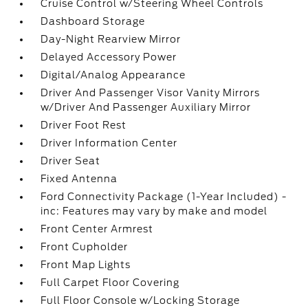
Cruise Control w/Steering Wheel Controls
Dashboard Storage
Day-Night Rearview Mirror
Delayed Accessory Power
Digital/Analog Appearance
Driver And Passenger Visor Vanity Mirrors
w/Driver And Passenger Auxiliary Mirror
Driver Foot Rest
Driver Information Center
Driver Seat
Fixed Antenna
Ford Connectivity Package (1-Year Included) -
inc: Features may vary by make and model
Front Center Armrest
Front Cupholder
Front Map Lights
Full Carpet Floor Covering
Full Floor Console w/Locking Storage