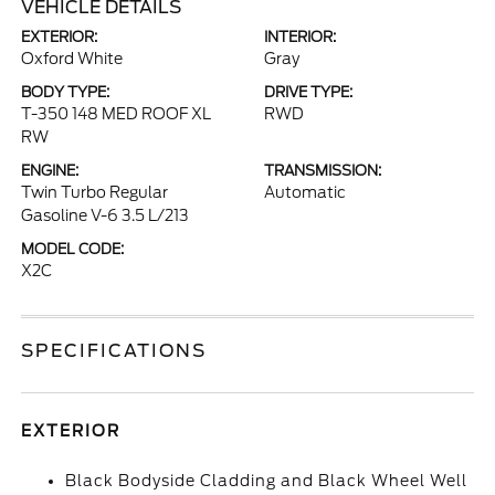
VEHICLE DETAILS
EXTERIOR:
INTERIOR:
Oxford White
Gray
BODY TYPE:
DRIVE TYPE:
T-350 148 MED ROOF XL
RWD
RW
ENGINE:
TRANSMISSION:
Twin Turbo Regular
Automatic
Gasoline V-6 3.5 L/213
MODEL CODE:
X2C
SPECIFICATIONS
EXTERIOR
Black Bodyside Cladding and Black Wheel Well