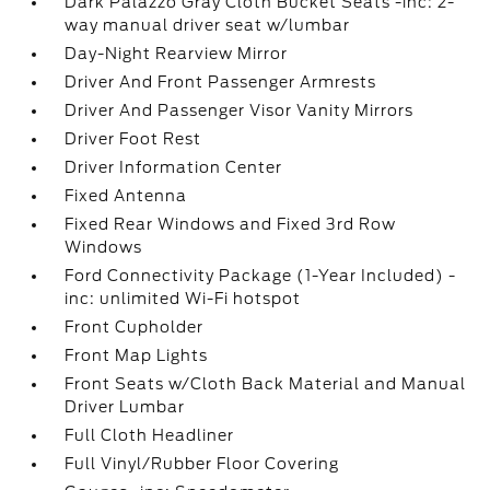
Dark Palazzo Gray Cloth Bucket Seats -inc: 2-
way manual driver seat w/lumbar
Day-Night Rearview Mirror
Driver And Front Passenger Armrests
Driver And Passenger Visor Vanity Mirrors
Driver Foot Rest
Driver Information Center
Fixed Antenna
Fixed Rear Windows and Fixed 3rd Row
Windows
Ford Connectivity Package (1-Year Included) -
inc: unlimited Wi-Fi hotspot
Front Cupholder
Front Map Lights
Front Seats w/Cloth Back Material and Manual
Driver Lumbar
Full Cloth Headliner
Full Vinyl/Rubber Floor Covering