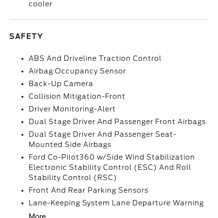
cooler
SAFETY
ABS And Driveline Traction Control
Airbag Occupancy Sensor
Back-Up Camera
Collision Mitigation-Front
Driver Monitoring-Alert
Dual Stage Driver And Passenger Front Airbags
Dual Stage Driver And Passenger Seat-
Mounted Side Airbags
Ford Co-Pilot360 w/Side Wind Stabilization
Electronic Stability Control (ESC) And Roll
Stability Control (RSC)
Front And Rear Parking Sensors
Lane-Keeping System Lane Departure Warning
More...