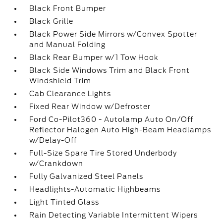
Black Front Bumper
Black Grille
Black Power Side Mirrors w/Convex Spotter
and Manual Folding
Black Rear Bumper w/1 Tow Hook
Black Side Windows Trim and Black Front
Windshield Trim
Cab Clearance Lights
Fixed Rear Window w/Defroster
Ford Co-Pilot360 - Autolamp Auto On/Off
Reflector Halogen Auto High-Beam Headlamps
w/Delay-Off
Full-Size Spare Tire Stored Underbody
w/Crankdown
Fully Galvanized Steel Panels
Headlights-Automatic Highbeams
Light Tinted Glass
Rain Detecting Variable Intermittent Wipers