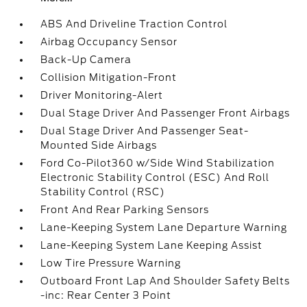
ABS And Driveline Traction Control
Airbag Occupancy Sensor
Back-Up Camera
Collision Mitigation-Front
Driver Monitoring-Alert
Dual Stage Driver And Passenger Front Airbags
Dual Stage Driver And Passenger Seat-
Mounted Side Airbags
Ford Co-Pilot360 w/Side Wind Stabilization
Electronic Stability Control (ESC) And Roll
Stability Control (RSC)
Front And Rear Parking Sensors
Lane-Keeping System Lane Departure Warning
Lane-Keeping System Lane Keeping Assist
Low Tire Pressure Warning
Outboard Front Lap And Shoulder Safety Belts
-inc: Rear Center 3 Point