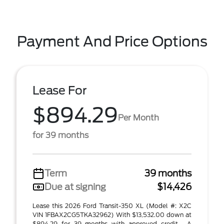
Payment And Price Options
Lease For
$894.29
Per Month
for 39 months
Term
39 months
Due at signing
$14,426
Lease this 2026 Ford Transit-350 XL (Model #: X2C
VIN 1FBAX2CG5TKA32962) With $13,532.00 down at
$894.29 for 39 months with approved credit . A