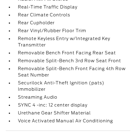
Real-Time Traffic Display
Rear Climate Controls
Rear Cupholder
Rear Vinyl/Rubber Floor Trim
Remote Keyless Entry w/Integrated Key
Transmitter
Removable Bench Front Facing Rear Seat
Removable Split-Bench 3rd Row Seat Front
Removable Split-Bench Front Facing 4th Row
Seat Number
Securilock Anti-Theft Ignition (pats)
Immobilizer
Streaming Audio
SYNC 4 -inc: 12 center display
Urethane Gear Shifter Material
Voice Activated Manual Air Conditioning