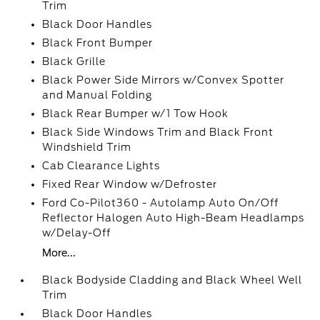
Trim
Black Door Handles
Black Front Bumper
Black Grille
Black Power Side Mirrors w/Convex Spotter
and Manual Folding
Black Rear Bumper w/1 Tow Hook
Black Side Windows Trim and Black Front
Windshield Trim
Cab Clearance Lights
Fixed Rear Window w/Defroster
Ford Co-Pilot360 - Autolamp Auto On/Off
Reflector Halogen Auto High-Beam Headlamps
w/Delay-Off
More...
Black Bodyside Cladding and Black Wheel Well
Trim
Black Door Handles