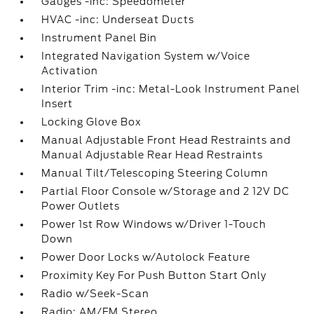
Gauges -inc: Speedometer
HVAC -inc: Underseat Ducts
Instrument Panel Bin
Integrated Navigation System w/Voice
Activation
Interior Trim -inc: Metal-Look Instrument Panel
Insert
Locking Glove Box
Manual Adjustable Front Head Restraints and
Manual Adjustable Rear Head Restraints
Manual Tilt/Telescoping Steering Column
Partial Floor Console w/Storage and 2 12V DC
Power Outlets
Power 1st Row Windows w/Driver 1-Touch
Down
Power Door Locks w/Autolock Feature
Proximity Key For Push Button Start Only
Radio w/Seek-Scan
Radio: AM/FM Stereo