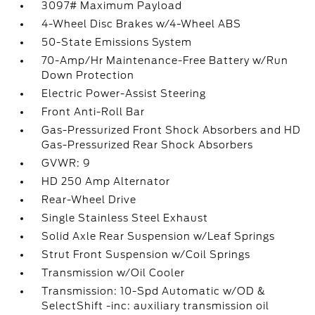
3097# Maximum Payload
4-Wheel Disc Brakes w/4-Wheel ABS
50-State Emissions System
70-Amp/Hr Maintenance-Free Battery w/Run
Down Protection
Electric Power-Assist Steering
Front Anti-Roll Bar
Gas-Pressurized Front Shock Absorbers and HD
Gas-Pressurized Rear Shock Absorbers
GVWR: 9
HD 250 Amp Alternator
Rear-Wheel Drive
Single Stainless Steel Exhaust
Solid Axle Rear Suspension w/Leaf Springs
Strut Front Suspension w/Coil Springs
Transmission w/Oil Cooler
Transmission: 10-Spd Automatic w/OD &
SelectShift -inc: auxiliary transmission oil