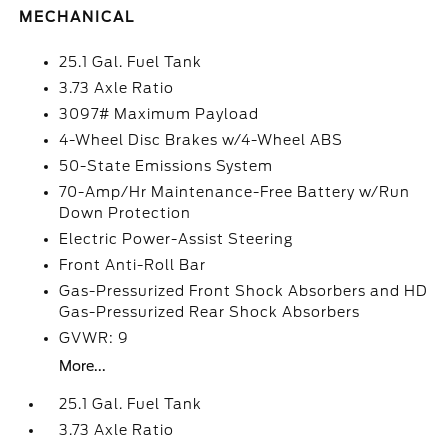
MECHANICAL
25.1 Gal. Fuel Tank
3.73 Axle Ratio
3097# Maximum Payload
4-Wheel Disc Brakes w/4-Wheel ABS
50-State Emissions System
70-Amp/Hr Maintenance-Free Battery w/Run
Down Protection
Electric Power-Assist Steering
Front Anti-Roll Bar
Gas-Pressurized Front Shock Absorbers and HD
Gas-Pressurized Rear Shock Absorbers
GVWR: 9
More...
25.1 Gal. Fuel Tank
3.73 Axle Ratio