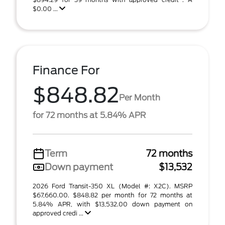
$0.00 ...
Finance For
$848.82
Per Month
for 72 months at 5.84% APR
Term
72 months
Down payment
$13,532
2026 Ford Transit-350 XL (Model #: X2C). MSRP
$67,660.00. $848.82 per month for 72 months at
5.84% APR, with $13,532.00 down payment on
approved credi ...