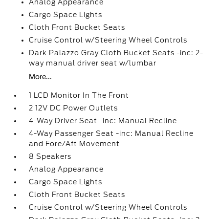
Analog Appearance
Cargo Space Lights
Cloth Front Bucket Seats
Cruise Control w/Steering Wheel Controls
Dark Palazzo Gray Cloth Bucket Seats -inc: 2-
way manual driver seat w/lumbar
More...
1 LCD Monitor In The Front
2 12V DC Power Outlets
4-Way Driver Seat -inc: Manual Recline
4-Way Passenger Seat -inc: Manual Recline
and Fore/Aft Movement
8 Speakers
Analog Appearance
Cargo Space Lights
Cloth Front Bucket Seats
Cruise Control w/Steering Wheel Controls