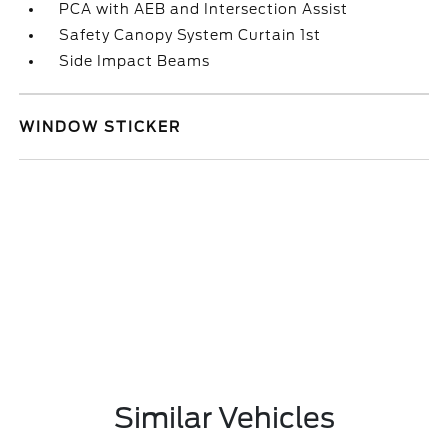
PCA with AEB and Intersection Assist
Safety Canopy System Curtain 1st
Side Impact Beams
WINDOW STICKER
Similar Vehicles