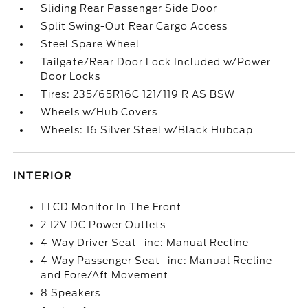
Sliding Rear Passenger Side Door
Split Swing-Out Rear Cargo Access
Steel Spare Wheel
Tailgate/Rear Door Lock Included w/Power
Door Locks
Tires: 235/65R16C 121/119 R AS BSW
Wheels w/Hub Covers
Wheels: 16 Silver Steel w/Black Hubcap
INTERIOR
1 LCD Monitor In The Front
2 12V DC Power Outlets
4-Way Driver Seat -inc: Manual Recline
4-Way Passenger Seat -inc: Manual Recline
and Fore/Aft Movement
8 Speakers