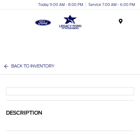
Today 9:00 AM - 8:00 PM
Service 7:00 AM - 6:00 PM
Menu
BACK TO INVENTORY
DESCRIPTION