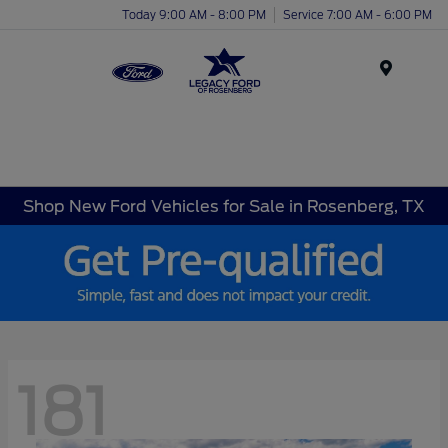
Today 9:00 AM - 8:00 PM
Service 7:00 AM - 6:00 PM
Menu
Shop New Ford Vehicles for Sale in Rosenberg, TX
181