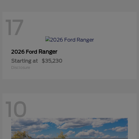
17
Ranger
2026 Ford
Starting at
$35,230
Disclosure
10