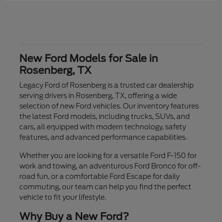
New Ford Models for Sale in
Rosenberg, TX
Legacy Ford of Rosenberg is a trusted car dealership
serving drivers in Rosenberg, TX, offering a wide
selection of new Ford vehicles. Our inventory features
the latest Ford models, including trucks, SUVs, and
cars, all equipped with modern technology, safety
features, and advanced performance capabilities.
Whether you are looking for a versatile Ford F-150 for
work and towing, an adventurous Ford Bronco for off-
road fun, or a comfortable Ford Escape for daily
commuting, our team can help you find the perfect
vehicle to fit your lifestyle.
Why Buy a New Ford?