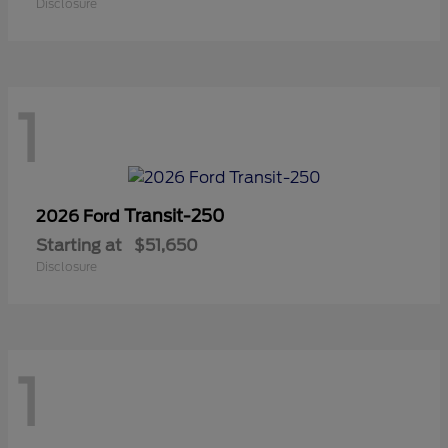
Disclosure
1
Transit-250
2026 Ford
Starting at
$51,650
Disclosure
1