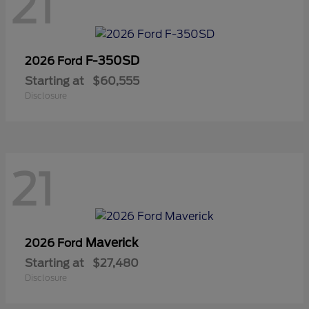
21
F-350SD
2026 Ford
Starting at
$60,555
Disclosure
21
Maverick
2026 Ford
Starting at
$27,480
Disclosure