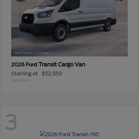
Transit Cargo Van
2026 Ford
Starting at
$52,550
Disclosure
3