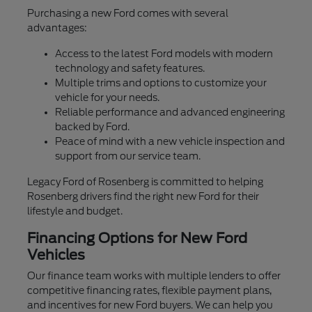
Purchasing a new Ford comes with several
advantages:
Access to the latest Ford models with modern
technology and safety features.
Multiple trims and options to customize your
vehicle for your needs.
Reliable performance and advanced engineering
backed by Ford.
Peace of mind with a new vehicle inspection and
support from our service team.
Legacy Ford of Rosenberg is committed to helping
Rosenberg drivers find the right new Ford for their
lifestyle and budget.
Financing Options for New Ford
Vehicles
Our finance team works with multiple lenders to offer
competitive financing rates, flexible payment plans,
and incentives for new Ford buyers. We can help you