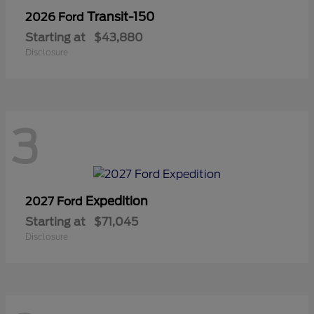
Transit-150
2026 Ford
Starting at
$43,880
Disclosure
3
Expedition
2027 Ford
Starting at
$71,045
Disclosure