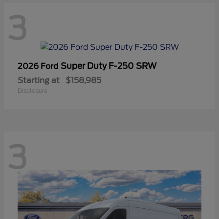
3
Super Duty F-250 SRW
2026 Ford
Starting at
$158,985
Disclosure
3