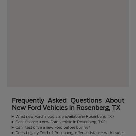
Frequently Asked Questions About
New Ford Vehicles in Rosenberg, TX
What new Ford models are available in Rosenberg, TX?
Can I finance a new Ford vehicle in Rosenberg, TX?
Can I test drive a new Ford before buying?
Does Legacy Ford of Rosenberg offer assistance with trade-