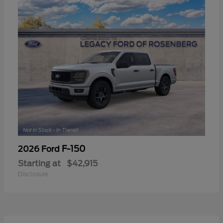
F-150
2026 Ford
Starting at
$42,915
Disclosure