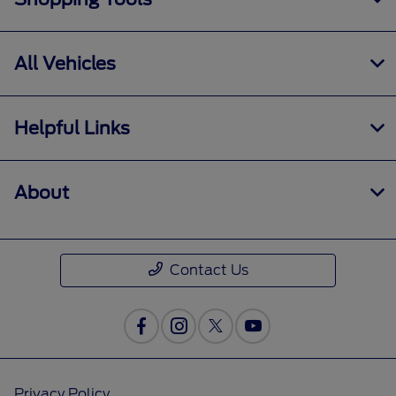
All Vehicles
Helpful Links
About
Contact Us
Privacy Policy