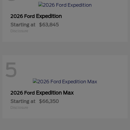
Expedition
2026 Ford
Starting at
$63,845
Disclosure
5
Expedition Max
2026 Ford
Starting at
$66,350
Disclosure