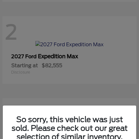
2
Expedition Max
2027 Ford
Starting at
$82,555
Disclosure
2
So sorry, this vehicle was just
sold. Please check out our great
selection of similar inventory.