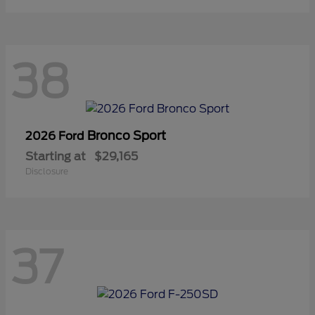
38
Bronco Sport
2026 Ford
Starting at
$29,165
Disclosure
37