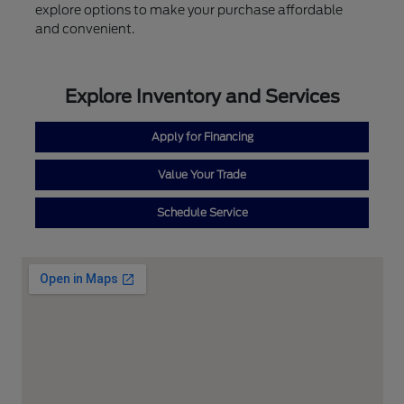
explore options to make your purchase affordable
and convenient.
Explore Inventory and Services
Apply for Financing
Value Your Trade
Schedule Service