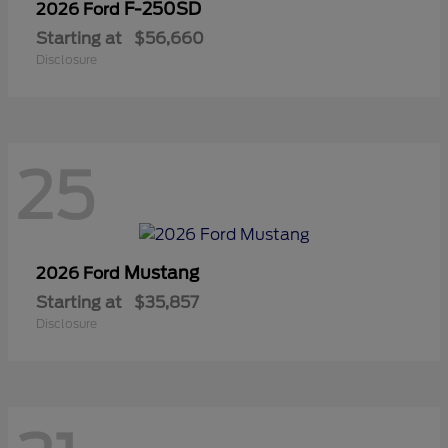
F-250SD
2026 Ford
Starting at
$56,660
Disclosure
25
Mustang
2026 Ford
Starting at
$35,857
Disclosure