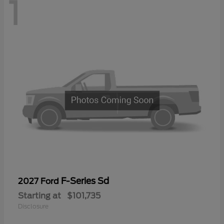
1
F-Series Sd
2027 Ford
Starting at
$101,735
Disclosure