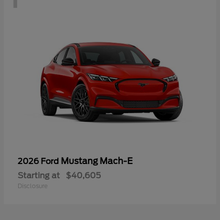
Mustang Mach-E
2026 Ford
Starting at
$40,605
Disclosure