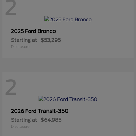
2
Bronco
2025 Ford
Starting at
$53,295
Disclosure
2
Transit-350
2026 Ford
Starting at
$64,985
Disclosure