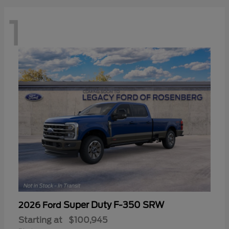
1
Super Duty F-350 SRW
2026 Ford
Starting at
$100,945