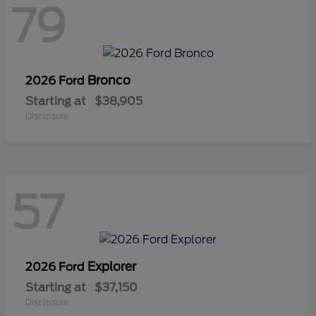
79
Bronco
2026 Ford
Starting at
$38,905
Disclosure
57
Explorer
2026 Ford
Starting at
$37,150
Disclosure