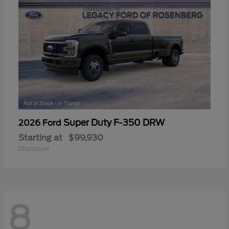
Super Duty F-350 DRW
2026 Ford
Starting at
$99,930
Disclosure
8