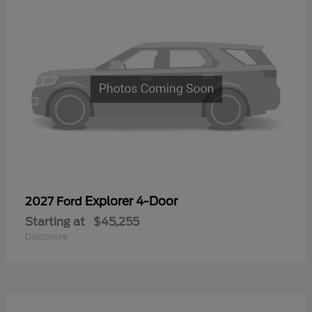
Explorer 4-Door
2027 Ford
Starting at
$45,255
Disclosure