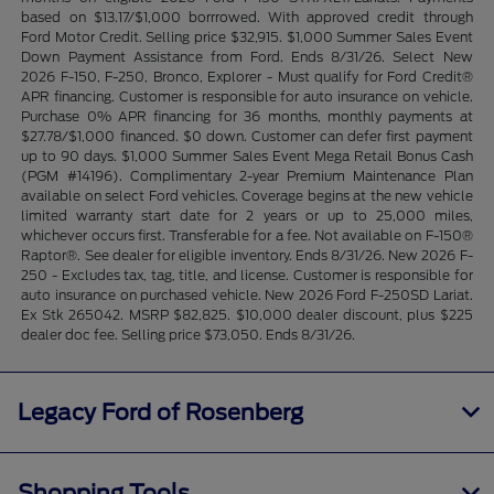
based on $13.17/$1,000 borrrowed. With approved credit through
Ford Motor Credit. Selling price $32,915. $1,000 Summer Sales Event
Down Payment Assistance from Ford. Ends 8/31/26. Select New
2026 F-150, F-250, Bronco, Explorer - Must qualify for Ford Credit®
APR financing. Customer is responsible for auto insurance on vehicle.
Purchase 0% APR financing for 36 months, monthly payments at
$27.78/$1,000 financed. $0 down. Customer can defer first payment
up to 90 days. $1,000 Summer Sales Event Mega Retail Bonus Cash
(PGM #14196). Complimentary 2-year Premium Maintenance Plan
available on select Ford vehicles. Coverage begins at the new vehicle
limited warranty start date for 2 years or up to 25,000 miles,
whichever occurs first. Transferable for a fee. Not available on F-150®
Raptor®. See dealer for eligible inventory. Ends 8/31/26. New 2026 F-
250 - Excludes tax, tag, title, and license. Customer is responsible for
auto insurance on purchased vehicle. New 2026 Ford F-250SD Lariat.
Ex Stk 265042. MSRP $82,825. $10,000 dealer discount, plus $225
dealer doc fee. Selling price $73,050. Ends 8/31/26.
Legacy Ford of Rosenberg
Shopping Tools