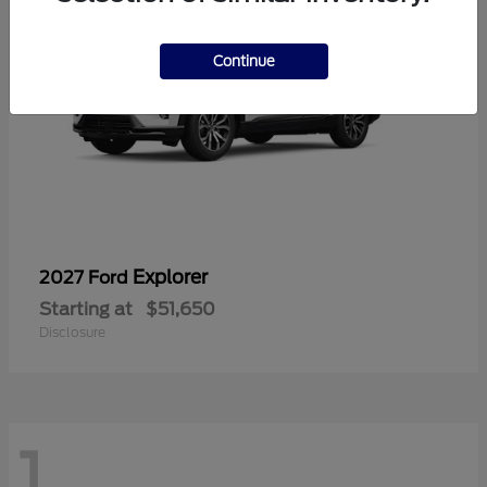
Continue
Explorer
2027 Ford
Starting at
$51,650
Disclosure
1