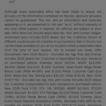
ins?
Although every reasonable effort has been made to ensure the
accuracy of the information contained on this site, absolute accuracy
cannot be guaranteed. This site, and all information and materials
appearing on it, are presented to the user "as is" without warranty of
any kind, either express or implied. All vehicles are subject to prior
sale. Price does not include applicable tax, title, and license charges.
Advertised price includes $225 dealer doc fee. ‡Vehicles shown at
different locations are not currently in our inventory (Not in Stock) but
can be made available to you at our location within a reasonable date
from the time of your request, not to exceed one week. Offer
Disclaimers: New 2026 Bronco - Excludes tax, tag, title, and license.
Includes $225 dealer fee. Customer is responsible for auto insurance
on purchased vehicle. Example stock 265334. MSRP $43,085.
$6,000 Dealer Discount, $1,000 Summer Sales Event Mega Retail
Bonus Cash (PGM #14196), and $1,000 Retail Customer Cash plus
$225 dealer doc fee. Selling price $35,310. Ends 8/31/26. New 2026
Ford F-150 - Excludes tax, tag, title, and license. Includes $225 dealer
fee. Customer is responsible for auto insurance on purchased vehicle.
New 2026 Ford F-150 STX. Stk 265580. MSRP $47,690. $7,000
dealer discount, $4,000 STX Package, $2,000 Retail Customer Cash
(11790) $1,000 Retail Bonus Cash (11836), $1,000 Summer Sales
Event Down Payment Assistance (14196). Purchase 2.9% APR for 84
months on eligible 2026 Ford F-150 STX/XLT/Lariats. Payments