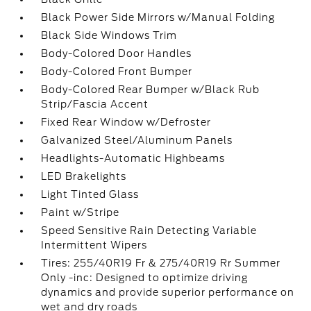
Black Power Side Mirrors w/Manual Folding
Black Side Windows Trim
Body-Colored Door Handles
Body-Colored Front Bumper
Body-Colored Rear Bumper w/Black Rub
Strip/Fascia Accent
Fixed Rear Window w/Defroster
Galvanized Steel/Aluminum Panels
Headlights-Automatic Highbeams
LED Brakelights
Light Tinted Glass
Paint w/Stripe
Speed Sensitive Rain Detecting Variable
Intermittent Wipers
Tires: 255/40R19 Fr & 275/40R19 Rr Summer
Only -inc: Designed to optimize driving
dynamics and provide superior performance on
wet and dry roads