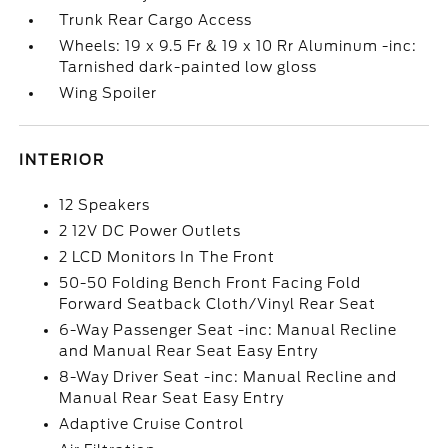
Trunk Rear Cargo Access
Wheels: 19 x 9.5 Fr & 19 x 10 Rr Aluminum -inc:
Tarnished dark-painted low gloss
Wing Spoiler
INTERIOR
12 Speakers
2 12V DC Power Outlets
2 LCD Monitors In The Front
50-50 Folding Bench Front Facing Fold
Forward Seatback Cloth/Vinyl Rear Seat
6-Way Passenger Seat -inc: Manual Recline
and Manual Rear Seat Easy Entry
8-Way Driver Seat -inc: Manual Recline and
Manual Rear Seat Easy Entry
Adaptive Cruise Control