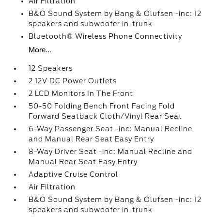
Air Filtration
B&O Sound System by Bang & Olufsen -inc: 12
speakers and subwoofer in-trunk
Bluetooth® Wireless Phone Connectivity
More...
12 Speakers
2 12V DC Power Outlets
2 LCD Monitors In The Front
50-50 Folding Bench Front Facing Fold
Forward Seatback Cloth/Vinyl Rear Seat
6-Way Passenger Seat -inc: Manual Recline
and Manual Rear Seat Easy Entry
8-Way Driver Seat -inc: Manual Recline and
Manual Rear Seat Easy Entry
Adaptive Cruise Control
Air Filtration
B&O Sound System by Bang & Olufsen -inc: 12
speakers and subwoofer in-trunk