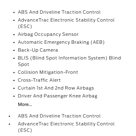
ABS And Driveline Traction Control
AdvanceTrac Electronic Stability Control
(ESC)
Airbag Occupancy Sensor
Automatic Emergency Braking (AEB)
Back-Up Camera
BLIS (Blind Spot Information System) Blind
Spot
Collision Mitigation-Front
Cross-Traffic Alert
Curtain 1st And 2nd Row Airbags
Driver And Passenger Knee Airbag
More...
ABS And Driveline Traction Control
AdvanceTrac Electronic Stability Control
(ESC)