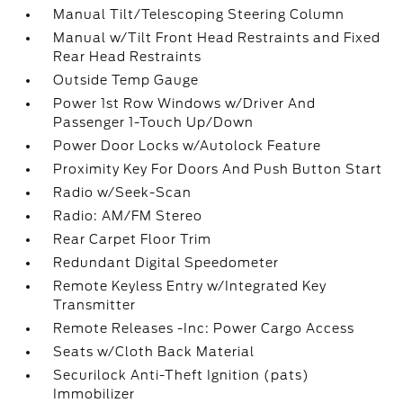
Manual Tilt/Telescoping Steering Column
Manual w/Tilt Front Head Restraints and Fixed
Rear Head Restraints
Outside Temp Gauge
Power 1st Row Windows w/Driver And
Passenger 1-Touch Up/Down
Power Door Locks w/Autolock Feature
Proximity Key For Doors And Push Button Start
Radio w/Seek-Scan
Radio: AM/FM Stereo
Rear Carpet Floor Trim
Redundant Digital Speedometer
Remote Keyless Entry w/Integrated Key
Transmitter
Remote Releases -Inc: Power Cargo Access
Seats w/Cloth Back Material
Securilock Anti-Theft Ignition (pats)
Immobilizer