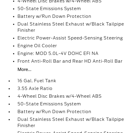
4-Wheel Disc Brakes w/4-Wheel ABS
50-State Emissions System
Battery w/Run Down Protection
Dual Stainless Steel Exhaust w/Black Tailpipe
Finisher
Electric Power-Assist Speed-Sensing Steering
Engine Oil Cooler
Engine: MOD 5.0L-4V DOHC EFI NA
Front Anti-Roll Bar and Rear HD Anti-Roll Bar
More...
16 Gal. Fuel Tank
3.55 Axle Ratio
4-Wheel Disc Brakes w/4-Wheel ABS
50-State Emissions System
Battery w/Run Down Protection
Dual Stainless Steel Exhaust w/Black Tailpipe
Finisher