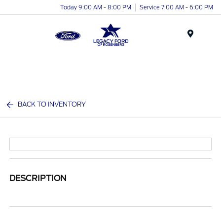
Today 9:00 AM - 8:00 PM
Service 7:00 AM - 6:00 PM
Menu
BACK TO INVENTORY
DESCRIPTION