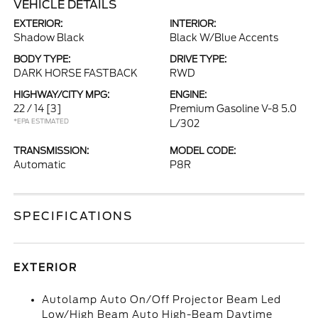
VEHICLE DETAILS
EXTERIOR:
INTERIOR:
Shadow Black
Black W/Blue Accents
BODY TYPE:
DRIVE TYPE:
DARK HORSE FASTBACK
RWD
HIGHWAY/CITY MPG:
ENGINE:
22 / 14
[3]
Premium Gasoline V-8 5.0
*EPA ESTIMATED
L/302
TRANSMISSION:
MODEL CODE:
Automatic
P8R
SPECIFICATIONS
EXTERIOR
Autolamp Auto On/Off Projector Beam Led
Low/High Beam Auto High-Beam Daytime