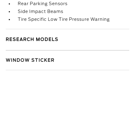
Rear Parking Sensors
Side Impact Beams
Tire Specific Low Tire Pressure Warning
RESEARCH MODELS
WINDOW STICKER