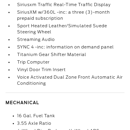
Siriusxm Traffic Real-Time Traffic Display
SiriusXM w/360L -inc: a three (3)-month
prepaid subscription
Sport Heated Leather/Simulated Suede
Steering Wheel
Streaming Audio
SYNC 4 -inc: information on demand panel
Titanium Gear Shifter Material
Trip Computer
Vinyl Door Trim Insert
Voice Activated Dual Zone Front Automatic Air
Conditioning
MECHANICAL
16 Gal. Fuel Tank
3.55 Axle Ratio