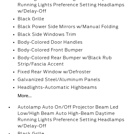
Running Lights Preference Setting Headlamps
w/Delay-Off
Black Grille
Black Power Side Mirrors w/Manual Folding
Black Side Windows Trim
Body-Colored Door Handles
Body-Colored Front Bumper
Body-Colored Rear Bumper w/Black Rub
Strip/Fascia Accent
Fixed Rear Window w/Defroster
Galvanized Steel/Aluminum Panels
Headlights-Automatic Highbeams
More...
Autolamp Auto On/Off Projector Beam Led
Low/High Beam Auto High-Beam Daytime
Running Lights Preference Setting Headlamps
w/Delay-Off
Black Grille