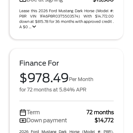
Lease this 2026 Ford Mustang Dark Horse (Model #:
P8R VIN 1FA6P8R03T5503574) With $14,772.00
down at $815.78 for 36 months with approved credit .
A $0 ...
Finance For
$978.49
Per Month
for 72 months at 5.84% APR
Term
72 months
Down payment
$14,772
2026 Ford Mustang Dark Horse (Model #: P8R).