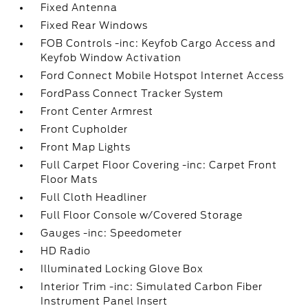
Fixed Antenna
Fixed Rear Windows
FOB Controls -inc: Keyfob Cargo Access and
Keyfob Window Activation
Ford Connect Mobile Hotspot Internet Access
FordPass Connect Tracker System
Front Center Armrest
Front Cupholder
Front Map Lights
Full Carpet Floor Covering -inc: Carpet Front
Floor Mats
Full Cloth Headliner
Full Floor Console w/Covered Storage
Gauges -inc: Speedometer
HD Radio
Illuminated Locking Glove Box
Interior Trim -inc: Simulated Carbon Fiber
Instrument Panel Insert