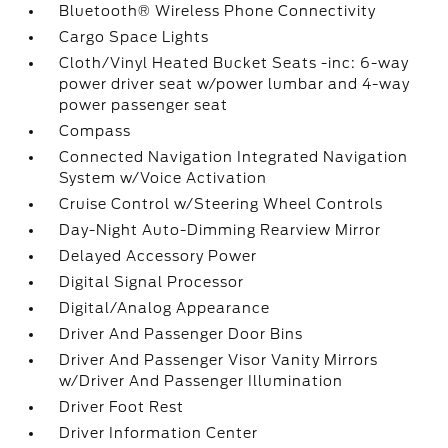
Bluetooth® Wireless Phone Connectivity
Cargo Space Lights
Cloth/Vinyl Heated Bucket Seats -inc: 6-way
power driver seat w/power lumbar and 4-way
power passenger seat
Compass
Connected Navigation Integrated Navigation
System w/Voice Activation
Cruise Control w/Steering Wheel Controls
Day-Night Auto-Dimming Rearview Mirror
Delayed Accessory Power
Digital Signal Processor
Digital/Analog Appearance
Driver And Passenger Door Bins
Driver And Passenger Visor Vanity Mirrors
w/Driver And Passenger Illumination
Driver Foot Rest
Driver Information Center