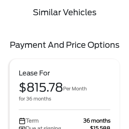
Similar Vehicles
Payment And Price Options
Lease For
$815.78
Per Month
for 36 months
Term
36 months
Due at signing
$15,588