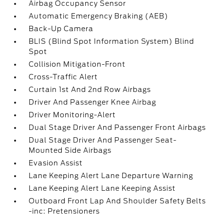
Airbag Occupancy Sensor
Automatic Emergency Braking (AEB)
Back-Up Camera
BLIS (Blind Spot Information System) Blind
Spot
Collision Mitigation-Front
Cross-Traffic Alert
Curtain 1st And 2nd Row Airbags
Driver And Passenger Knee Airbag
Driver Monitoring-Alert
Dual Stage Driver And Passenger Front Airbags
Dual Stage Driver And Passenger Seat-
Mounted Side Airbags
Evasion Assist
Lane Keeping Alert Lane Departure Warning
Lane Keeping Alert Lane Keeping Assist
Outboard Front Lap And Shoulder Safety Belts
-inc: Pretensioners