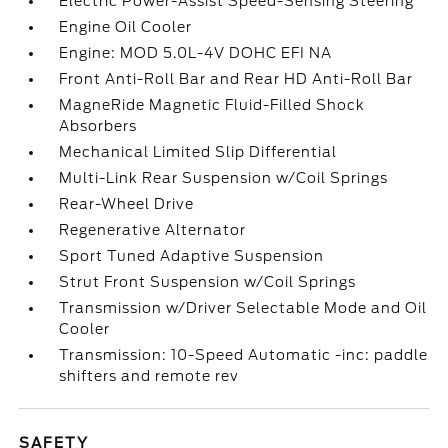
Electric Power-Assist Speed-Sensing Steering
Engine Oil Cooler
Engine: MOD 5.0L-4V DOHC EFI NA
Front Anti-Roll Bar and Rear HD Anti-Roll Bar
MagneRide Magnetic Fluid-Filled Shock
Absorbers
Mechanical Limited Slip Differential
Multi-Link Rear Suspension w/Coil Springs
Rear-Wheel Drive
Regenerative Alternator
Sport Tuned Adaptive Suspension
Strut Front Suspension w/Coil Springs
Transmission w/Driver Selectable Mode and Oil
Cooler
Transmission: 10-Speed Automatic -inc: paddle
shifters and remote rev
SAFETY