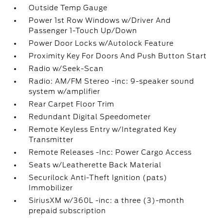
Outside Temp Gauge
Power 1st Row Windows w/Driver And
Passenger 1-Touch Up/Down
Power Door Locks w/Autolock Feature
Proximity Key For Doors And Push Button Start
Radio w/Seek-Scan
Radio: AM/FM Stereo -inc: 9-speaker sound
system w/amplifier
Rear Carpet Floor Trim
Redundant Digital Speedometer
Remote Keyless Entry w/Integrated Key
Transmitter
Remote Releases -Inc: Power Cargo Access
Seats w/Leatherette Back Material
Securilock Anti-Theft Ignition (pats)
Immobilizer
SiriusXM w/360L -inc: a three (3)-month
prepaid subscription