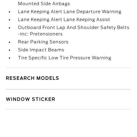
Mounted Side Airbags
Lane Keeping Alert Lane Departure Warning
Lane Keeping Alert Lane Keeping Assist
Outboard Front Lap And Shoulder Safety Belts
-inc: Pretensioners
Rear Parking Sensors
Side Impact Beams
Tire Specific Low Tire Pressure Warning
RESEARCH MODELS
WINDOW STICKER