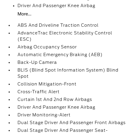
Driver And Passenger Knee Airbag
More...
ABS And Driveline Traction Control
AdvanceTrac Electronic Stability Control
(ESC)
Airbag Occupancy Sensor
Automatic Emergency Braking (AEB)
Back-Up Camera
BLIS (Blind Spot Information System) Blind
Spot
Collision Mitigation-Front
Cross-Traffic Alert
Curtain 1st And 2nd Row Airbags
Driver And Passenger Knee Airbag
Driver Monitoring-Alert
Dual Stage Driver And Passenger Front Airbags
Dual Stage Driver And Passenger Seat-