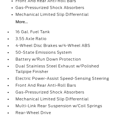
Front And Rear Anti-Roll Bars
Gas-Pressurized Shock Absorbers
Mechanical Limited Slip Differential
More...
16 Gal. Fuel Tank
3.55 Axle Ratio
4-Wheel Disc Brakes w/4-Wheel ABS
50-State Emissions System
Battery w/Run Down Protection
Dual Stainless Steel Exhaust w/Polished
Tailpipe Finisher
Electric Power-Assist Speed-Sensing Steering
Front And Rear Anti-Roll Bars
Gas-Pressurized Shock Absorbers
Mechanical Limited Slip Differential
Multi-Link Rear Suspension w/Coil Springs
Rear-Wheel Drive