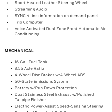
Sport Heated Leather Steering Wheel
Streaming Audio
SYNC 4 -inc: information on demand panel
Trip Computer
Voice Activated Dual Zone Front Automatic Air
Conditioning
MECHANICAL
16 Gal. Fuel Tank
3.55 Axle Ratio
4-Wheel Disc Brakes w/4-Wheel ABS
50-State Emissions System
Battery w/Run Down Protection
Dual Stainless Steel Exhaust w/Polished
Tailpipe Finisher
Electric Power-Assist Speed-Sensing Steering