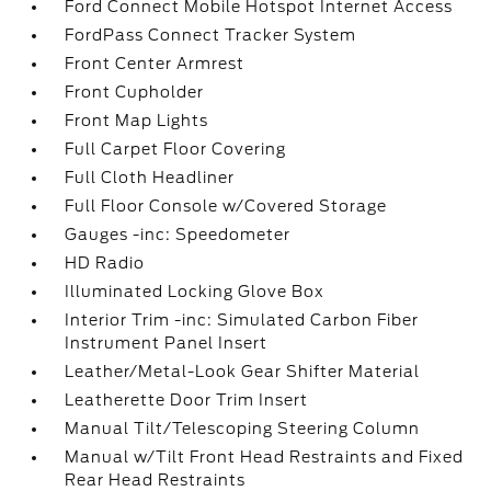
Ford Connect Mobile Hotspot Internet Access
FordPass Connect Tracker System
Front Center Armrest
Front Cupholder
Front Map Lights
Full Carpet Floor Covering
Full Cloth Headliner
Full Floor Console w/Covered Storage
Gauges -inc: Speedometer
HD Radio
Illuminated Locking Glove Box
Interior Trim -inc: Simulated Carbon Fiber
Instrument Panel Insert
Leather/Metal-Look Gear Shifter Material
Leatherette Door Trim Insert
Manual Tilt/Telescoping Steering Column
Manual w/Tilt Front Head Restraints and Fixed
Rear Head Restraints