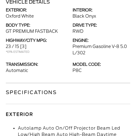
VEHICLE DETAILS
EXTERIOR:
INTERIOR:
Oxford White
Black Onyx
BODY TYPE:
DRIVE TYPE:
GT PREMIUM FASTBACK
RWD
HIGHWAY/CITY MPG:
ENGINE:
23 / 15
[3]
Premium Gasoline V-8 5.0
*EPA ESTIMATED
L/302
TRANSMISSION:
MODEL CODE:
Automatic
P8C
SPECIFICATIONS
EXTERIOR
Autolamp Auto On/Off Projector Beam Led
Low/High Beam Auto High-Beam Daytime