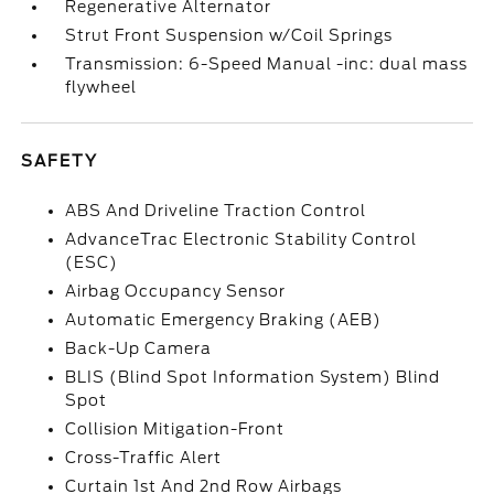
Regenerative Alternator
Strut Front Suspension w/Coil Springs
Transmission: 6-Speed Manual -inc: dual mass
flywheel
SAFETY
ABS And Driveline Traction Control
AdvanceTrac Electronic Stability Control
(ESC)
Airbag Occupancy Sensor
Automatic Emergency Braking (AEB)
Back-Up Camera
BLIS (Blind Spot Information System) Blind
Spot
Collision Mitigation-Front
Cross-Traffic Alert
Curtain 1st And 2nd Row Airbags