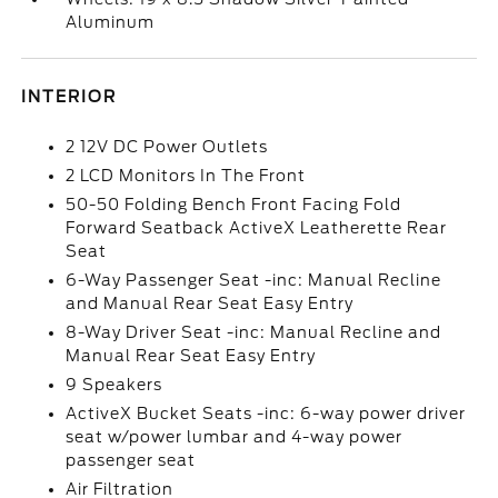
Aluminum
INTERIOR
2 12V DC Power Outlets
2 LCD Monitors In The Front
50-50 Folding Bench Front Facing Fold
Forward Seatback ActiveX Leatherette Rear
Seat
6-Way Passenger Seat -inc: Manual Recline
and Manual Rear Seat Easy Entry
8-Way Driver Seat -inc: Manual Recline and
Manual Rear Seat Easy Entry
9 Speakers
ActiveX Bucket Seats -inc: 6-way power driver
seat w/power lumbar and 4-way power
passenger seat
Air Filtration