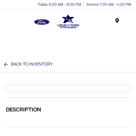
Today 9:00 AM - 8:00 PM
Service 7:00 AM - 4:00 PM
Menu
BACK TO INVENTORY
DESCRIPTION