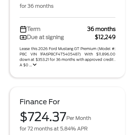
for 36 months
Term
36 months
Due at signing
$12,249
Lease this 2026 Ford Mustang GT Premium (Model #:
P8C VIN 1FA6P8CF4T5405487) With $11,896.00
down at $353.21 for 36 months with approved credit .
A $0 ...
Finance For
$724.37
Per Month
for 72 months at 5.84% APR