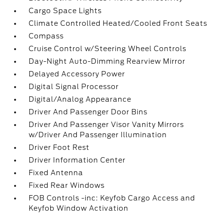
Cargo Space Lights
Climate Controlled Heated/Cooled Front Seats
Compass
Cruise Control w/Steering Wheel Controls
Day-Night Auto-Dimming Rearview Mirror
Delayed Accessory Power
Digital Signal Processor
Digital/Analog Appearance
Driver And Passenger Door Bins
Driver And Passenger Visor Vanity Mirrors
w/Driver And Passenger Illumination
Driver Foot Rest
Driver Information Center
Fixed Antenna
Fixed Rear Windows
FOB Controls -inc: Keyfob Cargo Access and
Keyfob Window Activation