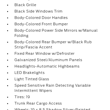
Black Grille
Black Side Windows Trim
Body-Colored Door Handles
Body-Colored Front Bumper
Body-Colored Power Side Mirrors w/Manual
Folding
Body-Colored Rear Bumper w/Black Rub
Strip/Fascia Accent
Fixed Rear Window w/Defroster
Galvanized Steel/Aluminum Panels
Headlights-Automatic Highbeams
LED Brakelights
Light Tinted Glass
Speed Sensitive Rain Detecting Variable
Intermittent Wipers
Tires: 19
Trunk Rear Cargo Access
Wheels: 19 x 8.5 Shadow Silver-Painted