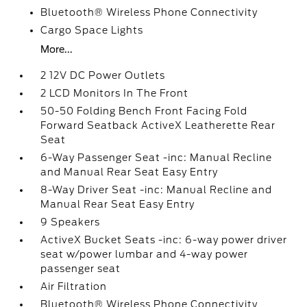
Bluetooth® Wireless Phone Connectivity
Cargo Space Lights
More...
2 12V DC Power Outlets
2 LCD Monitors In The Front
50-50 Folding Bench Front Facing Fold
Forward Seatback ActiveX Leatherette Rear
Seat
6-Way Passenger Seat -inc: Manual Recline
and Manual Rear Seat Easy Entry
8-Way Driver Seat -inc: Manual Recline and
Manual Rear Seat Easy Entry
9 Speakers
ActiveX Bucket Seats -inc: 6-way power driver
seat w/power lumbar and 4-way power
passenger seat
Air Filtration
Bluetooth® Wireless Phone Connectivity