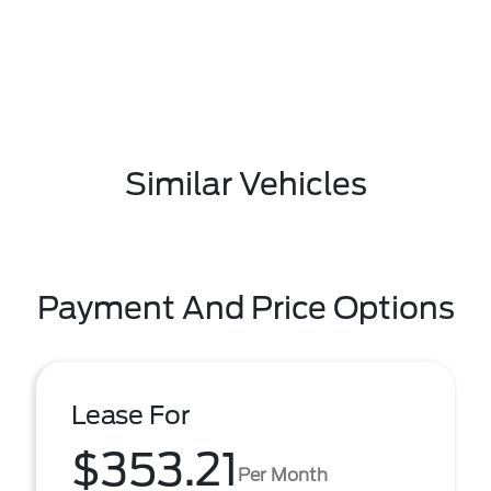
Similar Vehicles
Payment And Price Options
Lease For
$353.21
Per Month