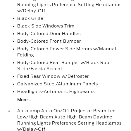
Running Lights Preference Setting Headlamps
w/Delay-Off
Black Grille
Black Side Windows Trim
Body-Colored Door Handles
Body-Colored Front Bumper
Body-Colored Power Side Mirrors w/Manual
Folding
Body-Colored Rear Bumper w/Black Rub
Strip/Fascia Accent
Fixed Rear Window w/Defroster
Galvanized Steel/Aluminum Panels
Headlights-Automatic Highbeams
More...
Autolamp Auto On/Off Projector Beam Led
Low/High Beam Auto High-Beam Daytime
Running Lights Preference Setting Headlamps
w/Delay-Off