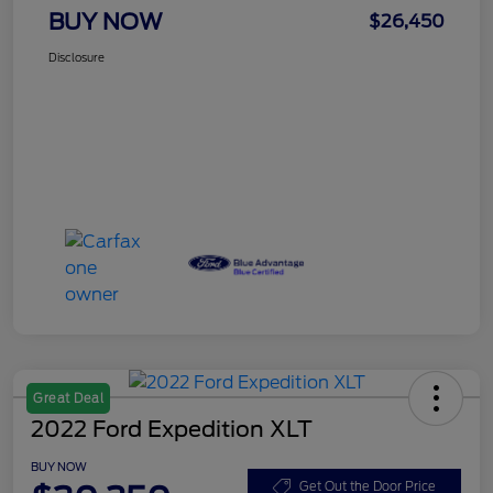
BUY NOW
$26,450
Disclosure
Great Deal
2022 Ford Expedition XLT
BUY NOW
Get Out the Door Price