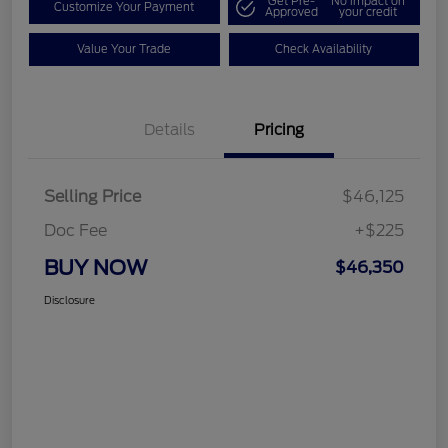
Get Pre-
No impact on
Customize Your Payment
Approved
your credit
Value Your Trade
Check Availability
Details
Pricing
Selling Price
$46,125
Doc Fee
+$225
BUY NOW
$46,350
Disclosure