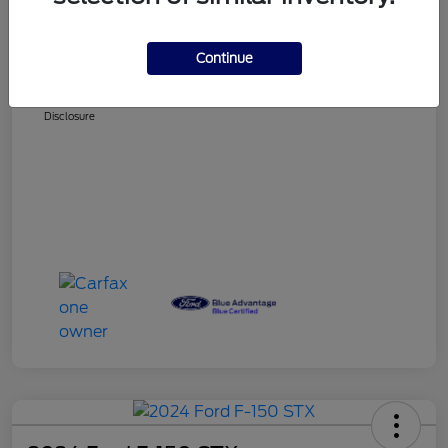
Selling Price
$34,725
Doc Fee
+$225
Continue
BUY NOW
$34,950
Disclosure