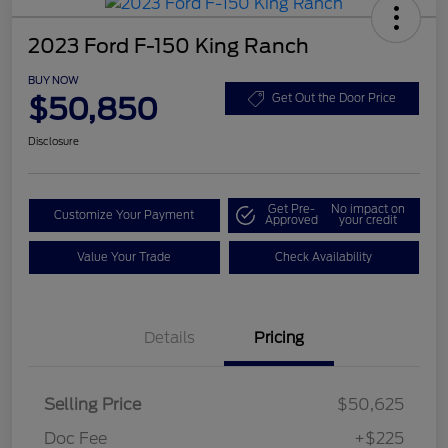
2023 Ford F-150 King Ranch
BUY NOW
$50,850
Get Out the Door Price
Disclosure
Get Pre-
No impact on
Customize Your Payment
Approved
your credit
Value Your Trade
Check Availability
Details
Pricing
Selling Price
$50,625
Doc Fee
+$225