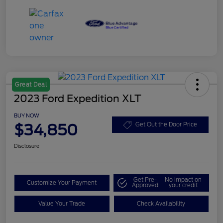
Great Deal
2023 Ford Expedition XLT
BUY NOW
$34,850
Get Out the Door Price
Disclosure
Get Pre-
No impact on
Customize Your Payment
Approved
your credit
Value Your Trade
Check Availability