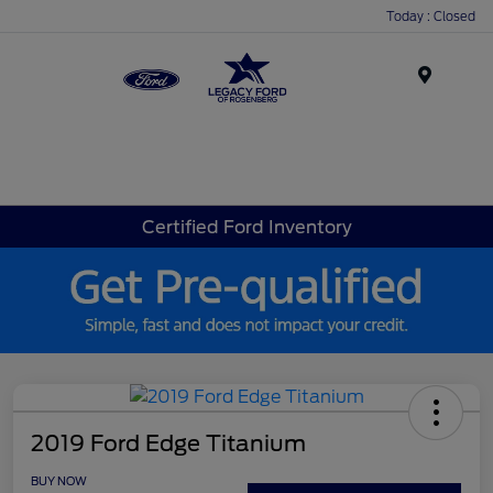
Today : Closed
Menu
Certified Ford Inventory
2019 Ford Edge Titanium
BUY NOW