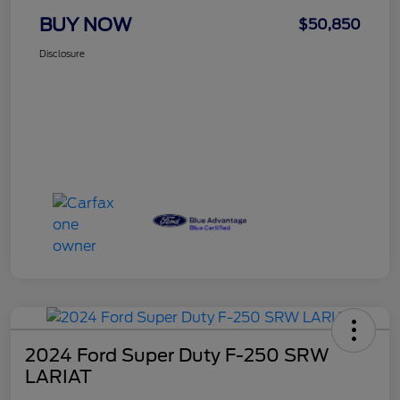
BUY NOW
$50,850
Disclosure
2024 Ford Super Duty F-250 SRW
LARIAT