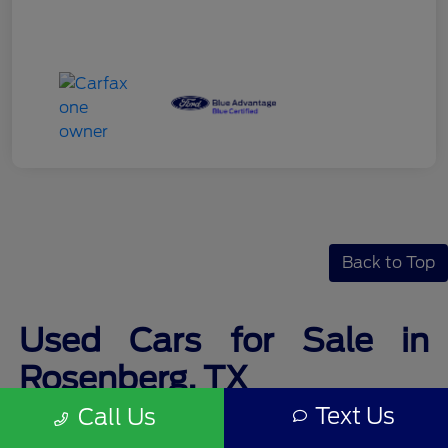
Back to Top
Used Cars for Sale in
Rosenberg, TX
Text Us
Call Us
Finding the perfect used car for sale is never stressful at Legacy Ford.
Along with a friendly and professional staff, you will find a wide