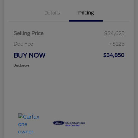
Details
Pricing
Selling Price
$34,625
Doc Fee
+$225
BUY NOW
$34,850
Disclosure