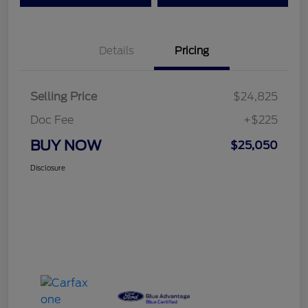
Details
Pricing
Selling Price
$24,825
Doc Fee
+$225
BUY NOW
$25,050
Disclosure