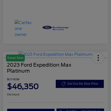
Great Deal
2023 Ford Expedition Max
Platinum
BUY NOW
$46,350
Get Out the Door Price
Disclosure