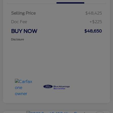
Selling Price
$48,425
Doc Fee
+$225
BUY NOW
$48,650
Disclosure