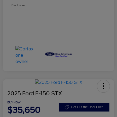
Disclosure
2025 Ford F-150 STX
BUY NOW
$35,650
Get Out the Door Price