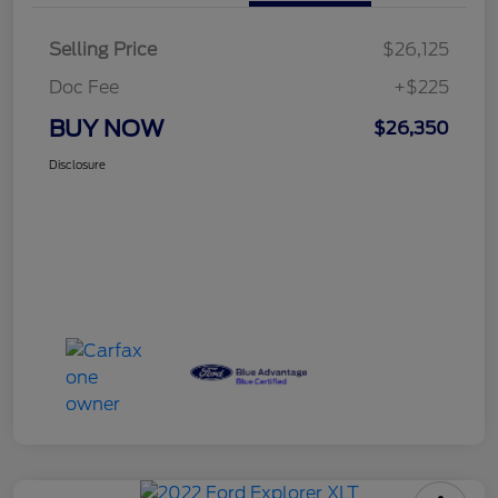
Selling Price
$26,125
Doc Fee
+$225
BUY NOW
$26,350
Disclosure