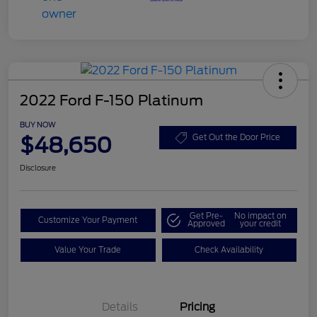
2022 Ford F-150 Platinum
BUY NOW
$48,650
Get Out the Door Price
Disclosure
Get Pre-
No impact on
Customize Your Payment
Approved
your credit
Value Your Trade
Check Availability
Details
Pricing