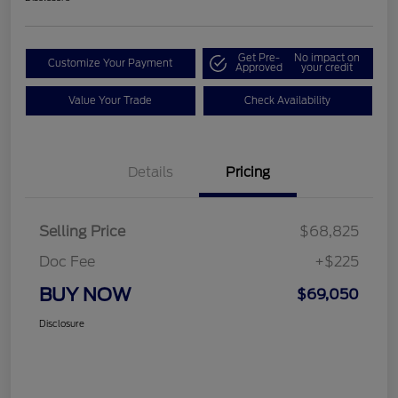
Get Pre-
No impact on
Customize Your Payment
Approved
your credit
Value Your Trade
Check Availability
Details
Pricing
Selling Price
$68,825
Doc Fee
+$225
BUY NOW
$69,050
Disclosure