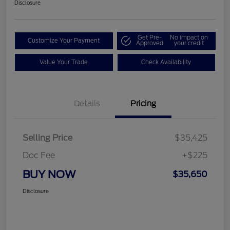
Disclosure
Get Pre-
No impact on
Customize Your Payment
Approved
your credit
Value Your Trade
Check Availability
Details
Pricing
Selling Price
$35,425
Doc Fee
+$225
BUY NOW
$35,650
Disclosure