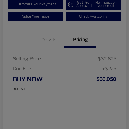
Get Pre-
No impact on
Customize Your Payment
Approved
your credit
Value Your Trade
Check Availability
Details
Pricing
Selling Price
$32,825
Doc Fee
+$225
BUY NOW
$33,050
Disclosure