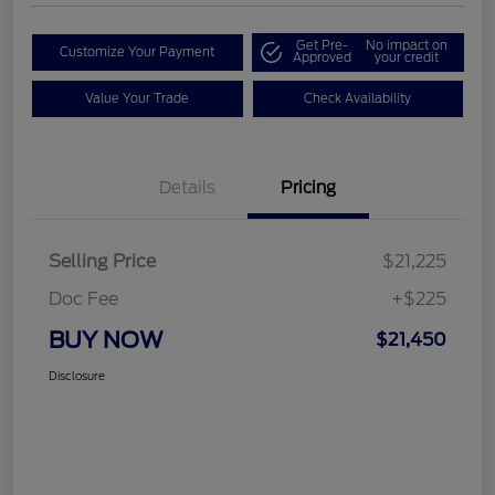
Get Pre-
No impact on
Customize Your Payment
Approved
your credit
Value Your Trade
Check Availability
Details
Pricing
Selling Price
$21,225
Doc Fee
+$225
BUY NOW
$21,450
Disclosure