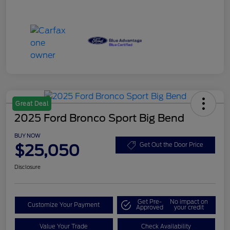
Great Deal
2025 Ford Bronco Sport Big Bend
BUY NOW
$25,050
Get Out the Door Price
Disclosure
Get Pre-
No impact on
Customize Your Payment
Approved
your credit
Value Your Trade
Check Availability