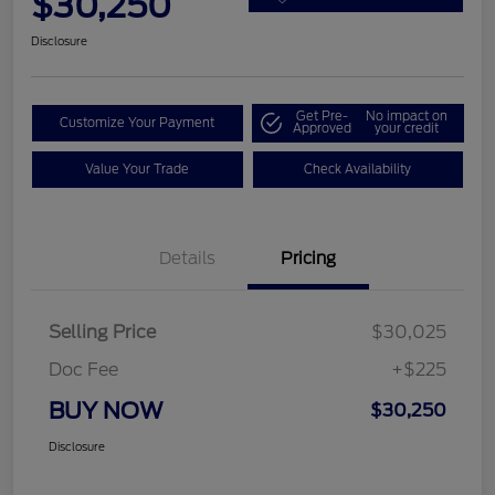
$30,250
Disclosure
Get Pre-
No impact on
Customize Your Payment
Approved
your credit
Value Your Trade
Check Availability
Details
Pricing
Selling Price
$30,025
Doc Fee
+$225
BUY NOW
$30,250
Disclosure