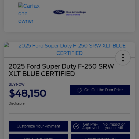
2025 Ford Super Duty F-250 SRW
XLT BLUE CERTIFIED
BUY NOW
$48,150
Get Out the Door Price
Disclosure
Get Pre-
No impact on
Customize Your Payment
Approved
your credit