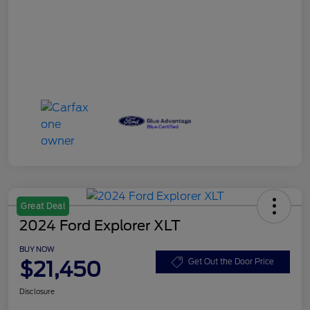
Great Deal
2024 Ford Explorer XLT
BUY NOW
$21,450
Get Out the Door Price
Disclosure