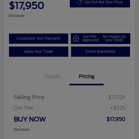
$17,950
Get Out the Door Price
Disclosure
Get Pre-
No impact on
Customize Your Payment
Approved
your credit
Value Your Trade
Check Availability
Details
Pricing
Selling Price
$17,725
Doc Fee
+$225
BUY NOW
$17,950
Disclosure