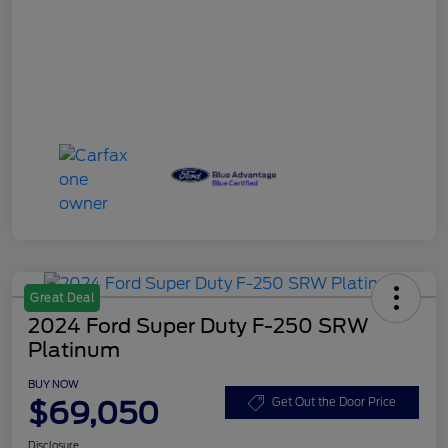
Great Deal
2024 Ford Super Duty F-250 SRW
Platinum
BUY NOW
$69,050
Get Out the Door Price
Disclosure