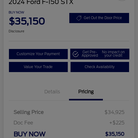
2024 Ford F-150 STX
BUY NOW
$35,150
Get Out the Door Price
Disclosure
Get Pre-
No impact on
Customize Your Payment
Approved
your credit
Value Your Trade
Check Availability
Details
Pricing
Selling Price
$34,925
Doc Fee
+$225
BUY NOW
$35,150