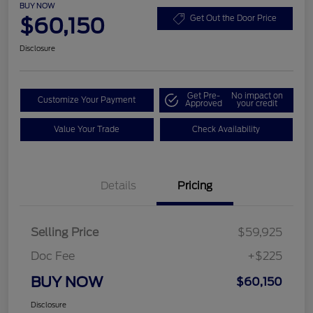
BUY NOW
$60,150
Get Out the Door Price
Disclosure
Get Pre-
No impact on
Customize Your Payment
Approved
your credit
Value Your Trade
Check Availability
Details
Pricing
Selling Price
$59,925
Doc Fee
+$225
BUY NOW
$60,150
Disclosure