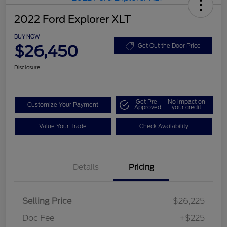
2022 Ford Explorer XLT
BUY NOW
$26,450
Get Out the Door Price
Disclosure
Get Pre-
No impact on
Customize Your Payment
Approved
your credit
Value Your Trade
Check Availability
Details
Pricing
Selling Price
$26,225
Doc Fee
+$225