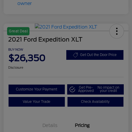
Great Deal
2021 Ford Expedition XLT
BUY NOW
$26,350
Get Out the Door Price
Disclosure
Get Pre-
No impact on
Customize Your Payment
Approved
your credit
Value Your Trade
Check Availability
Details
Pricing