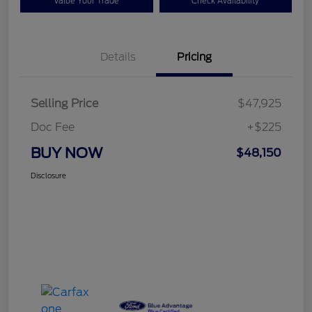
Value Your Trade
Check Availability
Details
Pricing
Selling Price
$47,925
Doc Fee
+$225
BUY NOW
$48,150
Disclosure