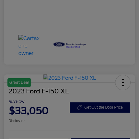
Great Deal
2023 Ford F-150 XL
BUY NOW
$33,050
Get Out the Door Price
Disclosure