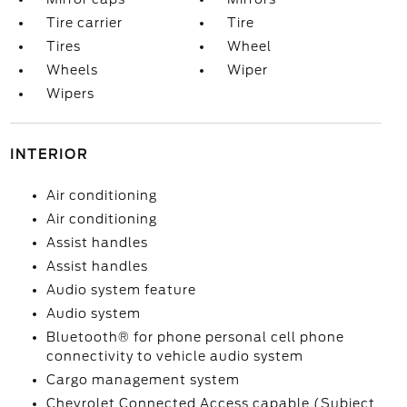
Tire carrier
Tire
Tires
Wheel
Wheels
Wiper
Wipers
INTERIOR
Air conditioning
Air conditioning
Assist handles
Assist handles
Audio system feature
Audio system
Bluetooth® for phone personal cell phone
connectivity to vehicle audio system
Cargo management system
Chevrolet Connected Access capable (Subject