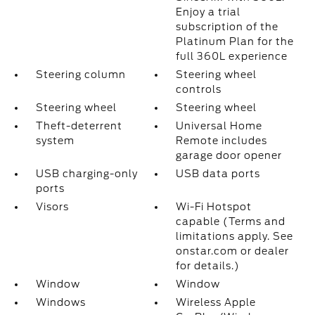
Enjoy a trial
subscription of the
Platinum Plan for the
full 360L experience
Steering column
Steering wheel
controls
Steering wheel
Steering wheel
Theft-deterrent
Universal Home
system
Remote includes
garage door opener
USB charging-only
USB data ports
ports
Visors
Wi-Fi Hotspot
capable (Terms and
limitations apply. See
onstar.com or dealer
for details.)
Window
Window
Windows
Wireless Apple