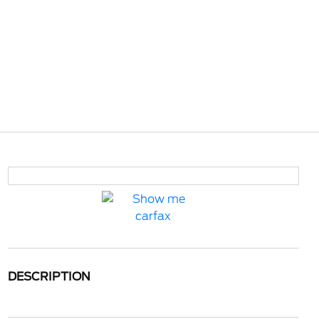
DESCRIPTION