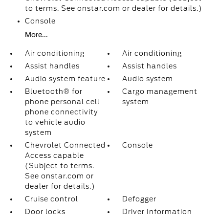
to terms. See onstar.com or dealer for details.)
Console
More...
Air conditioning
Air conditioning
Assist handles
Assist handles
Audio system feature
Audio system
Bluetooth® for
Cargo management
phone personal cell
system
phone connectivity
to vehicle audio
system
Chevrolet Connected
Console
Access capable
(Subject to terms.
See onstar.com or
dealer for details.)
Cruise control
Defogger
Door locks
Driver Information