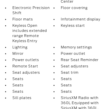
Center
Electronic Precision
Floor covering
Shift
Floor mats
Infotainment display
Keyless Open
Keyless start
includes extended
range Remote
Keyless Entry
Lighting
Memory settings
Mirror
Power outlet
Power outlets
Rear Seat Reminder
Remote Start
Seat adjusters
Seat adjusters
Seat trim
Seats
Seats
Seats
Seats
Seats
Seats
Sill plates
SiriusXM Radio with
360L Equipped with
SiriusXM with 360L.