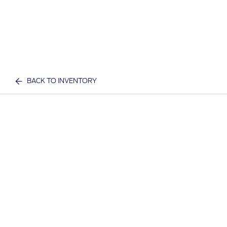
BACK TO INVENTORY