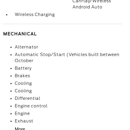
CarPlay/Wireless
Android Auto
Wireless Charging
MECHANICAL
Alternator
Automatic Stop/Start (Vehicles built between
October
Battery
Brakes
Cooling
Cooling
Differential
Engine control
Engine
Exhaust
More...