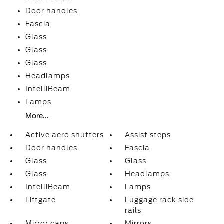
Door handles
Fascia
Glass
Glass
Glass
Headlamps
IntelliBeam
Lamps
More...
Active aero shutters
Assist steps
Door handles
Fascia
Glass
Glass
Glass
Headlamps
IntelliBeam
Lamps
Liftgate
Luggage rack side
rails
Mirror caps
Mirrors