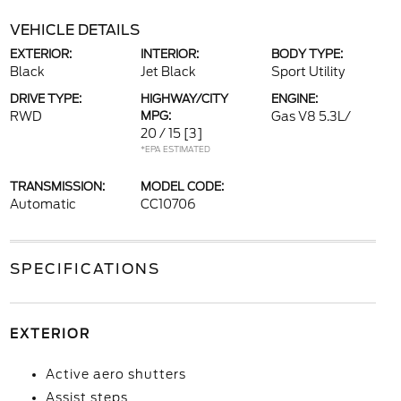
VEHICLE DETAILS
EXTERIOR:
INTERIOR:
BODY TYPE:
Black
Jet Black
Sport Utility
DRIVE TYPE:
HIGHWAY/CITY
ENGINE:
RWD
MPG:
Gas V8 5.3L/
20 / 15
[3]
*EPA ESTIMATED
TRANSMISSION:
MODEL CODE:
Automatic
CC10706
SPECIFICATIONS
EXTERIOR
Active aero shutters
Assist steps