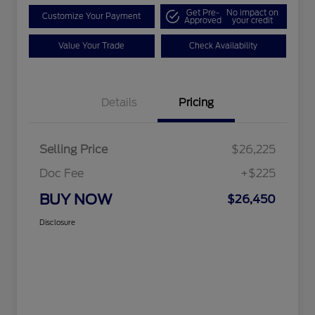
Get Pre-
No impact on
Customize Your Payment
Approved
your credit
Value Your Trade
Check Availability
Details
Pricing
Selling Price
$26,225
Doc Fee
+$225
BUY NOW
$26,450
Disclosure