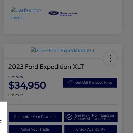
2023 Ford Expedition XLT
BUY NOW
$34,950
Get Out the Door Price
Disclosure
Get Pre-
No impact on
Customize Your Payment
Approved
your credit
f
Value Your Trade
Check Availability