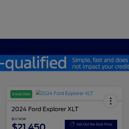
Great Deal
2024 Ford Explorer XLT
BUY NOW
$21,450
Get Out the Door Price