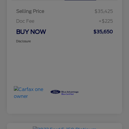
Selling Price
$35,425
Doc Fee
+$225
BUY NOW
$35,650
Disclosure