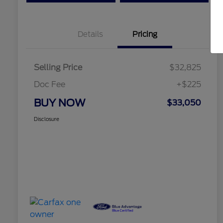
Details
Pricing
Selling Price
$32,825
Doc Fee
+$225
BUY NOW
$33,050
Disclosure