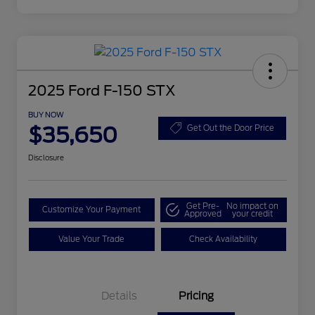
2025 Ford F-150 STX
BUY NOW
$35,650
Get Out the Door Price
Disclosure
Get Pre-
No impact on
Customize Your Payment
Approved
your credit
Value Your Trade
Check Availability
Details
Pricing