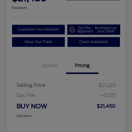
Disclosure
Get Pre-
No impact on
Customize Your Payment
Approved
your credit
Value Your Trade
Check Availability
Details
Pricing
Selling Price
$21,225
Doc Fee
+$225
BUY NOW
$21,450
Disclosure