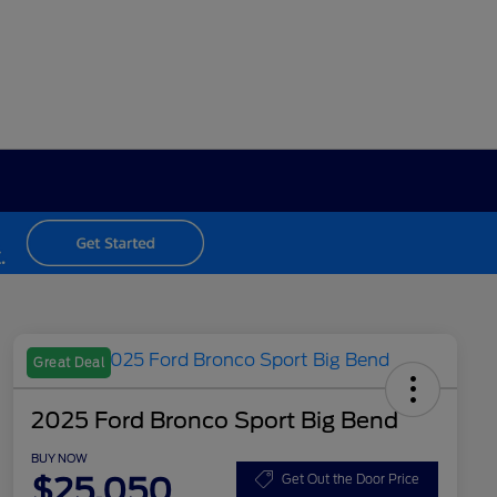
Great Deal
2025 Ford Bronco Sport Big Bend
BUY NOW
$25,050
Get Out the Door Price