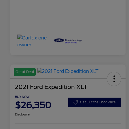
Great Deal
2021 Ford Expedition XLT
BUY NOW
$26,350
Get Out the Door Price
Disclosure