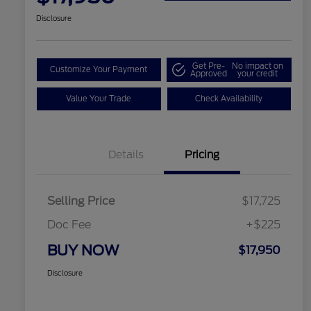
Disclosure
Get Pre-
No impact on
Customize Your Payment
Approved
your credit
Value Your Trade
Check Availability
Details
Pricing
Selling Price
$17,725
Doc Fee
+$225
BUY NOW
$17,950
Disclosure