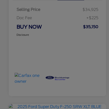
Selling Price
$34,925
Doc Fee
+$225
BUY NOW
$35,150
Disclosure