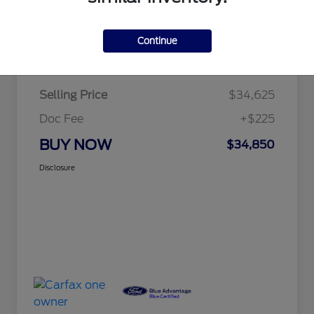
Continue
Details
Pricing
Selling Price
$34,625
Doc Fee
+$225
BUY NOW
$34,850
Disclosure