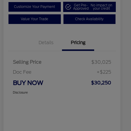
Get Pre-
No impact on
Customize Your Payment
Approved
your credit
Value Your Trade
Check Availability
Details
Pricing
Selling Price
$30,025
Doc Fee
+$225
BUY NOW
$30,250
Disclosure