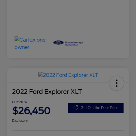
2022 Ford Explorer XLT
BUY NOW
$26,450
Get Out the Door Price
Disclosure