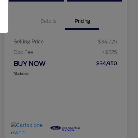
Details
Pricing
Selling Price
$34,725
Doc Fee
+$225
BUY NOW
$34,950
Disclosure