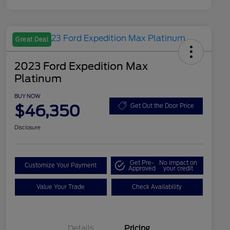
Great Deal
2023 Ford Expedition Max
Platinum
BUY NOW
$46,350
Get Out the Door Price
Disclosure
Get Pre-
No impact on
Customize Your Payment
Approved
your credit
Value Your Trade
Check Availability
Details
Pricing