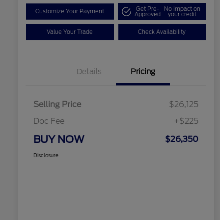
Get Pre-
No impact on
Customize Your Payment
Approved
your credit
Value Your Trade
Check Availability
Details
Pricing
Selling Price
$26,125
Doc Fee
+$225
BUY NOW
$26,350
Disclosure