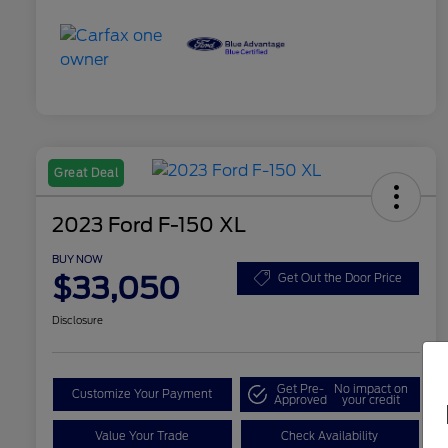
Great Deal
2023 Ford F-150 XL
BUY NOW
$33,050
Get Out the Door Price
Disclosure
Get Pre-
No impact on
Customize Your Payment
Approved
your credit
Value Your Trade
Check Availability