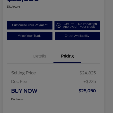
Disclosure
Get Pre-
No impact on
Customize Your Payment
Approved
your credit
Value Your Trade
Check Availability
Details
Pricing
Selling Price
$24,825
Doc Fee
+$225
BUY NOW
$25,050
Disclosure