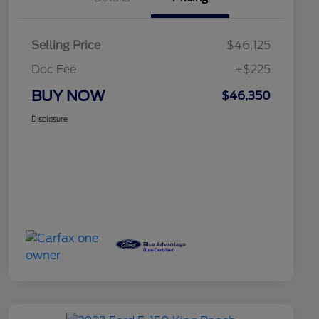
Selling Price
$46,125
Doc Fee
+$225
BUY NOW
$46,350
Disclosure