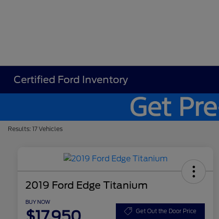
Certified Ford Inventory
Results: 17 Vehicles
2019 Ford Edge Titanium
BUY NOW
$17,950
Get Out the Door Price