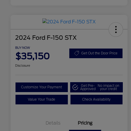
2024 Ford F-150 STX
BUY NOW
$35,150
Get Out the Door Price
Disclosure
Get Pre-
No impact on
Customize Your Payment
Approved
your credit
Value Your Trade
Check Availability
Details
Pricing