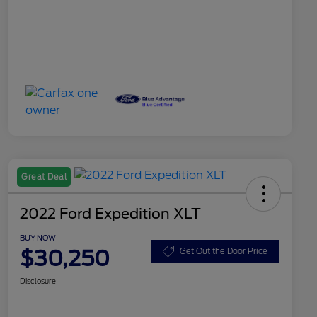
Great Deal
2022 Ford Expedition XLT
BUY NOW
$30,250
Get Out the Door Price
Disclosure