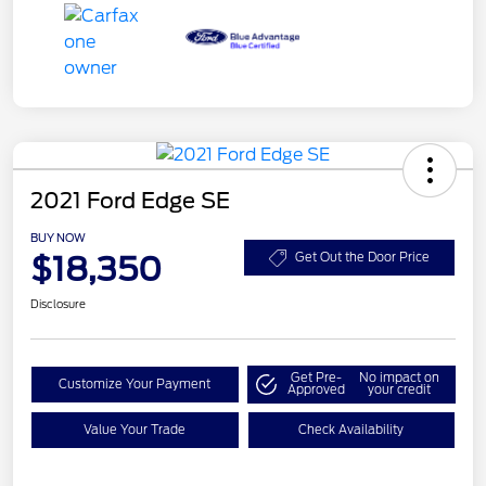
2021 Ford Edge SE
BUY NOW
$18,350
Get Out the Door Price
Disclosure
Get Pre-
No impact on
Customize Your Payment
Approved
your credit
Value Your Trade
Check Availability