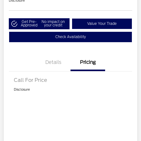
Disclosure
Get Pre-
No impact on
Value Your Trade
Approved
your credit
Check Availability
Details
Pricing
Call For Price
Disclosure