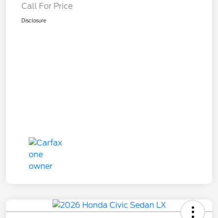
Call For Price
Disclosure