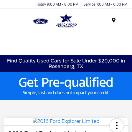
Today 9:00 AM - 8:00 PM
Service 7:00 AM - 6:00 PM
Menu
Find Quality Used Cars for Sale Under $20,000 in
Rosenberg, TX