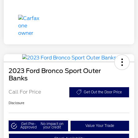
2023 Ford Bronco Sport Outer
Banks
Call For Price
Get Out the Door Price
Disclosure
Get Pre-
No impact on
Value Your Trade
Approved
your credit