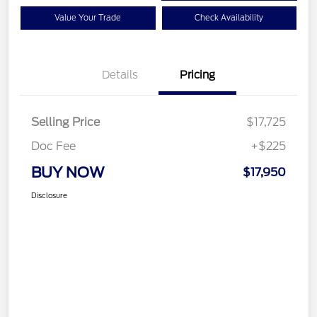
Value Your Trade
Check Availability
Details
Pricing
Selling Price
$17,725
Doc Fee
+$225
BUY NOW
$17,950
Disclosure