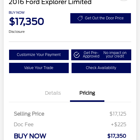
2016 Ford Explorer Limited
BUY NOW
$17,350
Get Out the Door Price
Disclosure
Get Pre-
No impact on
Customize Your Payment
Approved
your credit
Value Your Trade
Check Availability
Details
Pricing
Selling Price
$17,125
Doc Fee
+$225
BUY NOW
$17,350