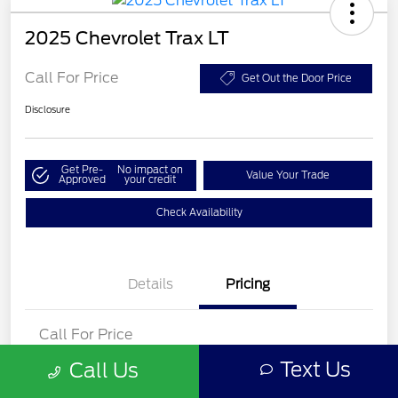
2025 Chevrolet Trax LT
Call For Price
Get Out the Door Price
Disclosure
Get Pre-
No impact on
Value Your Trade
Approved
your credit
Check Availability
Details
Pricing
Call For Price
Disclosure
Text Us
Call Us