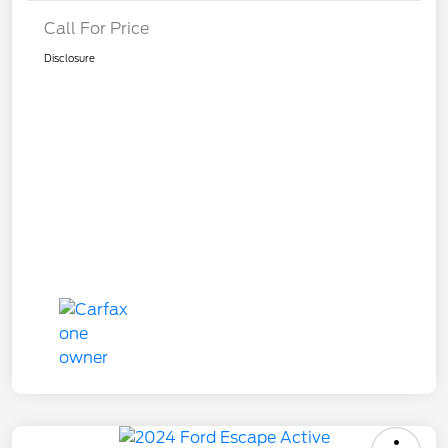
Call For Price
Disclosure