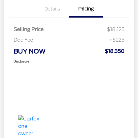
Details
Pricing
Selling Price
$18,125
Doc Fee
+$225
BUY NOW
$18,350
Disclosure