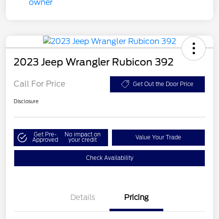
2023 Jeep Wrangler Rubicon 392
Call For Price
Get Out the Door Price
Disclosure
Get Pre-
No impact on
Value Your Trade
Approved
your credit
Check Availability
Details
Pricing