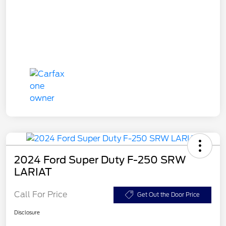
2024 Ford Super Duty F-250 SRW
LARIAT
Call For Price
Get Out the Door Price
Disclosure