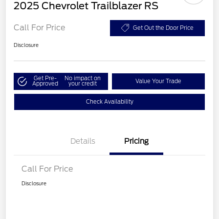
2025 Chevrolet Trailblazer RS
Call For Price
Get Out the Door Price
Disclosure
Get Pre-
No impact on
Value Your Trade
Approved
your credit
Check Availability
Details
Pricing
Call For Price
Disclosure