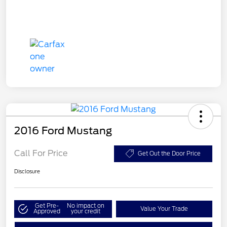
2016 Ford Mustang
Call For Price
Get Out the Door Price
Disclosure
Get Pre-
No impact on
Value Your Trade
Approved
your credit