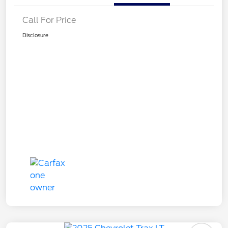
Call For Price
Disclosure