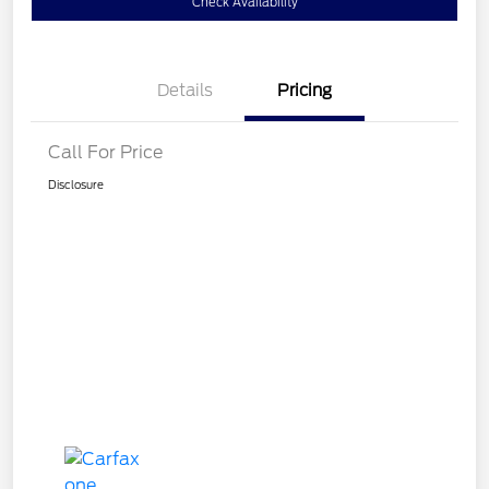
Check Availability
Details
Pricing
Call For Price
Disclosure