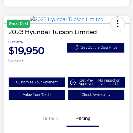
Great Deal
2023 Hyundai Tucson Limited
BUY NOW
$19,950
Get Out the Door Price
Disclosure
Get Pre-
No impact on
Customize Your Payment
Approved
your credit
Value Your Trade
Check Availability
Details
Pricing