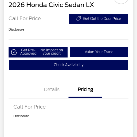
2026 Honda Civic Sedan LX
Call For Price
Get Out the Door Price
Disclosure
Get Pre-
No impact on
Value Your Trade
Approved
your credit
Check Availability
Details
Pricing
Call For Price
Disclosure