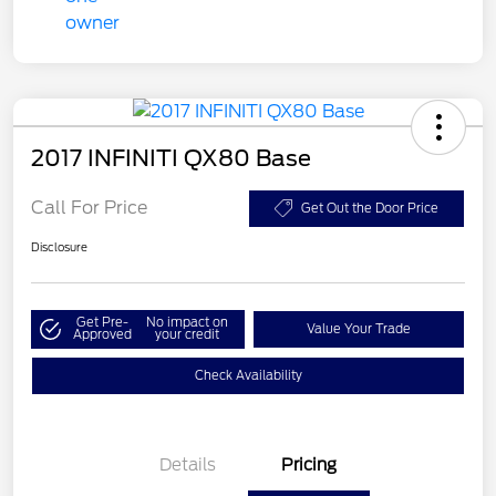
2017 INFINITI QX80 Base
Call For Price
Get Out the Door Price
Disclosure
Get Pre-
No impact on
Value Your Trade
Approved
your credit
Check Availability
Details
Pricing