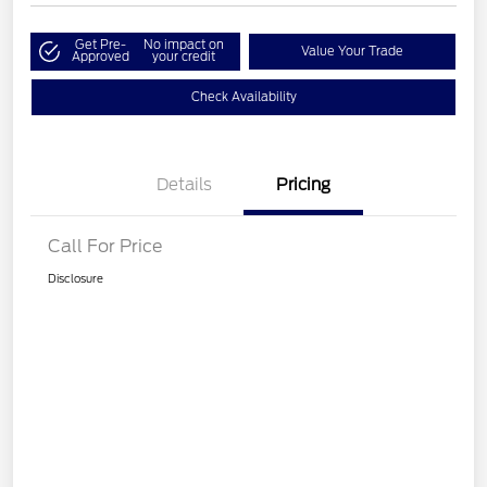
Get Pre-
No impact on
Value Your Trade
Approved
your credit
Check Availability
Details
Pricing
Call For Price
Disclosure