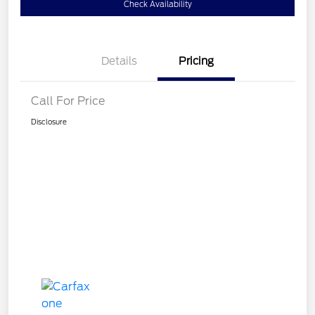
Check Availability
Details
Pricing
Call For Price
Disclosure