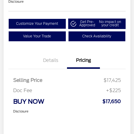
Disclosure
Get Pre-
No impact on
Customize Your Payment
Approved
your credit
Value Your Trade
Check Availability
Details
Pricing
Selling Price
$17,425
Doc Fee
+$225
BUY NOW
$17,650
Disclosure