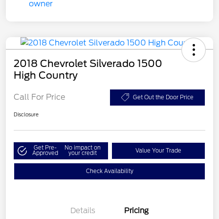
2018 Chevrolet Silverado 1500
High Country
Call For Price
Get Out the Door Price
Disclosure
Get Pre-
No impact on
Value Your Trade
Approved
your credit
Check Availability
Details
Pricing