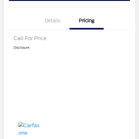
Details
Pricing
Call For Price
Disclosure