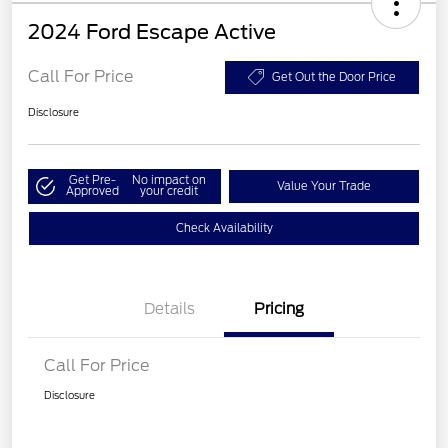
2024 Ford Escape Active
Call For Price
Get Out the Door Price
Disclosure
Get Pre-
No impact on
Value Your Trade
Approved
your credit
Check Availability
Details
Pricing
Call For Price
Disclosure