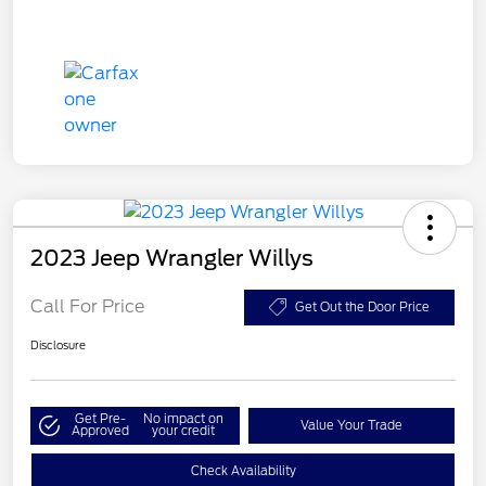
2023 Jeep Wrangler Willys
Call For Price
Get Out the Door Price
Disclosure
Get Pre-
No impact on
Value Your Trade
Approved
your credit
Check Availability