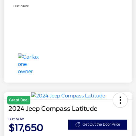
Disclosure
Great Deal
2024 Jeep Compass Latitude
BUY NOW
$17,650
Get Out the Door Price