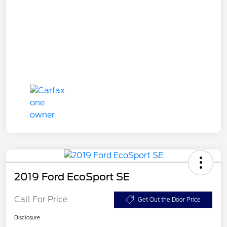
2019 Ford EcoSport SE
Call For Price
Get Out the Door Price
Disclosure