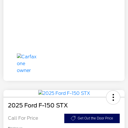
2025 Ford F-150 STX
Call For Price
Get Out the Door Price