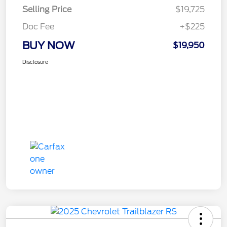
Selling Price
$19,725
Doc Fee
+$225
BUY NOW
$19,950
Disclosure