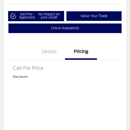
Get Pre-
No impact on
Value Your Trade
Approved
your credit
Check Availability
Details
Pricing
Call For Price
Disclosure