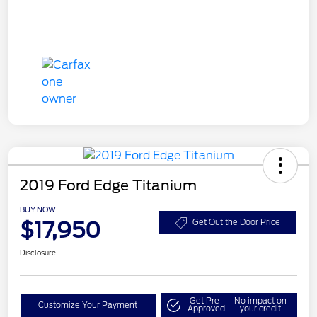
2019 Ford Edge Titanium
BUY NOW
$17,950
Get Out the Door Price
Disclosure
Get Pre-
No impact on
Customize Your Payment
Approved
your credit