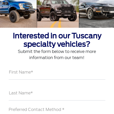
Interested in our Tuscany
specialty vehicles?
Submit the form below to receive more
information from our team!
First Name*
Last Name*
Preferred Contact Method *