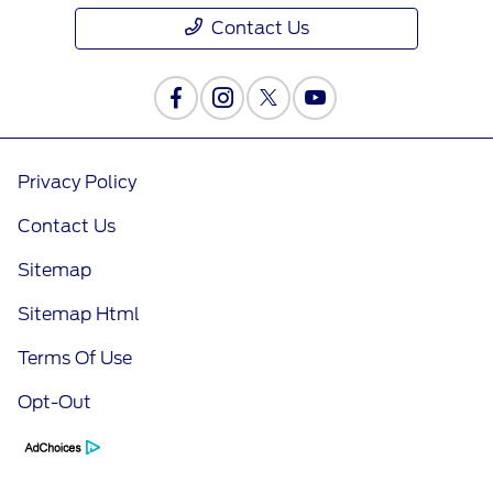
Contact Us
Privacy Policy
Contact Us
Sitemap
Sitemap Html
Terms Of Use
Opt-Out