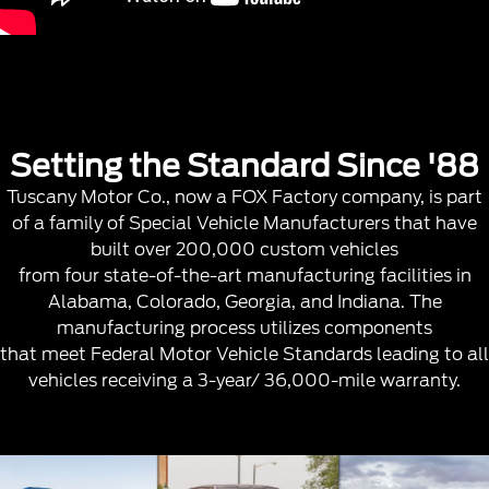
Setting the Standard Since '88
Tuscany Motor Co., now a FOX Factory company, is part
of a family of Special Vehicle Manufacturers that have
built over 200,000 custom vehicles
from four state-of-the-art manufacturing facilities in
Alabama, Colorado, Georgia, and Indiana. The
manufacturing process utilizes components
that meet Federal Motor Vehicle Standards leading to all
vehicles receiving a 3-year/ 36,000-mile warranty.