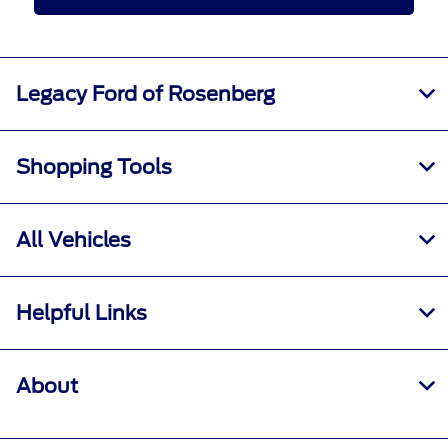
Legacy Ford of Rosenberg
Shopping Tools
All Vehicles
Helpful Links
About