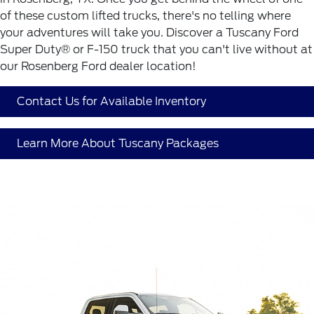
of these custom lifted trucks, there's no telling where
your adventures will take you. Discover a Tuscany Ford
Super Duty® or F-150 truck that you can't live without at
our Rosenberg Ford dealer location!
Contact Us for Available Inventory
Learn More About Tuscany Packages