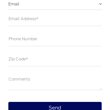
Email
Email Address*
Phone Number
Zip Code*
Comments