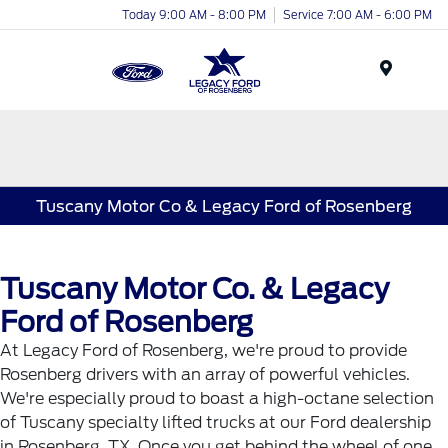
Today 9:00 AM - 8:00 PM
Service 7:00 AM - 6:00 PM
Menu
Tuscany Motor Co & Legacy Ford of Rosenberg
Tuscany Motor Co. & Legacy
Ford of Rosenberg
At Legacy Ford of Rosenberg, we're proud to provide
Rosenberg drivers with an array of powerful vehicles.
We're especially proud to boast a high-octane selection
of Tuscany specialty lifted trucks at our Ford dealership
in Rosenberg, TX. Once you get behind the wheel of one