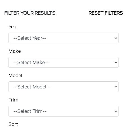
FILTER YOUR RESULTS
RESET FILTERS
Year
Make
Model
Trim
Sort