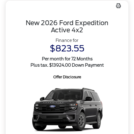
New 2026 Ford Expedition
Active 4x2
Finance for
$823.55
Per month for 72 Months
Plus tax. $13924.00 Down Payment
Offer Disclosure