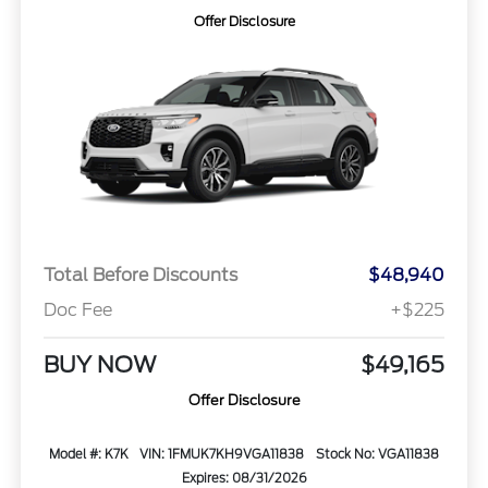
Offer Disclosure
Total Before Discounts
$48,940
Doc Fee
+$225
BUY NOW
$49,165
Offer Disclosure
Model #: K7K
VIN: 1FMUK7KH9VGA11838
Stock No: VGA11838
Expires: 08/31/2026