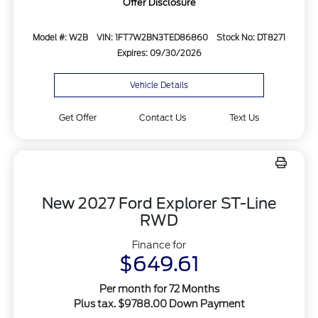
Offer Disclosure
Model #: W2B
VIN: 1FT7W2BN3TED86860
Stock No: DT8271
Expires: 09/30/2026
Vehicle Details
Get Offer
Contact Us
Text Us
New 2027 Ford Explorer ST-Line
RWD
Finance for
$649.61
Per month for 72 Months
Plus tax. $9788.00 Down Payment