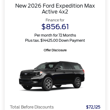
New 2026 Ford Expedition Max
Active 4x2
Finance for
$856.61
Per month for 72 Months
Plus tax. $14425.00 Down Payment
Offer Disclosure
Total Before Discounts
$72,125