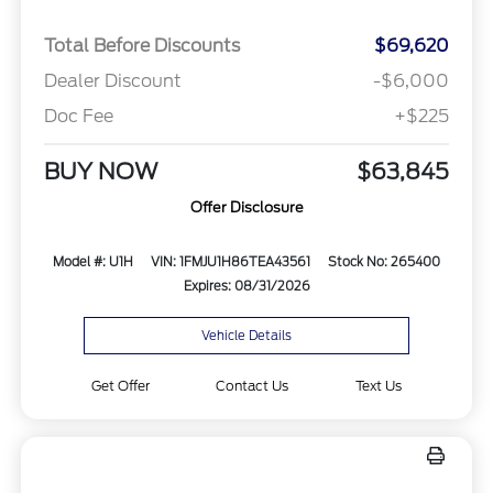
Total Before Discounts
$69,620
Dealer Discount
-$6,000
Doc Fee
+$225
BUY NOW
$63,845
Offer Disclosure
Model #: U1H
VIN: 1FMJU1H86TEA43561
Stock No: 265400
Expires: 08/31/2026
Vehicle Details
Get Offer
Contact Us
Text Us