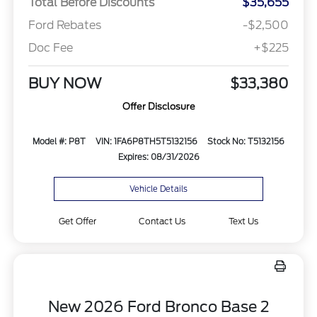
Total Before Discounts
$35,655
Ford Rebates
-$2,500
Doc Fee
+$225
BUY NOW
$33,380
Offer Disclosure
Model #: P8T
VIN: 1FA6P8TH5T5132156
Stock No: T5132156
Expires: 08/31/2026
Vehicle Details
Get Offer
Contact Us
Text Us
New 2026 Ford Bronco Base 2