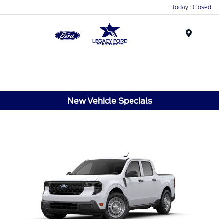
Today : Closed
Menu
New Vehicle Specials