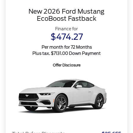
New 2026 Ford Mustang
EcoBoost Fastback
Finance for
$474.27
Per month for 72 Months
Plus tax. $7131.00 Down Payment
Offer Disclosure