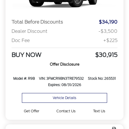
Total Before Discounts
$34,190
Dealer Discount
-$3,500
Doc Fee
+$225
BUY NOW
$30,915
Offer Disclosure
Model #: R9B
VIN: 3FMCR9BN3TRE79532
Stock No: 265531
Expires: 08/31/2026
Vehicle Details
Get Offer
Contact Us
Text Us