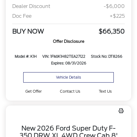
Dealer Discount
-$6,000
Doc Fee
+$225
BUY NOW
$66,350
Offer Disclosure
Model #: K1H
VIN: 1FMJK1H82TEA27122
Stock No: DT8266
Expires: 08/31/2026
Vehicle Details
Get Offer
Contact Us
Text Us
New 2026 Ford Super Duty F-
350 DRW XL 4WD Crew Cab 8'