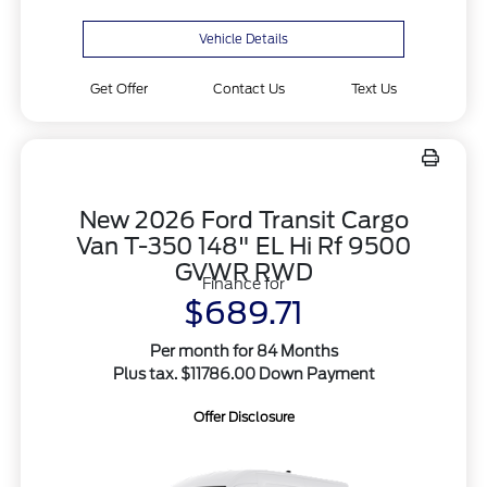
Vehicle Details
Get Offer
Contact Us
Text Us
New 2026 Ford Transit Cargo
Van T-350 148" EL Hi Rf 9500
GVWR RWD
Finance for
$689.71
Per month for 84 Months
Plus tax. $11786.00 Down Payment
Offer Disclosure