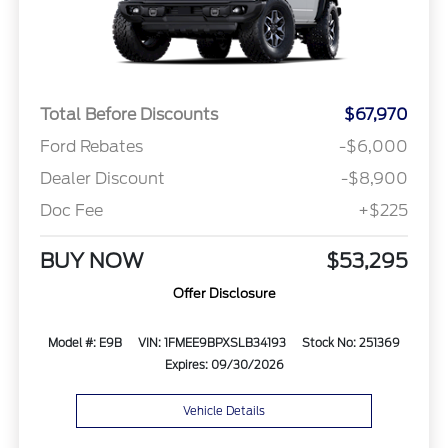
Total Before Discounts
$67,970
Ford Rebates
-$6,000
Dealer Discount
-$8,900
Doc Fee
+$225
BUY NOW
$53,295
Offer Disclosure
Model #: E9B
VIN: 1FMEE9BPXSLB34193
Stock No: 251369
Expires: 09/30/2026
Vehicle Details