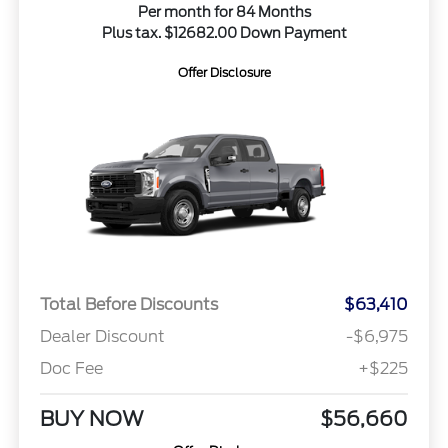
Per month for 84 Months
Plus tax. $12682.00 Down Payment
Offer Disclosure
Total Before Discounts
$63,410
Dealer Discount
-$6,975
Doc Fee
+$225
BUY NOW
$56,660