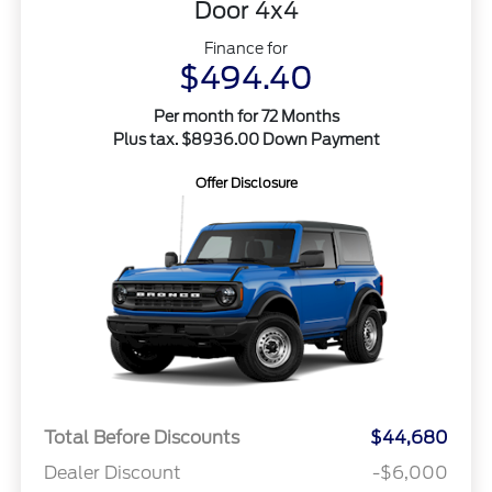
Door 4x4
Finance for
$494.40
Per month for 72 Months
Plus tax. $8936.00 Down Payment
Offer Disclosure
Total Before Discounts
$44,680
Dealer Discount
-$6,000