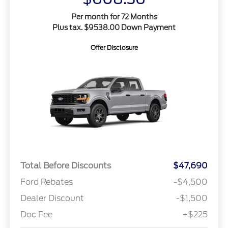
Per month for 72 Months
Plus tax. $9538.00 Down Payment
Offer Disclosure
Total Before Discounts
$47,690
Ford Rebates
-$4,500
Dealer Discount
-$1,500
Doc Fee
+$225