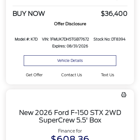
BUY NOW
$36,400
Offer Disclosure
Model #: K7D
VIN: 1FMUK7DH5TGB77672
Stock No: DT8394
Expires: 08/31/2026
Vehicle Details
Get Offer
Contact Us
Text Us
New 2026 Ford F-150 STX 2WD
SuperCrew 5.5' Box
Finance for
$608.36