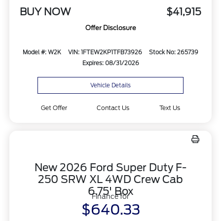
BUY NOW
$41,915
Offer Disclosure
Model #: W2K
VIN: 1FTEW2KP1TFB73926
Stock No: 265739
Expires: 08/31/2026
Vehicle Details
Get Offer
Contact Us
Text Us
New 2026 Ford Super Duty F-
250 SRW XL 4WD Crew Cab
6.75' Box
Finance for
$640.33