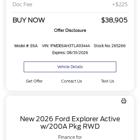
Doc Fee
+$225
BUY NOW
$38,905
Offer Disclosure
Model #: E6A
VIN: 1FMDE6AH3TLA93444
Stock No: 265266
Expires: 08/31/2026
Vehicle Details
Get Offer
Contact Us
Text Us
New 2026 Ford Explorer Active
w/200A Pkg RWD
Finance for