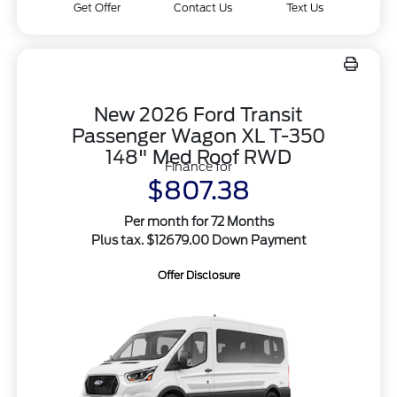
Get Offer
Contact Us
Text Us
New 2026 Ford Transit
Passenger Wagon XL T-350
148" Med Roof RWD
Finance for
$807.38
Per month for 72 Months
Plus tax. $12679.00 Down Payment
Offer Disclosure