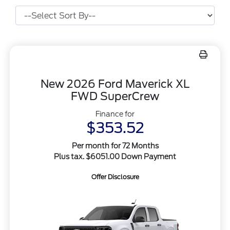
New 2026 Ford Maverick XL
FWD SuperCrew
Finance for
$353.52
Per month for 72 Months
Plus tax. $6051.00 Down Payment
Offer Disclosure