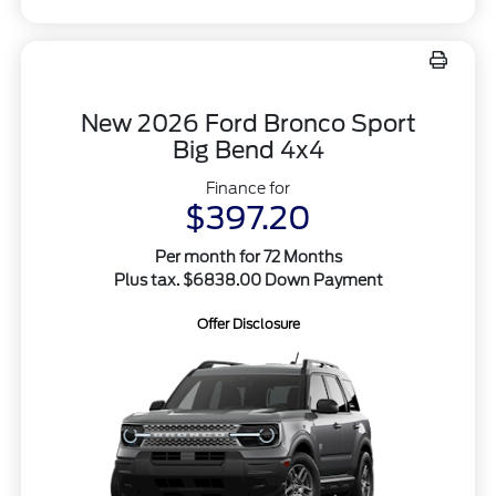
New 2026 Ford Bronco Sport
Big Bend 4x4
Finance for
$397.20
Per month for 72 Months
Plus tax. $6838.00 Down Payment
Offer Disclosure