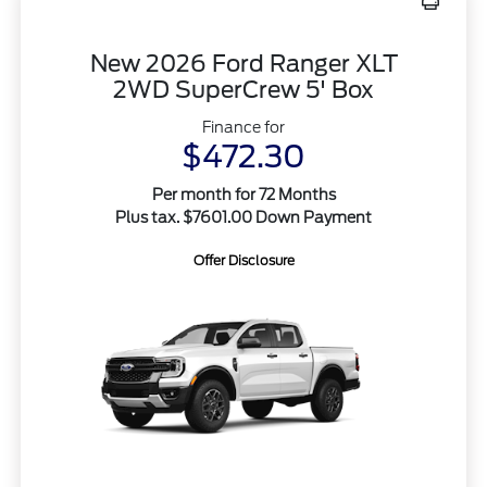
New 2026 Ford Ranger XLT
2WD SuperCrew 5' Box
Finance for
$472.30
Per month for 72 Months
Plus tax. $7601.00 Down Payment
Offer Disclosure