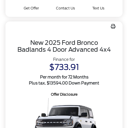
Get Offer
Contact Us
Text Us
New 2025 Ford Bronco
Badlands 4 Door Advanced 4x4
Finance for
$733.91
Per month for 72 Months
Plus tax. $13594.00 Down Payment
Offer Disclosure