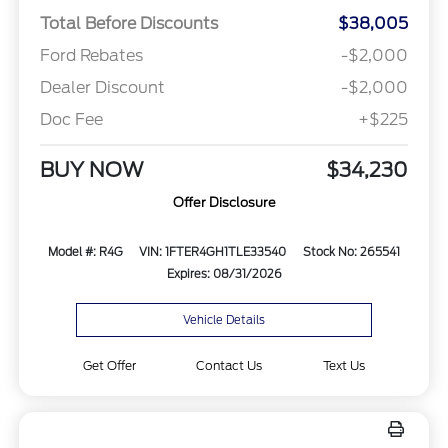
Total Before Discounts
$38,005
Ford Rebates
-$2,000
Dealer Discount
-$2,000
Doc Fee
+$225
BUY NOW
$34,230
Offer Disclosure
Model #: R4G
VIN: 1FTER4GH1TLE33540
Stock No: 265541
Expires: 08/31/2026
Vehicle Details
Get Offer
Contact Us
Text Us