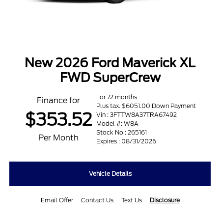
New 2026 Ford Maverick XL
FWD SuperCrew
For 72 months
Finance for
Plus tax. $6051.00 Down Payment
$353.52
Vin : 3FTTW8A37TRA67492
Model #: W8A
Stock No : 265161
Per Month
Expires : 08/31/2026
Vehicle Details
Email Offer
Contact Us
Text Us
Disclosure