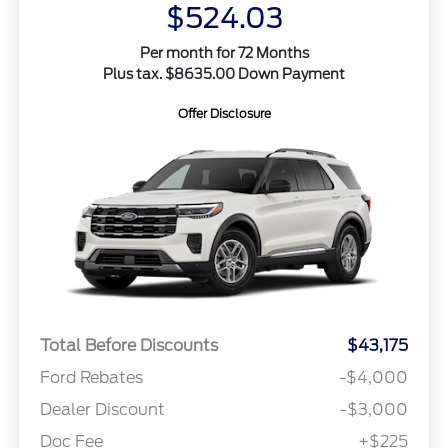
$524.03
Per month for 72 Months
Plus tax. $8635.00 Down Payment
Offer Disclosure
Total Before Discounts
$43,175
Ford Rebates
-$4,000
Dealer Discount
-$3,000
Doc Fee
+$225