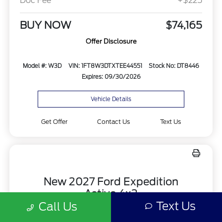
Doc Fee
+$225
BUY NOW
$74,165
Offer Disclosure
Model #: W3D
VIN: 1FT8W3DTXTEE44551
Stock No: DT8446
Expires: 09/30/2026
Vehicle Details
Get Offer
Contact Us
Text Us
New 2027 Ford Expedition
Active 4x2
Text Us
Call Us
Finance for