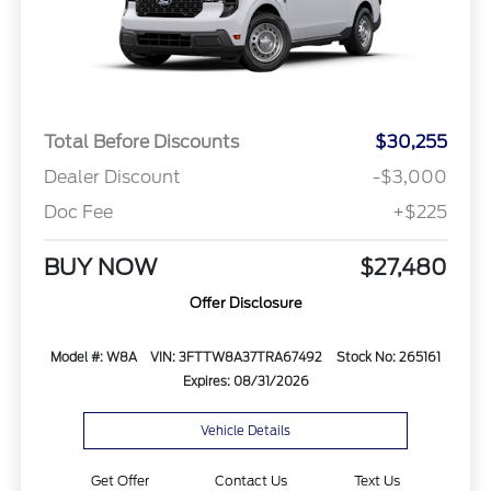
Total Before Discounts
$30,255
Dealer Discount
-$3,000
Doc Fee
+$225
BUY NOW
$27,480
Offer Disclosure
Model #: W8A
VIN: 3FTTW8A37TRA67492
Stock No: 265161
Expires: 08/31/2026
Vehicle Details
Get Offer
Contact Us
Text Us