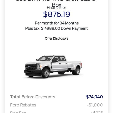
Box
Finance for
$876.19
Per month for 84 Months
Plus tax. $14988.00 Down Payment
Offer Disclosure
Total Before Discounts
$74,940
Ford Rebates
-$1,000