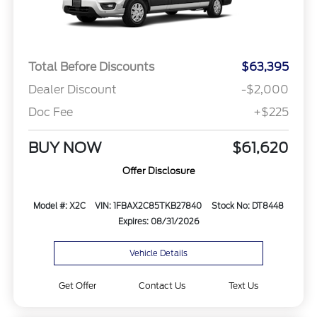
Total Before Discounts
$63,395
Dealer Discount
-$2,000
Doc Fee
+$225
BUY NOW
$61,620
Offer Disclosure
Model #: X2C
VIN: 1FBAX2C85TKB27840
Stock No: DT8448
Expires: 08/31/2026
Vehicle Details
Get Offer
Contact Us
Text Us