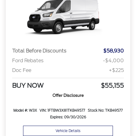
Total Before Discounts
$58,930
Ford Rebates
-$4,000
Doc Fee
+$225
BUY NOW
$55,155
Offer Disclosure
Model #: W3X
VIN: 1FTBW3X81TKB49577
Stock No: TKB49577
Expires: 09/30/2026
Vehicle Details