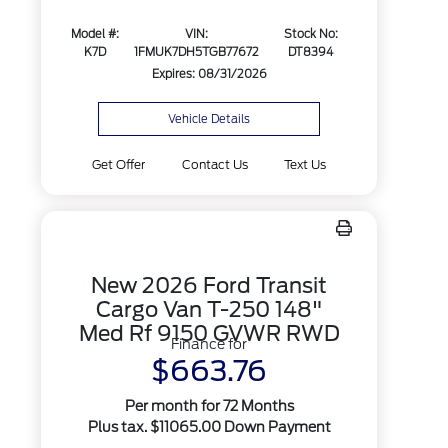
Model #:
VIN:
Stock No:
K7D
1FMUK7DH5TGB77672
DT8394
Expires: 08/31/2026
Vehicle Details
Get Offer
Contact Us
Text Us
New 2026 Ford Transit
Cargo Van T-250 148"
Med Rf 9150 GVWR RWD
Finance for
$663.76
Per month for 72 Months
Plus tax. $11065.00 Down Payment