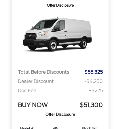
Offer Disclosure
Total Before Discounts
$55,325
Dealer Discount
-$4,250
Doc Fee
+$225
BUY NOW
$51,300
Offer Disclosure
Model #:
VIN:
Stock No: