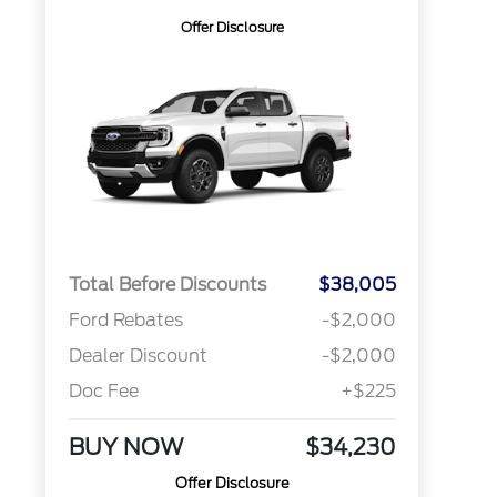
Offer Disclosure
Total Before Discounts
$38,005
Ford Rebates
-$2,000
Dealer Discount
-$2,000
Doc Fee
+$225
BUY NOW
$34,230
Offer Disclosure