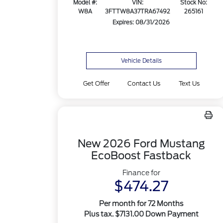
Model #:
VIN:
Stock No:
W8A
3FTTW8A37TRA67492
265161
Expires: 08/31/2026
Vehicle Details
Get Offer
Contact Us
Text Us
New 2026 Ford Mustang
EcoBoost Fastback
Finance for
$474.27
Per month for 72 Months
Plus tax. $7131.00 Down Payment