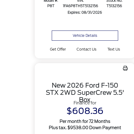
Model #:
VIN:
Stock No:
P8T
1FA6P8TH5T5132156
T5132156
Expires: 08/31/2026
Vehicle Details
Get Offer
Contact Us
Text Us
New 2026 Ford F-150
STX 2WD SuperCrew 5.5'
Box
Finance for
$608.36
Per month for 72 Months
Plus tax. $9538.00 Down Payment