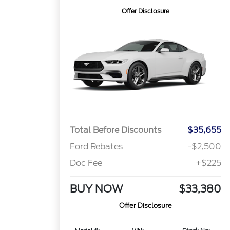
Offer Disclosure
Total Before Discounts
$35,655
Ford Rebates
-$2,500
Doc Fee
+$225
BUY NOW
$33,380
Offer Disclosure