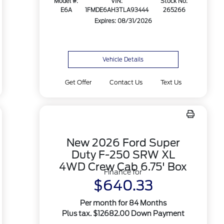
Model #:
VIN:
Stock No:
E6A
1FMDE6AH3TLA93444
265266
Expires: 08/31/2026
Vehicle Details
Get Offer
Contact Us
Text Us
New 2026 Ford Super
Duty F-250 SRW XL
4WD Crew Cab 6.75' Box
Finance for
$640.33
Per month for 84 Months
Plus tax. $12682.00 Down Payment