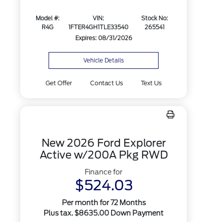
Model #:
VIN:
Stock No:
R4G
1FTER4GH1TLE33540
265541
Expires: 08/31/2026
Vehicle Details
Get Offer
Contact Us
Text Us
New 2026 Ford Explorer
Active w/200A Pkg RWD
Finance for
$524.03
Per month for 72 Months
Plus tax. $8635.00 Down Payment