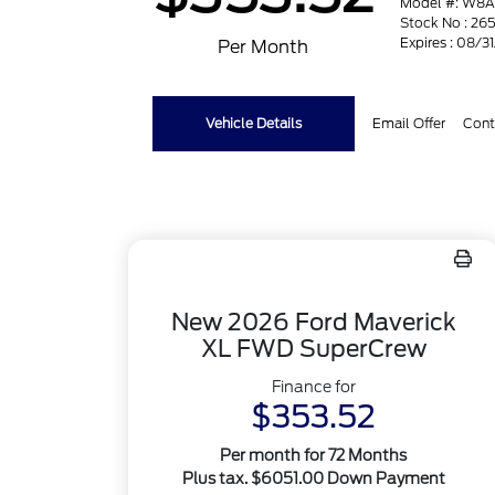
Model #: W8
Stock No : 265
Expires : 08/3
Per Month
Vehicle Details
Email Offer
Cont
New 2026 Ford Maverick
XL FWD SuperCrew
Finance for
$353.52
Per month for 72 Months
Plus tax. $6051.00 Down Payment