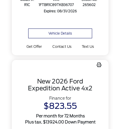
R1C
1FTBR1C89TKB36707
265602
Expires: 08/31/2026
Vehicle Details
Get Offer
Contact Us
Text Us
New 2026 Ford
Expedition Active 4x2
Finance for
$823.55
Per month for 72 Months
Plus tax. $13924.00 Down Payment