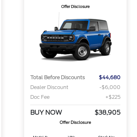
Offer Disclosure
Total Before Discounts
$44,680
Dealer Discount
-$6,000
Doc Fee
+$225
BUY NOW
$38,905
Offer Disclosure