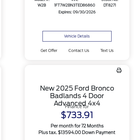
W2B
1FT7W2BN3TED86860
DT8271
Expires: 09/30/2026
Vehicle Details
Get Offer
Contact Us
Text Us
New 2025 Ford Bronco
Badlands 4 Door
Advanced 4x4
Finance for
$733.91
Per month for 72 Months
Plus tax. $13594.00 Down Payment