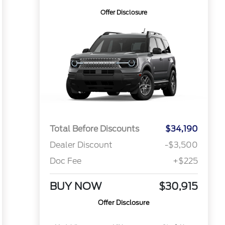
Offer Disclosure
Total Before Discounts
$34,190
Dealer Discount
-$3,500
Doc Fee
+$225
BUY NOW
$30,915
Offer Disclosure