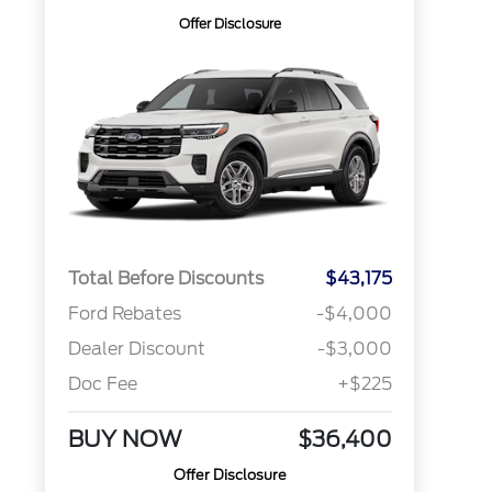
Offer Disclosure
Total Before Discounts
$43,175
Ford Rebates
-$4,000
Dealer Discount
-$3,000
Doc Fee
+$225
BUY NOW
$36,400
Offer Disclosure