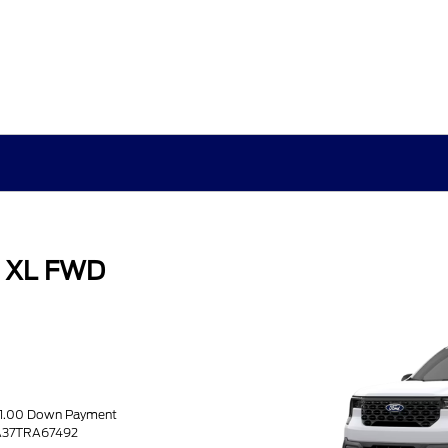
k XL FWD
51.00 Down Payment
A37TRA67492