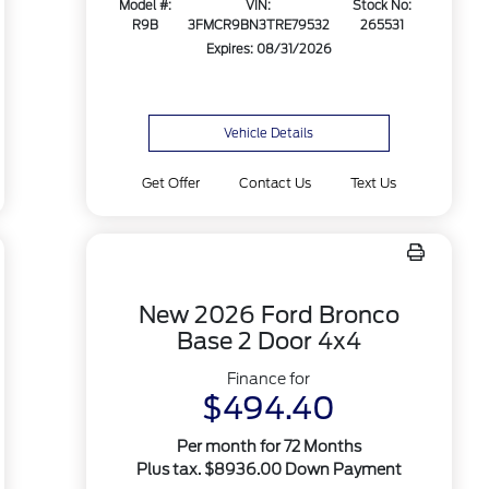
Model #:
VIN:
Stock No:
R9B
3FMCR9BN3TRE79532
265531
Expires: 08/31/2026
Vehicle Details
Get Offer
Contact Us
Text Us
New 2026 Ford Bronco
Base 2 Door 4x4
Finance for
$494.40
Per month for 72 Months
Plus tax. $8936.00 Down Payment