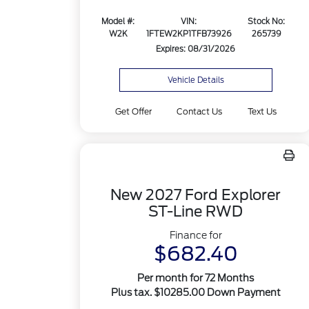
Model #:
VIN:
Stock No:
W2K
1FTEW2KP1TFB73926
265739
Expires: 08/31/2026
Vehicle Details
Get Offer
Contact Us
Text Us
New 2027 Ford Explorer
ST-Line RWD
Finance for
$682.40
Per month for 72 Months
Plus tax. $10285.00 Down Payment