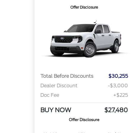
Offer Disclosure
Total Before Discounts
$30,255
Dealer Discount
-$3,000
Doc Fee
+$225
BUY NOW
$27,480
Offer Disclosure