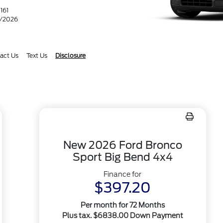
A
161
1/2026
act Us
Text Us
Disclosure
New 2026 Ford Bronco
Sport Big Bend 4x4
Finance for
$397.20
Per month for 72 Months
Plus tax. $6838.00 Down Payment