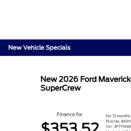
New Vehicle Specials
New 2026 Ford Maveric
SuperCrew
Finance for
For 72 months
Plus tax. $60
$353.52
Vin : 3FTTW8