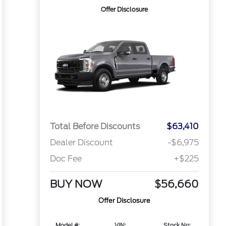
Offer Disclosure
Total Before Discounts
$63,410
Dealer Discount
-$6,975
Doc Fee
+$225
BUY NOW
$56,660
Offer Disclosure
Model #:
VIN:
Stock No: