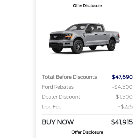
Offer Disclosure
Total Before Discounts
$47,690
Ford Rebates
-$4,500
Dealer Discount
-$1,500
Doc Fee
+$225
BUY NOW
$41,915
Offer Disclosure