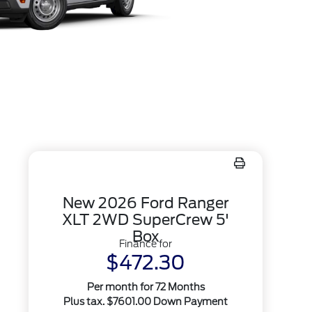
New 2026 Ford Ranger
XLT 2WD SuperCrew 5'
Box
Finance for
$472.30
Per month for 72 Months
Plus tax. $7601.00 Down Payment