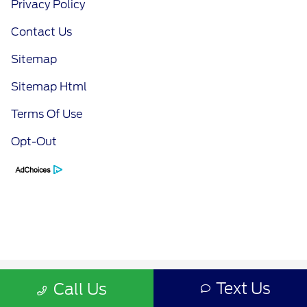
Privacy Policy
Contact Us
Sitemap
Sitemap Html
Terms Of Use
Opt-Out
Text Us
Call Us