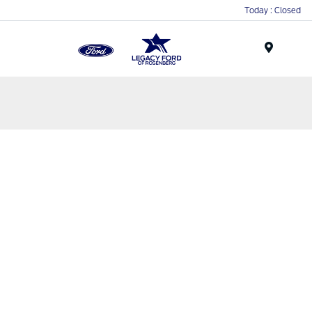
Today : Closed
Menu