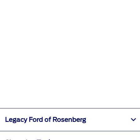
Legacy Ford of Rosenberg