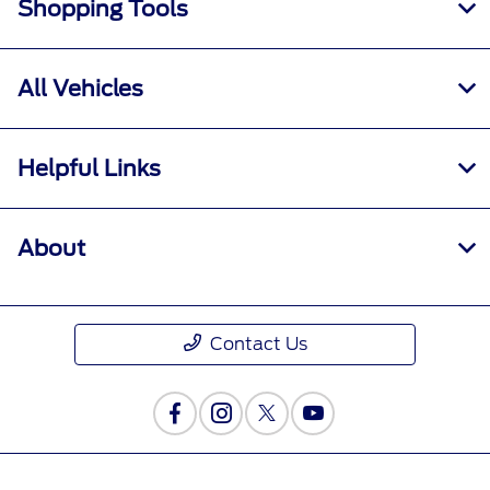
Shopping Tools
All Vehicles
Helpful Links
About
Contact Us