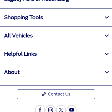
Shopping Tools
All Vehicles
Helpful Links
About
Contact Us