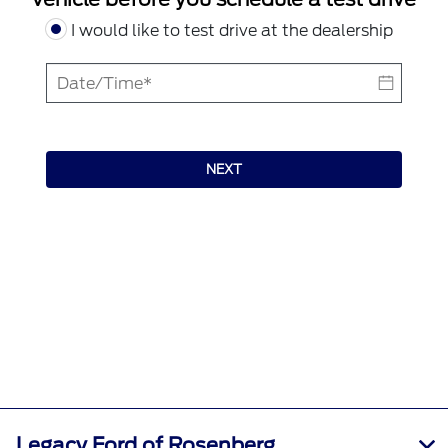
I would like to test drive at the dealership
NEXT
Legacy Ford of Rosenberg