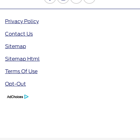
Privacy Policy
Contact Us
Sitemap
Sitemap Html
Terms Of Use
Opt-Out