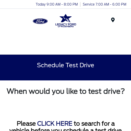
Today 9:00 AM - 8:00 PM
Service 7:00 AM - 6:00 PM
Menu
Schedule Test Drive
When would you like to test drive?
Please
CLICK HERE
to search for a
vehicle before you schedule a test drive