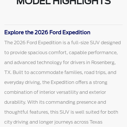
MODEL HIGHLIGHTS
Explore the 2026 Ford Expedition
The 2026 Ford Expedition is a full-size SUV designed
to provide spacious comfort, capable performance,
and advanced technology for drivers in Rosenberg,
TX. Built to accommodate families, road trips, and
everyday driving, the Expedition offers a strong
combination of interior versatility and exterior
durability. With its commanding presence and
thoughtful features, this SUV is well suited for both
city driving and longer journeys across Texas