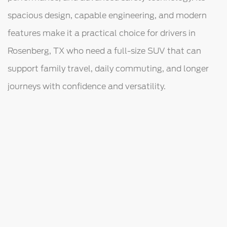
spacious design, capable engineering, and modern
features make it a practical choice for drivers in
Rosenberg, TX who need a full-size SUV that can
support family travel, daily commuting, and longer
journeys with confidence and versatility.