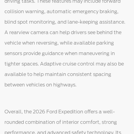
driving tasks. These features may include forward
collision warning, automatic emergency braking,
blind spot monitoring, and lane-keeping assistance.
A rearview camera can help drivers see behind the
vehicle when reversing, while available parking
sensors provide guidance when maneuvering in
tighter spaces. Adaptive cruise control may also be
available to help maintain consistent spacing
between vehicles on highways.
Overall, the 2026 Ford Expedition offers a well-
rounded combination of interior comfort, strong
performance, and advanced safety technology. Its