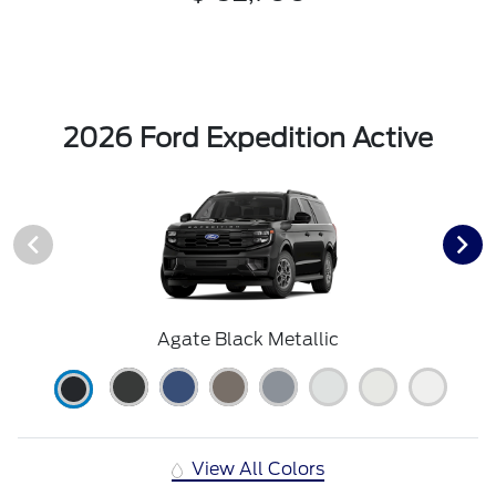
2026 Ford Expedition Active
Agate Black Metallic
View All Colors