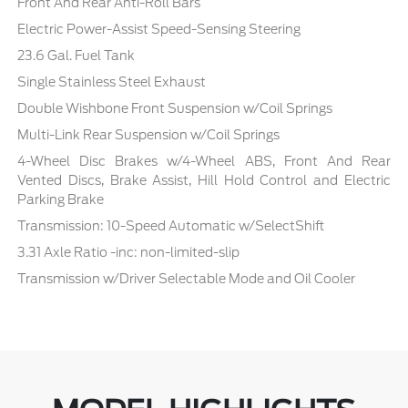
Front And Rear Anti-Roll Bars
Electric Power-Assist Speed-Sensing Steering
23.6 Gal. Fuel Tank
Single Stainless Steel Exhaust
Double Wishbone Front Suspension w/Coil Springs
Multi-Link Rear Suspension w/Coil Springs
4-Wheel Disc Brakes w/4-Wheel ABS, Front And Rear
Vented Discs, Brake Assist, Hill Hold Control and Electric
Parking Brake
Transmission: 10-Speed Automatic w/SelectShift
3.31 Axle Ratio -inc: non-limited-slip
Transmission w/Driver Selectable Mode and Oil Cooler