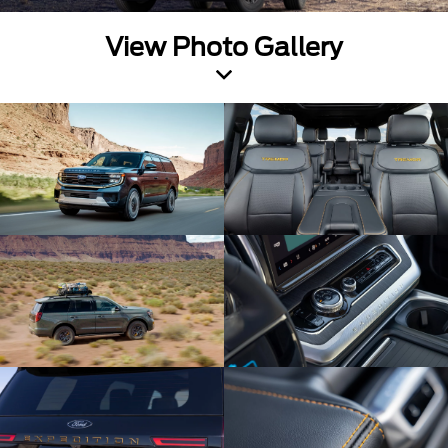
View Photo Gallery