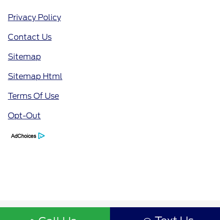
Privacy Policy
Contact Us
Sitemap
Sitemap Html
Terms Of Use
Opt-Out