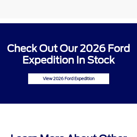
Check Out Our 2026 Ford
Expedition In Stock
View 2026 Ford Expedition