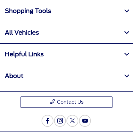
Shopping Tools
All Vehicles
Helpful Links
About
Contact Us