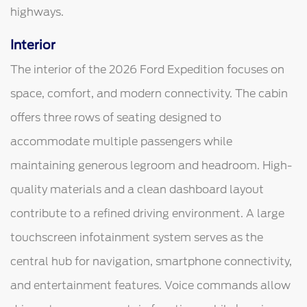
highways.
Interior
The interior of the 2026 Ford Expedition focuses on
space, comfort, and modern connectivity. The cabin
offers three rows of seating designed to
accommodate multiple passengers while
maintaining generous legroom and headroom. High-
quality materials and a clean dashboard layout
contribute to a refined driving environment. A large
touchscreen infotainment system serves as the
central hub for navigation, smartphone connectivity,
and entertainment features. Voice commands allow