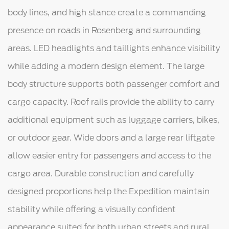
body lines, and high stance create a commanding
presence on roads in Rosenberg and surrounding
areas. LED headlights and taillights enhance visibility
while adding a modern design element. The large
body structure supports both passenger comfort and
cargo capacity. Roof rails provide the ability to carry
additional equipment such as luggage carriers, bikes,
or outdoor gear. Wide doors and a large rear liftgate
allow easier entry for passengers and access to the
cargo area. Durable construction and carefully
designed proportions help the Expedition maintain
stability while offering a visually confident
appearance suited for both urban streets and rural