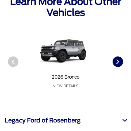
Learn More About Other
Vehicles
2026 Bronco
VIEW DETAILS
Legacy Ford of Rosenberg