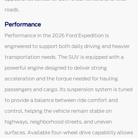
roads.
Performance
Performance in the 2026 Ford Expedition is
engineered to support both daily driving and heavier
transportation needs. The SUV is equipped with a
powerful engine designed to deliver strong
acceleration and the torque needed for hauling
passengers and cargo. Its suspension system is tuned
to provide a balance between ride comfort and
control, helping the vehicle remain stable on
highways, neighborhood streets, and uneven
surfaces. Available four-wheel drive capability allows