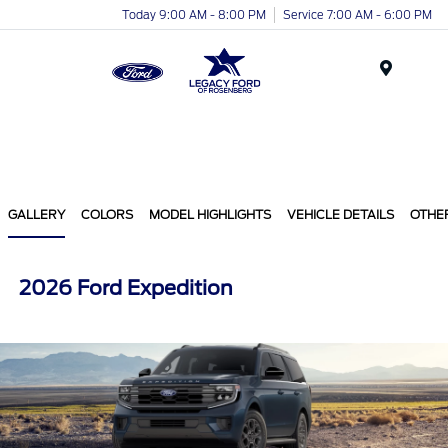
Today 9:00 AM - 8:00 PM
Service 7:00 AM - 6:00 PM
Menu
GALLERY
COLORS
MODEL HIGHLIGHTS
VEHICLE DETAILS
OTHE
2026 Ford Expedition