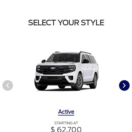
SELECT YOUR STYLE
Active
STARTING AT
$ 62,700