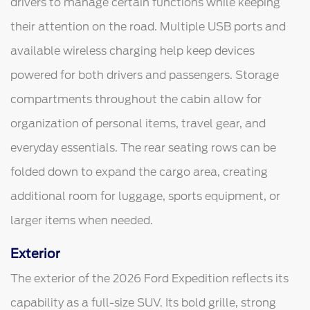
drivers to manage certain functions while keeping
their attention on the road. Multiple USB ports and
available wireless charging help keep devices
powered for both drivers and passengers. Storage
compartments throughout the cabin allow for
organization of personal items, travel gear, and
everyday essentials. The rear seating rows can be
folded down to expand the cargo area, creating
additional room for luggage, sports equipment, or
larger items when needed.
Exterior
The exterior of the 2026 Ford Expedition reflects its
capability as a full-size SUV. Its bold grille, strong