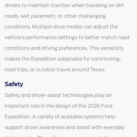
drivers to maintain traction when traveling on dirt
roads, wet pavement, or other challenging
conditions. Multiple drive modes can adjust the
vehicle’s performance settings to better match road
conditions and driving preferences. This versatility
makes the Expedition adaptable for commuting,
road trips, or outdoor travel around Texas.
Safety
Safety and driver-assist technologies play an
important role in the design of the 2026 Ford
Expedition. A variety of available systems help
support driver awareness and assist with everyday