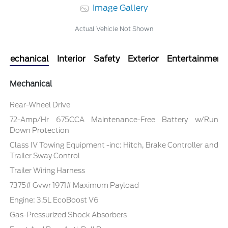
Image Gallery
Actual Vehicle Not Shown
Mechanical
Interior
Safety
Exterior
Entertainment
Mechanical
Rear-Wheel Drive
72-Amp/Hr 675CCA Maintenance-Free Battery w/Run
Down Protection
Class IV Towing Equipment -inc: Hitch, Brake Controller and
Trailer Sway Control
Trailer Wiring Harness
7375# Gvwr 1971# Maximum Payload
Engine: 3.5L EcoBoost V6
Gas-Pressurized Shock Absorbers