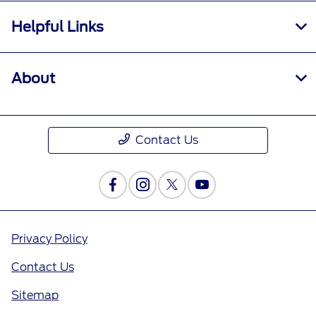
Helpful Links
About
Contact Us
Privacy Policy
Contact Us
Sitemap