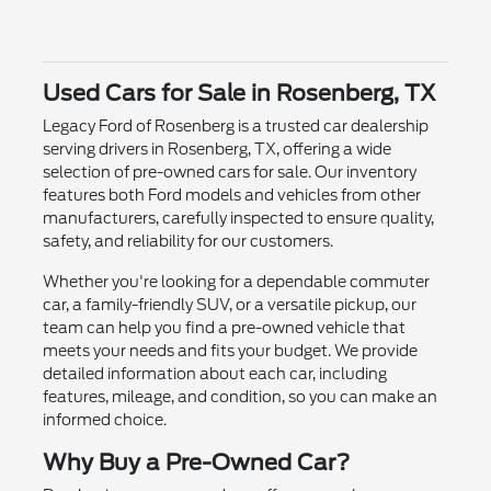
Used Cars for Sale in Rosenberg, TX
Legacy Ford of Rosenberg is a trusted car dealership
serving drivers in Rosenberg, TX, offering a wide
selection of pre-owned cars for sale. Our inventory
features both Ford models and vehicles from other
manufacturers, carefully inspected to ensure quality,
safety, and reliability for our customers.
Whether you're looking for a dependable commuter
car, a family-friendly SUV, or a versatile pickup, our
team can help you find a pre-owned vehicle that
meets your needs and fits your budget. We provide
detailed information about each car, including
features, mileage, and condition, so you can make an
informed choice.
Why Buy a Pre-Owned Car?