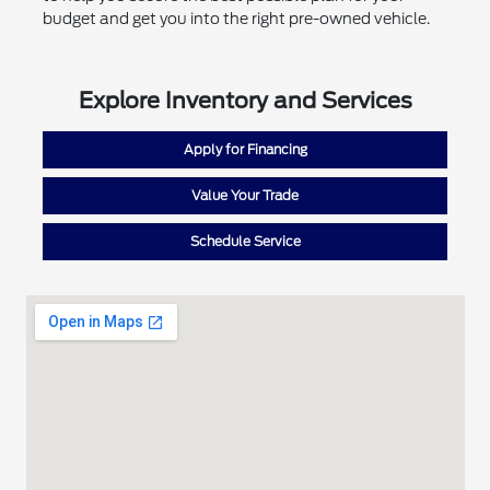
budget and get you into the right pre-owned vehicle.
Explore Inventory and Services
Apply for Financing
Value Your Trade
Schedule Service