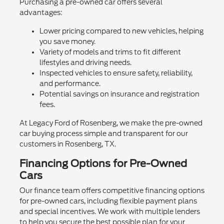
Purchasing a pre-owned car offers several
advantages:
Lower pricing compared to new vehicles, helping
you save money.
Variety of models and trims to fit different
lifestyles and driving needs.
Inspected vehicles to ensure safety, reliability,
and performance.
Potential savings on insurance and registration
fees.
At Legacy Ford of Rosenberg, we make the pre-owned
car buying process simple and transparent for our
customers in Rosenberg, TX.
Financing Options for Pre-Owned
Cars
Our finance team offers competitive financing options
for pre-owned cars, including flexible payment plans
and special incentives. We work with multiple lenders
to help you secure the best possible plan for your