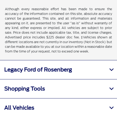
Although every reasonable effort has been made to ensure the
accuracy of the information contained on this site, absolute accuracy
cannot be guaranteed. This site, and all information and materials
appearing on it, are presented to the user "as is" without warranty of
any kind, either express or implied. All vehicles are subject to prior
sale. Price does not include applicable tax, title, and license charges.
Advertised price includes $225 dealer doc fee. ‡Vehicles shown at
different locations are not currently in our inventory (Not in Stock) but
can be made available to you at our location within a reasonable date
from the time of your request, not to exceed one week.
Legacy Ford of Rosenberg
Shopping Tools
All Vehicles