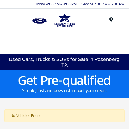
Today 9:00 AM - 8:00 PM
Service 7:00 AM - 6:00 PM
Menu
Used Cars, Trucks & SUVs for Sale in Rosenberg,
TX
No Vehicles Found