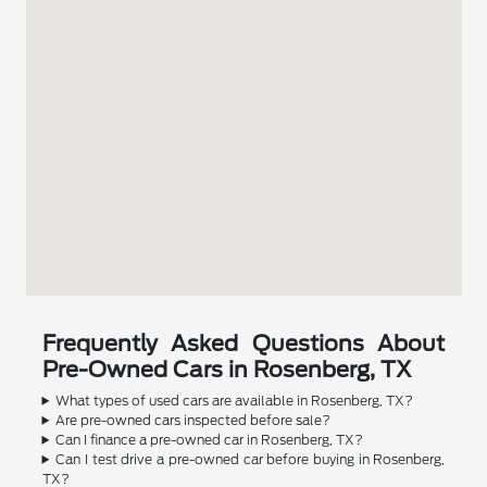
Frequently Asked Questions About
Pre-Owned Cars in Rosenberg, TX
What types of used cars are available in Rosenberg, TX?
Are pre-owned cars inspected before sale?
Can I finance a pre-owned car in Rosenberg, TX?
Can I test drive a pre-owned car before buying in Rosenberg,
TX?