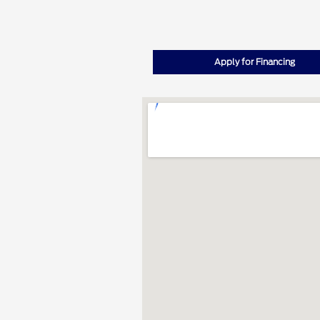
Apply for Financing