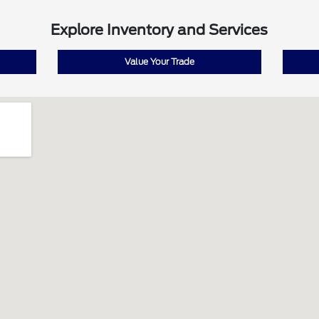
Explore Inventory and Services
Value Your Trade