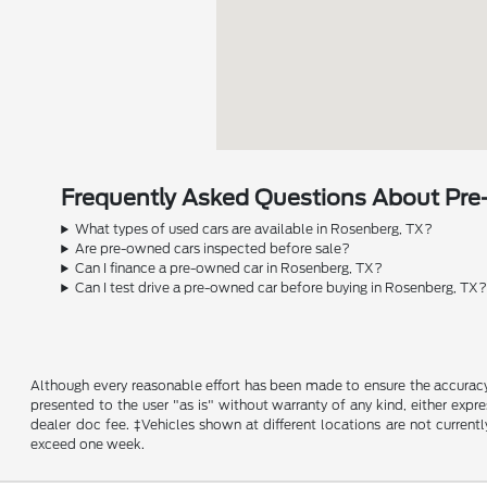
Frequently Asked Questions About Pre
What types of used cars are available in Rosenberg, TX?
Are pre-owned cars inspected before sale?
Can I finance a pre-owned car in Rosenberg, TX?
Can I test drive a pre-owned car before buying in Rosenberg, TX
Although every reasonable effort has been made to ensure the accuracy o
presented to the user "as is" without warranty of any kind, either expres
dealer doc fee. ‡Vehicles shown at different locations are not current
exceed one week.