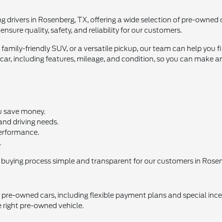
ng drivers in Rosenberg, TX, offering a wide selection of pre-owned
nsure quality, safety, and reliability for our customers.
amily-friendly SUV, or a versatile pickup, our team can help you 
ar, including features, mileage, and condition, so you can make a
u save money.
 and driving needs.
 performance.
.
buying process simple and transparent for our customers in Rosen
 pre-owned cars, including flexible payment plans and special ince
e right pre-owned vehicle.