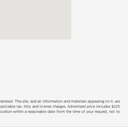
nteed. This site, and all information and materials appearing on it, are
applicable tax, title, and license charges. Advertised price includes $225
location within a reasonable date from the time of your request, not to