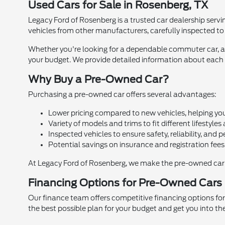
Used Cars for Sale in Rosenberg, TX
Legacy Ford of Rosenberg is a trusted car dealership servi
vehicles from other manufacturers, carefully inspected to e
Whether you're looking for a dependable commuter car, a f
your budget. We provide detailed information about each c
Why Buy a Pre-Owned Car?
Purchasing a pre-owned car offers several advantages:
Lower pricing compared to new vehicles, helping yo
Variety of models and trims to fit different lifestyles
Inspected vehicles to ensure safety, reliability, and
Potential savings on insurance and registration fees
At Legacy Ford of Rosenberg, we make the pre-owned car 
Financing Options for Pre-Owned Cars
Our finance team offers competitive financing options for
the best possible plan for your budget and get you into th