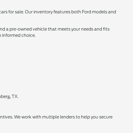
 cars for sale. Our inventory features both Ford models and
find a pre-owned vehicle that meets your needs and fits
n informed choice.
berg, TX.
ntives. We work with multiple lenders to help you secure