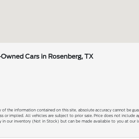
-Owned Cars in Rosenberg, TX
?
f the information contained on this site, absolute accuracy cannot be guara
s or implied. All vehicles are subject to prior sale. Price does not include 
ly in our inventory (Not in Stock) but can be made available to you at our 