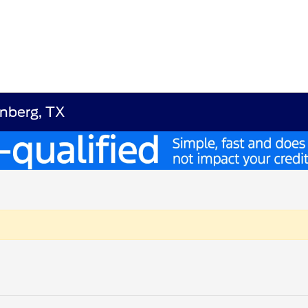
enberg, TX