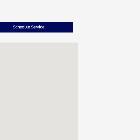
Schedule Service