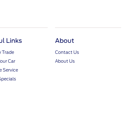
ul Links
About
y Trade
Contact Us
Your Car
About Us
 Service
Specials