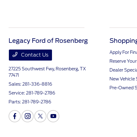
Legacy Ford of Rosenberg
Shopping
Apply For Fi
Contact Us
Reserve Your
27225 Southwest Fwy,
Rosenberg, TX
Dealer Speci
77471
New Vehicle 
Sales:
281-336-8816
Pre-Owned S
Service:
281-789-2786
Parts:
281-789-2786