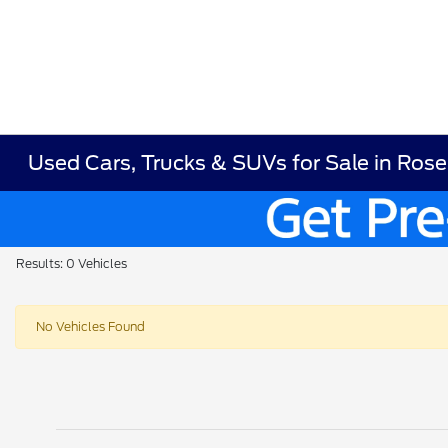
Used Cars, Trucks & SUVs for Sale in Ros
Results: 0 Vehicles
No Vehicles Found