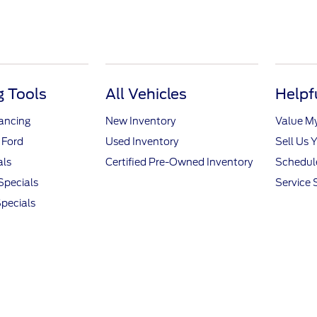
 Tools
All Vehicles
Helpf
nancing
New Inventory
Value M
 Ford
Used Inventory
Sell Us 
als
Certified Pre-Owned Inventory
Schedule
Specials
Service 
pecials