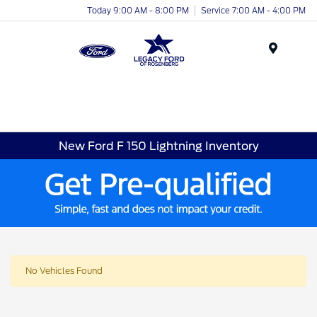
Today 9:00 AM - 8:00 PM
Service 7:00 AM - 4:00 PM
Menu
New Ford F 150 Lightning Inventory
No Vehicles Found