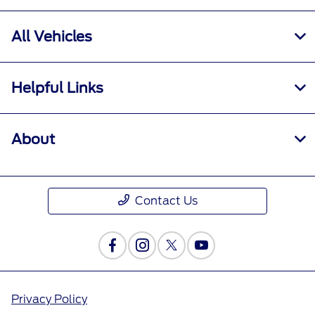
All Vehicles
Helpful Links
About
Contact Us
Privacy Policy