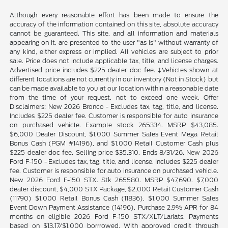
Although every reasonable effort has been made to ensure the
accuracy of the information contained on this site, absolute accuracy
cannot be guaranteed. This site, and all information and materials
appearing on it, are presented to the user "as is" without warranty of
any kind, either express or implied. All vehicles are subject to prior
sale. Price does not include applicable tax, title, and license charges.
Advertised price includes $225 dealer doc fee. ‡Vehicles shown at
different locations are not currently in our inventory (Not in Stock) but
can be made available to you at our location within a reasonable date
from the time of your request, not to exceed one week. Offer
Disclaimers: New 2026 Bronco - Excludes tax, tag, title, and license.
Includes $225 dealer fee. Customer is responsible for auto insurance
on purchased vehicle. Example stock 265334. MSRP $43,085.
$6,000 Dealer Discount, $1,000 Summer Sales Event Mega Retail
Bonus Cash (PGM #14196), and $1,000 Retail Customer Cash plus
$225 dealer doc fee. Selling price $35,310. Ends 8/31/26. New 2026
Ford F-150 - Excludes tax, tag, title, and license. Includes $225 dealer
fee. Customer is responsible for auto insurance on purchased vehicle.
New 2026 Ford F-150 STX. Stk 265580. MSRP $47,690. $7,000
dealer discount, $4,000 STX Package, $2,000 Retail Customer Cash
(11790) $1,000 Retail Bonus Cash (11836), $1,000 Summer Sales
Event Down Payment Assistance (14196). Purchase 2.9% APR for 84
months on eligible 2026 Ford F-150 STX/XLT/Lariats. Payments
based on $13.17/$1,000 borrrowed. With approved credit through