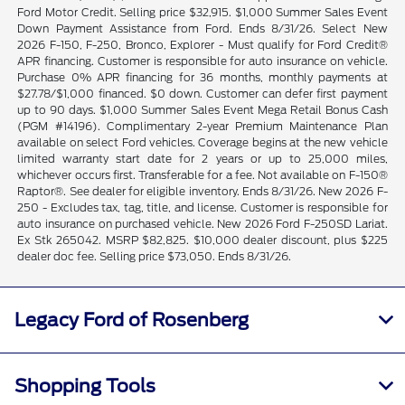
Ford Motor Credit. Selling price $32,915. $1,000 Summer Sales Event
Down Payment Assistance from Ford. Ends 8/31/26. Select New
2026 F-150, F-250, Bronco, Explorer - Must qualify for Ford Credit®
APR financing. Customer is responsible for auto insurance on vehicle.
Purchase 0% APR financing for 36 months, monthly payments at
$27.78/$1,000 financed. $0 down. Customer can defer first payment
up to 90 days. $1,000 Summer Sales Event Mega Retail Bonus Cash
(PGM #14196). Complimentary 2-year Premium Maintenance Plan
available on select Ford vehicles. Coverage begins at the new vehicle
limited warranty start date for 2 years or up to 25,000 miles,
whichever occurs first. Transferable for a fee. Not available on F-150®
Raptor®. See dealer for eligible inventory. Ends 8/31/26. New 2026 F-
250 - Excludes tax, tag, title, and license. Customer is responsible for
auto insurance on purchased vehicle. New 2026 Ford F-250SD Lariat.
Ex Stk 265042. MSRP $82,825. $10,000 dealer discount, plus $225
dealer doc fee. Selling price $73,050. Ends 8/31/26.
Legacy Ford of Rosenberg
Shopping Tools