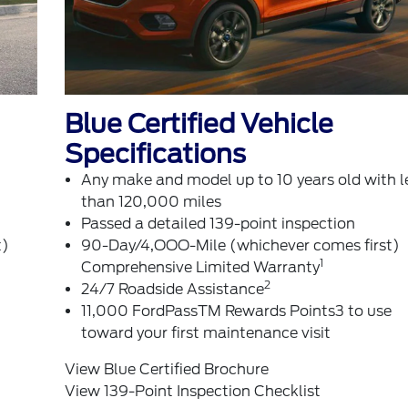
Blue Certified Vehicle
Specifications
Any make and model up to 10 years old with l
than 120,000 miles
Passed a detailed 139-point inspection
t)
90-Day/4,OOO-Mile (whichever comes first)
1
Comprehensive Limited Warranty
2
24/7 Roadside Assistance
11,000 FordPassTM Rewards Points3 to use
toward your first maintenance visit
View Blue Certified Brochure
View 139-Point Inspection Checklist