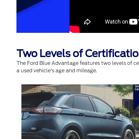
Two Levels of Certificat
The Ford Blue Advantage features two levels of cer
a used vehicle's age and mileage.