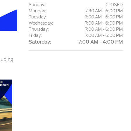
Sunday:
CLOSED
Monday:
7:30 AM - 6:00 PM
Tuesday:
7:00 AM - 6:00 PM
Wednesday:
7:00 AM - 6:00 PM
Thursday:
7:00 AM - 6:00 PM
Friday:
7:00 AM - 6:00 PM
Saturday:
7:00 AM - 4:00 PM
luding