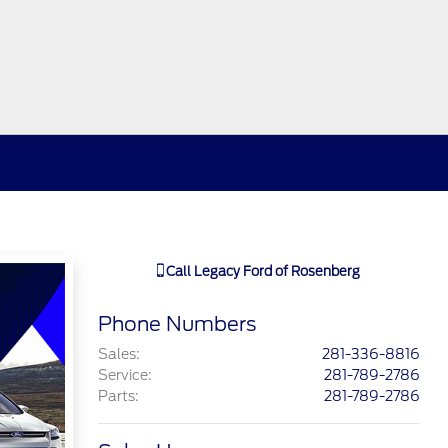
Call
Legacy Ford of Rosenberg
Phone Numbers
Sales
:
281-336-8816
Service
:
281-789-2786
Parts
:
281-789-2786