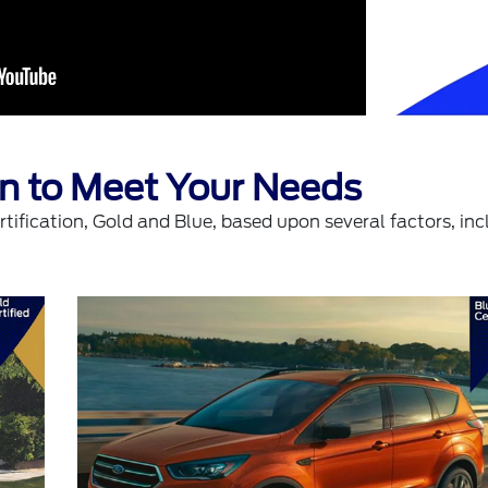
ion to Meet Your Needs
tification, Gold and Blue, based upon several factors, inc