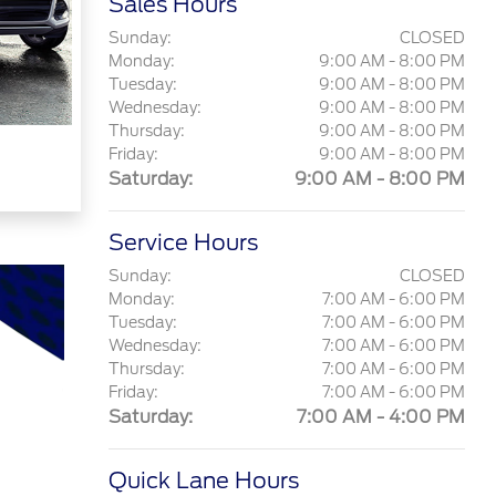
Sales Hours
Sunday:
CLOSED
Monday:
9:00 AM - 8:00 PM
Tuesday:
9:00 AM - 8:00 PM
Wednesday:
9:00 AM - 8:00 PM
Thursday:
9:00 AM - 8:00 PM
Friday:
9:00 AM - 8:00 PM
Saturday:
9:00 AM - 8:00 PM
Service Hours
Sunday:
CLOSED
Monday:
7:00 AM - 6:00 PM
Tuesday:
7:00 AM - 6:00 PM
Wednesday:
7:00 AM - 6:00 PM
Thursday:
7:00 AM - 6:00 PM
Friday:
7:00 AM - 6:00 PM
Saturday:
7:00 AM - 4:00 PM
Quick Lane Hours