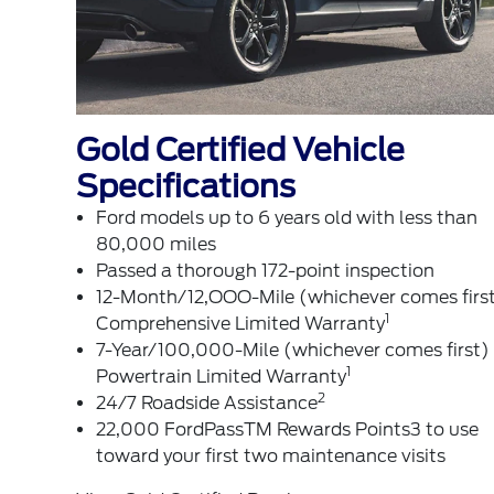
Gold Certified Vehicle
Specifications
Ford models up to 6 years old with less than
80,000 miles
Passed a thorough 172-point inspection
12-Month/12,OOO-MiIe (whichever comes firs
1
Comprehensive Limited Warranty
7-Year/100,000-Mile (whichever comes first)
1
Powertrain Limited Warranty
2
24/7 Roadside Assistance
22,000 FordPassTM Rewards Points3 to use
toward your first two maintenance visits