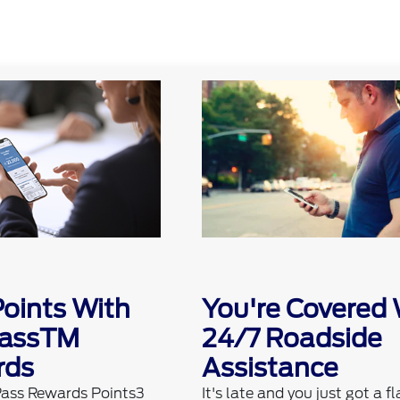
Points With
You're Covered 
PassTM
24/7 Roadside
rds
Assistance
Pass Rewards Points3
It's late and you just got a fl