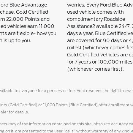
Ford Blue Advantage
worries. Every Ford Blue Ad
rchase. Gold Certified
used vehicle comes with
arn 22,000 Points and
complimentary Roadside
ied vehicles earn 11,000
Assistance2 available 24/7,
nts are flexible- how you
days a year. Blue Certified v
 is up to you.
are covered for 90 days or 
miles1 (whichever comes firs
Gold Certified vehicles are 
for 7 years or 100,000 miles
(whichever comes first).
ilable to everyone for a per service fee. Ford reserves the right to ch
ts (Gold Certified) or 11,000 Points (Blue Certified) after enrollment w
aler for details.
ccuracy of the information contained on this site, absolute accuracy c
g on it, are presented to the user "as is" without warranty of any kind, 