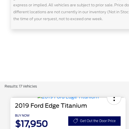
express or implied. All vehicles are subject to prior sale. Price 
different locations are not currently in our inventory (Not in St
the time of your request, not to exceed one week.